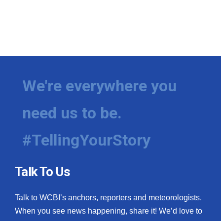
We're everywhere you
need us to be.
#TellingYourStory
Talk To Us
Talk to WCBI’s anchors, reporters and meteorologists.
When you see news happening, share it! We’d love to