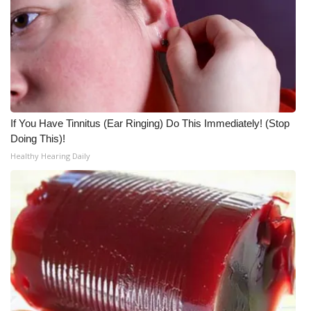
What’s On
Ion Plus
ABOUT US
If You Have Tinnitus (Ear Ringing) Do This Immediately! (Stop
FCC Applications
Doing This)!
Healthy Hearing Daily
About WCBI-TV
Contact Us
Employment
WCBI FCC Reports
Intern With Us