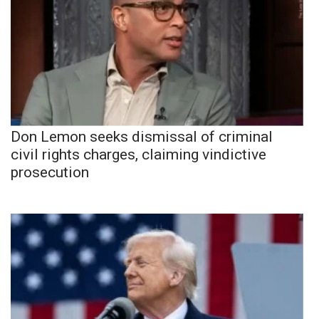
Don Lemon seeks dismissal of criminal
civil rights charges, claiming vindictive
prosecution