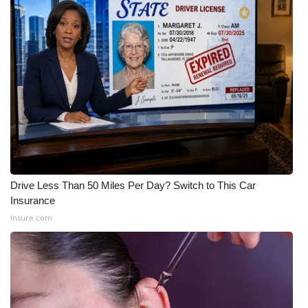
WCBI Medical Expert
Hosford Legal Line
Find A Job
CHANNELS
WCBI Channel Updates
Drive Less Than 50 Miles Per Day? Switch to This Car
CBSN Livefeed
Insurance
Insure.com
My MS
Fox 4
WCBI – LP