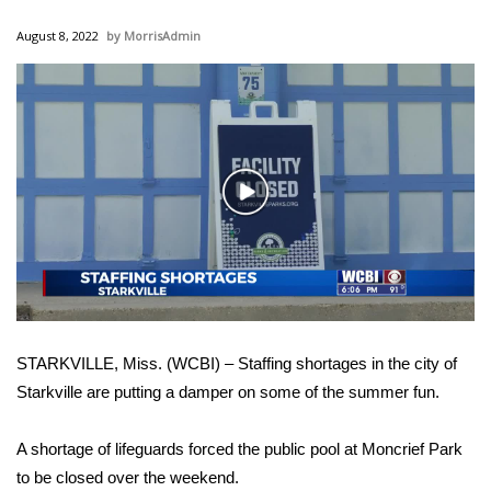
WCBI Sunrise Saturday
August 8, 2022
MorrisAdmin
Sports
2026 High School Football Tour
Local Sports
Play
College Sports
Video
2025 High School Football Tour
Weather
STARKVILLE, Miss. (WCBI) – Staffing shortages in the city of
Latest Forecast
Starkville are putting a damper on some of the summer fun.
Interactive Radar & Alerts
A shortage of lifeguards forced the public pool at Moncrief Park
to be closed over the weekend.
Severe Weather Center