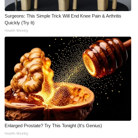
Surgeons: This Simple Trick Will End Knee Pain & Arthritis
Quickly (Try It)
Health Weekly
Enlarged Prostate? Try This Tonight (It's Genius)
Health Weekly