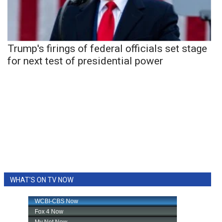
Trump's firings of federal officials set stage
for next test of presidential power
WHAT'S ON TV NOW