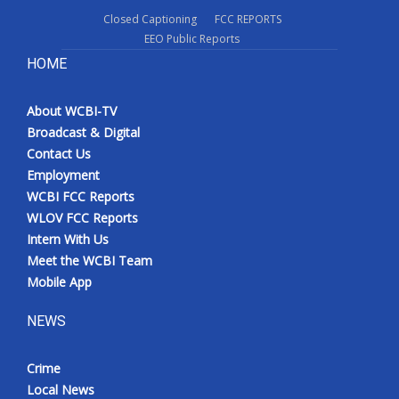
Closed Captioning
FCC REPORTS
EEO Public Reports
HOME
About WCBI-TV
Broadcast & Digital
Contact Us
Employment
WCBI FCC Reports
WLOV FCC Reports
Intern With Us
Meet the WCBI Team
Mobile App
NEWS
Crime
Local News