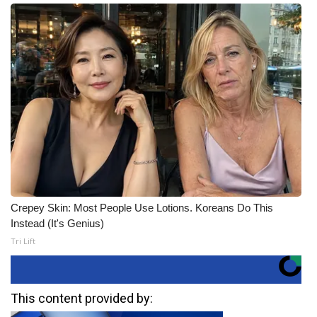
Crepey Skin: Most People Use Lotions. Koreans Do This
Instead (It's Genius)
Tri Lift
This content provided by: