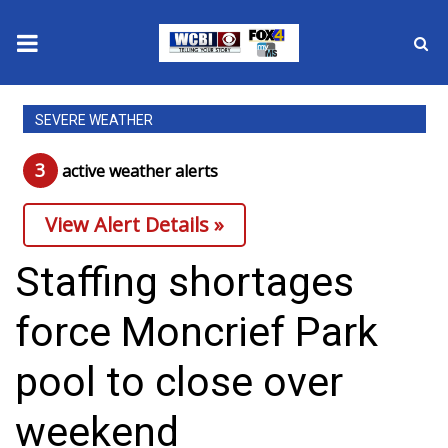
News
SEVERE WEATHER
2025 Municipal Elections
3
active weather alert
s
Crime
View Alert Details »
Local News
Staffing shortages
National/World News
force Moncrief Park
MidMorning with WCBI
pool to close over
Sunrise & Midday Guests
weekend