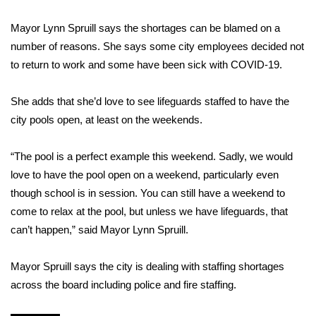
Mayor Lynn Spruill says the shortages can be blamed on a
Area Closings
number of reasons. She says some city employees decided not
Local River Forecast
to return to work and some have been sick with COVID-19.
WCBI Weather Radios
She adds that she’d love to see lifeguards staffed to have the
city pools open, at least on the weekends.
Weather Whys
“The pool is a perfect example this weekend. Sadly, we would
Weather Safety Information
love to have the pool open on a weekend, particularly even
though school is in session. You can still have a weekend to
Contests
come to relax at the pool, but unless we have lifeguards, that
can’t happen,” said Mayor Lynn Spruill.
Viewers Choice Awards 2026
Mayor Spruill says the city is dealing with staffing shortages
2026 March Mayhem 3 in 1
across the board including police and fire staffing.
WCBI Cutest Couple 2026