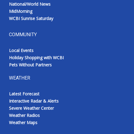
National/World News
MidMorning
WCBI Sunrise Saturday
COMMUNITY
Local Events
Holiday Shopping with WCBI
Pets Without Partners
WEATHER
Latest Forecast
Interactive Radar & Alerts
Severe Weather Center
Weather Radios
Weather Maps