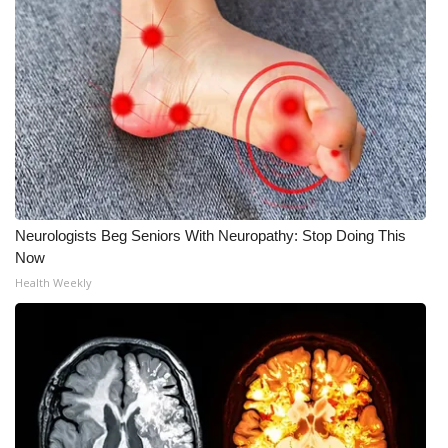
Neurologists Beg Seniors With Neuropathy: Stop Doing This
Now
Health Weekly