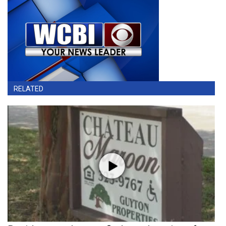
RELATED