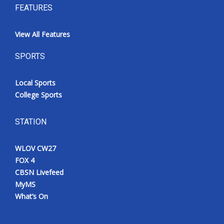
FEATURES
View All Features
SPORTS
Local Sports
College Sports
STATION
WLOV CW27
FOX 4
CBSN Livefeed
MyMS
What’s On