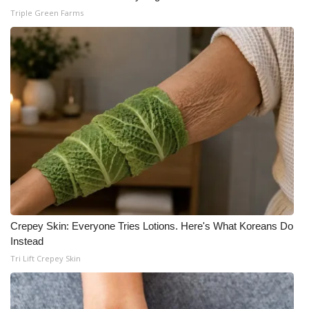
Triple Green Farms
Crepey Skin: Everyone Tries Lotions. Here's What Koreans Do
Instead
Tri Lift Crepey Skin