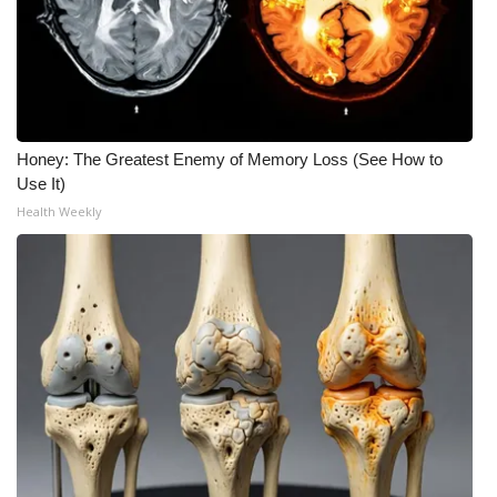
Honey: The Greatest Enemy of Memory Loss (See How to
Use It)
Health Weekly