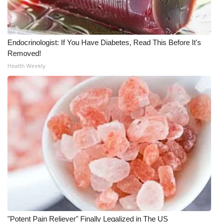
Meet the WCBI Team
Mobile App
Endocrinologist: If You Have Diabetes, Read This Before It's
Removed!
WCBI – On-Air Guest Rules
Health Weekly
ADVERTISE
Broadcast & Digital
Outdoor Media
Video Services of WCBI
WCBI Payment Portal
WCBI live
"Potent Pain Reliever" Finally Legalized in The US