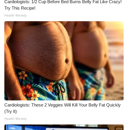
WCBI CONNECT
Cardiologists: 1/2 Cup Before Bed Burns Belly Fat Like Crazy!
Try This Recipe!
WCBI Senior Expo 2025
Health Weekly
Job Fair 2025
Senior Spotlight 2026
Local Events
Obituaries
2025 Obituaries
2023 – 2024 Obituaries
Cardiologists: These 2 Veggies Will Kill Your Belly Fat Quickly
(Try It)
Pets Without Partners
Health Weekly
Big Deals