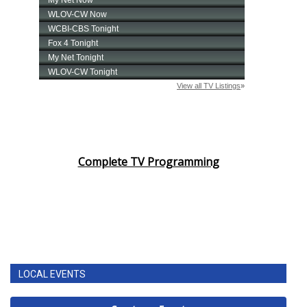
Complete TV Programming
LOCAL EVENTS