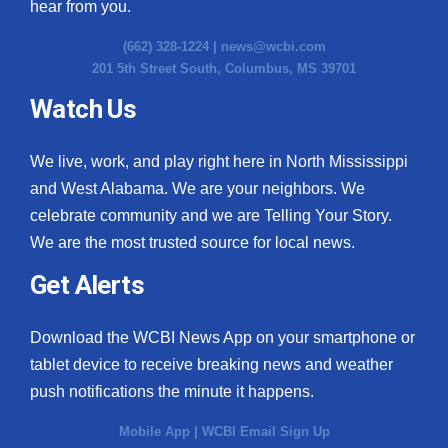
hear from you.
(662) 328-1224 |
news@wcbi.com
201 5th Street South, Columbus, MS 39701
Watch Us
We live, work, and play right here in North Mississippi
and West Alabama. We are your neighbors. We
celebrate community and we are Telling Your Story.
We are the most trusted source for local news.
Get Alerts
Download the WCBI News App on your smartphone or
tablet device to receive breaking news and weather
push notifications the minute it happens.
Mobile App
|
WCBI Email Sign Up