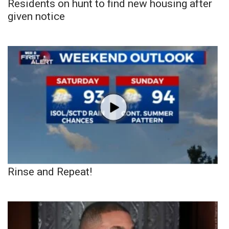
Residents on hunt to find new housing after
given notice
Rinse and Repeat!