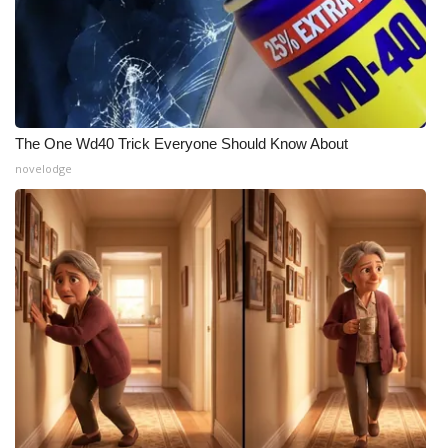
What’s On
Ion Plus
ABOUT US
The One Wd40 Trick Everyone Should Know About
novelodge
FCC Applications
About WCBI-TV
Contact Us
Employment
WCBI FCC Reports
Intern With Us