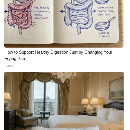
How to Support Healthy Digestion Just by Changing Your
Frying Pan
Plateful