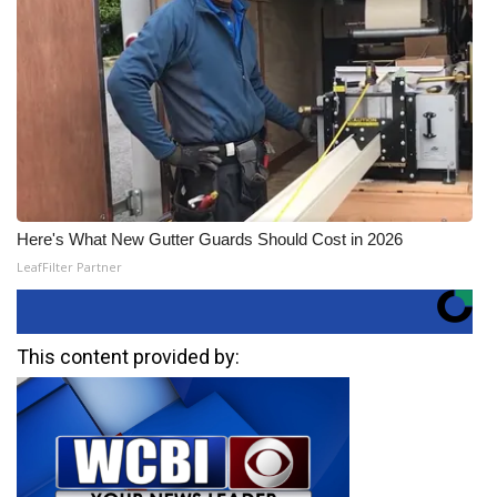
Here's What New Gutter Guards Should Cost in 2026
LeafFilter Partner
This content provided by: