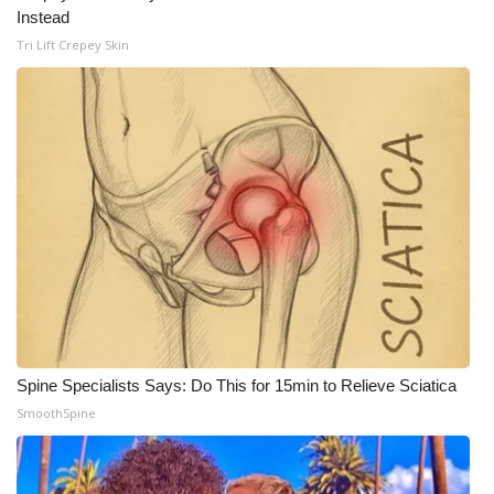
WCBI CONNECT
Instead
Tri Lift Crepey Skin
WCBI Senior Expo 2025
Job Fair 2025
Senior Spotlight 2026
Local Events
Obituaries
2025 Obituaries
2023 – 2024 Obituaries
Spine Specialists Says: Do This for 15min to Relieve Sciatica
SmoothSpine
Pets Without Partners
Big Deals