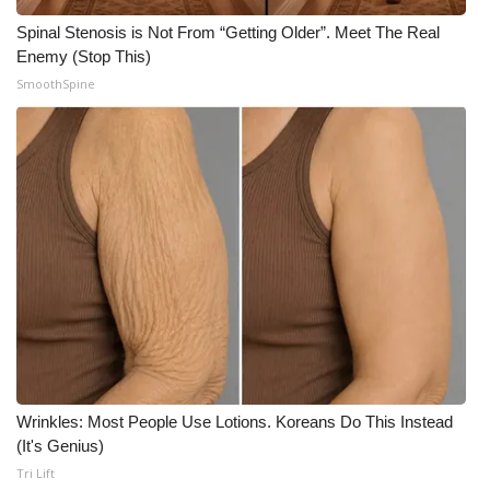
Meet the WCBI Team
Spinal Stenosis is Not From “Getting Older”. Meet The Real
Enemy (Stop This)
SmoothSpine
Mobile App
WCBI – On-Air Guest Rules
ADVERTISE
Broadcast & Digital
Outdoor Media
Video Services of WCBI
WCBI Payment Portal
Wrinkles: Most People Use Lotions. Koreans Do This Instead
(It's Genius)
WCBI live
Tri Lift