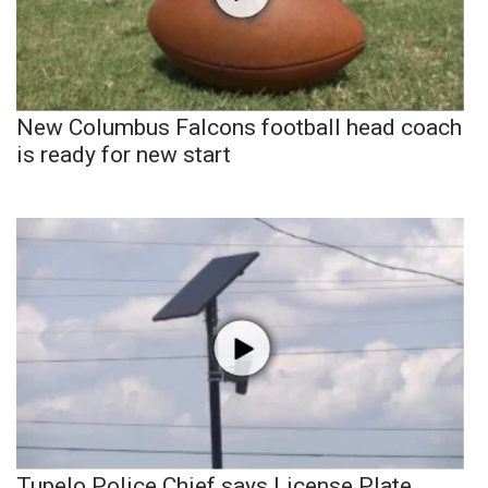
New Columbus Falcons football head coach
is ready for new start
Tupelo Police Chief says License Plate