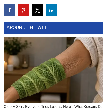
FOX 4 Winter Premieres Giveaway
FOX 4 Premiere Week Giveaway
AROUND THE WEB
Teacher of the Month
WCBI Contests – Rules, Privacy,
and Service
FEATURES
Community
Home and Garden 2026
WCBI Cares
Crepey Skin: Everyone Tries Lotions. Here's What Koreans Do