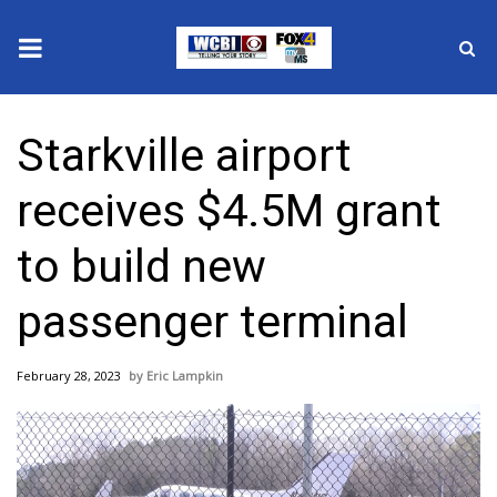
News
Starkville airport
2025 Municipal Elections
receives $4.5M grant
Crime
to build new
Local News
passenger terminal
National/World News
February 28, 2023
Eric Lampkin
MidMorning with WCBI
Sunrise & Midday Guests