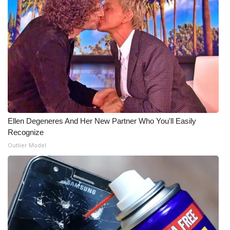
WCBI Medical Expert
Hosford Legal Line
Find A Job
CHANNELS
Ellen Degeneres And Her New Partner Who You'll Easily
WCBI Channel Updates
Recognize
Outlier Model
CBSN Livefeed
My MS
Fox 4
WCBI – LP