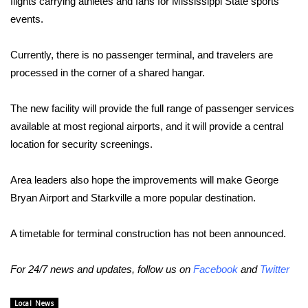
flights carrying athletes and fans for Mississippi State sports
events.
Area Closings
Currently, there is no passenger terminal, and travelers are
Local River Forecast
processed in the corner of a shared hangar.
WCBI Weather Radios
The new facility will provide the full range of passenger services
available at most regional airports, and it will provide a central
Weather Whys
location for security screenings.
Weather Safety Information
Area leaders also hope the improvements will make George
Contests
Bryan Airport and Starkville a more popular destination.
Viewers Choice Awards 2026
A timetable for terminal construction has not been announced.
2026 March Mayhem 3 in 1
For 24/7 news and updates, follow us on
Facebook
and
Twitter
WCBI Cutest Couple 2026
Local News