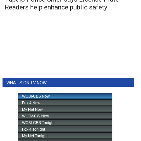
Readers help enhance public safety
WHAT'S ON TV NOW