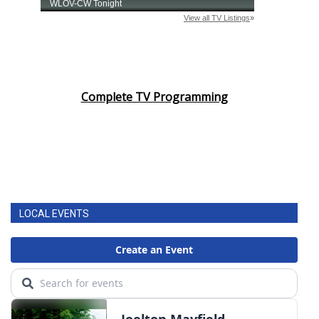
Complete TV Programming
LOCAL EVENTS