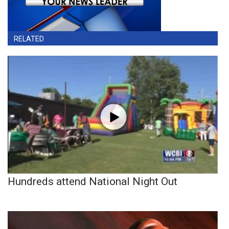
RELATED
Hundreds attend National Night Out