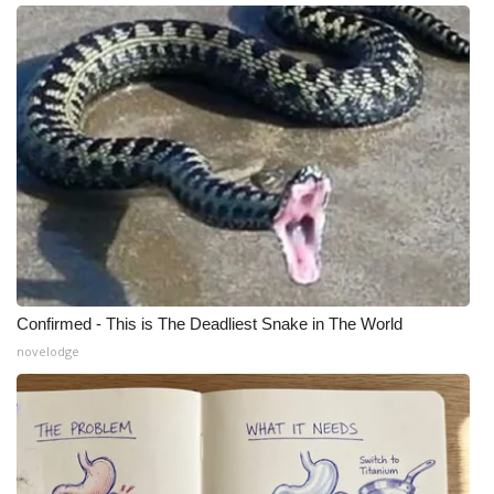
Confirmed - This is The Deadliest Snake in The World
novelodge