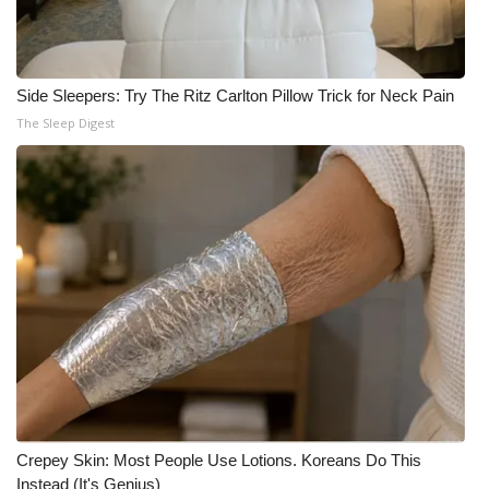
Side Sleepers: Try The Ritz Carlton Pillow Trick for Neck Pain
The Sleep Digest
Crepey Skin: Most People Use Lotions. Koreans Do This
Instead (It's Genius)