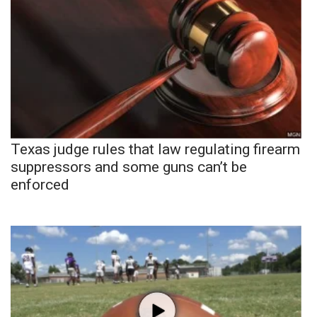
Texas judge rules that law regulating firearm
suppressors and some guns can’t be
enforced