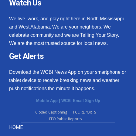
Watch Us
We live, work, and play right here in North Mississippi
and West Alabama. We are your neighbors. We
celebrate community and we are Telling Your Story.
We are the most trusted source for local news.
Get Alerts
Download the WCBI News App on your smartphone or
tablet device to receive breaking news and weather
push notifications the minute it happens.
Mobile App
|
WCBI Email Sign Up
Closed Captioning
FCC REPORTS
EEO Public Reports
HOME