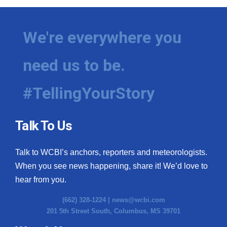
We're everywhere you
need us to be.
#TellingYourStory
Talk To Us
Talk to WCBI’s anchors, reporters and meteorologists.
When you see news happening, share it! We’d love to
hear from you.
(662) 328-1224 |
news@wcbi.com
201 5th Street South, Columbus, MS 39701