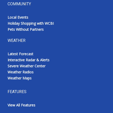
COMMUNITY
Local Events
Holiday Shopping with WCBI
Pets Without Partners
WEATHER
Latest Forecast
Interactive Radar & Alerts
Severe Weather Center
Weather Radios
Weather Maps
FEATURES
View All Features