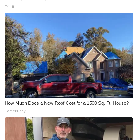
Tri Lift
How Much Does a New Roof Cost for a 1500 Sq. Ft. House?
HomeBuddy