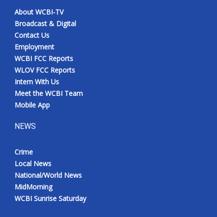
About WCBI-TV
Broadcast & Digital
Contact Us
Employment
WCBI FCC Reports
WLOV FCC Reports
Intern With Us
Meet the WCBI Team
Mobile App
NEWS
Crime
Local News
National/World News
MidMorning
WCBI Sunrise Saturday