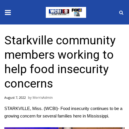
News
Starkville community
2025 Municipal Elections
members working to
Crime
help food insecurity
Local News
concerns
National/World News
August 7, 2022
MorrisAdmin
MidMorning with WCBI
STARKVILLE, Miss. (WCBI)- Food insecurity continues to be a
Sunrise & Midday Guests
growing concern for several families here in Mississippi.