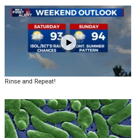
Rinse and Repeat!