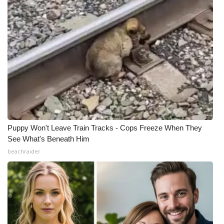
Puppy Won't Leave Train Tracks - Cops Freeze When They
See What's Beneath Him
beachraider