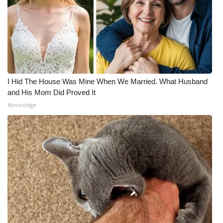
I Hid The House Was Mine When We Married. What Husband
and His Mom Did Proved It
Novelodge