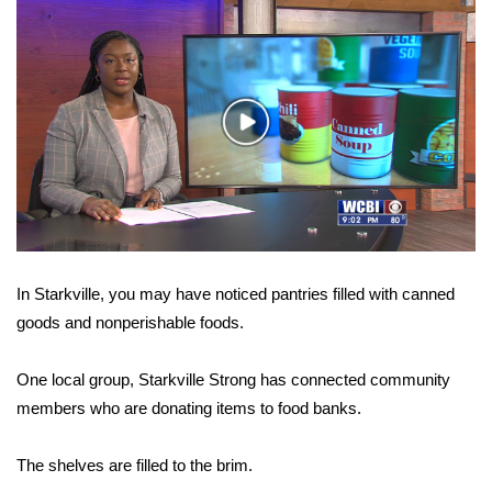
WCBI Sunrise Saturday
Sports
2026 High School Football Tour
Play
Video
Local Sports
College Sports
2025 High School Football Tour
In Starkville, you may have noticed pantries filled with canned
Weather
goods and nonperishable foods.
Latest Forecast
One local group, Starkville Strong has connected community
members who are donating items to food banks.
Interactive Radar & Alerts
The shelves are filled to the brim.
Severe Weather Center