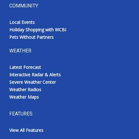
COMMUNITY
Local Events
Holiday Shopping with WCBI
Pets Without Partners
WEATHER
Latest Forecast
Interactive Radar & Alerts
Severe Weather Center
Weather Radios
Weather Maps
FEATURES
View All Features