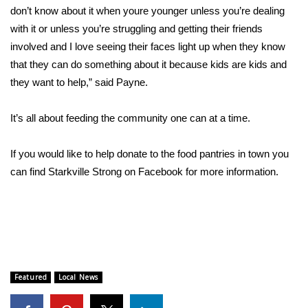
WCBI CONNECT
don’t know about it when youre younger unless you’re dealing
with it or unless you’re struggling and getting their friends
WCBI Senior Expo 2025
involved and I love seeing their faces light up when they know
that they can do something about it because kids are kids and
Job Fair 2025
they want to help,” said Payne.
Senior Spotlight 2026
It’s all about feeding the community one can at a time.
Local Events
If you would like to help donate to the food pantries in town you
Obituaries
can find Starkville Strong on Facebook for more information.
2025 Obituaries
2023 – 2024 Obituaries
Pets Without Partners
Featured
Local News
Big Deals