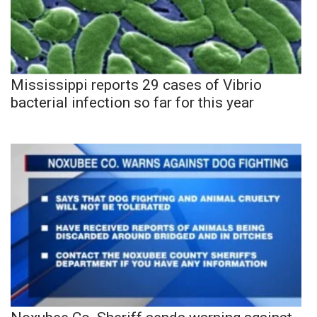
Mississippi reports 29 cases of Vibrio
bacterial infection so far for this year