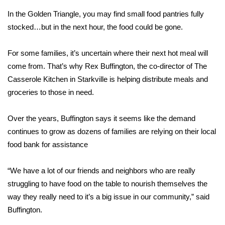
In the Golden Triangle, you may find small food pantries fully
Area Closings
stocked…but in the next hour, the food could be gone.
Local River Forecast
For some families, it’s uncertain where their next hot meal will
come from. That’s why Rex Buffington, the co-director of The
WCBI Weather Radios
Casserole Kitchen in Starkville is helping distribute meals and
groceries to those in need.
Weather Whys
Over the years, Buffington says it seems like the demand
Weather Safety Information
continues to grow as dozens of families are relying on their local
Contests
food bank for assistance
Viewers Choice Awards 2026
“We have a lot of our friends and neighbors who are really
struggling to have food on the table to nourish themselves the
2026 March Mayhem 3 in 1
way they really need to it’s a big issue in our community,” said
Buffington.
WCBI Cutest Couple 2026