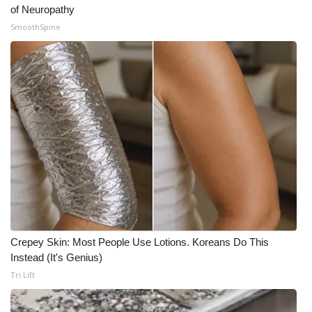
of Neuropathy
SmoothSpine
Crepey Skin: Most People Use Lotions. Koreans Do This
Instead (It's Genius)
Tri Lift