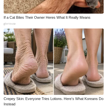
If a Cat Bites Their Owner Heres What It Really Means
gloriousa
Crepey Skin: Everyone Tries Lotions. Here's What Koreans Do
Instead