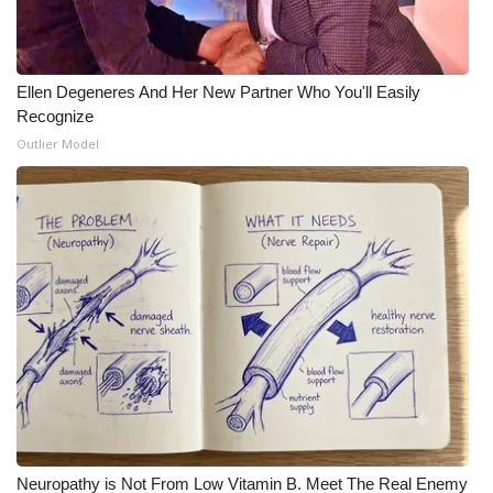
Ellen Degeneres And Her New Partner Who You'll Easily
Recognize
Outlier Model
Neuropathy is Not From Low Vitamin B. Meet The Real Enemy