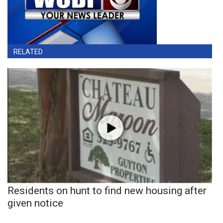
RELATED
Residents on hunt to find new housing after
given notice