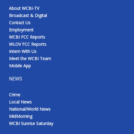
About WCBI-TV
Broadcast & Digital
Contact Us
Employment
WCBI FCC Reports
WLOV FCC Reports
Intern With Us
Meet the WCBI Team
Mobile App
NEWS
Crime
Local News
National/World News
MidMorning
WCBI Sunrise Saturday