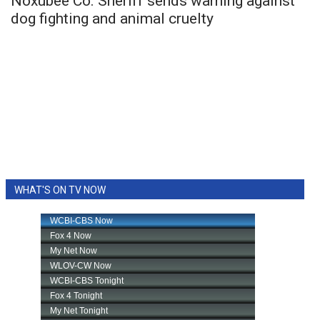
Noxubee Co. Sheriff sends warning against
dog fighting and animal cruelty
WHAT'S ON TV NOW