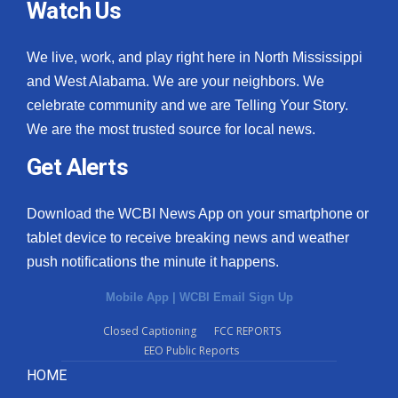
Watch Us
We live, work, and play right here in North Mississippi
and West Alabama. We are your neighbors. We
celebrate community and we are Telling Your Story.
We are the most trusted source for local news.
Get Alerts
Download the WCBI News App on your smartphone or
tablet device to receive breaking news and weather
push notifications the minute it happens.
Mobile App
|
WCBI Email Sign Up
Closed Captioning
FCC REPORTS
EEO Public Reports
HOME