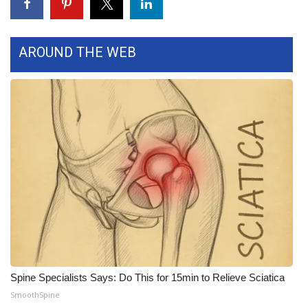
WCBI Medical Expert
AROUND THE WEB
Hosford Legal Line
Find A Job
CHANNELS
WCBI Channel Updates
CBSN Livefeed
My MS
Fox 4
Spine Specialists Says: Do This for 15min to Relieve Sciatica
SmoothSpine
WCBI – LP