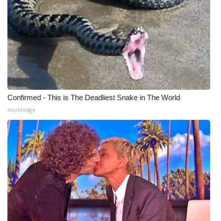
Meet the WCBI Team
Mobile App
WCBI – On-Air Guest Rules
ADVERTISE
Confirmed - This is The Deadliest Snake in The World
novelodge
Broadcast & Digital
Outdoor Media
Video Services of WCBI
WCBI Payment Portal
WCBI live