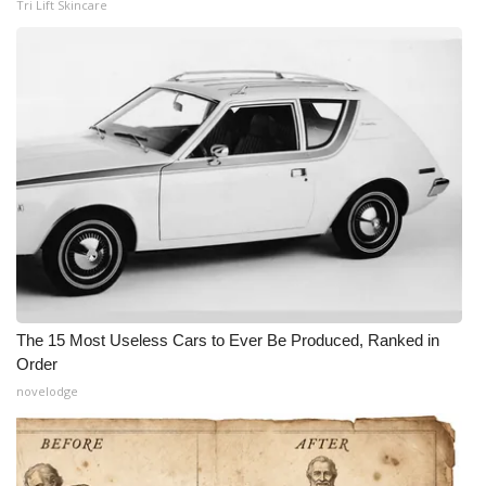
Tri Lift Skincare
The 15 Most Useless Cars to Ever Be Produced, Ranked in
Order
novelodge