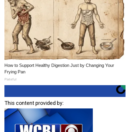
How to Support Healthy Digestion Just by Changing Your
Frying Pan
Plateful
This content provided by: