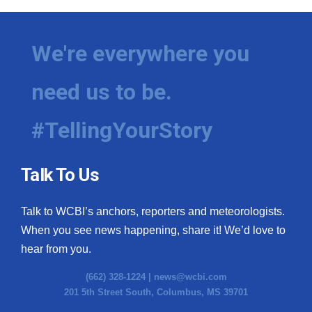
We're everywhere you
need us to be.
#TellingYourStory
Talk To Us
Talk to WCBI’s anchors, reporters and meteorologists.
When you see news happening, share it! We’d love to
hear from you.
(662) 328-1224 |
news@wcbi.com
201 5th Street South, Columbus, MS 39701