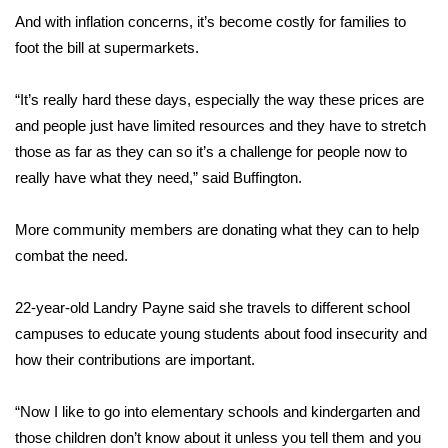
And with inflation concerns, it’s become costly for families to
FOX 4 Winter Premieres Giveaway
foot the bill at supermarkets.
FOX 4 Premiere Week Giveaway
“It’s really hard these days, especially the way these prices are
and people just have limited resources and they have to stretch
Teacher of the Month
those as far as they can so it’s a challenge for people now to
really have what they need,” said Buffington.
WCBI Contests – Rules, Privacy,
and Service
More community members are donating what they can to help
FEATURES
combat the need.
Community
22-year-old Landry Payne said she travels to different school
campuses to educate young students about food insecurity and
Home and Garden 2026
how their contributions are important.
WCBI Cares
“Now I like to go into elementary schools and kindergarten and
those children don’t know about it unless you tell them and you