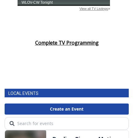
Complete TV Programming
LOCAL EVENTS