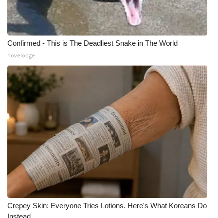
Confirmed - This is The Deadliest Snake in The World
novelodge
Crepey Skin: Everyone Tries Lotions. Here's What Koreans Do
Instead