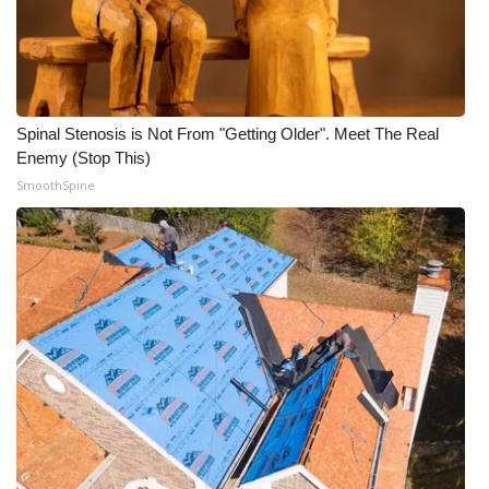
What’s On
Ion Plus
Spinal Stenosis is Not From "Getting Older". Meet The Real
ABOUT US
Enemy (Stop This)
SmoothSpine
FCC Applications
About WCBI-TV
Contact Us
Employment
WCBI FCC Reports
Intern With Us