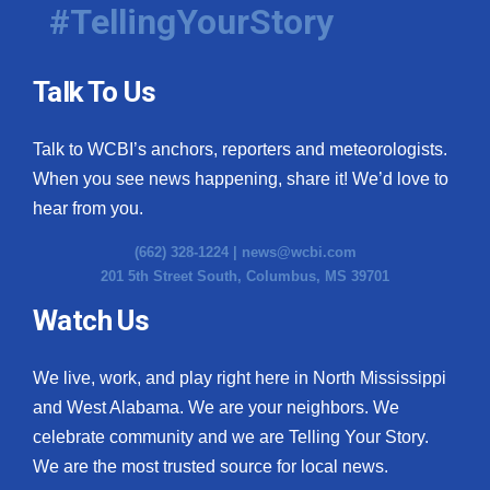
#TellingYourStory
Talk To Us
Talk to WCBI’s anchors, reporters and meteorologists.
When you see news happening, share it! We’d love to
hear from you.
(662) 328-1224 |
news@wcbi.com
201 5th Street South, Columbus, MS 39701
Watch Us
We live, work, and play right here in North Mississippi
and West Alabama. We are your neighbors. We
celebrate community and we are Telling Your Story.
We are the most trusted source for local news.