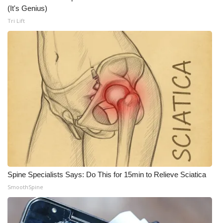
WCBI CONNECT
(It's Genius)
Tri Lift
WCBI Senior Expo 2025
Job Fair 2025
Senior Spotlight 2026
Local Events
Obituaries
2025 Obituaries
2023 – 2024 Obituaries
Spine Specialists Says: Do This for 15min to Relieve Sciatica
SmoothSpine
Pets Without Partners
Big Deals