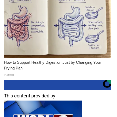
How to Support Healthy Digestion Just by Changing Your
Frying Pan
Plateful
This content provided by: