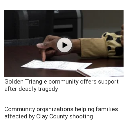
Golden Triangle community offers support
after deadly tragedy
Community organizations helping families
affected by Clay County shooting