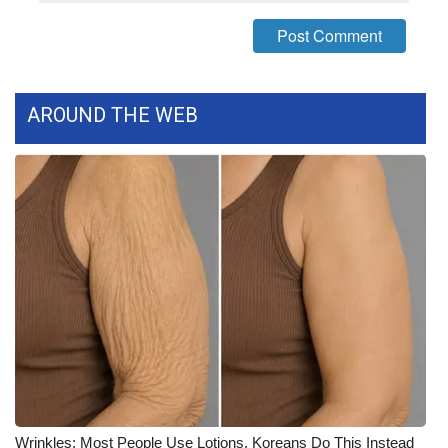
FOX 4 Winter Premieres Giveaway
FOX 4 Premiere Week Giveaway
AROUND THE WEB
Teacher of the Month
WCBI Contests – Rules, Privacy,
and Service
FEATURES
Community
Home and Garden 2026
WCBI Cares
Wrinkles: Most People Use Lotions. Koreans Do This Instead