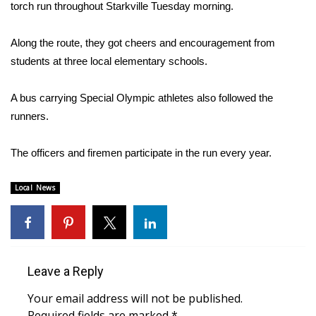
WCBI Sunrise Saturday
torch run throughout Starkville Tuesday morning.
Sports
Along the route, they got cheers and encouragement from
students at three local elementary schools.
2026 High School Football Tour
A bus carrying Special Olympic athletes also followed the
Local Sports
runners.
College Sports
The officers and firemen participate in the run every year.
2025 High School Football Tour
Local News
Weather
Latest Forecast
Leave a Reply
Interactive Radar & Alerts
Your email address will not be published.
Severe Weather Center
Required fields are marked
*