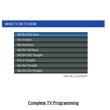
WHAT'S ON TV NOW
Complete TV Programming