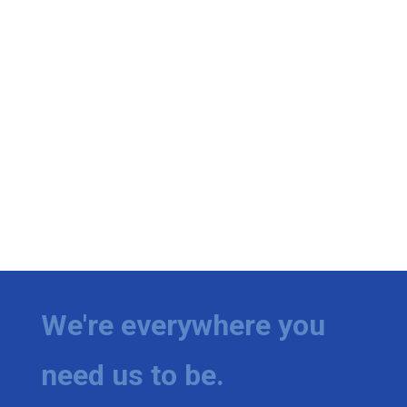
We're everywhere you
need us to be.