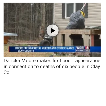
Daricka Moore makes first court appearance
in connection to deaths of six people in Clay
Co.