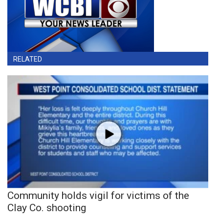
RELATED
Community holds vigil for victims of the
Clay Co. shooting