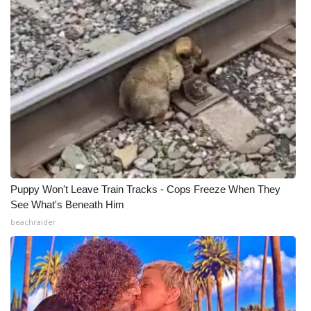
Puppy Won't Leave Train Tracks - Cops Freeze When They
See What's Beneath Him
beachraider