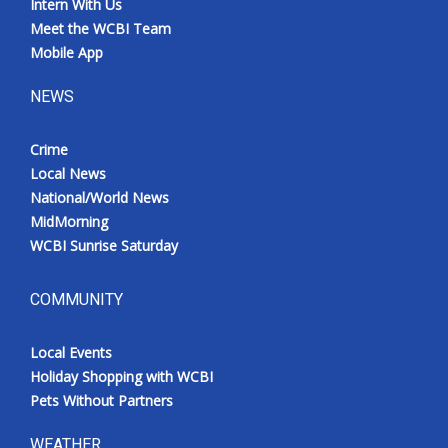
Intern With Us
Meet the WCBI Team
Mobile App
NEWS
Crime
Local News
National/World News
MidMorning
WCBI Sunrise Saturday
COMMUNITY
Local Events
Holiday Shopping with WCBI
Pets Without Partners
WEATHER