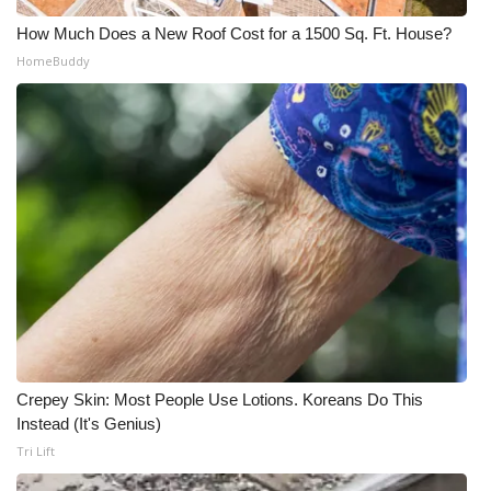
Meet the WCBI Team
How Much Does a New Roof Cost for a 1500 Sq. Ft. House?
HomeBuddy
Mobile App
WCBI – On-Air Guest Rules
ADVERTISE
Broadcast & Digital
Outdoor Media
Video Services of WCBI
Crepey Skin: Most People Use Lotions. Koreans Do This
WCBI Payment Portal
Instead (It's Genius)
Tri Lift
WCBI live