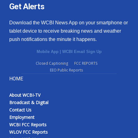
Get Alerts
Download the WCBI News App on your smartphone or
tablet device to receive breaking news and weather
push notifications the minute it happens.
Mobile App
|
WCBI Email Sign Up
Closed Captioning
FCC REPORTS
EEO Public Reports
HOME
About WCBI-TV
Broadcast & Digital
Contact Us
Employment
WCBI FCC Reports
WLOV FCC Reports