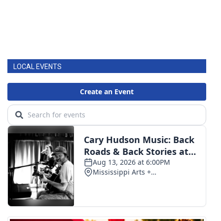
LOCAL EVENTS