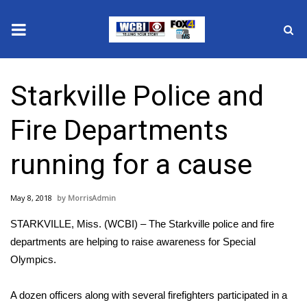
News
Starkville Police and
2025 Municipal Elections
Fire Departments
Crime
running for a cause
Local News
May 8, 2018
MorrisAdmin
National/World News
STARKVILLE, Miss. (WCBI) – The Starkville police and fire
MidMorning with WCBI
departments are helping to raise awareness for Special
Olympics.
Sunrise & Midday Guests
A dozen officers along with several firefighters participated in a