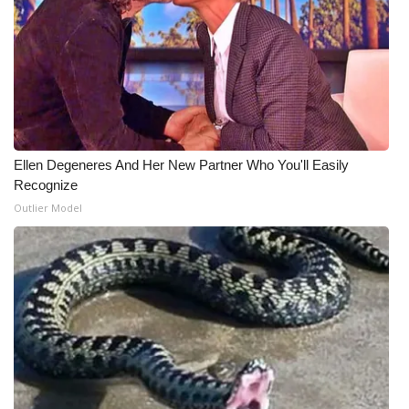
Ellen Degeneres And Her New Partner Who You'll Easily
Recognize
Outlier Model