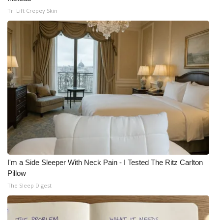
Tri Lift Crepey Skin
I'm a Side Sleeper With Neck Pain - I Tested The Ritz Carlton
Pillow
The Sleep Digest