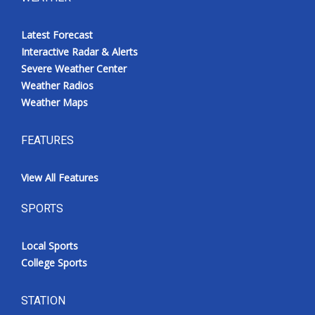
Latest Forecast
Interactive Radar & Alerts
Severe Weather Center
Weather Radios
Weather Maps
FEATURES
View All Features
SPORTS
Local Sports
College Sports
STATION