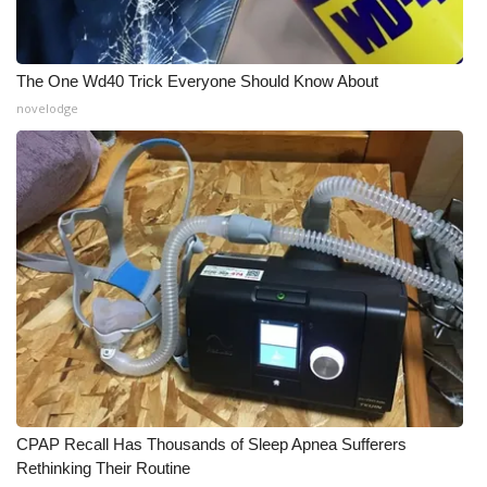
What’s On
The One Wd40 Trick Everyone Should Know About
Ion Plus
novelodge
ABOUT US
FCC Applications
About WCBI-TV
Contact Us
Employment
WCBI FCC Reports
CPAP Recall Has Thousands of Sleep Apnea Sufferers
Intern With Us
Rethinking Their Routine