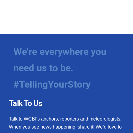
We're everywhere you
need us to be.
#TellingYourStory
Talk To Us
Talk to WCBI’s anchors, reporters and meteorologists.
When you see news happening, share it! We’d love to