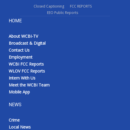
Closed Captioning
FCC REPORTS
EEO Public Reports
HOME
About WCBI-TV
Broadcast & Digital
Contact Us
Employment
WCBI FCC Reports
WLOV FCC Reports
Intern With Us
Meet the WCBI Team
Mobile App
NEWS
Crime
Local News