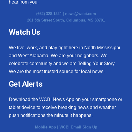
hear from you.
(662) 328-1224 |
news@wcbi.com
201 5th Street South, Columbus, MS 39701
Watch Us
We live, work, and play right here in North Mississippi
and West Alabama. We are your neighbors. We
celebrate community and we are Telling Your Story.
We are the most trusted source for local news.
Get Alerts
Download the WCBI News App on your smartphone or
tablet device to receive breaking news and weather
push notifications the minute it happens.
Mobile App
|
WCBI Email Sign Up