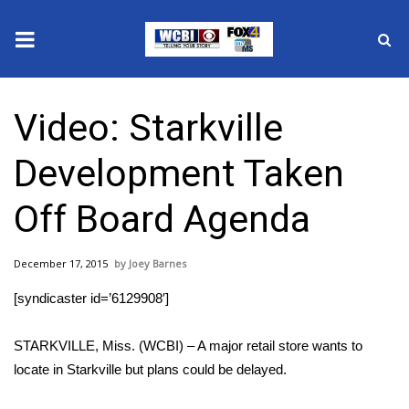
News
Video: Starkville
2025 Municipal Elections
Development Taken
Crime
Off Board Agenda
Local News
December 17, 2015
Joey Barnes
National/World News
[syndicaster id=’6129908′]
MidMorning with WCBI
STARKVILLE, Miss. (WCBI) – A major retail store wants to
Sunrise & Midday Guests
locate in Starkville but plans could be delayed.