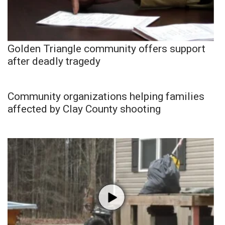
Golden Triangle community offers support
after deadly tragedy
Community organizations helping families
affected by Clay County shooting