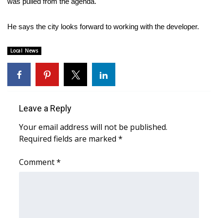
was pulled from the agenda.
Area Closings
He says the city looks forward to working with the developer.
Local River Forecast
Local News
WCBI Weather Radios
Weather Whys
Leave a Reply
Weather Safety Information
Your email address will not be published.
Required fields are marked
*
Contests
Comment
*
Viewers Choice Awards 2026
2026 March Mayhem 3 in 1
WCBI Cutest Couple 2026