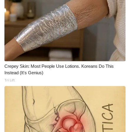
Crepey Skin: Most People Use Lotions. Koreans Do This
Instead (It's Genius)
Tri Lift