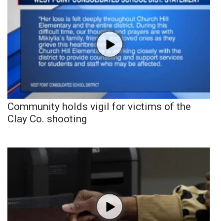
Community holds vigil for victims of the
Clay Co. shooting