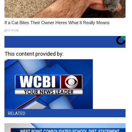
If a Cat Bites Their Owner Heres What It Really Means
gloriousa
This content provided by:
RELATED