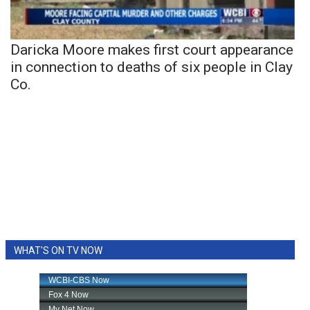
Daricka Moore makes first court appearance
in connection to deaths of six people in Clay
Co.
WHAT'S ON TV NOW