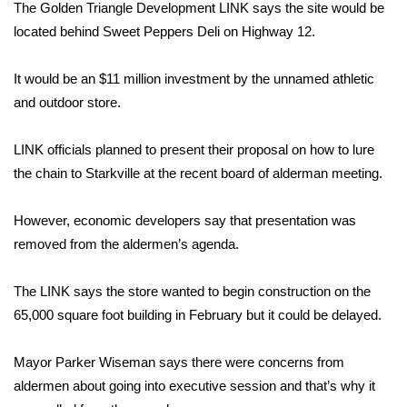
WCBI Sunrise Saturday
The Golden Triangle Development LINK says the site would be
located behind Sweet Peppers Deli on Highway 12.
Sports
It would be an $11 million investment by the unnamed athletic
2026 High School Football Tour
and outdoor store.
Local Sports
LINK officials planned to present their proposal on how to lure
the chain to Starkville at the recent board of alderman meeting.
College Sports
However, economic developers say that presentation was
2025 High School Football Tour
removed from the aldermen’s agenda.
Weather
The LINK says the store wanted to begin construction on the
Latest Forecast
65,000 square foot building in February but it could be delayed.
Interactive Radar & Alerts
Mayor Parker Wiseman says there were concerns from
aldermen about going into executive session and that’s why it
Severe Weather Center