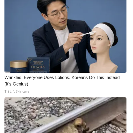
Wrinkles: Everyone Uses Lotions. Koreans Do This Instead
(It's Genius)
Tri Lift Skincare