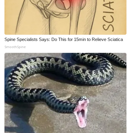
Spine Specialists Says: Do This for 15min to Relieve Sciatica
SmoothSpine