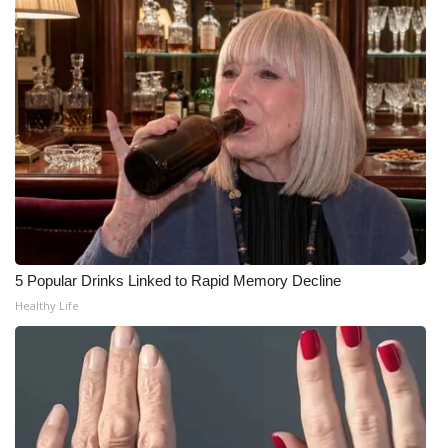
WCBI CONNECT
WCBI Senior Expo 2025
Job Fair 2025
Senior Spotlight 2026
Local Events
Obituaries
5 Popular Drinks Linked to Rapid Memory Decline
2025 Obituaries
Healthy Life
2023 – 2024 Obituaries
Pets Without Partners
Big Deals