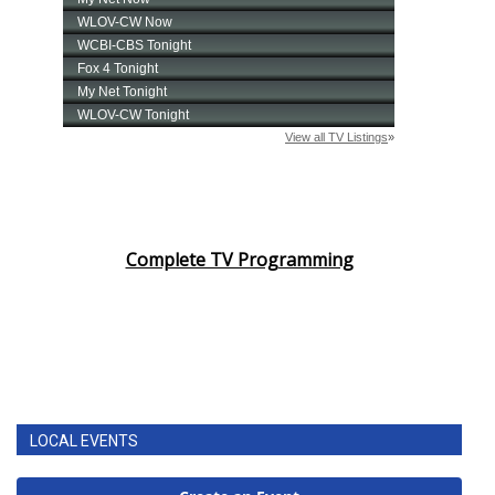
Complete TV Programming
LOCAL EVENTS