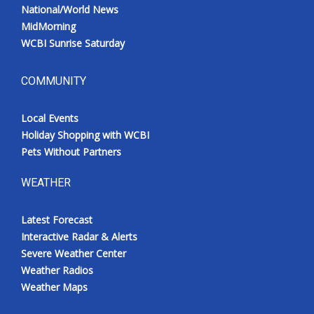
National/World News
MidMorning
WCBI Sunrise Saturday
COMMUNITY
Local Events
Holiday Shopping with WCBI
Pets Without Partners
WEATHER
Latest Forecast
Interactive Radar & Alerts
Severe Weather Center
Weather Radios
Weather Maps