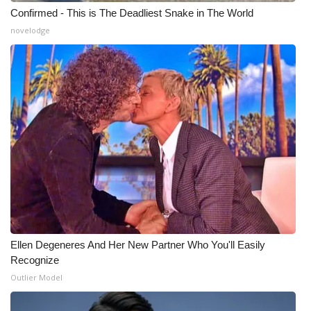
Confirmed - This is The Deadliest Snake in The World
novelodge
Ellen Degeneres And Her New Partner Who You'll Easily
Recognize
Outlier Model