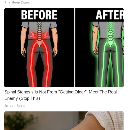
The Sleep Digest
Meet the WCBI Team
Mobile App
WCBI – On-Air Guest Rules
ADVERTISE
Broadcast & Digital
Outdoor Media
Spinal Stenosis is Not From "Getting Older". Meet The Real
Video Services of WCBI
Enemy (Stop This)
SmoothSpine
WCBI Payment Portal
WCBI live