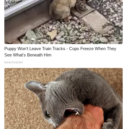
Puppy Won't Leave Train Tracks - Cops Freeze When They
See What's Beneath Him
beachraider