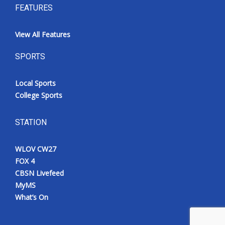
FEATURES
View All Features
SPORTS
Local Sports
College Sports
STATION
WLOV CW27
FOX 4
CBSN Livefeed
MyMS
What’s On