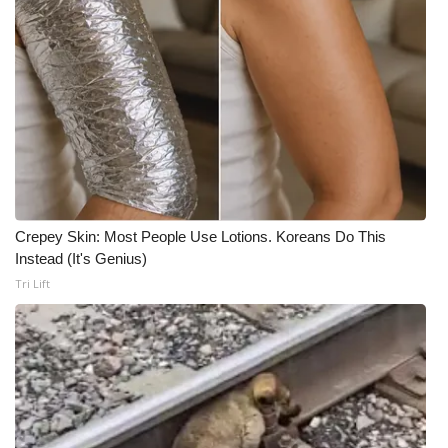
Crepey Skin: Most People Use Lotions. Koreans Do This
Instead (It's Genius)
Tri Lift