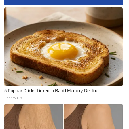
WCBI CONNECT
WCBI Senior Expo 2025
Job Fair 2025
Senior Spotlight 2026
Local Events
Obituaries
2025 Obituaries
5 Popular Drinks Linked to Rapid Memory Decline
Healthy Life
2023 – 2024 Obituaries
Pets Without Partners
Big Deals