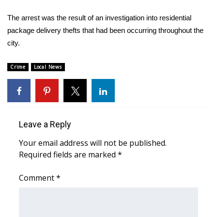
The arrest was the result of an investigation into residential
Area Closings
package delivery thefts that had been occurring throughout the
city.
Local River Forecast
WCBI Weather Radios
Crime
Local News
Weather Whys
Weather Safety Information
Leave a Reply
Contests
Your email address will not be published.
Required fields are marked
*
Viewers Choice Awards 2026
Comment
*
2026 March Mayhem 3 in 1
WCBI Cutest Couple 2026