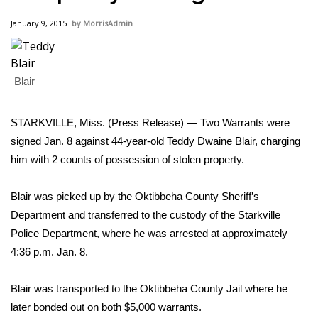
WCBI Sunrise Saturday
January 9, 2015
MorrisAdmin
Sports
2026 High School Football Tour
Blair
Local Sports
STARKVILLE, Miss. (Press Release) — Two Warrants were
College Sports
signed Jan. 8 against 44-year-old Teddy Dwaine Blair, charging
him with 2 counts of possession of stolen property.
2025 High School Football Tour
Blair was picked up by the Oktibbeha County Sheriff’s
Weather
Department and transferred to the custody of the Starkville
Police Department, where he was arrested at approximately
Latest Forecast
4:36 p.m. Jan. 8.
Interactive Radar & Alerts
Blair was transported to the Oktibbeha County Jail where he
later bonded out on both $5,000 warrants.
Severe Weather Center