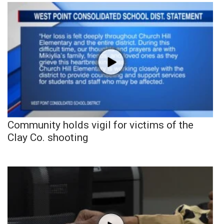
Community holds vigil for victims of the
Clay Co. shooting