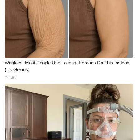
WCBI Medical Expert
Hosford Legal Line
Find A Job
CHANNELS
Wrinkles: Most People Use Lotions. Koreans Do This Instead
(It's Genius)
WCBI Channel Updates
Tri Lift
CBSN Livefeed
My MS
Fox 4
WCBI – LP