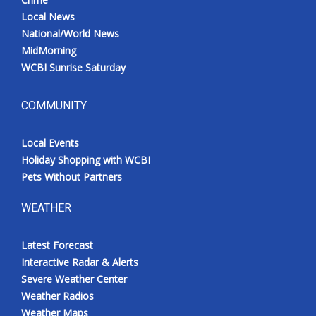
Local News
National/World News
MidMorning
WCBI Sunrise Saturday
COMMUNITY
Local Events
Holiday Shopping with WCBI
Pets Without Partners
WEATHER
Latest Forecast
Interactive Radar & Alerts
Severe Weather Center
Weather Radios
Weather Maps