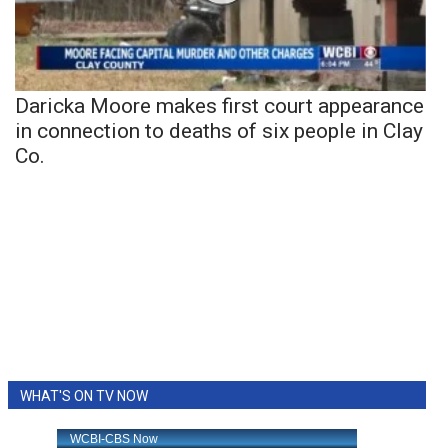
Daricka Moore makes first court appearance
in connection to deaths of six people in Clay
Co.
WHAT'S ON TV NOW