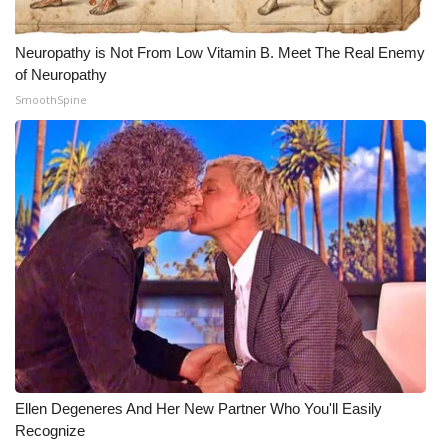
Neuropathy is Not From Low Vitamin B. Meet The Real Enemy
of Neuropathy
SmoothSpine
Ellen Degeneres And Her New Partner Who You'll Easily
Recognize