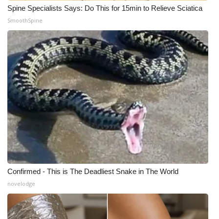
Spine Specialists Says: Do This for 15min to Relieve Sciatica
Meet the WCBI Team
SmoothSpine
Mobile App
WCBI – On-Air Guest Rules
ADVERTISE
Broadcast & Digital
Outdoor Media
Video Services of WCBI
Confirmed - This is The Deadliest Snake in The World
WCBI Payment Portal
novelodge
WCBI live