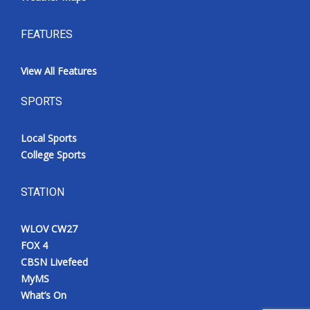
FEATURES
View All Features
SPORTS
Local Sports
College Sports
STATION
WLOV CW27
FOX 4
CBSN Livefeed
MyMS
What’s On