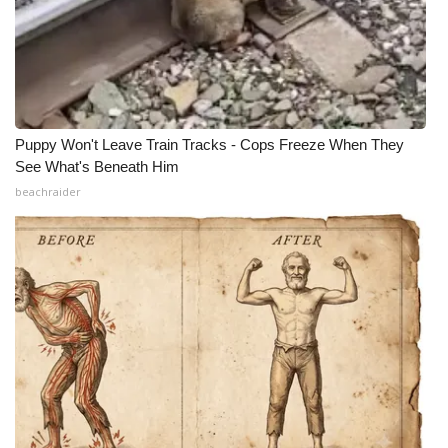
Puppy Won't Leave Train Tracks - Cops Freeze When They
See What's Beneath Him
beachraider