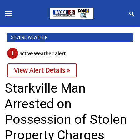
News
SEVERE WEATHER
2025 Municipal Elections
1
active weather alert
Crime
View Alert Details »
Local News
Starkville Man
National/World News
Arrested on
MidMorning with WCBI
Possession of Stolen
Sunrise & Midday Guests
Property Charges