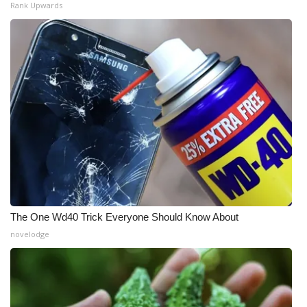
Rank Upwards
The One Wd40 Trick Everyone Should Know About
novelodge