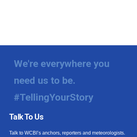
We're everywhere you
need us to be.
#TellingYourStory
Talk To Us
Talk to WCBI’s anchors, reporters and meteorologists.