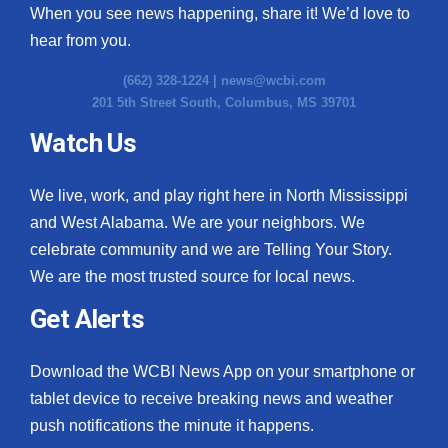
When you see news happening, share it! We’d love to
hear from you.
(662) 328-1224 |
news@wcbi.com
201 5th Street South, Columbus, MS 39701
Watch Us
We live, work, and play right here in North Mississippi
and West Alabama. We are your neighbors. We
celebrate community and we are Telling Your Story.
We are the most trusted source for local news.
Get Alerts
Download the WCBI News App on your smartphone or
tablet device to receive breaking news and weather
push notifications the minute it happens.