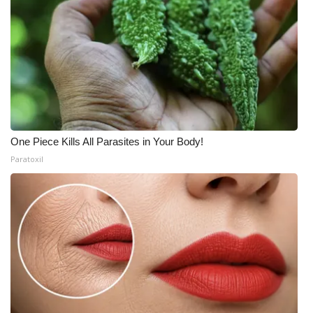
One Piece Kills All Parasites in Your Body!
Paratoxil