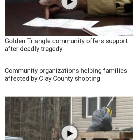
Golden Triangle community offers support
after deadly tragedy
Community organizations helping families
affected by Clay County shooting