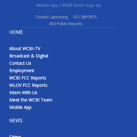
Mobile App
|
WCBI Email Sign Up
Closed Captioning
FCC REPORTS
EEO Public Reports
HOME
About WCBI-TV
Broadcast & Digital
Contact Us
Employment
WCBI FCC Reports
WLOV FCC Reports
Intern With Us
Meet the WCBI Team
Mobile App
NEWS
Crime