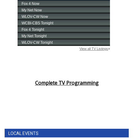
Complete TV Programming
LOCAL EVENTS