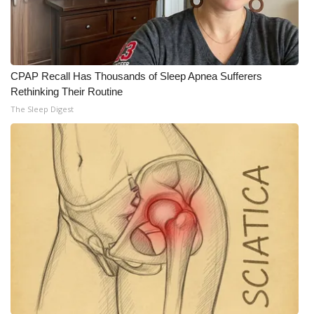
What’s On
Ion Plus
CPAP Recall Has Thousands of Sleep Apnea Sufferers
Rethinking Their Routine
ABOUT US
The Sleep Digest
FCC Applications
About WCBI-TV
Contact Us
Employment
WCBI FCC Reports
Intern With Us