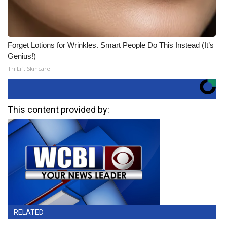
Forget Lotions for Wrinkles. Smart People Do This Instead (It’s
Genius!)
Tri Lift Skincare
This content provided by:
RELATED