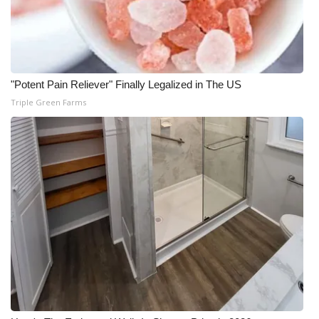
"Potent Pain Reliever" Finally Legalized in The US
Triple Green Farms