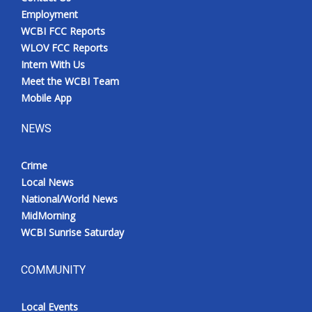
Employment
WCBI FCC Reports
WLOV FCC Reports
Intern With Us
Meet the WCBI Team
Mobile App
NEWS
Crime
Local News
National/World News
MidMorning
WCBI Sunrise Saturday
COMMUNITY
Local Events