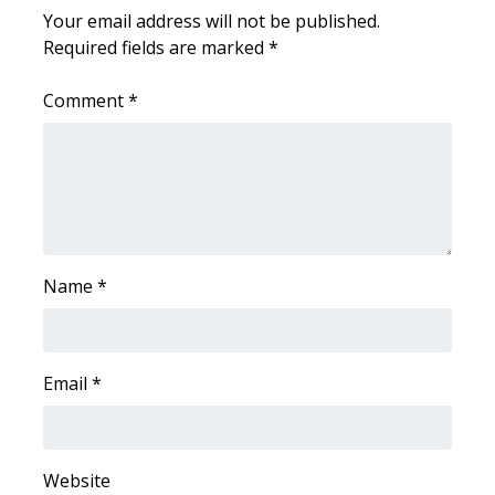
Your email address will not be published.
FOX 4 Winter Premieres Giveaway
Required fields are marked
*
FOX 4 Premiere Week Giveaway
Comment
*
Teacher of the Month
WCBI Contests – Rules, Privacy,
and Service
FEATURES
Name
*
Community
Email
*
Home and Garden 2026
WCBI Cares
Website