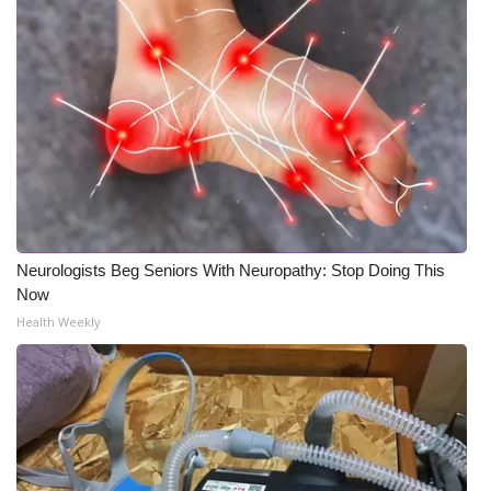
Neurologists Beg Seniors With Neuropathy: Stop Doing This
Now
Health Weekly