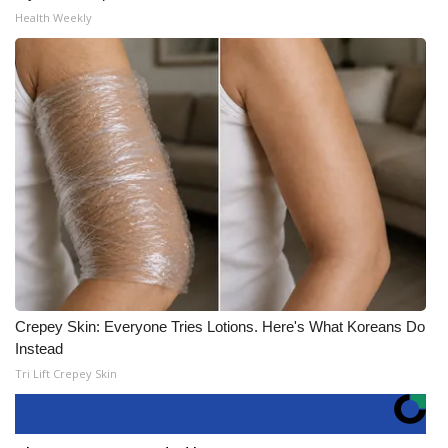
Health Weekly
Crepey Skin: Everyone Tries Lotions. Here's What Koreans Do
Instead
Tri Lift Crepey Skin