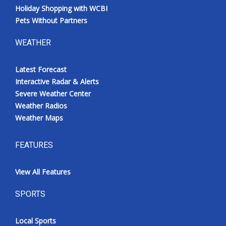
Holiday Shopping with WCBI
Pets Without Partners
WEATHER
Latest Forecast
Interactive Radar & Alerts
Severe Weather Center
Weather Radios
Weather Maps
FEATURES
View All Features
SPORTS
Local Sports