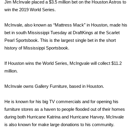
WCBI Sunrise Saturday
Jim McInvale placed a $3.5 million bet on the Houston Astros to
win the 2019 World Series.
Sports
McInvale, also known as “Mattress Mack” in Houston, made his
2026 High School Football Tour
bet in south Mississippi Tuesday at DraftKings at the Scarlet
Pearl Sportsbook. This is the largest single bet in the short
Local Sports
history of Mississippi Sportsbook.
College Sports
If Houston wins the World Series, McIngvale will collect $11.2
million.
2025 High School Football Tour
McInvale owns Gallery Furniture, based in Houston.
Weather
Latest Forecast
He is known for his big TV commercials and for opening his
furniture stores as a haven to people flooded out of their homes
Interactive Radar & Alerts
during both Hurricane Katrina and Hurricane Harvey. McInvale
is also known for make large donations to his community.
Severe Weather Center