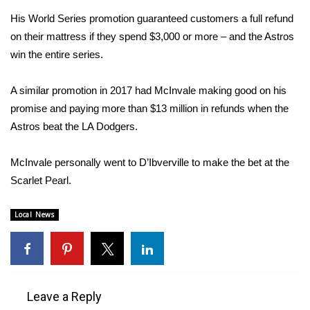
His World Series promotion guaranteed customers a full refund
Area Closings
on their mattress if they spend $3,000 or more – and the Astros
win the entire series.
Local River Forecast
A similar promotion in 2017 had McInvale making good on his
WCBI Weather Radios
promise and paying more than $13 million in refunds when the
Astros beat the LA Dodgers.
Weather Whys
McInvale personally went to D’Ibverville to make the bet at the
Weather Safety Information
Scarlet Pearl.
Contests
Local News
Viewers Choice Awards 2026
2026 March Mayhem 3 in 1
Leave a Reply
WCBI Cutest Couple 2026