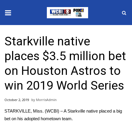
News
Starkville native
2025 Municipal Elections
places $3.5 million bet
Crime
on Houston Astros to
Local News
win 2019 World Series
National/World News
October 2, 2019
MorrisAdmin
MidMorning with WCBI
STARKVILLE, Miss. (WCBI) – A Starkville native placed a big
Sunrise & Midday Guests
bet on his adopted hometown team.