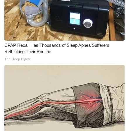
CPAP Recall Has Thousands of Sleep Apnea Sufferers
Rethinking Their Routine
The Sleep Digest