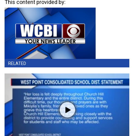
This content provided by:
RELATED