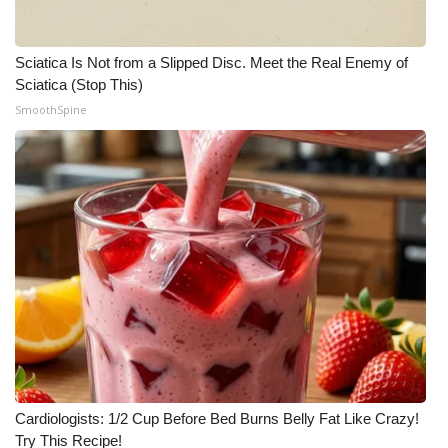
Sciatica Is Not from a Slipped Disc. Meet the Real Enemy of
Sciatica (Stop This)
SmoothSpine
Cardiologists: 1/2 Cup Before Bed Burns Belly Fat Like Crazy!
Try This Recipe!