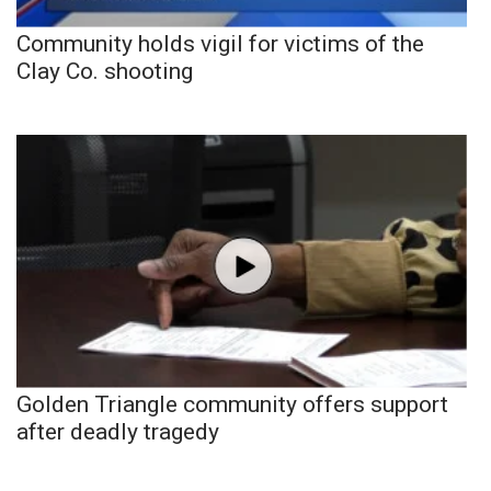
Community holds vigil for victims of the
Clay Co. shooting
Golden Triangle community offers support
after deadly tragedy