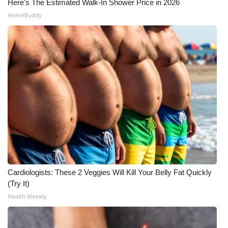
Here's The Estimated Walk-In Shower Price in 2026
HomeBuddy
Cardiologists: These 2 Veggies Will Kill Your Belly Fat Quickly
(Try It)
Health Weekly