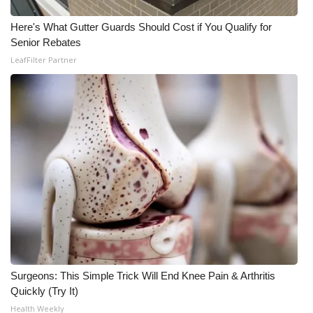
Here's What Gutter Guards Should Cost if You Qualify for
WCBI Medical Expert
Senior Rebates
LeafFilter Partner
Hosford Legal Line
Find A Job
CHANNELS
WCBI Channel Updates
CBSN Livefeed
My MS
Fox 4
Surgeons: This Simple Trick Will End Knee Pain & Arthritis
Quickly (Try It)
WCBI – LP
Health Weekly