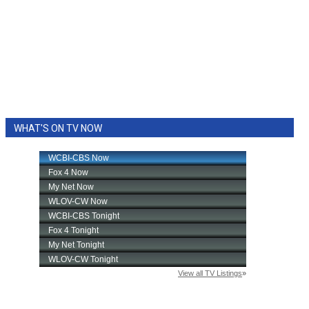
WHAT'S ON TV NOW