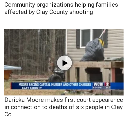
Community organizations helping families
affected by Clay County shooting
Daricka Moore makes first court appearance
in connection to deaths of six people in Clay
Co.