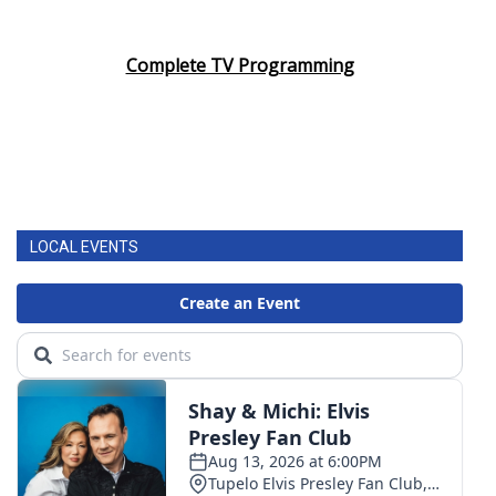
Complete TV Programming
LOCAL EVENTS