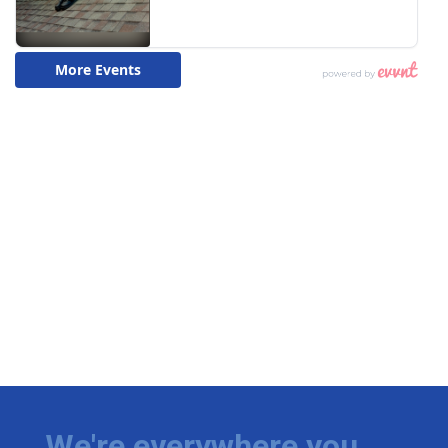
We're everywhere you