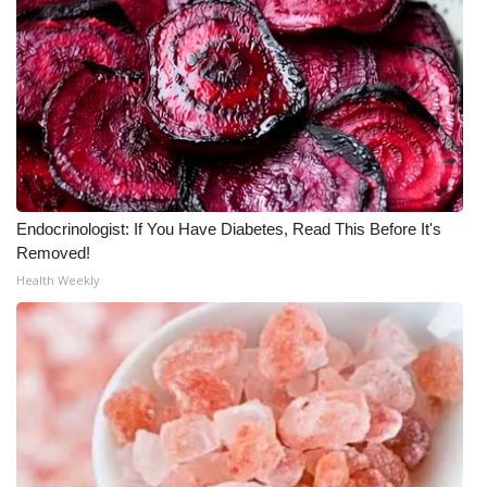
Meet the WCBI Team
Mobile App
WCBI – On-Air Guest Rules
ADVERTISE
Endocrinologist: If You Have Diabetes, Read This Before It's
Broadcast & Digital
Removed!
Health Weekly
Outdoor Media
Video Services of WCBI
WCBI Payment Portal
WCBI live