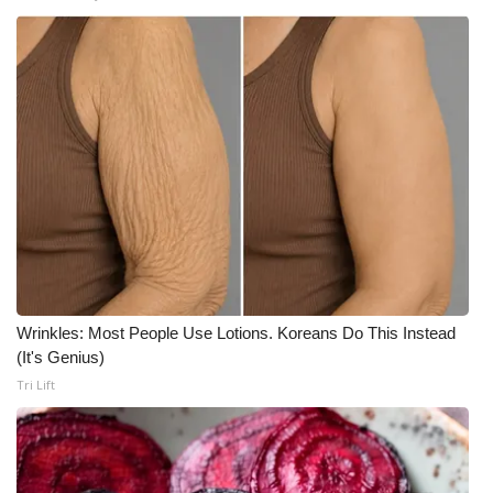
What’s On
Ion Plus
ABOUT US
FCC Applications
About WCBI-TV
Contact Us
Wrinkles: Most People Use Lotions. Koreans Do This Instead
(It's Genius)
Employment
Tri Lift
WCBI FCC Reports
Intern With Us