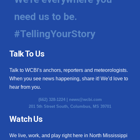
need us to be.
#TellingYourStory
Talk To Us
Talk to WCBI’s anchors, reporters and meteorologists.
When you see news happening, share it! We’d love to
hear from you.
(662) 328-1224 |
news@wcbi.com
201 5th Street South, Columbus, MS 39701
Watch Us
We live, work, and play right here in North Mississippi