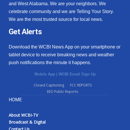
and West Alabama. We are your neighbors. We
celebrate community and we are Telling Your Story.
We are the most trusted source for local news.
Get Alerts
Download the WCBI News App on your smartphone or
tablet device to receive breaking news and weather
push notifications the minute it happens.
Mobile App
|
WCBI Email Sign Up
Closed Captioning
FCC REPORTS
EEO Public Reports
HOME
About WCBI-TV
Broadcast & Digital
Contact Us