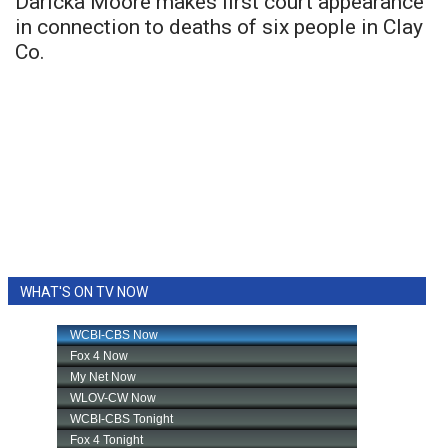
Daricka Moore makes first court appearance
in connection to deaths of six people in Clay
Co.
WHAT'S ON TV NOW