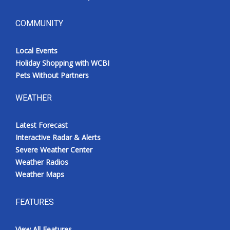
COMMUNITY
Local Events
Holiday Shopping with WCBI
Pets Without Partners
WEATHER
Latest Forecast
Interactive Radar & Alerts
Severe Weather Center
Weather Radios
Weather Maps
FEATURES
View All Features