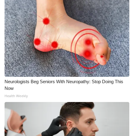
Neurologists Beg Seniors With Neuropathy: Stop Doing This
Now
Health Weekly