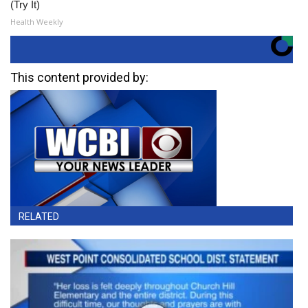
(Try It)
Health Weekly
This content provided by:
RELATED