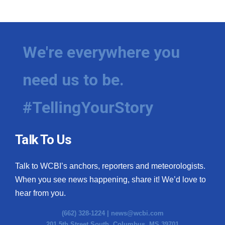
We're everywhere you
need us to be.
#TellingYourStory
Talk To Us
Talk to WCBI’s anchors, reporters and meteorologists.
When you see news happening, share it! We’d love to
hear from you.
(662) 328-1224 |
news@wcbi.com
201 5th Street South, Columbus, MS 39701