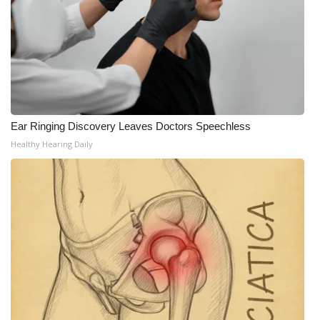
Ear Ringing Discovery Leaves Doctors Speechless
Healthy Hearing Daily