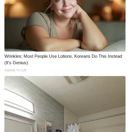
Wrinkles: Most People Use Lotions. Koreans Do This Instead
(It's Genius)
Olavita Tri Lift