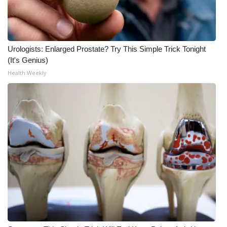
Meet the WCBI Team
Mobile App
Urologists: Enlarged Prostate? Try This Simple Trick Tonight
(It's Genius)
WCBI – On-Air Guest Rules
Health Weekly
ADVERTISE
Broadcast & Digital
Outdoor Media
Video Services of WCBI
WCBI Payment Portal
WCBI live