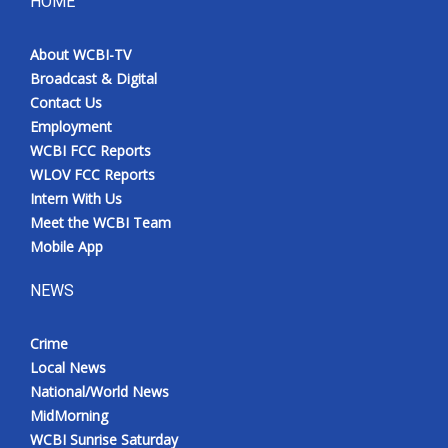
HOME
About WCBI-TV
Broadcast & Digital
Contact Us
Employment
WCBI FCC Reports
WLOV FCC Reports
Intern With Us
Meet the WCBI Team
Mobile App
NEWS
Crime
Local News
National/World News
MidMorning
WCBI Sunrise Saturday