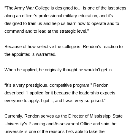
“The Army War College is designed to… is one of the last steps
Area Closings
along an officer’s professional military education, and it’s
designed to train us and help us learn how to operate and to
Local River Forecast
command and to lead at the strategic level.”
WCBI Weather Radios
Because of how selective the college is, Rendon’s reaction to
the appointed is warranted.
Weather Whys
When he applied, he originally thought he wouldn’t get in.
Weather Safety Information
Contests
“It’s a very prestigious, competitive program,” Rendon
described. “I applied for it because the leadership expects
Viewers Choice Awards 2026
everyone to apply. I got it, and I was very surprised.”
2026 March Mayhem 3 in 1
Currently, Rendon serves as the Director of Mississippi State
University’s Planning and Assessment Office and said the
WCBI Cutest Couple 2026
university is one of the reasons he’s able to take the