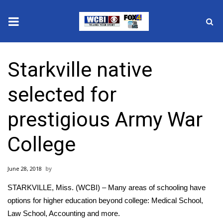
News
Starkville native
2025 Municipal Elections
selected for
Crime
prestigious Army War
Local News
College
National/World News
June 28, 2018
MidMorning with WCBI
STARKVILLE, Miss. (WCBI) – Many areas of schooling have
Sunrise & Midday Guests
options for higher education beyond college: Medical School,
Law School, Accounting and more.