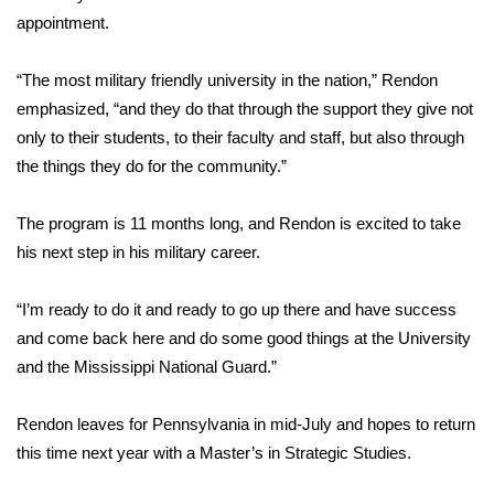
appointment.
FOX 4 Winter Premieres Giveaway
“The most military friendly university in the nation,” Rendon
FOX 4 Premiere Week Giveaway
emphasized, “and they do that through the support they give not
only to their students, to their faculty and staff, but also through
Teacher of the Month
the things they do for the community.”
WCBI Contests – Rules, Privacy,
The program is 11 months long, and Rendon is excited to take
and Service
his next step in his military career.
FEATURES
“I’m ready to do it and ready to go up there and have success
Community
and come back here and do some good things at the University
and the Mississippi National Guard.”
Home and Garden 2026
Rendon leaves for Pennsylvania in mid-July and hopes to return
WCBI Cares
this time next year with a Master’s in Strategic Studies.