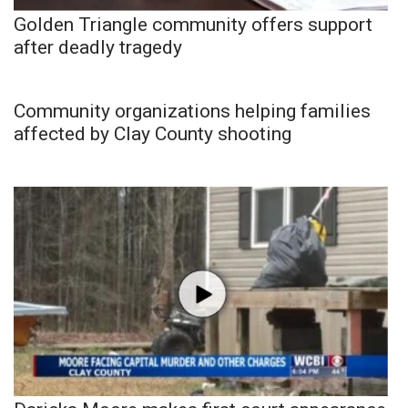
Golden Triangle community offers support
after deadly tragedy
Community organizations helping families
affected by Clay County shooting