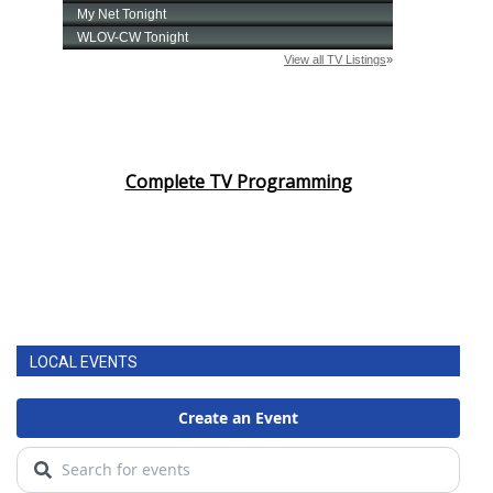
Complete TV Programming
LOCAL EVENTS