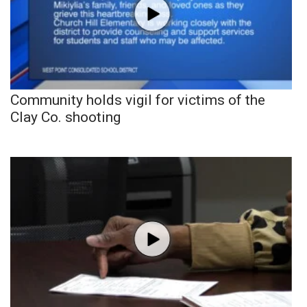
Community holds vigil for victims of the
Clay Co. shooting