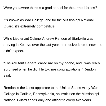
WCBI Sunrise Saturday
Were you aware there is a grad school for the armed forces?
Sports
It’s known as War College, and for the Mississippi National
2026 High School Football Tour
Guard, it’s extremely competitive.
Local Sports
While Lieutenant Colonel Andrew Rendon of Starkville was
serving in Kosovo over the last year, he received some news he
College Sports
didn’t expect.
2025 High School Football Tour
“The Adjutant General called me on my phone, and I was really
surprised when he did. He told me congratulations,” Rendon
Weather
said.
Latest Forecast
Rendon is the latest appointee to the United States Army War
Interactive Radar & Alerts
College in Carlisle, Pennsylvania, an institution the Mississippi
National Guard sends only one officer to every two years.
Severe Weather Center