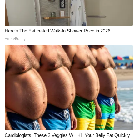
Here's The Estimated Walk-In Shower Price in 2026
HomeBuddy
Cardiologists: These 2 Veggies Will Kill Your Belly Fat Quickly