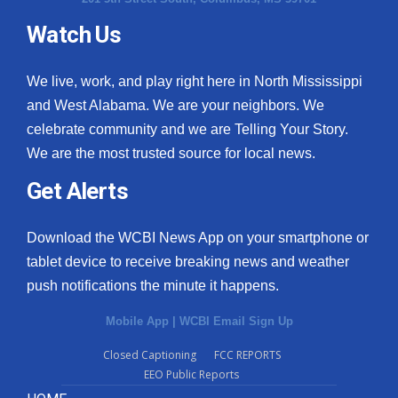
Watch Us
We live, work, and play right here in North Mississippi
and West Alabama. We are your neighbors. We
celebrate community and we are Telling Your Story.
We are the most trusted source for local news.
Get Alerts
Download the WCBI News App on your smartphone or
tablet device to receive breaking news and weather
push notifications the minute it happens.
Mobile App
|
WCBI Email Sign Up
Closed Captioning
FCC REPORTS
EEO Public Reports