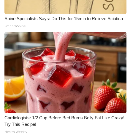
Spine Specialists Says: Do This for 15min to Relieve Sciatica
SmoothSpine
Cardiologists: 1/2 Cup Before Bed Burns Belly Fat Like Crazy!
Try This Recipe!
Health Weekly