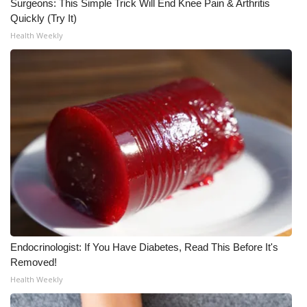
Surgeons: This Simple Trick Will End Knee Pain & Arthritis
Quickly (Try It)
Health Weekly
Endocrinologist: If You Have Diabetes, Read This Before It's
Removed!
Health Weekly