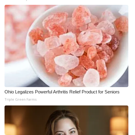
Ohio Legalizes Powerful Arthritis Relief Product for Seniors
Triple Green Farms