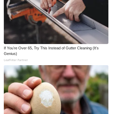
What’s On
Ion Plus
ABOUT US
FCC Applications
If You're Over 65, Try This Instead of Gutter Cleaning (It's
Genius)
About WCBI-TV
LeafFilter Partner
Contact Us
Employment
WCBI FCC Reports
Intern With Us