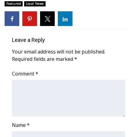
WCBI CONNECT
Featured
Local News
WCBI Senior Expo 2025
Job Fair 2025
Leave a Reply
Senior Spotlight 2026
Your email address will not be published.
Required fields are marked
*
Local Events
Comment
*
Obituaries
2025 Obituaries
2023 – 2024 Obituaries
Pets Without Partners
Name
*
Big Deals