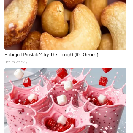
Enlarged Prostate? Try This Tonight (It's Genius)
Health Weekly