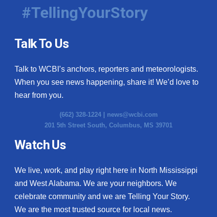
#TellingYourStory
Talk To Us
Talk to WCBI’s anchors, reporters and meteorologists.
When you see news happening, share it! We’d love to
hear from you.
(662) 328-1224 |
news@wcbi.com
201 5th Street South, Columbus, MS 39701
Watch Us
We live, work, and play right here in North Mississippi
and West Alabama. We are your neighbors. We
celebrate community and we are Telling Your Story.
We are the most trusted source for local news.