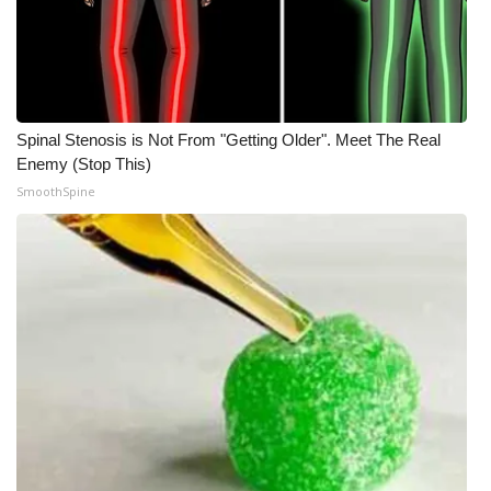
Spinal Stenosis is Not From "Getting Older". Meet The Real
Enemy (Stop This)
SmoothSpine