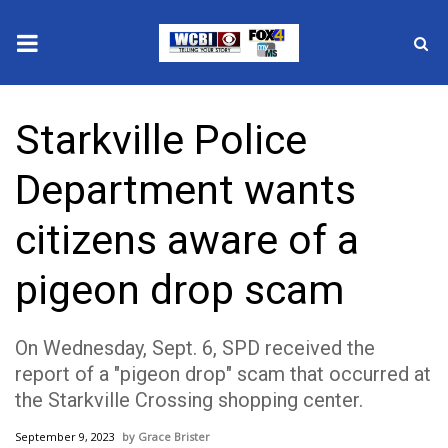
News
Starkville Police
2025 Municipal Elections
Department wants
Crime
citizens aware of a
Local News
pigeon drop scam
National/World News
On Wednesday, Sept. 6, SPD received the
MidMorning with WCBI
report of a "pigeon drop" scam that occurred at
the Starkville Crossing shopping center.
Sunrise & Midday Guests
September 9, 2023
Grace Brister