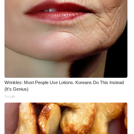
Meet the WCBI Team
Mobile App
WCBI – On-Air Guest Rules
ADVERTISE
Broadcast & Digital
Outdoor Media
Wrinkles: Most People Use Lotions. Koreans Do This Instead
(It's Genius)
Video Services of WCBI
Tri Lift
WCBI Payment Portal
WCBI live