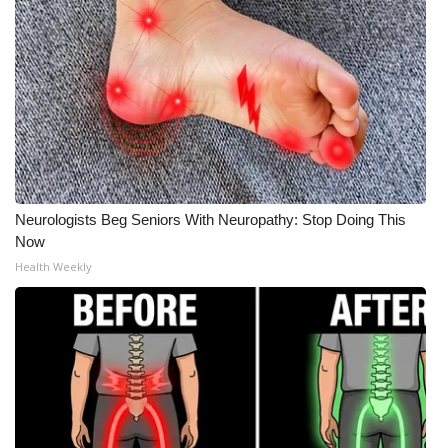
Neurologists Beg Seniors With Neuropathy: Stop Doing This
Now
Health Weekly