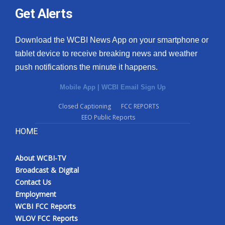
Get Alerts
Download the WCBI News App on your smartphone or
tablet device to receive breaking news and weather
push notifications the minute it happens.
Mobile App
|
WCBI Email Sign Up
Closed Captioning
FCC REPORTS
EEO Public Reports
HOME
About WCBI-TV
Broadcast & Digital
Contact Us
Employment
WCBI FCC Reports
WLOV FCC Reports