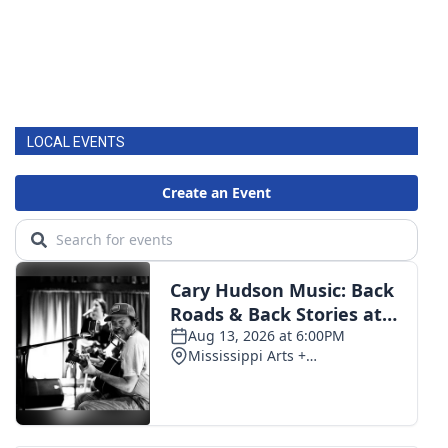
LOCAL EVENTS