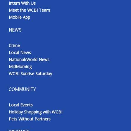
Intern With Us
Meet the WCBI Team
Mobile App
NEWS
Crime
Local News
National/World News
MidMorning
WCBI Sunrise Saturday
COMMUNITY
Local Events
Holiday Shopping with WCBI
Pets Without Partners