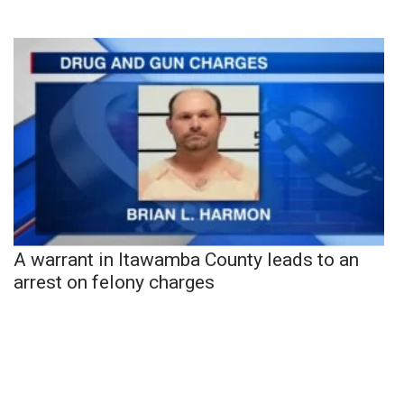
A warrant in Itawamba County leads to an
arrest on felony charges