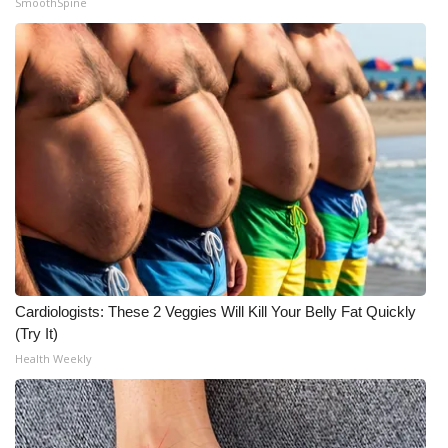
SmoothSpine
Cardiologists: These 2 Veggies Will Kill Your Belly Fat Quickly
(Try It)
Health Weekly