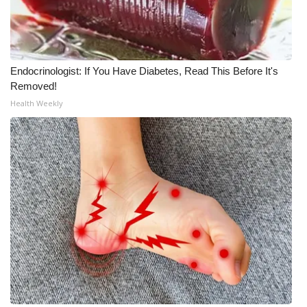
WCBI Medical Expert
Hosford Legal Line
Endocrinologist: If You Have Diabetes, Read This Before It's
Removed!
Find A Job
Health Weekly
CHANNELS
WCBI Channel Updates
CBSN Livefeed
My MS
Fox 4
WCBI – LP