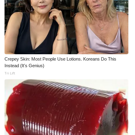
WCBI CONNECT
WCBI Senior Expo 2025
Job Fair 2025
Senior Spotlight 2026
Crepey Skin: Most People Use Lotions. Koreans Do This
Local Events
Instead (It's Genius)
Tri Lift
Obituaries
2025 Obituaries
2023 – 2024 Obituaries
Pets Without Partners
Big Deals