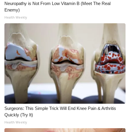
Neuropathy is Not From Low Vitamin B (Meet The Real
Enemy)
What’s On
Health Weekly
Ion Plus
ABOUT US
FCC Applications
About WCBI-TV
Contact Us
Employment
Surgeons: This Simple Trick Will End Knee Pain & Arthritis
WCBI FCC Reports
Quickly (Try It)
Health Weekly
Intern With Us