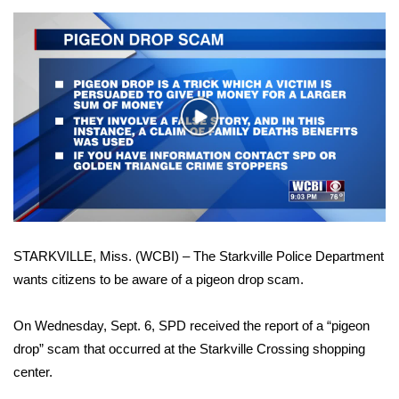
WCBI Sunrise Saturday
Sports
2026 High School Football Tour
Play
Local Sports
Video
College Sports
2025 High School Football Tour
STARKVILLE, Miss. (WCBI) – The Starkville Police Department
Weather
wants citizens to be aware of a pigeon drop scam.
Latest Forecast
On Wednesday, Sept. 6, SPD received the report of a “pigeon
Interactive Radar & Alerts
drop” scam that occurred at the Starkville Crossing shopping
center.
Severe Weather Center