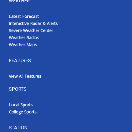
WEATHER
Latest Forecast
Interactive Radar & Alerts
Severe Weather Center
Weather Radios
Weather Maps
FEATURES
View All Features
SPORTS
Local Sports
College Sports
STATION