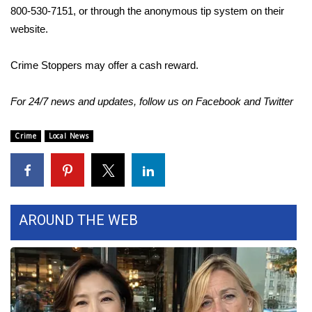
800-530-7151, or through the anonymous tip system on their
FOX 4 Winter Premieres Giveaway
website.
FOX 4 Premiere Week Giveaway
Crime Stoppers may offer a cash reward.
Teacher of the Month
For 24/7 news and updates, follow us on
Facebook
and
Twitter
WCBI Contests – Rules, Privacy,
Crime
Local News
and Service
FEATURES
Community
AROUND THE WEB
Home and Garden 2026
WCBI Cares