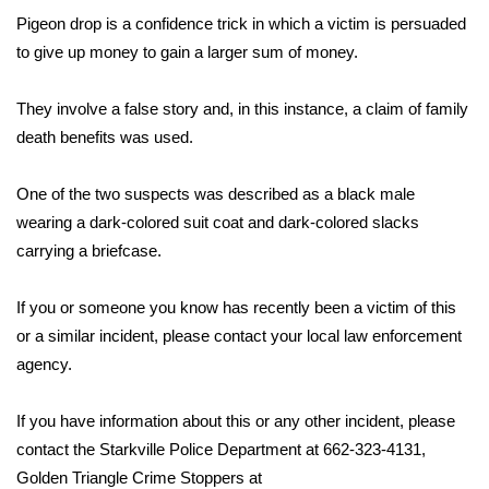
Pigeon drop is a confidence trick in which a victim is persuaded
Area Closings
to give up money to gain a larger sum of money.
Local River Forecast
They involve a false story and, in this instance, a claim of family
death benefits was used.
WCBI Weather Radios
One of the two suspects was described as a black male
Weather Whys
wearing a dark-colored suit coat and dark-colored slacks
carrying a briefcase.
Weather Safety Information
If you or someone you know has recently been a victim of this
Contests
or a similar incident, please contact your local law enforcement
agency.
Viewers Choice Awards 2026
2026 March Mayhem 3 in 1
If you have information about this or any other incident, please
contact the Starkville Police Department at 662-323-4131,
WCBI Cutest Couple 2026
Golden Triangle Crime Stoppers at