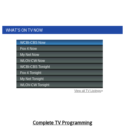
WHAT'S ON TV NOW
Complete TV Programming