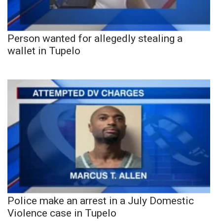
Person wanted for allegedly stealing a
wallet in Tupelo
Police make an arrest in a July Domestic
Violence case in Tupelo