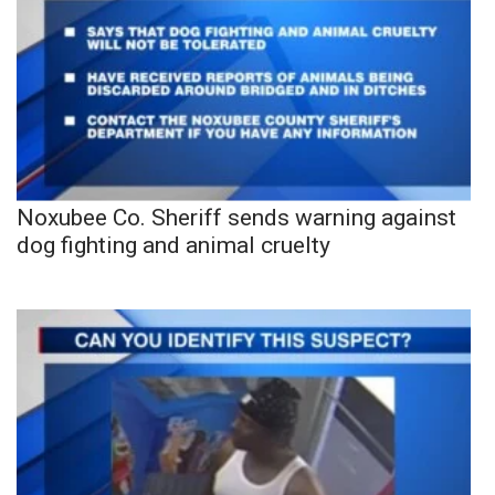
Noxubee Co. Sheriff sends warning against
dog fighting and animal cruelty