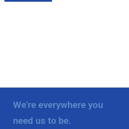
We're everywhere you
need us to be.