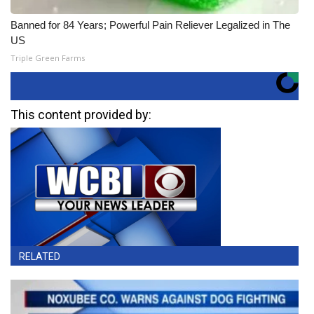
Banned for 84 Years; Powerful Pain Reliever Legalized in The
US
Triple Green Farms
This content provided by:
RELATED