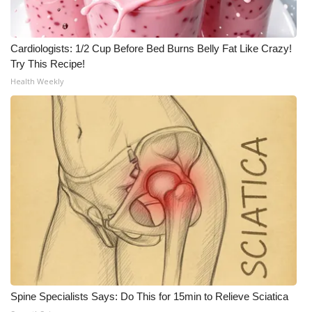
Cardiologists: 1/2 Cup Before Bed Burns Belly Fat Like Crazy!
Try This Recipe!
Health Weekly
Spine Specialists Says: Do This for 15min to Relieve Sciatica