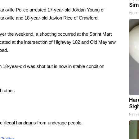
Sim
arkville Police arrested 17-year-old Jordan Young of
Apex
arkville and 18-year-old Javion Rice of Crawford.
er the weekend, a shooting occurred at the Sprint Mart
ocated at the intersection of Highway 182 and Old Mayhew
oad.
 18-year-old was shot but is now in stable condition
h other.
Har
Sig
Nativ
ine illegal handguns from underage people.
d
Twitter