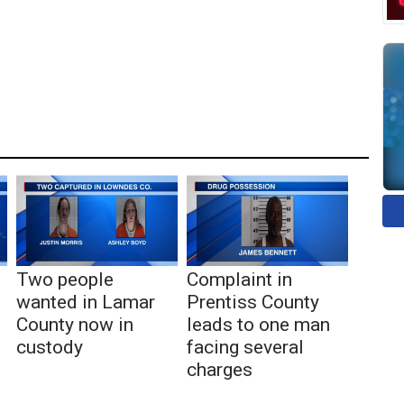
Two people
Complaint in
wanted in Lamar
Prentiss County
County now in
leads to one man
custody
facing several
charges