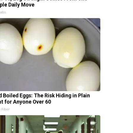
ple Daily Move
Labs
d Boiled Eggs: The Risk Hiding in Plain
ht for Anyone Over 60
e Fiber