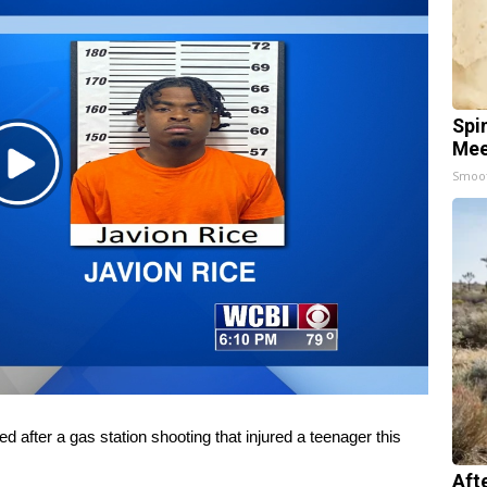
Spi
Mee
Play
Smoo
Video
fter a gas station shooting that injured a teenager this
Aft