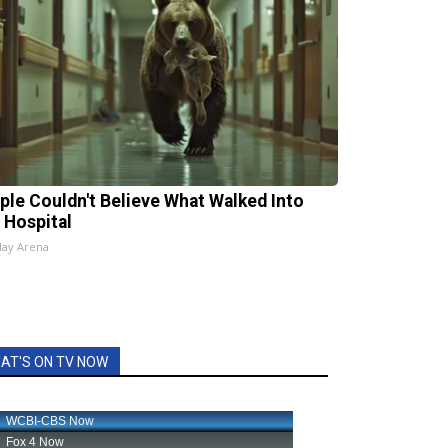
ple Couldn't Believe What Walked Into
 Hospital
lay Arena
AT'S ON TV NOW