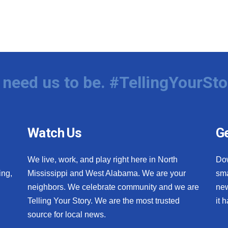
need us to be. #TellingYourSto
Watch Us
Ge
We live, work, and play right here in North
Do
ing,
Mississippi and West Alabama. We are your
sma
neighbors. We celebrate community and we are
new
Telling Your Story. We are the most trusted
it 
source for local news.