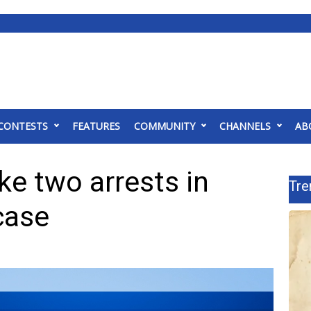
CONTESTS
FEATURES
COMMUNITY
CHANNELS
AB
ke two arrests in
Tre
case