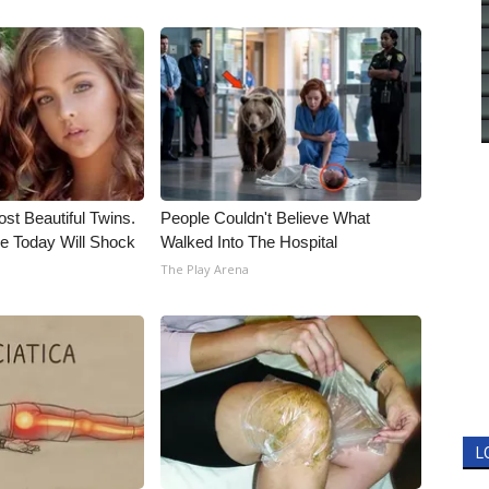
st Beautiful Twins.
People Couldn't Believe What
e Today Will Shock
Walked Into The Hospital
The Play Arena
L