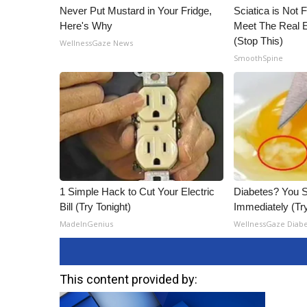
Never Put Mustard in Your Fridge,
Sciatica is Not 
Here's Why
Meet The Real E
(Stop This)
WellnessGaze News
SmoothSpine
1 Simple Hack to Cut Your Electric
Diabetes? You S
Bill (Try Tonight)
Immediately (Try
MadeInGenius
WellnessGaze Diab
This content provided by: