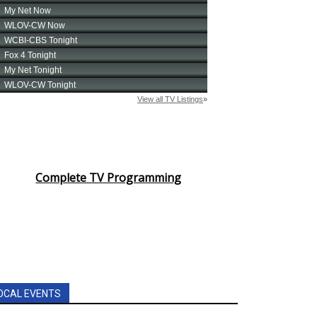
Complete TV Programming
OCAL EVENTS