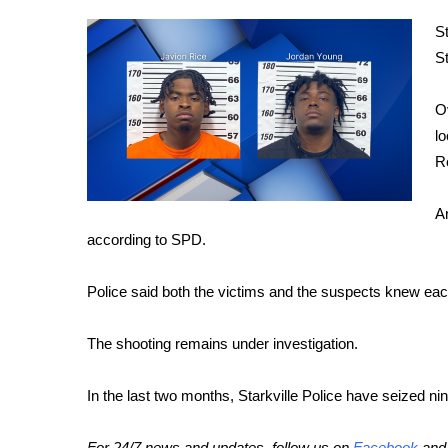
FEATURES
Community
St
St
Home and Garden 2026
WCBI Cares
Ov
WCBI CONNECT
WCBI Senior Expo 2025
l
Job Fair 2025
R
Senior Spotlight 2026
Local Events
An
Obituaries
according to SPD.
2025 Obituaries
Police said both the victims and the suspects knew eac
2023 – 2024 Obituaries
Pets Without Partners
Big Deals
The shooting remains under investigation.
WCBI Medical Expert
Hosford Legal Line
In the last two months, Starkville Police have seized n
Find A Job
CHANNELS
For 24/7 news and updates, follow us on
Facebook
an