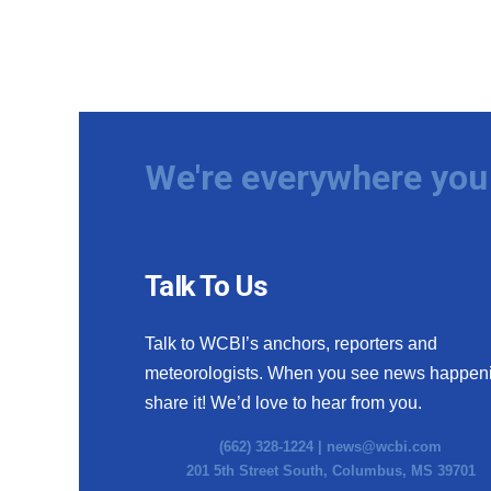
We're everywhere you 
Talk To Us
Talk to WCBI’s anchors, reporters and
meteorologists. When you see news happen
share it! We’d love to hear from you.
(662) 328-1224 |
news@wcbi.com
201 5th Street South, Columbus, MS 39701