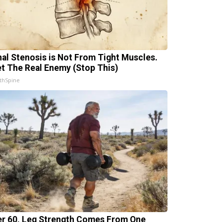
nal Stenosis is Not From Tight Muscles.
t The Real Enemy (Stop This)
thSpine
er 60, Leg Strength Comes From One