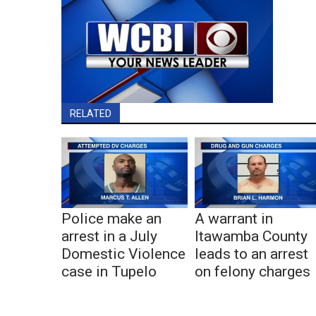
RELATED
Police make an
A warrant in
arrest in a July
Itawamba County
Domestic Violence
leads to an arrest
case in Tupelo
on felony charges