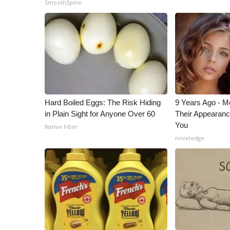
SmoothSpine
ADVERTISE
Broadcast & Digital
Outdoor Media
Video Services of WCBI
WCBI Payment Portal
WCBI live
Hard Boiled Eggs: The Risk Hiding
9 Years Ago - Mo
in Plain Sight for Anyone Over 60
Their Appearanc
You
Native Fiber
novelodge