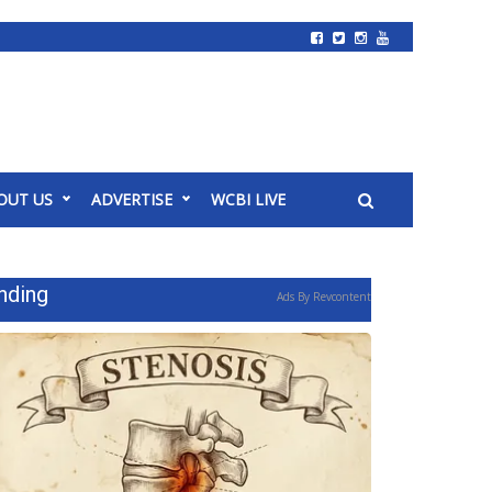
OUT US
ADVERTISE
WCBI LIVE
nding
Ads By Revcontent