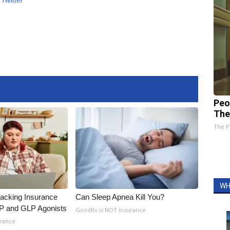
Peo
The
The P
WH
racking Insurance
Can Sleep Apnea Kill You?
IP and GLP Agonists
GoodRx is NOT insurance
urance