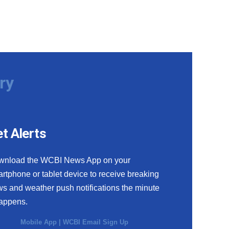
ry
t Alerts
wnload the WCBI News App on your
rtphone or tablet device to receive breaking
s and weather push notifications the minute
happens.
Mobile App
|
WCBI Email Sign Up