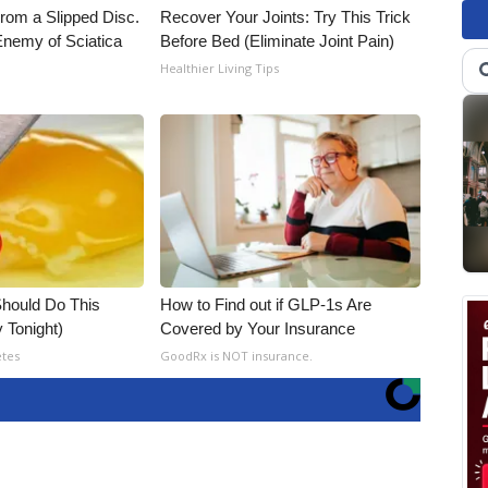
From a Slipped Disc.
Recover Your Joints: Try This Trick
nemy of Sciatica
Before Bed (Eliminate Joint Pain)
Healthier Living Tips
hould Do This
How to Find out if GLP-1s Are
 Tonight)
Covered by Your Insurance
etes
GoodRx is NOT insurance.