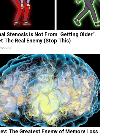
nal Stenosis is Not From "Getting Older".
t The Real Enemy (Stop This)
thSpine
ey: The Greatest Enemy of Memory Loss