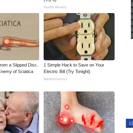
Health Weekly
From a Slipped Disc.
1 Simple Hack to Save on Your
nemy of Sciatica
Electric Bill (Try Tonight)
MadeInGenius
L