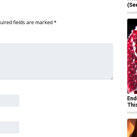
(Se
Healt
uired fields are marked
*
End
Thi
Healt