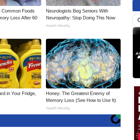
5 Common Foods
Neurologists Beg Seniors With
ory Loss After 60
Neuropathy: Stop Doing This Now
Health Weekly
rd in Your Fridge,
Honey: The Greatest Enemy of
Memory Loss (See How to Use It)
Health Weekly