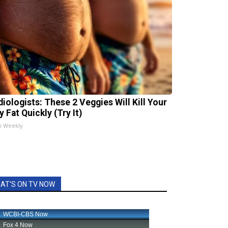
diologists: These 2 Veggies Will Kill Your
y Fat Quickly (Try It)
h Weekly
AT'S ON TV NOW