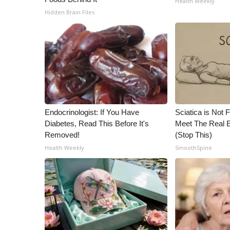
Health Weekly
ADVERTISE
Hidden Brain Files
Broadcast & Digital
Outdoor Media
Video Services of WCBI
WCBI Payment Portal
WCBI live
Endocrinologist: If You Have
Sciatica is Not 
Diabetes, Read This Before It's
Meet The Real E
Removed!
(Stop This)
Health Weekly
SmoothSpine