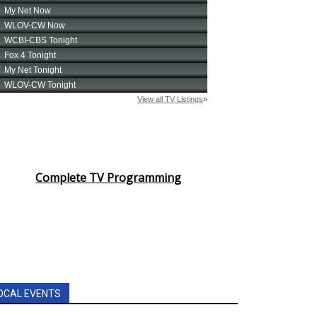
Complete TV Programming
OCAL EVENTS