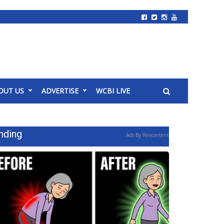
OUT US
ADVERTISE
WCBI LIVE
nding
Ads By Revcontent