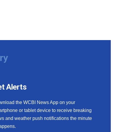
ry
t Alerts
wnload the WCBI News App on your
rtphone or tablet device to receive breaking
s and weather push notifications the minute
happens.