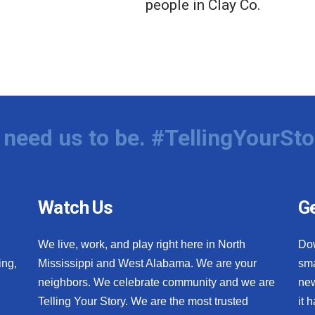
people in Clay Co.
need us to be. #TellingYourSto
Watch Us
Ge
We live, work, and play right here in North
Do
ing,
Mississippi and West Alabama. We are your
sma
neighbors. We celebrate community and we are
new
Telling Your Story. We are the most trusted
it 