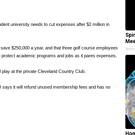
dent university needs to cut expenses after $2 million in
Spi
Mee
 save $250,000 a year, and that three golf course employees
Smoo
 to protect academic programs and jobs as it pares expenses.
d play at the private Cleveland Country Club.
U says it will refund unused membership fees and has no
Hon