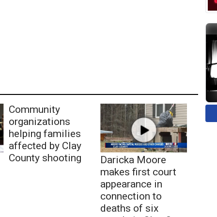
Community
organizations
helping families
affected by Clay
County shooting
Daricka Moore
makes first court
appearance in
connection to
deaths of six