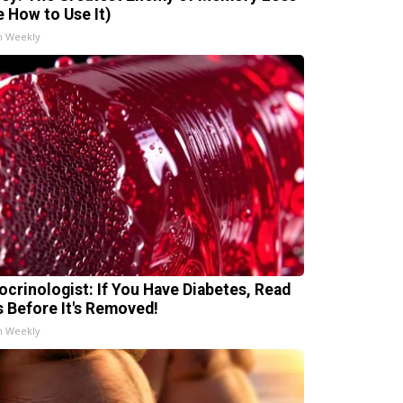
e How to Use It)
h Weekly
ocrinologist: If You Have Diabetes, Read
s Before It's Removed!
h Weekly