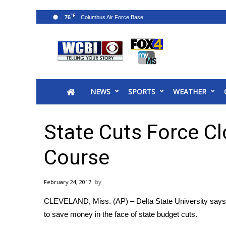
°F
76
News
2025 Municipal Elections
Crime
NEWS
SPORTS
WEATHER
Local News
National/World News
MidMorning with WCBI
State Cuts Force C
Sunrise & Midday Guests
WCBI Sunrise Saturday
Course
Sports
2026 High School Football Tour
February 24, 2017
Local Sports
CLEVELAND, Miss. (AP) – Delta State University says it
College Sports
to save money in the face of state budget cuts.
2025 High School Football Tour