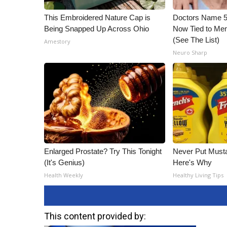
This Embroidered Nature Cap is
Doctors Name 
Being Snapped Up Across Ohio
Now Tied to Mem
(See The List)
Amestory
Neuro Sharp
Enlarged Prostate? Try This Tonight
Never Put Musta
(It's Genius)
Here's Why
Health Weekly
Healthy Living Tips
This content provided by: