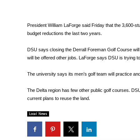
Weather
Latest Forecast
Interactive Radar & Alerts
President William LaForge said Friday that the 3,600-stu
Severe Weather Center
budget reductions the last two years.
Area Closings
Local River Forecast
DSU says closing the Derrall Foreman Golf Course will
WCBI Weather Radios
will be offered other jobs. LaForge says DSU is trying
Weather Whys
Weather Safety Information
The university says its men’s golf team will practice an
Contests
Viewers Choice Awards 2026
The Delta region has few other public golf courses. DS
2026 March Mayhem 3 in 1
current plans to reuse the land.
WCBI Cutest Couple 2026
FOX 4 Winter Premieres Giveaway
Local News
FOX 4 Premiere Week Giveaway
Teacher of the Month
WCBI Contests – Rules, Privacy, and Service