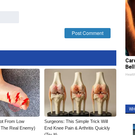
Car
Bell
Healt
WH
Not From Low
Surgeons: This Simple Trick Will
t The Real Enemy)
End Knee Pain & Arthritis Quickly
(Try It)