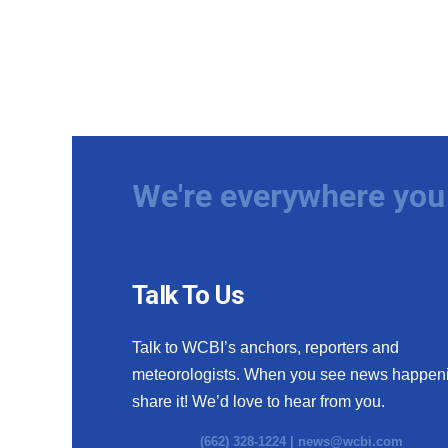
We're everywhere you 
Talk To Us
Talk to WCBI’s anchors, reporters and
meteorologists. When you see news happen
share it! We’d love to hear from you.
(662) 328-1224 |
news@wcbi.com