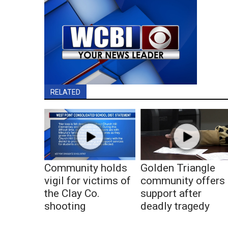
RELATED
Community holds
Golden Triangle
vigil for victims of
community offers
the Clay Co.
support after
shooting
deadly tragedy