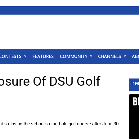
CONTESTS
FEATURES
COMMUNITY
CHANNELS
AB
losure Of DSU Golf
Tre
’s closing the school’s nine-hole golf course after June 30