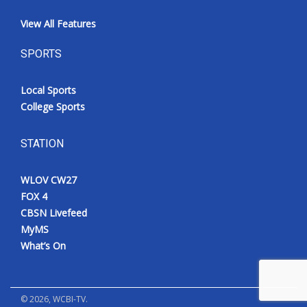
View All Features
SPORTS
Local Sports
College Sports
STATION
WLOV CW27
FOX 4
CBSN Livefeed
MyMS
What’s On
©
2026
, WCBI-TV.