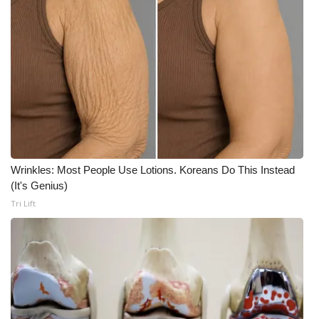
Meet the WCBI Team
Mobile App
WCBI – On-Air Guest Rules
ADVERTISE
Broadcast & Digital
Wrinkles: Most People Use Lotions. Koreans Do This Instead
(It's Genius)
Outdoor Media
Tri Lift
Video Services of WCBI
WCBI Payment Portal
WCBI live