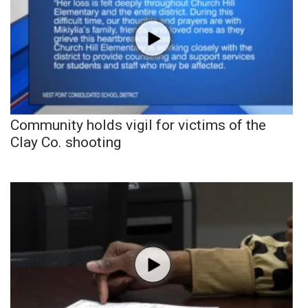
Community holds vigil for victims of the
Clay Co. shooting