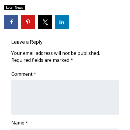
Local News
Area Closings
Local River Forecast
WCBI Weather Radios
Leave a Reply
Your email address will not be published.
Weather Whys
Required fields are marked
*
Weather Safety Information
Comment
*
Contests
Viewers Choice Awards 2026
2026 March Mayhem 3 in 1
Name
*
WCBI Cutest Couple 2026