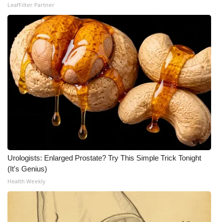
LeafFilter Partner
Urologists: Enlarged Prostate? Try This Simple Trick Tonight
(It's Genius)
Health Weekly