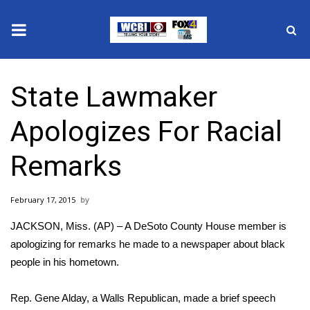
News
State Lawmaker
2025 Municipal Elections
Apologizes For Racial
Crime
Remarks
Local News
February 17, 2015
National/World News
JACKSON, Miss. (AP) – A DeSoto County House member is
MidMorning with WCBI
apologizing for remarks he made to a newspaper about black
people in his hometown.
Sunrise & Midday Guests
Rep. Gene Alday, a Walls Republican, made a brief speech