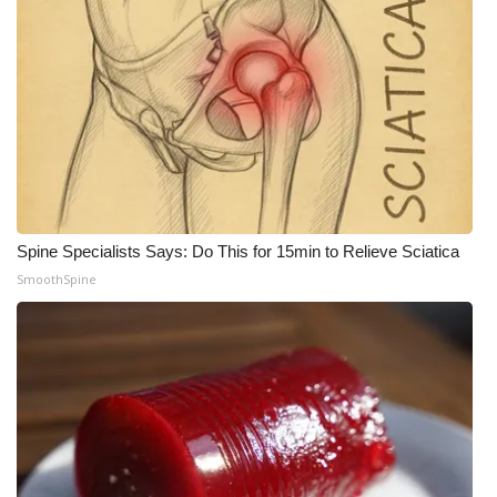
Spine Specialists Says: Do This for 15min to Relieve Sciatica
SmoothSpine