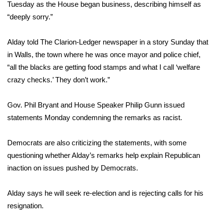
WCBI Sunrise Saturday
Tuesday as the House began business, describing himself as
“deeply sorry.”
Sports
Alday told The Clarion-Ledger newspaper in a story Sunday that
2026 High School Football Tour
in Walls, the town where he was once mayor and police chief,
“all the blacks are getting food stamps and what I call ‘welfare
Local Sports
crazy checks.’ They don’t work.”
College Sports
Gov. Phil Bryant and House Speaker Philip Gunn issued
statements Monday condemning the remarks as racist.
2025 High School Football Tour
Weather
Democrats are also criticizing the statements, with some
questioning whether Alday’s remarks help explain Republican
Latest Forecast
inaction on issues pushed by Democrats.
Interactive Radar & Alerts
Alday says he will seek re-election and is rejecting calls for his
resignation.
Severe Weather Center