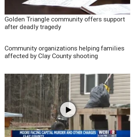
Golden Triangle community offers support
after deadly tragedy
Community organizations helping families
affected by Clay County shooting