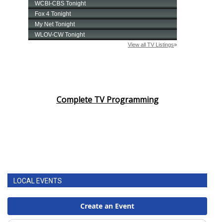
Complete TV Programming
LOCAL EVENTS