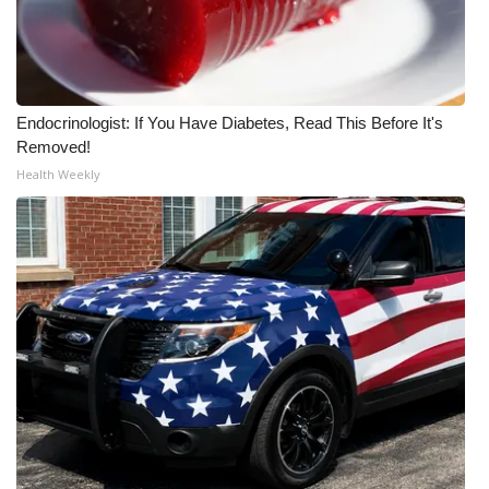
Endocrinologist: If You Have Diabetes, Read This Before It's
Removed!
Health Weekly