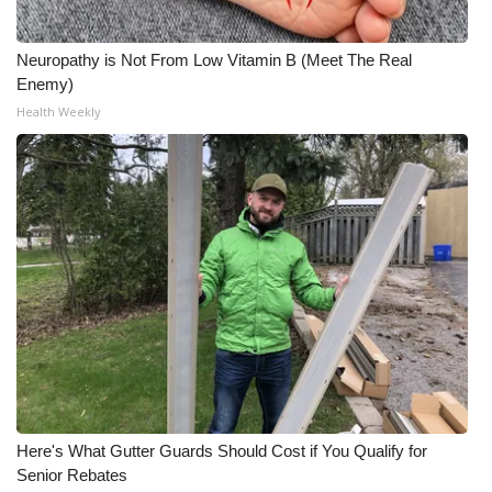
Neuropathy is Not From Low Vitamin B (Meet The Real
Enemy)
Health Weekly
Here's What Gutter Guards Should Cost if You Qualify for
Senior Rebates