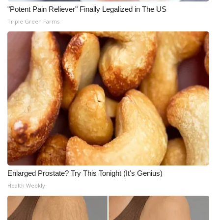
"Potent Pain Reliever" Finally Legalized in The US
What’s On
Triple Green Farms
Ion Plus
ABOUT US
FCC Applications
About WCBI-TV
Contact Us
Employment
Enlarged Prostate? Try This Tonight (It's Genius)
Health Weekly
WCBI FCC Reports
Intern With Us