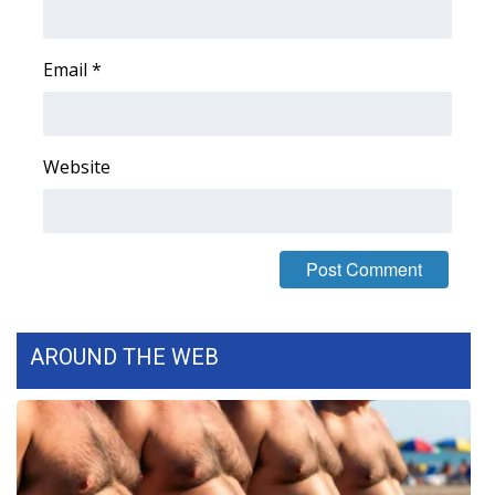
FOX 4 Winter Premieres Giveaway
Email
*
FOX 4 Premiere Week Giveaway
Teacher of the Month
Website
WCBI Contests – Rules, Privacy,
and Service
FEATURES
Community
AROUND THE WEB
Home and Garden 2026
WCBI Cares