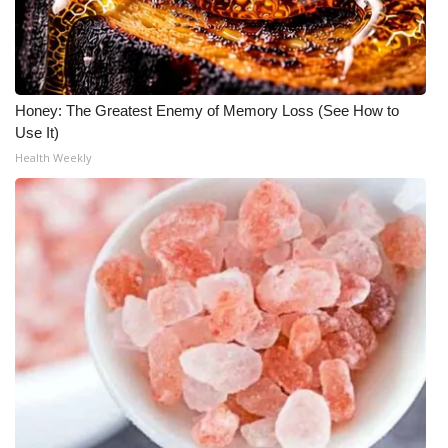
WCBI Medical Expert
Hosford Legal Line
Honey: The Greatest Enemy of Memory Loss (See How to
Use It)
Find A Job
Health Weekly
CHANNELS
WCBI Channel Updates
CBSN Livefeed
My MS
Fox 4
WCBI – LP