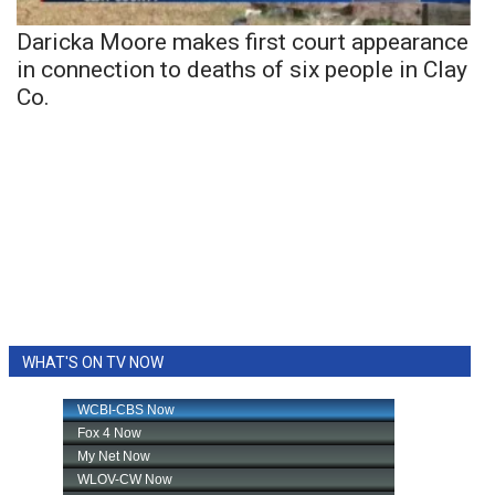
Daricka Moore makes first court appearance
in connection to deaths of six people in Clay
Co.
WHAT'S ON TV NOW