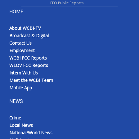
EEO Public Reports
HOME
About WCBI-TV
Broadcast & Digital
Contact Us
Employment
WCBI FCC Reports
WLOV FCC Reports
Intern With Us
Meet the WCBI Team
Mobile App
NEWS
Crime
Local News
National/World News