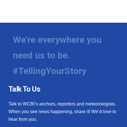
We're everywhere you
need us to be.
#TellingYourStory
Talk To Us
Talk to WCBI’s anchors, reporters and meteorologists.
When you see news happening, share it! We’d love to
hear from you.