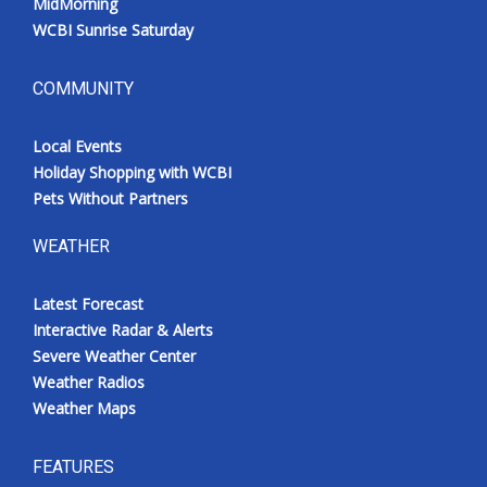
MidMorning
WCBI Sunrise Saturday
COMMUNITY
Local Events
Holiday Shopping with WCBI
Pets Without Partners
WEATHER
Latest Forecast
Interactive Radar & Alerts
Severe Weather Center
Weather Radios
Weather Maps
FEATURES