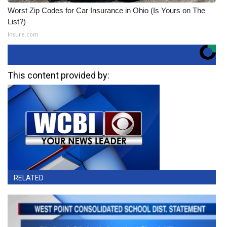
Worst Zip Codes for Car Insurance in Ohio (Is Yours on The
List?)
Insure.com
This content provided by:
RELATED