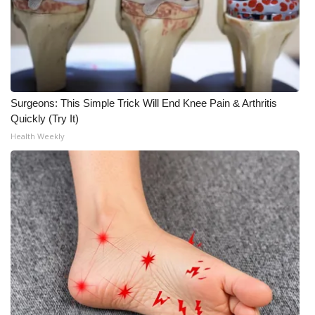
Surgeons: This Simple Trick Will End Knee Pain & Arthritis
Quickly (Try It)
Health Weekly