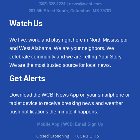
(662) 328-1224 |
news@wcbi.com
201 5th Street South, Columbus, MS 39701
Watch Us
We live, work, and play right here in North Mississippi
and West Alabama. We are your neighbors. We
celebrate community and we are Telling Your Story.
We are the most trusted source for local news.
Get Alerts
Download the WCBI News App on your smartphone or
tablet device to receive breaking news and weather
push notifications the minute it happens.
Mobile App
|
WCBI Email Sign Up
Closed Captioning
FCC REPORTS