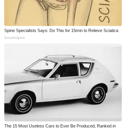
Spine Specialists Says: Do This for 15min to Relieve Sciatica
SmoothSpine
The 15 Most Useless Cars to Ever Be Produced, Ranked in