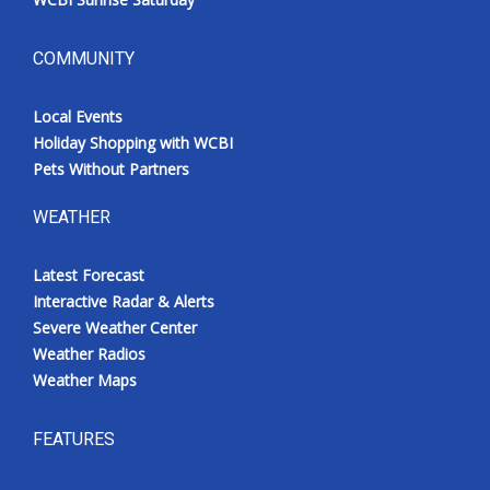
COMMUNITY
Local Events
Holiday Shopping with WCBI
Pets Without Partners
WEATHER
Latest Forecast
Interactive Radar & Alerts
Severe Weather Center
Weather Radios
Weather Maps
FEATURES