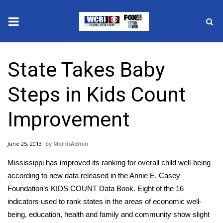
News
State Takes Baby
2025 Municipal Elections
Steps in Kids Count
Crime
Improvement
Local News
June 25, 2013
MorrisAdmin
National/World News
Mississippi has improved its ranking for overall child well-being
MidMorning with WCBI
according to new data released in the Annie E. Casey
Foundation’s KIDS COUNT Data Book. Eight of the 16
Sunrise & Midday Guests
indicators used to rank states in the areas of economic well-
being, education, health and family and community show slight