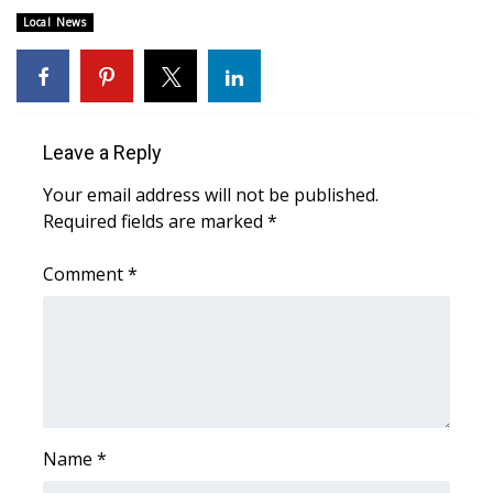
Local News
FOX 4 Winter Premieres Giveaway
FOX 4 Premiere Week Giveaway
Teacher of the Month
Leave a Reply
Your email address will not be published.
WCBI Contests – Rules, Privacy,
Required fields are marked
*
and Service
Comment
*
FEATURES
Community
Home and Garden 2026
WCBI Cares
Name
*