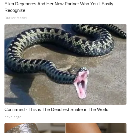
Ellen Degeneres And Her New Partner Who You'll Easily
Meet the WCBI Team
Recognize
Outlier Model
Mobile App
WCBI – On-Air Guest Rules
ADVERTISE
Broadcast & Digital
Outdoor Media
Video Services of WCBI
Confirmed - This is The Deadliest Snake in The World
WCBI Payment Portal
novelodge
WCBI live