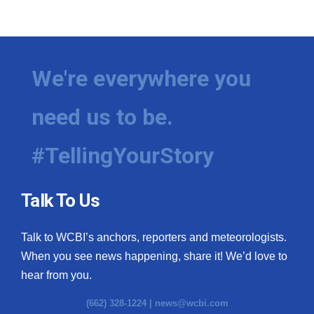
We're everywhere you
need us to be.
#TellingYourStory
Talk To Us
Talk to WCBI’s anchors, reporters and meteorologists.
When you see news happening, share it! We’d love to
hear from you.
(662) 328-1224 |
news@wcbi.com