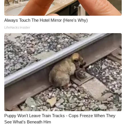
Always Touch The Hotel Mirror (Here's Why)
LifeHacks Insider
Puppy Won't Leave Train Tracks - Cops Freeze When They
See What's Beneath Him