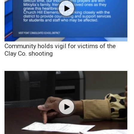
Community holds vigil for victims of the
Clay Co. shooting