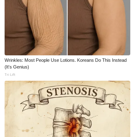
WCBI Medical Expert
Hosford Legal Line
Find A Job
CHANNELS
Wrinkles: Most People Use Lotions. Koreans Do This Instead
(It's Genius)
WCBI Channel Updates
Tri Lift
CBSN Livefeed
My MS
Fox 4
WCBI – LP