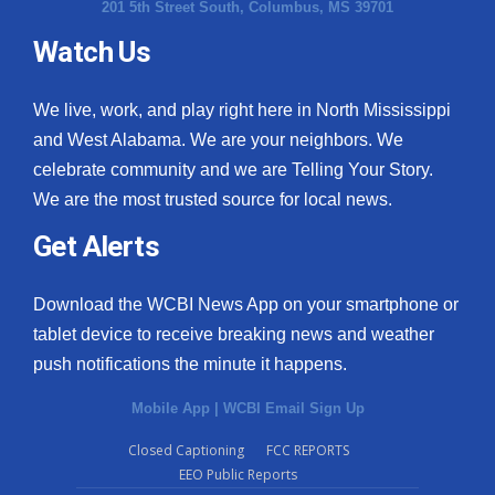
201 5th Street South, Columbus, MS 39701
Watch Us
We live, work, and play right here in North Mississippi
and West Alabama. We are your neighbors. We
celebrate community and we are Telling Your Story.
We are the most trusted source for local news.
Get Alerts
Download the WCBI News App on your smartphone or
tablet device to receive breaking news and weather
push notifications the minute it happens.
Mobile App
|
WCBI Email Sign Up
Closed Captioning
FCC REPORTS
EEO Public Reports