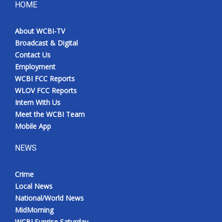
HOME
About WCBI-TV
Broadcast & Digital
Contact Us
Employment
WCBI FCC Reports
WLOV FCC Reports
Intern With Us
Meet the WCBI Team
Mobile App
NEWS
Crime
Local News
National/World News
MidMorning
WCBI Sunrise Saturday