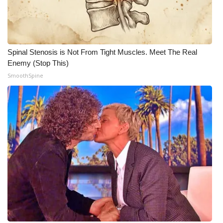
What’s On
Ion Plus
Spinal Stenosis is Not From Tight Muscles. Meet The Real
Enemy (Stop This)
ABOUT US
SmoothSpine
FCC Applications
About WCBI-TV
Contact Us
Employment
WCBI FCC Reports
Intern With Us