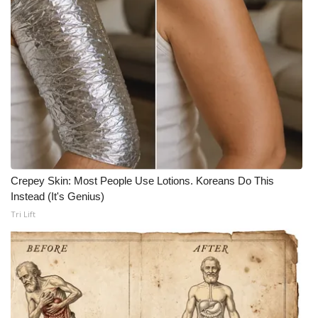
Crepey Skin: Most People Use Lotions. Koreans Do This
Instead (It's Genius)
Tri Lift