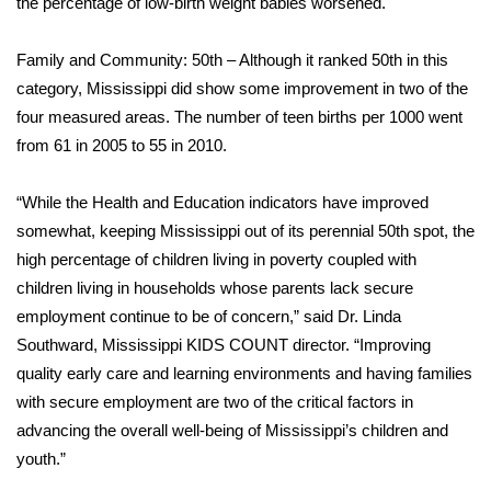
the percentage of low-birth weight babies worsened.
Area Closings
Family and Community: 50th – Although it ranked 50th in this
category, Mississippi did show some improvement in two of the
Local River Forecast
four measured areas. The number of teen births per 1000 went
from 61 in 2005 to 55 in 2010.
WCBI Weather Radios
“While the Health and Education indicators have improved
Weather Whys
somewhat, keeping Mississippi out of its perennial 50th spot, the
high percentage of children living in poverty coupled with
Weather Safety Information
children living in households whose parents lack secure
Contests
employment continue to be of concern,” said Dr. Linda
Southward, Mississippi KIDS COUNT director. “Improving
Viewers Choice Awards 2026
quality early care and learning environments and having families
with secure employment are two of the critical factors in
2026 March Mayhem 3 in 1
advancing the overall well-being of Mississippi’s children and
youth.”
WCBI Cutest Couple 2026