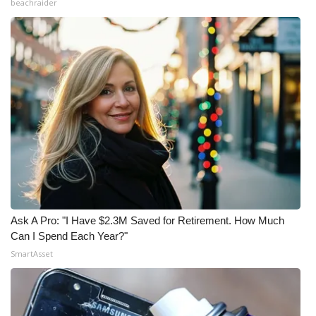
beachraider
Ask A Pro: "I Have $2.3M Saved for Retirement. How Much
Can I Spend Each Year?"
SmartAsset