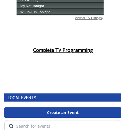
Complete TV Programming
LOCAL EVENTS