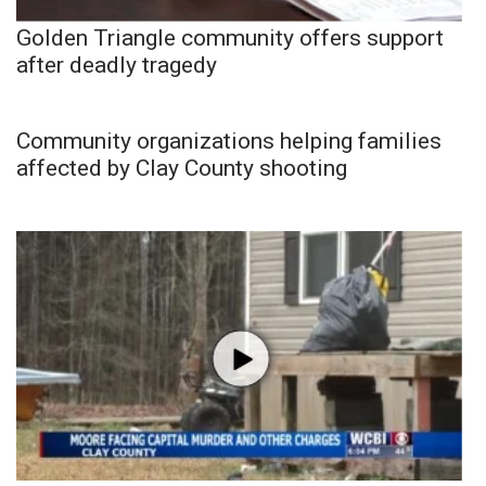
Golden Triangle community offers support
after deadly tragedy
Community organizations helping families
affected by Clay County shooting