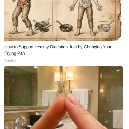
How to Support Healthy Digestion Just by Changing Your
Frying Pan
Plateful