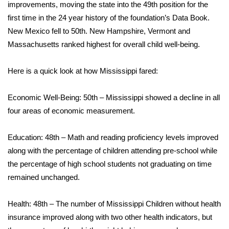
WCBI Sunrise Saturday
improvements, moving the state into the 49th position for the
first time in the 24 year history of the foundation’s Data Book.
Sports
New Mexico fell to 50th. New Hampshire, Vermont and
Massachusetts ranked highest for overall child well-being.
2026 High School Football Tour
Here is a quick look at how Mississippi fared:
Local Sports
Economic Well-Being: 50th – Mississippi showed a decline in all
College Sports
four areas of economic measurement.
2025 High School Football Tour
Education: 48th – Math and reading proficiency levels improved
Weather
along with the percentage of children attending pre-school while
the percentage of high school students not graduating on time
Latest Forecast
remained unchanged.
Interactive Radar & Alerts
Health: 48th – The number of Mississippi Children without health
insurance improved along with two other health indicators, but
Severe Weather Center