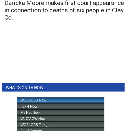
Daricka Moore makes first court appearance
in connection to deaths of six people in Clay
Co.
WHAT'S ON TV NOW