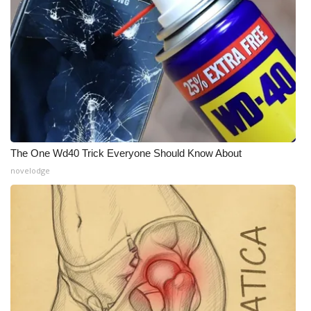
The One Wd40 Trick Everyone Should Know About
novelodge