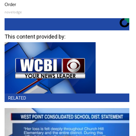
Order
novelodge
This content provided by:
RELATED