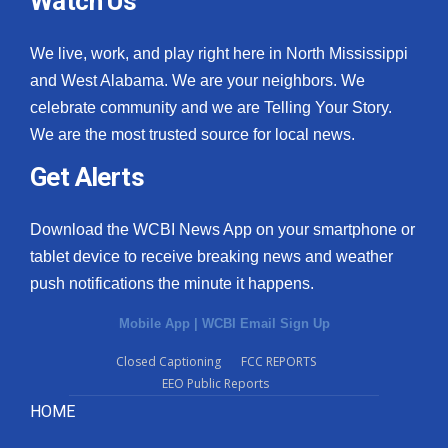
Watch Us
We live, work, and play right here in North Mississippi
and West Alabama. We are your neighbors. We
celebrate community and we are Telling Your Story.
We are the most trusted source for local news.
Get Alerts
Download the WCBI News App on your smartphone or
tablet device to receive breaking news and weather
push notifications the minute it happens.
Mobile App
|
WCBI Email Sign Up
Closed Captioning
FCC REPORTS
EEO Public Reports
HOME