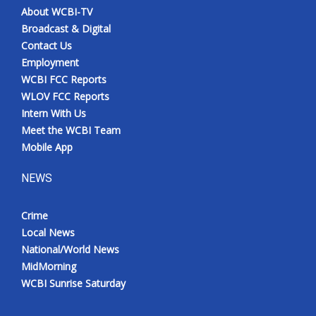
About WCBI-TV
Broadcast & Digital
Contact Us
Employment
WCBI FCC Reports
WLOV FCC Reports
Intern With Us
Meet the WCBI Team
Mobile App
NEWS
Crime
Local News
National/World News
MidMorning
WCBI Sunrise Saturday