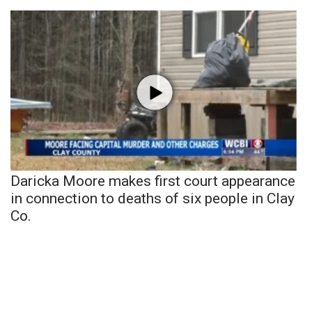
What’s On
Ion Plus
ABOUT US
FCC Applications
About WCBI-TV
Daricka Moore makes first court appearance
Contact Us
in connection to deaths of six people in Clay
Co.
Employment
WCBI FCC Reports
Intern With Us