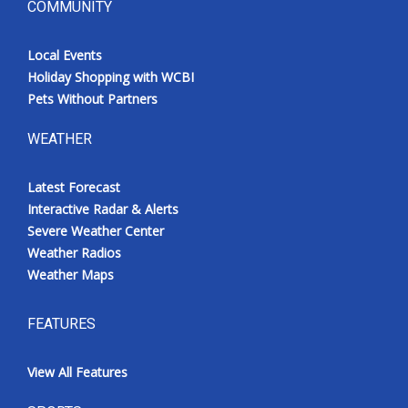
COMMUNITY
Local Events
Holiday Shopping with WCBI
Pets Without Partners
WEATHER
Latest Forecast
Interactive Radar & Alerts
Severe Weather Center
Weather Radios
Weather Maps
FEATURES
View All Features