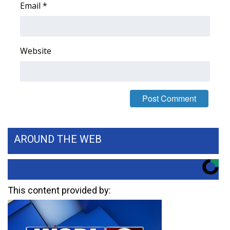
Email
*
FOX 4 Winter Premieres Giveaway
FOX 4 Premiere Week Giveaway
Website
Teacher of the Month
WCBI Contests – Rules, Privacy,
and Service
FEATURES
AROUND THE WEB
Community
Home and Garden 2026
This content provided by:
WCBI Cares