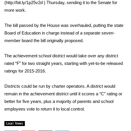
WCBI Sunrise Saturday
(http://bit.ly/1p25v2d ) Thursday, sending it to the Senate for
more work.
Sports
The bill passed by the House was overhauled, putting the state
2026 High School Football Tour
Board of Education in charge instead of a separate seven-
member board the bill originally proposed.
Local Sports
The achievement school district would take over any district
College Sports
rated “F” for two straight years, starting with yet-to-be released
ratings for 2015-2016.
2025 High School Football Tour
Weather
Districts could be run by charter operators. A district would
remain in the achievement district until it scores a “C” rating or
Latest Forecast
better for five years, plus a majority of parents and school
employees vote to return it to local control.
Interactive Radar & Alerts
Local News
Severe Weather Center