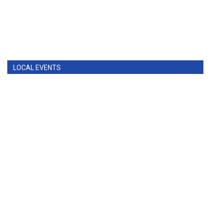
LOCAL EVENTS