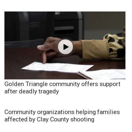
WCBI Medical Expert
Hosford Legal Line
Find A Job
CHANNELS
WCBI Channel Updates
Golden Triangle community offers support
CBSN Livefeed
after deadly tragedy
My MS
Community organizations helping families
Fox 4
affected by Clay County shooting
WCBI – LP