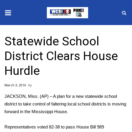
News
Statewide School
2025 Municipal Elections
District Clears House
Crime
Hurdle
Local News
March 3, 2016
National/World News
JACKSON, Miss. (AP) – A plan for a new statewide school
MidMorning with WCBI
district to take control of faltering local school districts is moving
forward in the Mississippi House.
Sunrise & Midday Guests
Representatives voted 82-38 to pass House Bill 989