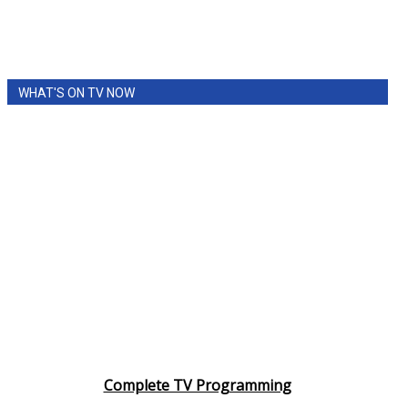
Meet the WCBI Team
Mobile App
WHAT'S ON TV NOW
WCBI – On-Air Guest Rules
ADVERTISE
Broadcast & Digital
Outdoor Media
Video Services of WCBI
WCBI Payment Portal
Complete TV Programming
WCBI live