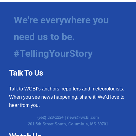
We're everywhere you
need us to be.
#TellingYourStory
Talk To Us
Talk to WCBI’s anchors, reporters and meteorologists.
When you see news happening, share it! We’d love to
hear from you.
(662) 328-1224 |
news@wcbi.com
201 5th Street South, Columbus, MS 39701