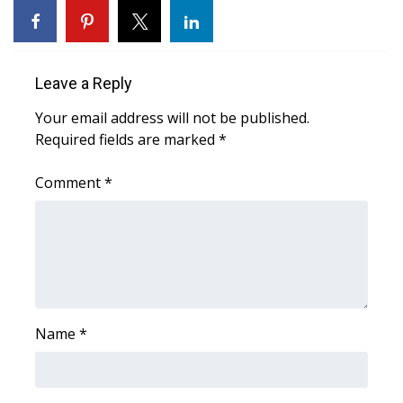
Area Closings
Local River Forecast
Leave a Reply
Your email address will not be published.
WCBI Weather Radios
Required fields are marked
*
Weather Whys
Comment
*
Weather Safety Information
Contests
Viewers Choice Awards 2026
Name
*
2026 March Mayhem 3 in 1
WCBI Cutest Couple 2026