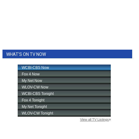
WHAT'S ON TV NOW