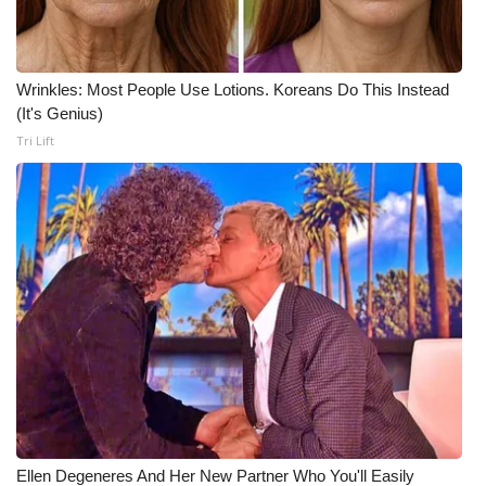
WCBI CONNECT
WCBI Senior Expo 2025
Wrinkles: Most People Use Lotions. Koreans Do This Instead
Job Fair 2025
(It's Genius)
Tri Lift
Senior Spotlight 2026
Local Events
Obituaries
2025 Obituaries
2023 – 2024 Obituaries
Pets Without Partners
Ellen Degeneres And Her New Partner Who You'll Easily
Big Deals