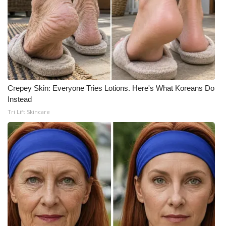
FOX 4 Winter Premieres Giveaway
FOX 4 Premiere Week Giveaway
Teacher of the Month
Crepey Skin: Everyone Tries Lotions. Here's What Koreans Do
WCBI Contests – Rules, Privacy,
Instead
and Service
Tri Lift Skincare
FEATURES
Community
Home and Garden 2026
WCBI Cares