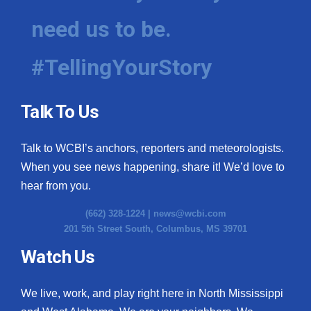
need us to be.
#TellingYourStory
Talk To Us
Talk to WCBI’s anchors, reporters and meteorologists.
When you see news happening, share it! We’d love to
hear from you.
(662) 328-1224 |
news@wcbi.com
201 5th Street South, Columbus, MS 39701
Watch Us
We live, work, and play right here in North Mississippi