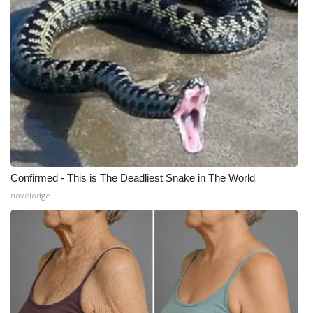
What’s On
Ion Plus
ABOUT US
FCC Applications
About WCBI-TV
Confirmed - This is The Deadliest Snake in The World
novelodge
Contact Us
Employment
WCBI FCC Reports
Intern With Us