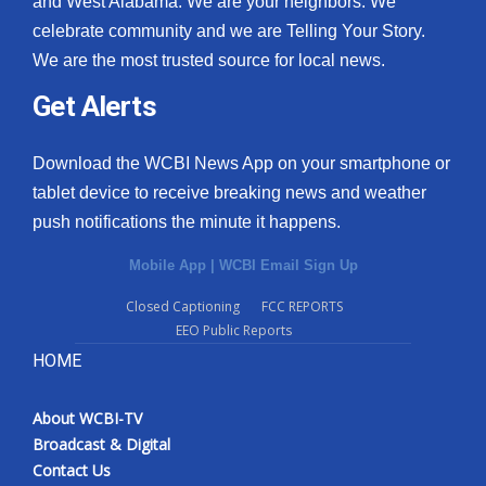
and West Alabama. We are your neighbors. We
celebrate community and we are Telling Your Story.
We are the most trusted source for local news.
Get Alerts
Download the WCBI News App on your smartphone or
tablet device to receive breaking news and weather
push notifications the minute it happens.
Mobile App
|
WCBI Email Sign Up
Closed Captioning
FCC REPORTS
EEO Public Reports
HOME
About WCBI-TV
Broadcast & Digital
Contact Us