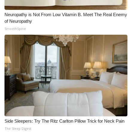
Neuropathy is Not From Low Vitamin B. Meet The Real Enemy
of Neuropathy
SmoothSpine
Side Sleepers: Try The Ritz Carlton Pillow Trick for Neck Pain
The Sleep Digest