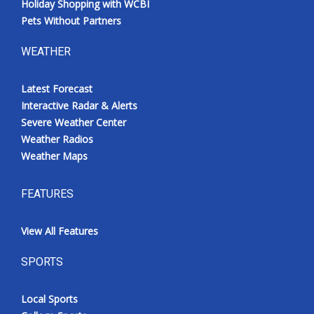
Holiday Shopping with WCBI
Pets Without Partners
WEATHER
Latest Forecast
Interactive Radar & Alerts
Severe Weather Center
Weather Radios
Weather Maps
FEATURES
View All Features
SPORTS
Local Sports