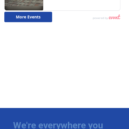
We're everywhere you