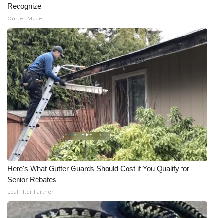
Recognize
Outlier Model
WCBI Medical Expert
Hosford Legal Line
Find A Job
CHANNELS
WCBI Channel Updates
CBSN Livefeed
My MS
Here's What Gutter Guards Should Cost if You Qualify for
Senior Rebates
Fox 4
LeafFilter Partner
WCBI – LP