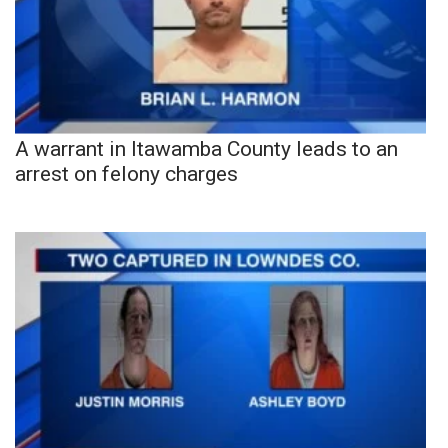
A warrant in Itawamba County leads to an
arrest on felony charges