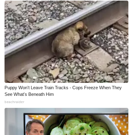
Puppy Won't Leave Train Tracks - Cops Freeze When They
See What's Beneath Him
beachraider