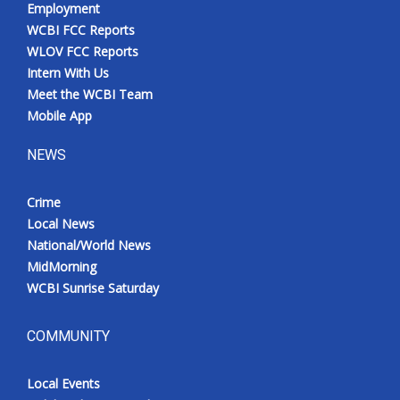
Employment
WCBI FCC Reports
WLOV FCC Reports
Intern With Us
Meet the WCBI Team
Mobile App
NEWS
Crime
Local News
National/World News
MidMorning
WCBI Sunrise Saturday
COMMUNITY
Local Events