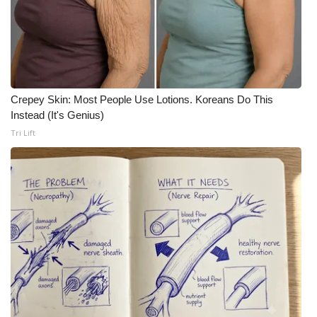
Meet the WCBI Team
Mobile App
WCBI – On-Air Guest Rules
Crepey Skin: Most People Use Lotions. Koreans Do This
Instead (It's Genius)
ADVERTISE
Tri Lift
Broadcast & Digital
Outdoor Media
Video Services of WCBI
WCBI Payment Portal
WCBI live