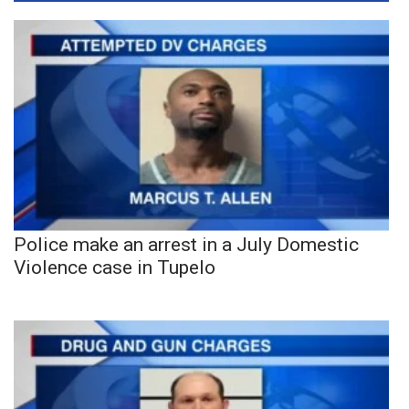
Police make an arrest in a July Domestic
Violence case in Tupelo