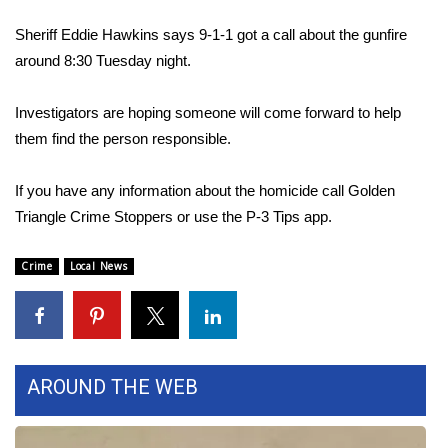
WCBI Sunrise Saturday
Sheriff Eddie Hawkins says 9-1-1 got a call about the gunfire
Sports
around 8:30 Tuesday night.
2026 High School Football Tour
Investigators are hoping someone will come forward to help
them find the person responsible.
Local Sports
If you have any information about the homicide call Golden
College Sports
Triangle Crime Stoppers or use the P-3 Tips app.
2025 High School Football Tour
Crime
Local News
Weather
Latest Forecast
AROUND THE WEB
Interactive Radar & Alerts
Severe Weather Center