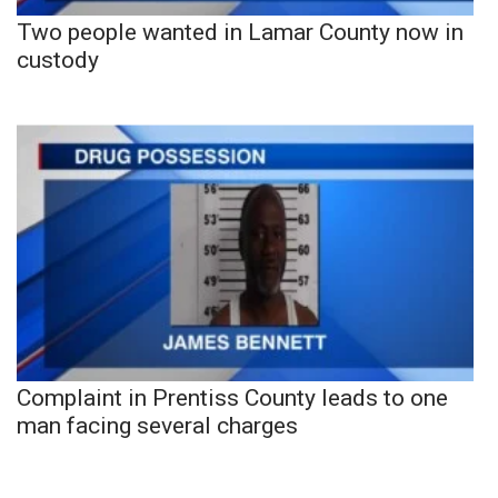
Two people wanted in Lamar County now in
custody
Complaint in Prentiss County leads to one
man facing several charges