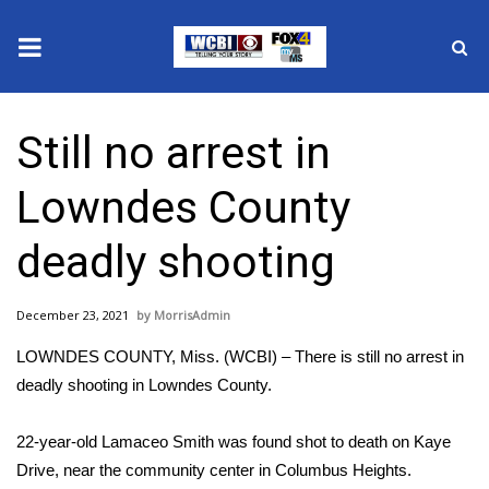
News
Still no arrest in
2025 Municipal Elections
Lowndes County
Crime
deadly shooting
Local News
December 23, 2021
MorrisAdmin
National/World News
LOWNDES COUNTY, Miss. (WCBI) – There is still no arrest in
MidMorning with WCBI
deadly shooting in Lowndes County.
Sunrise & Midday Guests
22-year-old Lamaceo Smith was found shot to death on Kaye
Drive, near the community center in Columbus Heights.