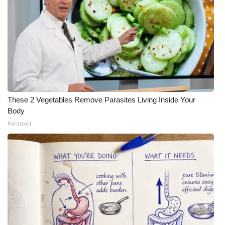
These 2 Vegetables Remove Parasites Living Inside Your
Body
Paratoxil