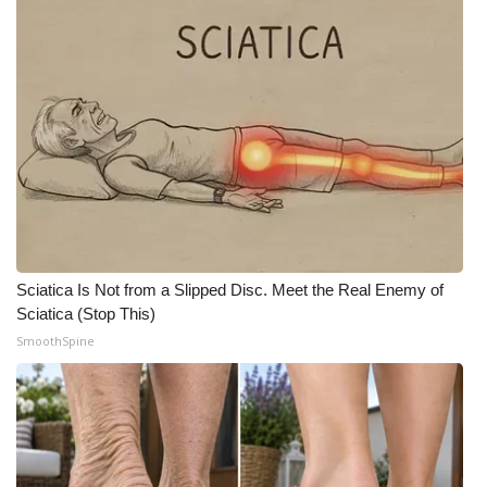
Area Closings
Local River Forecast
WCBI Weather Radios
Weather Whys
Weather Safety Information
Sciatica Is Not from a Slipped Disc. Meet the Real Enemy of
Contests
Sciatica (Stop This)
SmoothSpine
Viewers Choice Awards 2026
2026 March Mayhem 3 in 1
WCBI Cutest Couple 2026