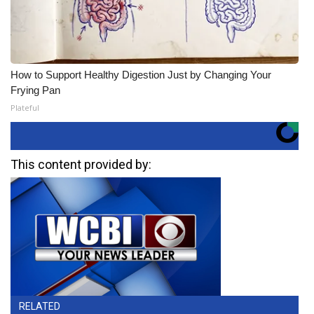
How to Support Healthy Digestion Just by Changing Your
Frying Pan
Plateful
This content provided by:
RELATED