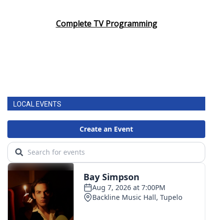
Complete TV Programming
LOCAL EVENTS