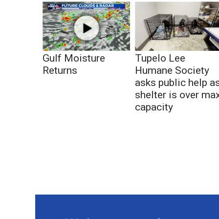
Gulf Moisture
Tupelo Lee
Returns
Humane Society
asks public help a
shelter is over ma
capacity