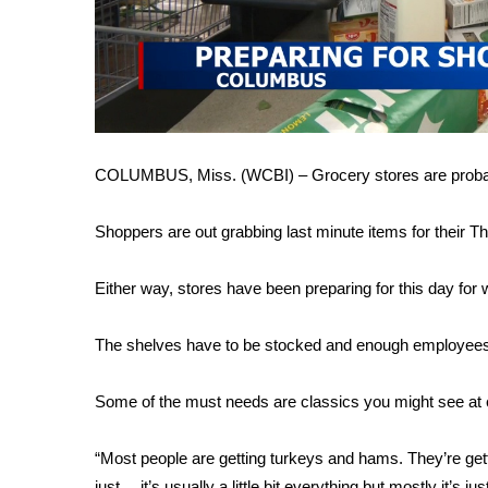
FEATURES
Community
Home and Garden 2026
WCBI Cares
WCBI CONNECT
WCBI Senior Expo 2025
Job Fair 2025
COLUMBUS, Miss. (WCBI) – Grocery stores are probabl
Senior Spotlight 2026
Local Events
Shoppers are out grabbing last minute items for their Th
Obituaries
Either way, stores have been preparing for this day for
2025 Obituaries
2023 – 2024 Obituaries
The shelves have to be stocked and enough employees i
Pets Without Partners
Big Deals
WCBI Medical Expert
Some of the must needs are classics you might see at e
Hosford Legal Line
Find A Job
“Most people are getting turkeys and hams. They’re gettin
CHANNELS
just… it’s usually a little bit everything but mostly it’