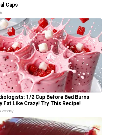
ral Caps
is
diologists: 1/2 Cup Before Bed Burns
ly Fat Like Crazy! Try This Recipe!
h Weekly