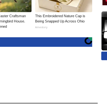
Master Craftsman
This Embroidered Nature Cap is
ingbird House.
Being Snapped Up Across Ohio
ened
Amestory