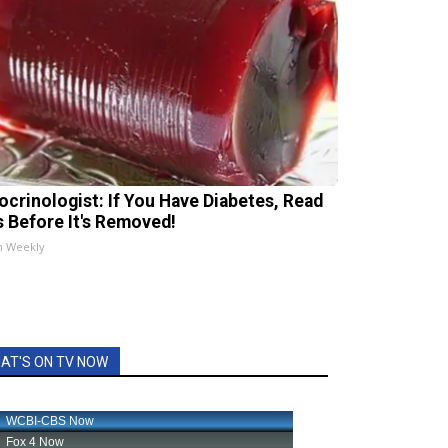
ocrinologist: If You Have Diabetes, Read
s Before It's Removed!
h Weekly
AT'S ON TV NOW