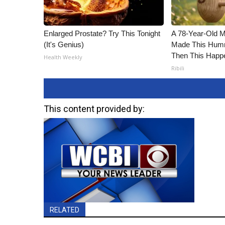
Enlarged Prostate? Try This Tonight
A 78-Year-Old 
(It's Genius)
Made This Humm
Then This Happ
Health Weekly
Ribili
This content provided by:
RELATED