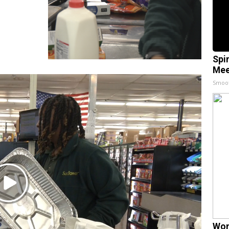
Spi
Mee
Smoo
Play
Video
Wom