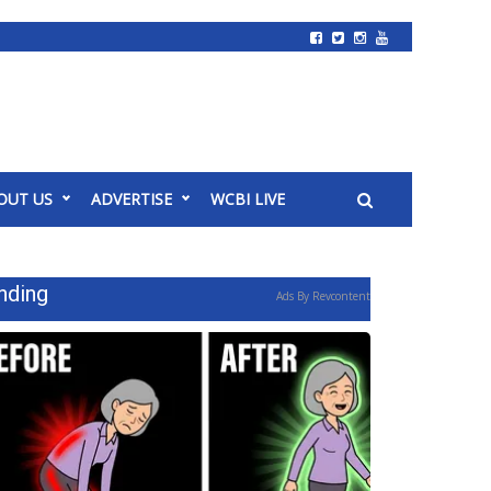
OUT US
ADVERTISE
WCBI LIVE
nding
Ads By Revcontent