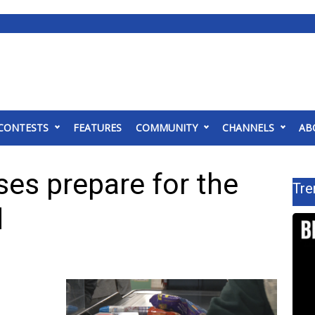
CONTESTS
FEATURES
COMMUNITY
CHANNELS
AB
es prepare for the
Tre
d