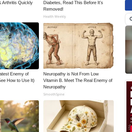
Arthritis Quickly
Diabetes, Read This Before It's
Removed!
Health Weekly
atest Enemy of
Neuropathy is Not From Low
ee How to Use It)
Vitamin B. Meet The Real Enemy of
Neuropathy
SmoothSpine