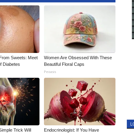
 From Sweets: Meet
Women Are Obsessed With These
f Diabetes
Beautiful Floral Caps
Peoasis
L
imple Trick Will
Endocrinologist: If You Have