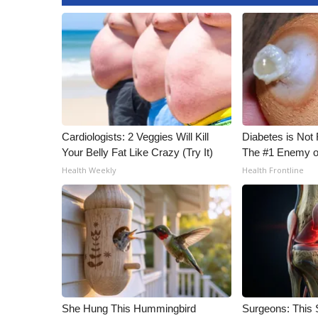
ADVERTISE
Broadcast & Digital
Outdoor Media
Video Services of WCBI
WCBI Payment Portal
WCBI live
Cardiologists: 2 Veggies Will Kill
Diabetes is Not
Your Belly Fat Like Crazy (Try It)
The #1 Enemy o
Health Weekly
Health Frontline
She Hung This Hummingbird
Surgeons: This S