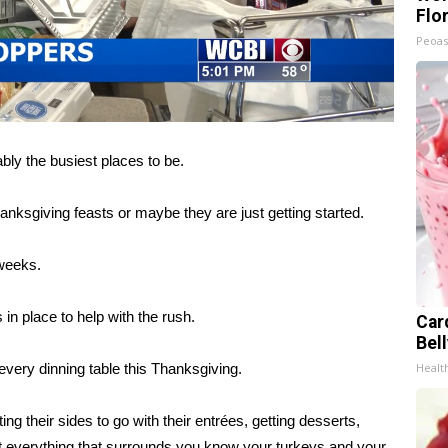
Flo
Peoas
y the busiest places to be.
anksgiving feasts or maybe they are just getting started.
 weeks.
n place to help with the rush.
Car
Bel
very dinning table this Thanksgiving.
Healt
g their sides to go with their entrées, getting desserts,
s just everything that surrounds you know your turkeys and your