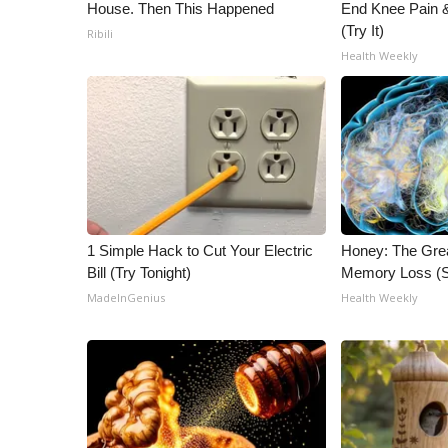
House. Then This Happened
End Knee Pain & 
(Try It)
Ribili
Health Weekly
1 Simple Hack to Cut Your Electric
Honey: The Gre
Bill (Try Tonight)
Memory Loss (S
MadeInGenius
Health Weekly