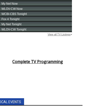
Complete TV Programming
OCAL EVENTS