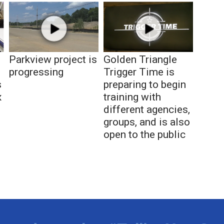
Parkview project is
Golden Triangle
progressing
Trigger Time is
s
preparing to begin
x
training with
different agencies,
groups, and is also
open to the public