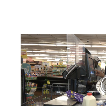
Weather
Latest Forecast
Interactive Radar & Alerts
Severe Weather Center
Area Closings
Local River Forecast
WCBI Weather Radios
Weather Whys
Weather Safety Information
Contests
Viewers Choice Awards 2026
2026 March Mayhem 3 in 1
WCBI Cutest Couple 2026
FOX 4 Winter Premieres Giveaway
FOX 4 Premiere Week Giveaway
Teacher of the Month
WCBI Contests – Rules, Privacy, and Service