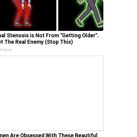
nal Stenosis is Not From "Getting Older".
t The Real Enemy (Stop This)
thSpine
en Are Obsessed With These Beautiful