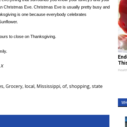
han Christmas Eve. Christmas Eve is usually pretty busy and
hanksgiving is one because everybody celebrates
Sunflower.
hours to close on Thanksgiving.
ily.
End
Thi
d
X
Healt
es
,
Grocery
,
local
,
Mississippi
,
of
,
shopping
,
state
WH