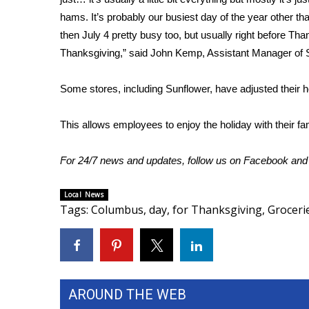
hams. It’s probably our busiest day of the year other t
WCBI Channel Updates
then July 4 pretty busy too, but usually right before T
CBSN Livefeed
Thanksgiving,” said John Kemp, Assistant Manager of 
My MS
Fox 4
WCBI – LP
Some stores, including Sunflower, have adjusted their 
What’s On
Ion Plus
This allows employees to enjoy the holiday with their fam
ABOUT US
For 24/7 news and updates, follow us on
Facebook
an
FCC Applications
About WCBI-TV
Local News
Contact Us
Tags
:
Columbus
,
day
,
for Thanksgiving
,
Groceri
Employment
WCBI FCC Reports
Intern With Us
Meet the WCBI Team
Mobile App
AROUND THE WEB
WCBI – On-Air Guest Rules