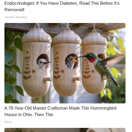
Endocrinologist: If You Have Diabetes, Read This Before It's
Removed!
What’s On
Health Weekly
Ion Plus
ABOUT US
FCC Applications
About WCBI-TV
Contact Us
Employment
A 78-Year-Old Master Craftsman Made This Hummingbird
WCBI FCC Reports
House in Ohio. Then This
Ribili
Intern With Us