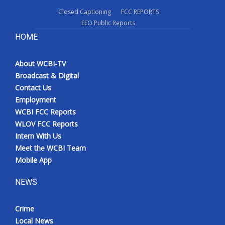
Closed Captioning
FCC REPORTS
EEO Public Reports
HOME
About WCBI-TV
Broadcast & Digital
Contact Us
Employment
WCBI FCC Reports
WLOV FCC Reports
Intern With Us
Meet the WCBI Team
Mobile App
NEWS
Crime
Local News