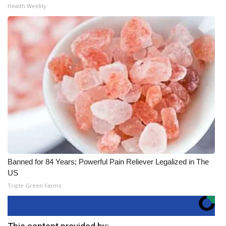
Health Weekly
Banned for 84 Years; Powerful Pain Reliever Legalized in The
US
Triple Green Farms