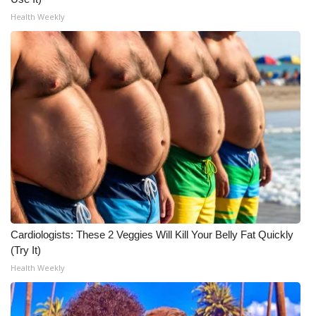
Health Weekly
Cardiologists: These 2 Veggies Will Kill Your Belly Fat Quickly
(Try It)
Health Weekly