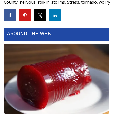
County
,
nervous
,
roll-in
,
storms
,
Stress
,
tornado
,
worry
WCBI Medical Expert
Hosford Legal Line
AROUND THE WEB
Find A Job
CHANNELS
WCBI Channel Updates
CBSN Livefeed
My MS
Fox 4
WCBI – LP