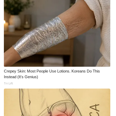
Meet the WCBI Team
Mobile App
WCBI – On-Air Guest Rules
ADVERTISE
Broadcast & Digital
Outdoor Media
Crepey Skin: Most People Use Lotions. Koreans Do This
Instead (It's Genius)
Tri Lift
Video Services of WCBI
WCBI Payment Portal
WCBI live