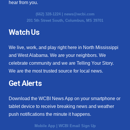
hear from you.
(662) 328-1224 |
news@wcbi.com
201 5th Street South, Columbus, MS 39701
Watch Us
We live, work, and play right here in North Mississippi
and West Alabama. We are your neighbors. We
celebrate community and we are Telling Your Story.
We are the most trusted source for local news.
Get Alerts
Download the WCBI News App on your smartphone or
tablet device to receive breaking news and weather
push notifications the minute it happens.
Mobile App
|
WCBI Email Sign Up