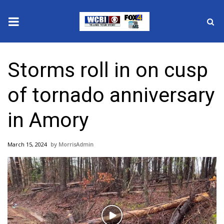
News
Storms roll in on cusp
2025 Municipal Elections
of tornado anniversary
Crime
in Amory
Local News
March 15, 2024
MorrisAdmin
National/World News
MidMorning with WCBI
Sunrise & Midday Guests
Play