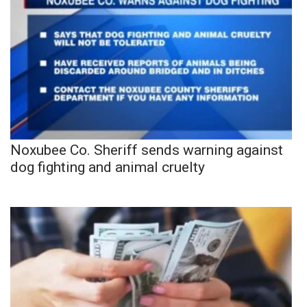
Noxubee Co. Sheriff sends warning against
dog fighting and animal cruelty