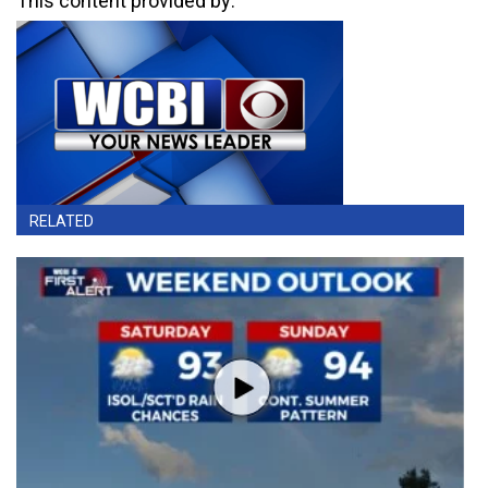
This content provided by:
RELATED