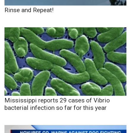
Rinse and Repeat!
Mississippi reports 29 cases of Vibrio
bacterial infection so far for this year