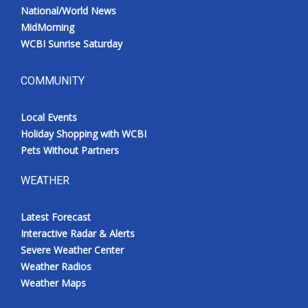
National/World News
MidMorning
WCBI Sunrise Saturday
COMMUNITY
Local Events
Holiday Shopping with WCBI
Pets Without Partners
WEATHER
Latest Forecast
Interactive Radar & Alerts
Severe Weather Center
Weather Radios
Weather Maps