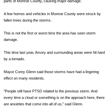
parts of Monroe County, causing major damage.
Area Closings
A few homes and vehicles in Monroe County were struck by
fallen trees during the storms.
Local River Forecast
This is not the first or worst time the area has seen storm
WCBI Weather Radios
damage.
Weather Whys
This time last year, Amory and surrounding areas were hit hard
Weather Safety Information
by a tornado.
Contests
Mayor Corey Glenn said those storms have had a lingering
effect on many residents.
Viewers Choice Awards 2026
“People still have PTSD related to the previous storm. And
2026 March Mayhem 3 in 1
every time a cloud or something is on the approach here, there
are anxieties that come into all of us,” said Glenn.
WCBI Cutest Couple 2026