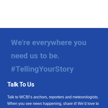
We're everywhere you
need us to be.
#TellingYourStory
Talk To Us
Talk to WCBI’s anchors, reporters and meteorologists.
When you see news happening, share it! We’d love to