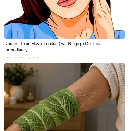
Doctor: If You Have Tinnitus (Ear Ringing) Do This
Immediately
Healthy Hearing Daily