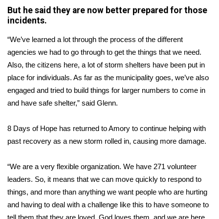
But he said they are now better prepared for those
FOX 4 Winter Premieres Giveaway
incidents.
“We’ve learned a lot through the process of the different
FOX 4 Premiere Week Giveaway
agencies we had to go through to get the things that we need.
Teacher of the Month
Also, the citizens here, a lot of storm shelters have been put in
place for individuals. As far as the municipality goes, we’ve also
WCBI Contests – Rules, Privacy,
engaged and tried to build things for larger numbers to come in
and Service
and have safe shelter,” said Glenn.
FEATURES
8 Days of Hope has returned to Amory to continue helping with
past recovery as a new storm rolled in, causing more damage.
Community
“We are a very flexible organization. We have 271 volunteer
Home and Garden 2026
leaders. So, it means that we can move quickly to respond to
things, and more than anything we want people who are hurting
WCBI Cares
and having to deal with a challenge like this to have someone to
tell them that they are loved. God loves them, and we are here