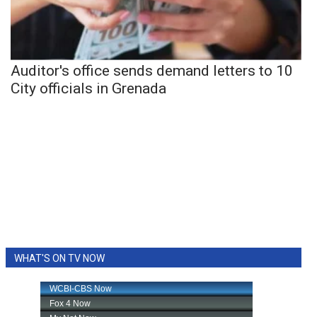
Auditor's office sends demand letters to 10
City officials in Grenada
WHAT'S ON TV NOW