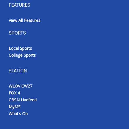
FEATURES
View All Features
SPORTS
Local Sports
College Sports
STATION
WLOV CW27
FOX 4
CBSN Livefeed
MyMS
What’s On