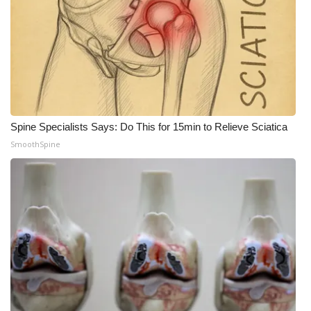
Spine Specialists Says: Do This for 15min to Relieve Sciatica
SmoothSpine