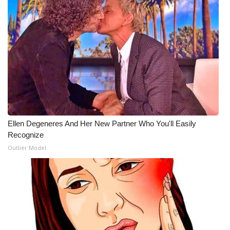
Ellen Degeneres And Her New Partner Who You'll Easily
Recognize
Outlier Model