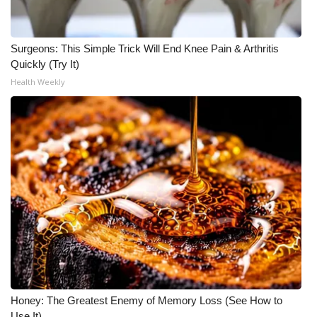
Surgeons: This Simple Trick Will End Knee Pain & Arthritis
Quickly (Try It)
Health Weekly
Honey: The Greatest Enemy of Memory Loss (See How to
Use It)