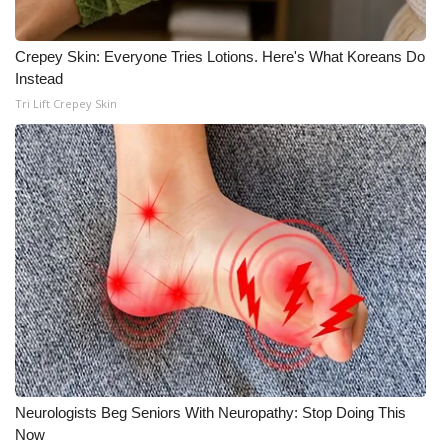
Crepey Skin: Everyone Tries Lotions. Here's What Koreans Do
Instead
Tri Lift Crepey Skin
Neurologists Beg Seniors With Neuropathy: Stop Doing This
Now