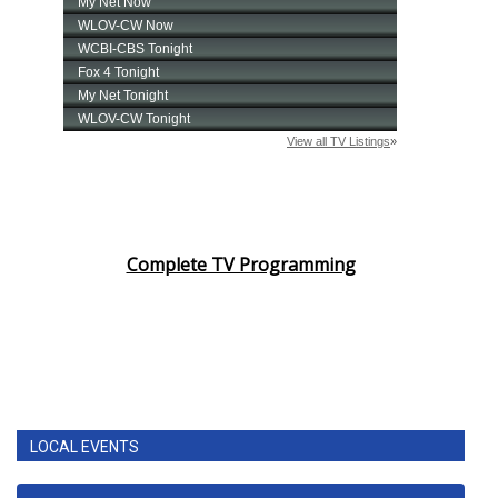
Complete TV Programming
LOCAL EVENTS