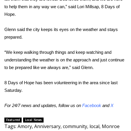
WCBI CONNECT
to help them in any way we can,” said Lori Millsap, 8 Days of
Hope.
WCBI Senior Expo 2025
Job Fair 2025
Glenn said the city keeps its eyes on the weather and stays
prepared.
Senior Spotlight 2026
“We keep walking through things and keep watching and
Local Events
understanding the weather is on the approach and just continue
to be prepared like we always are,” said Glenn.
Obituaries
8 Days of Hope has been volunteering in the area since last
2025 Obituaries
Saturday.
2023 – 2024 Obituaries
For 24/7 news and updates, follow us on
Facebook
and
X
Pets Without Partners
Featured
Local News
Tags
:
Amory
,
Anniversary
,
community
,
local
,
Monroe
Big Deals