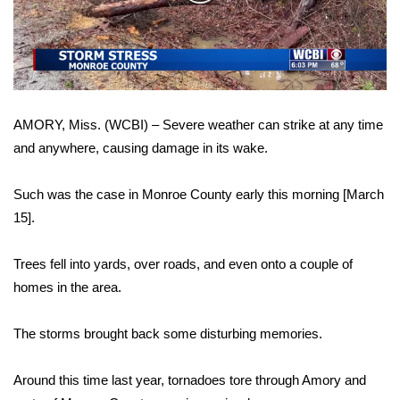
WCBI Sunrise Saturday
Video
Sports
2026 High School Football Tour
AMORY, Miss. (WCBI) – Severe weather can strike at any time
Local Sports
and anywhere, causing damage in its wake.
College Sports
Such was the case in Monroe County early this morning [March
2025 High School Football Tour
15].
Weather
Trees fell into yards, over roads, and even onto a couple of
homes in the area.
Latest Forecast
The storms brought back some disturbing memories.
Interactive Radar & Alerts
Around this time last year, tornadoes tore through Amory and
Severe Weather Center