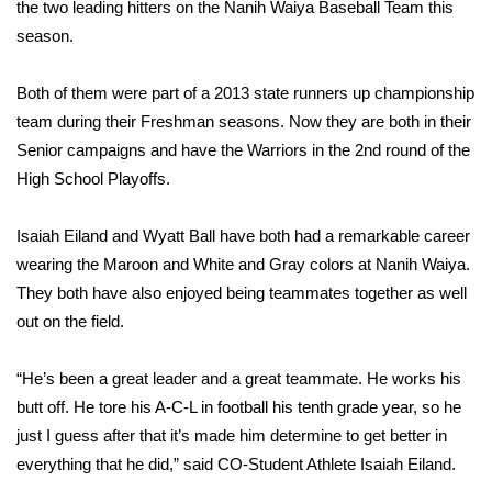
WCBI Sunrise Saturday
the two leading hitters on the Nanih Waiya Baseball Team this
season.
Sports
Both of them were part of a 2013 state runners up championship
2026 High School Football Tour
team during their Freshman seasons. Now they are both in their
Senior campaigns and have the Warriors in the 2nd round of the
Local Sports
High School Playoffs.
College Sports
Isaiah Eiland and Wyatt Ball have both had a remarkable career
wearing the Maroon and White and Gray colors at Nanih Waiya.
2025 High School Football Tour
They both have also enjoyed being teammates together as well
out on the field.
Weather
Latest Forecast
“He’s been a great leader and a great teammate. He works his
butt off. He tore his A-C-L in football his tenth grade year, so he
Interactive Radar & Alerts
just I guess after that it’s made him determine to get better in
everything that he did,” said CO-Student Athlete Isaiah Eiland.
Severe Weather Center