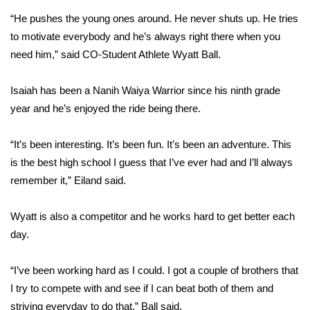
“He pushes the young ones around. He never shuts up. He tries
Area Closings
to motivate everybody and he’s always right there when you
need him,” said CO-Student Athlete Wyatt Ball.
Local River Forecast
Isaiah has been a Nanih Waiya Warrior since his ninth grade
WCBI Weather Radios
year and he’s enjoyed the ride being there.
Weather Whys
“It’s been interesting. It’s been fun. It’s been an adventure. This
is the best high school I guess that I’ve ever had and I’ll always
Weather Safety Information
remember it,” Eiland said.
Contests
Wyatt is also a competitor and he works hard to get better each
Viewers Choice Awards 2026
day.
2026 March Mayhem 3 in 1
“I’ve been working hard as I could. I got a couple of brothers that
I try to compete with and see if I can beat both of them and
WCBI Cutest Couple 2026
striving everyday to do that,” Ball said.