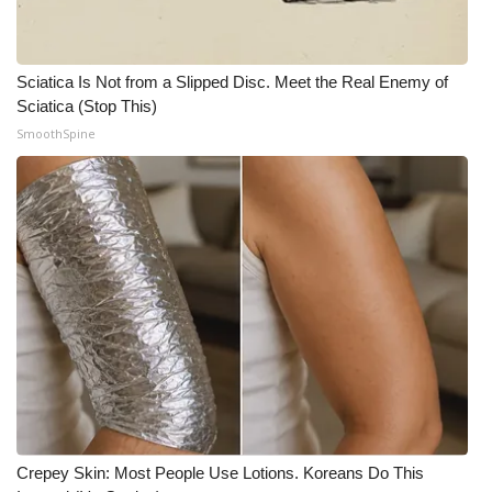
Meet the WCBI Team
Sciatica Is Not from a Slipped Disc. Meet the Real Enemy of
Mobile App
Sciatica (Stop This)
SmoothSpine
WCBI – On-Air Guest Rules
ADVERTISE
Broadcast & Digital
Outdoor Media
Video Services of WCBI
WCBI Payment Portal
WCBI live
Crepey Skin: Most People Use Lotions. Koreans Do This