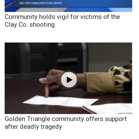
Community holds vigil for victims of the
Clay Co. shooting
Golden Triangle community offers support
after deadly tragedy