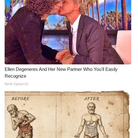
Ellen Degeneres And Her New Partner Who You'll Easily
Recognize
Rank Upwards