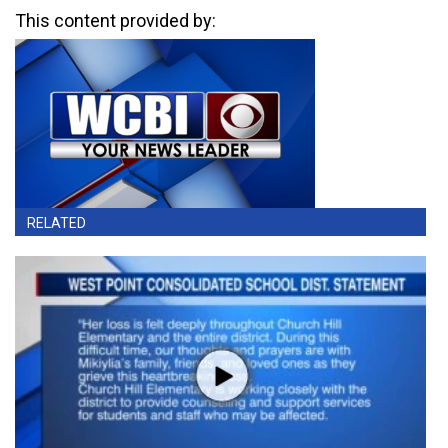
This content provided by:
RELATED