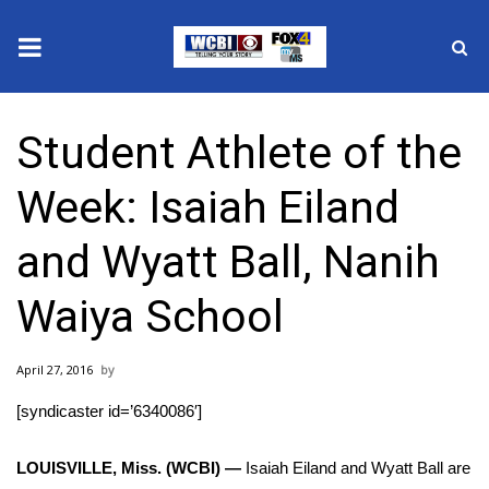
News
Student Athlete of the
2025 Municipal Elections
Week: Isaiah Eiland
Crime
and Wyatt Ball, Nanih
Local News
Waiya School
National/World News
April 27, 2016
MidMorning with WCBI
[syndicaster id=’6340086′]
Sunrise & Midday Guests
LOUISVILLE, Miss. (WCBI) —
Isaiah Eiland and Wyatt Ball are