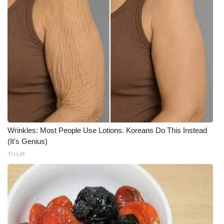
Wrinkles: Most People Use Lotions. Koreans Do This Instead
(It's Genius)
Tri Lift