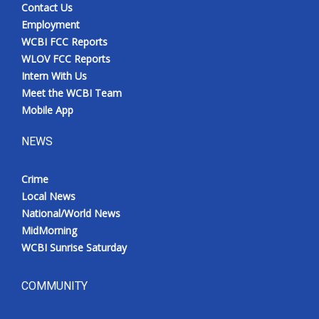
Contact Us
Employment
WCBI FCC Reports
WLOV FCC Reports
Intern With Us
Meet the WCBI Team
Mobile App
NEWS
Crime
Local News
National/World News
MidMorning
WCBI Sunrise Saturday
COMMUNITY