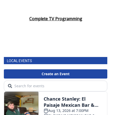
Complete TV Programming
LOCAL EVENTS