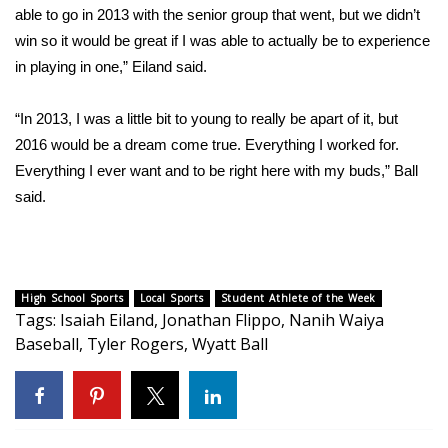
WCBI CONNECT
able to go in 2013 with the senior group that went, but we didn’t
win so it would be great if I was able to actually be to experience
WCBI Senior Expo 2025
in playing in one,” Eiland said.
Job Fair 2025
“In 2013, I was a little bit to young to really be apart of it, but
2016 would be a dream come true. Everything I worked for.
Senior Spotlight 2026
Everything I ever want and to be right here with my buds,” Ball
said.
Local Events
Obituaries
2025 Obituaries
High School Sports
Local Sports
Student Athlete of the Week
Tags
:
Isaiah Eiland
,
Jonathan Flippo
,
Nanih Waiya
Baseball
,
Tyler Rogers
,
Wyatt Ball
2023 – 2024 Obituaries
Pets Without Partners
Big Deals