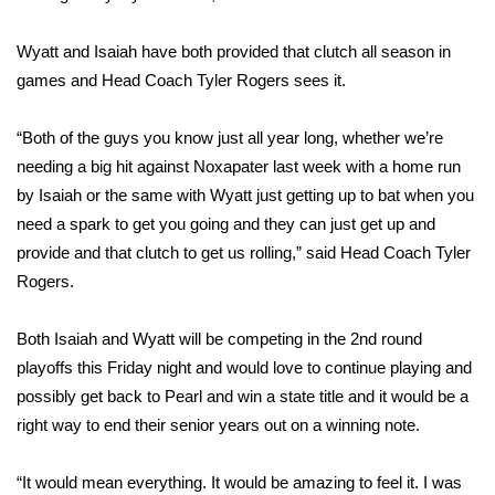
FOX 4 Winter Premieres Giveaway
Wyatt and Isaiah have both provided that clutch all season in
games and Head Coach Tyler Rogers sees it.
FOX 4 Premiere Week Giveaway
“Both of the guys you know just all year long, whether we’re
Teacher of the Month
needing a big hit against Noxapater last week with a home run
by Isaiah or the same with Wyatt just getting up to bat when you
WCBI Contests – Rules, Privacy,
need a spark to get you going and they can just get up and
and Service
provide and that clutch to get us rolling,” said Head Coach Tyler
FEATURES
Rogers.
Community
Both Isaiah and Wyatt will be competing in the 2nd round
playoffs this Friday night and would love to continue playing and
Home and Garden 2026
possibly get back to Pearl and win a state title and it would be a
right way to end their senior years out on a winning note.
WCBI Cares
“It would mean everything. It would be amazing to feel it. I was