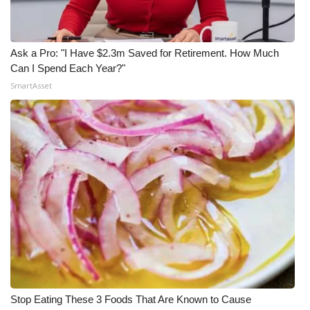
Ask a Pro: "I Have $2.3m Saved for Retirement. How Much
Can I Spend Each Year?"
SmartAsset
Stop Eating These 3 Foods That Are Known to Cause