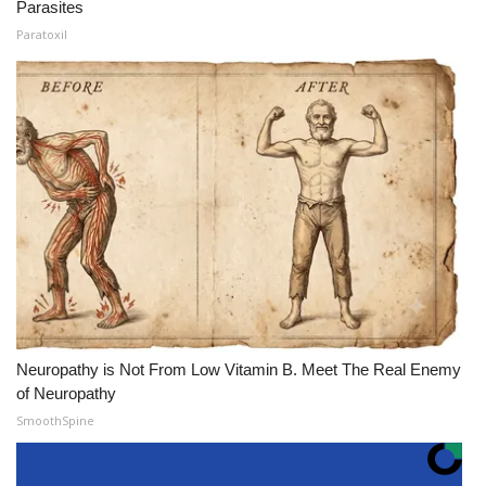
Parasites
Paratoxil
Neuropathy is Not From Low Vitamin B. Meet The Real Enemy
of Neuropathy
SmoothSpine