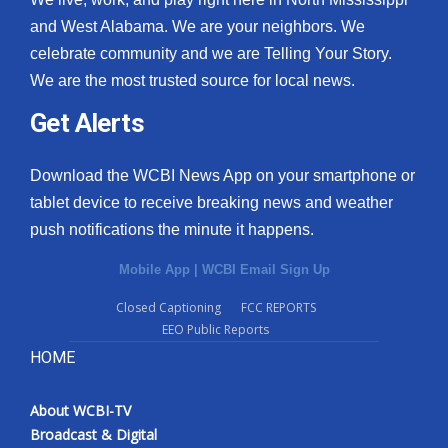
and West Alabama. We are your neighbors. We
celebrate community and we are Telling Your Story.
We are the most trusted source for local news.
Get Alerts
Download the WCBI News App on your smartphone or
tablet device to receive breaking news and weather
push notifications the minute it happens.
Mobile App
|
WCBI Email Sign Up
Closed Captioning
FCC REPORTS
EEO Public Reports
HOME
About WCBI-TV
Broadcast & Digital