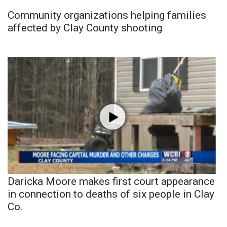
Community organizations helping families
affected by Clay County shooting
Daricka Moore makes first court appearance
in connection to deaths of six people in Clay
Co.