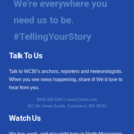
We're everywhere you
need us to be.
#TellingYourStory
Talk To Us
Talk to WCBI’s anchors, reporters and meteorologists.
When you see news happening, share it! We’d love to
hear from you.
(662) 328-1224 |
news@wcbi.com
201 5th Street South, Columbus, MS 39701
Watch Us
We live, work, and play right here in North Mississippi