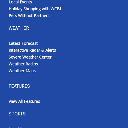
Local Events
Holiday Shopping with WCBI
Pets Without Partners
WEATHER
Latest Forecast
Interactive Radar & Alerts
Severe Weather Center
Weather Radios
Weather Maps
FEATURES
View All Features
SPORTS