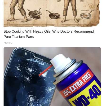
Stop Cooking With Heavy Oils: Why Doctors Recommend
Pure Titanium Pans
Plateful