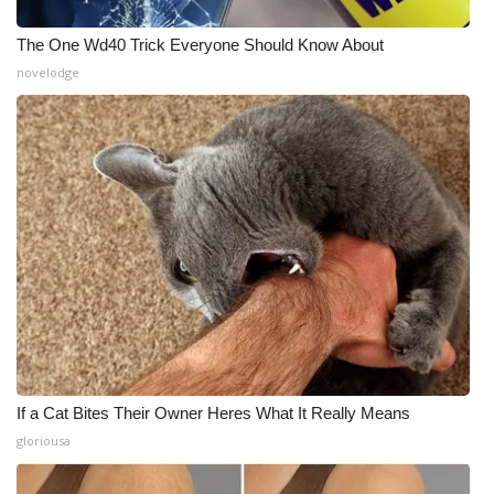
The One Wd40 Trick Everyone Should Know About
novelodge
If a Cat Bites Their Owner Heres What It Really Means
gloriousa