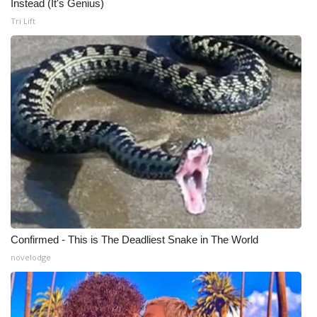
Instead (It's Genius)
Tri Lift
Confirmed - This is The Deadliest Snake in The World
novelodge