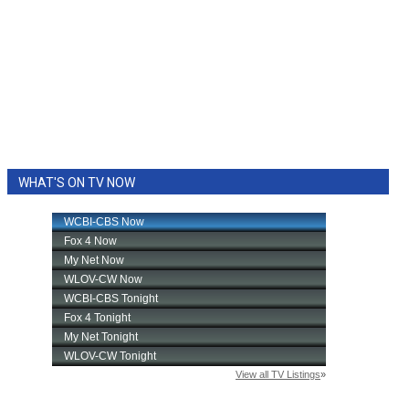
WHAT'S ON TV NOW