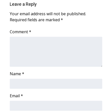
Leave a Reply
WCBI Medical Expert
Your email address will not be published.
Required fields are marked
*
Hosford Legal Line
Comment
*
Find A Job
CHANNELS
WCBI Channel Updates
CBSN Livefeed
Name
*
My MS
Email
*
Fox 4
WCBI – LP