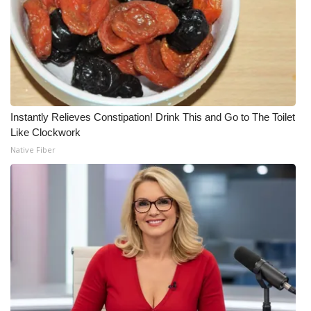
Instantly Relieves Constipation! Drink This and Go to The Toilet
Like Clockwork
Native Fiber