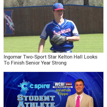
Ingomar Two-Sport Star Kelton Hall Looks
To Finish Senior Year Strong