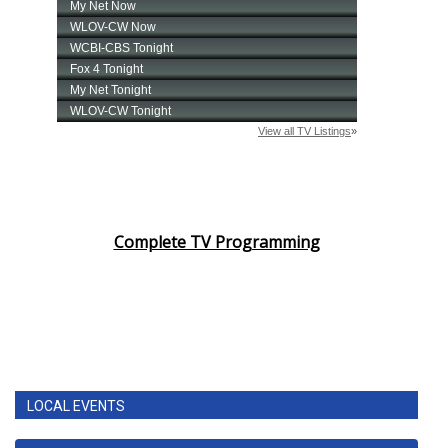
Complete TV Programming
LOCAL EVENTS