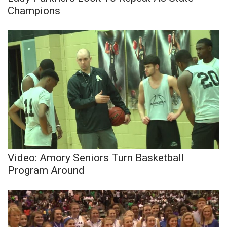
Champions
Video: Amory Seniors Turn Basketball
Program Around