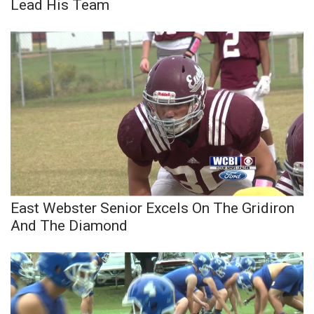
WCBI CONNECT
Lead His Team
WCBI Senior Expo 2025
Job Fair 2025
Senior Spotlight 2026
Local Events
Obituaries
East Webster Senior Excels On The Gridiron
2025 Obituaries
And The Diamond
2023 – 2024 Obituaries
Pets Without Partners
Big Deals