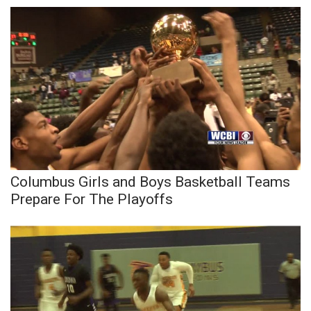
Columbus Girls and Boys Basketball Teams
Prepare For The Playoffs