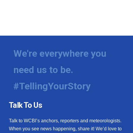
We're everywhere you
need us to be.
#TellingYourStory
Talk To Us
Talk to WCBI’s anchors, reporters and meteorologists.
When you see news happening, share it! We’d love to