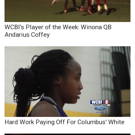
WCBI Sunrise Saturday
Sports
WCBI's Player of the Week: Winona QB
2026 High School Football Tour
Andarius Coffey
Local Sports
College Sports
2025 High School Football Tour
Weather
Latest Forecast
Interactive Radar & Alerts
Hard Work Paying Off For Columbus' White
Severe Weather Center