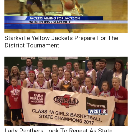
Starkville Yellow Jackets Prepare For The
District Tournament
Lady Panthers Look To Repeat As State