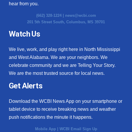
hear from you.
(662) 328-1224 |
news@wcbi.com
201 5th Street South, Columbus, MS 39701
Watch Us
We live, work, and play right here in North Mississippi
and West Alabama. We are your neighbors. We
celebrate community and we are Telling Your Story.
We are the most trusted source for local news.
Get Alerts
Download the WCBI News App on your smartphone or
tablet device to receive breaking news and weather
push notifications the minute it happens.
Mobile App
|
WCBI Email Sign Up