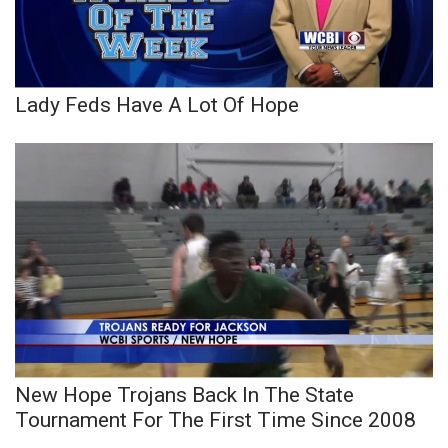
Lady Feds Have A Lot Of Hope
New Hope Trojans Back In The State
Tournament For The First Time Since 2008