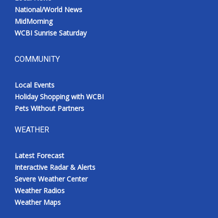
National/World News
MidMorning
WCBI Sunrise Saturday
COMMUNITY
Local Events
Holiday Shopping with WCBI
Pets Without Partners
WEATHER
Latest Forecast
Interactive Radar & Alerts
Severe Weather Center
Weather Radios
Weather Maps