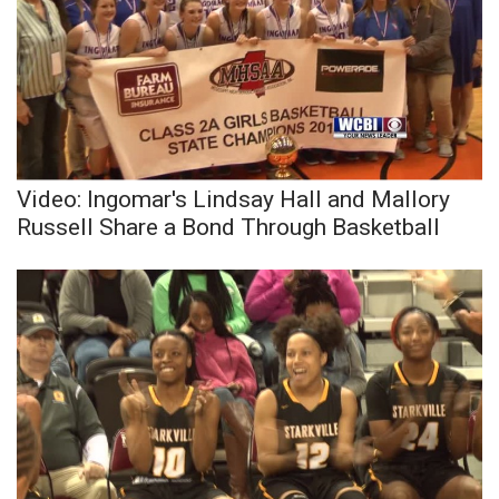
Video: Ingomar's Lindsay Hall and Mallory
Russell Share a Bond Through Basketball