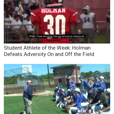
Meet the WCBI Team
Mobile App
WCBI – On-Air Guest Rules
ADVERTISE
Student Athlete of the Week: Holman
Defeats Adversity On and Off the Field
Broadcast & Digital
Outdoor Media
Video Services of WCBI
WCBI Payment Portal
WCBI live