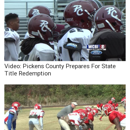
Video: Pickens County Prepares For State
Title Redemption