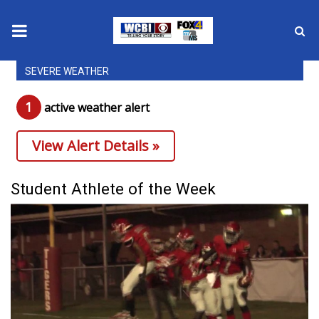
SEVERE WEATHER
News
1
active weather alert
2025 Municipal Elections
View Alert Details »
Crime
Local News
Student Athlete of the Week
National/World News
MidMorning with WCBI
Sunrise & Midday Guests