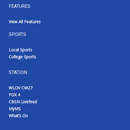
FEATURES
View All Features
SPORTS
Local Sports
College Sports
STATION
WLOV CW27
FOX 4
CBSN Livefeed
MyMS
What’s On