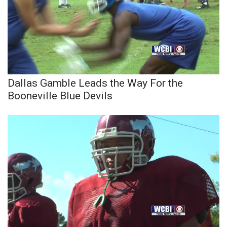
WCBI Medical Expert
Hosford Legal Line
Find A Job
Dallas Gamble Leads the Way For the
Booneville Blue Devils
CHANNELS
WCBI Channel Updates
CBSN Livefeed
My MS
Fox 4
WCBI – LP