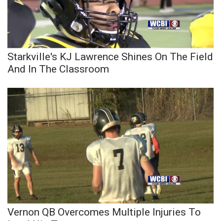
FOX 4 Winter Premieres Giveaway
FOX 4 Premiere Week Giveaway
Starkville's KJ Lawrence Shines On The Field
Teacher of the Month
And In The Classroom
WCBI Contests – Rules, Privacy,
and Service
FEATURES
Community
Home and Garden 2026
WCBI Cares
Vernon QB Overcomes Multiple Injuries To