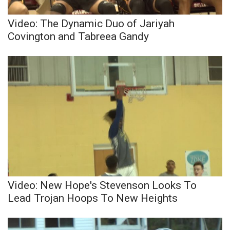
Video: The Dynamic Duo of Jariyah
Covington and Tabreea Gandy
Video: New Hope's Stevenson Looks To
Lead Trojan Hoops To New Heights