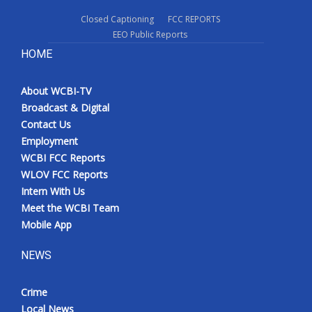
Closed Captioning
FCC REPORTS
EEO Public Reports
HOME
About WCBI-TV
Broadcast & Digital
Contact Us
Employment
WCBI FCC Reports
WLOV FCC Reports
Intern With Us
Meet the WCBI Team
Mobile App
NEWS
Crime
Local News