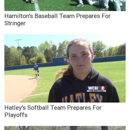
Hamilton's Baseball Team Prepares For
Stringer
Hatley's Softball Team Prepares For
Playoffs