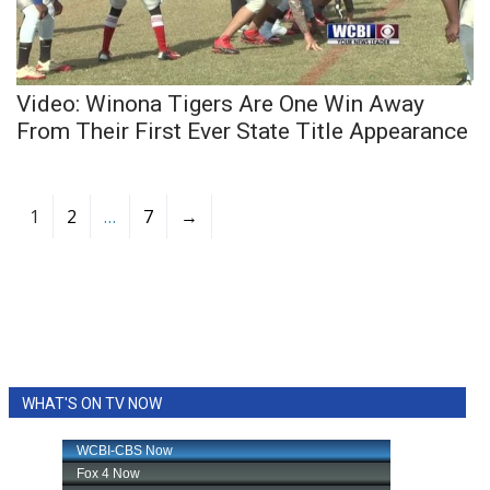
Video: Winona Tigers Are One Win Away
From Their First Ever State Title Appearance
1
2
…
7
→
WHAT'S ON TV NOW