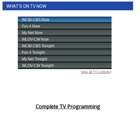
WHAT'S ON TV NOW
Complete TV Programming