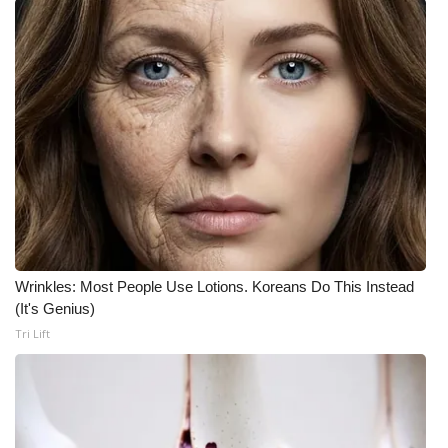
Wrinkles: Most People Use Lotions. Koreans Do This Instead
(It's Genius)
Tri Lift