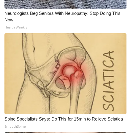
Neurologists Beg Seniors With Neuropathy: Stop Doing This
Now
Health Weekly
Spine Specialists Says: Do This for 15min to Relieve Sciatica
SmoothSpine