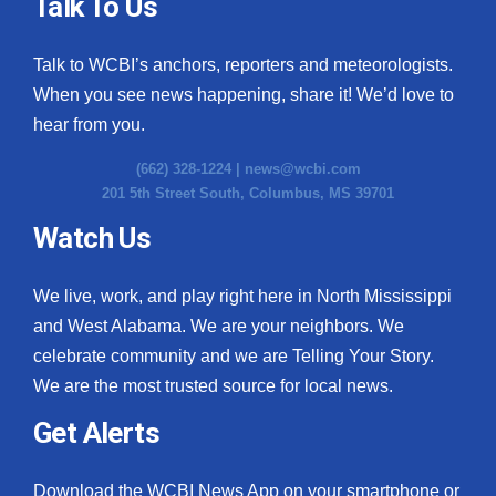
Talk To Us
Talk to WCBI’s anchors, reporters and meteorologists.
When you see news happening, share it! We’d love to
hear from you.
(662) 328-1224 |
news@wcbi.com
201 5th Street South, Columbus, MS 39701
Watch Us
We live, work, and play right here in North Mississippi
and West Alabama. We are your neighbors. We
celebrate community and we are Telling Your Story.
We are the most trusted source for local news.
Get Alerts
Download the WCBI News App on your smartphone or