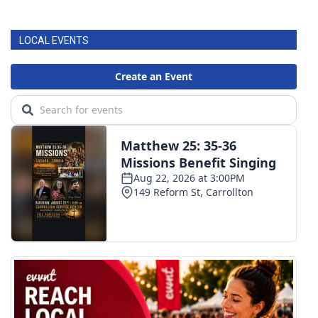
LOCAL EVENTS