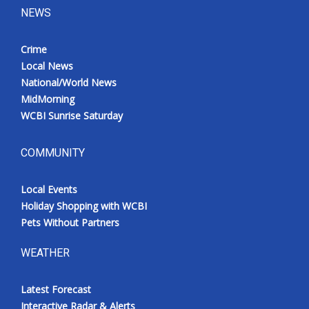
NEWS
Crime
Local News
National/World News
MidMorning
WCBI Sunrise Saturday
COMMUNITY
Local Events
Holiday Shopping with WCBI
Pets Without Partners
WEATHER
Latest Forecast
Interactive Radar & Alerts