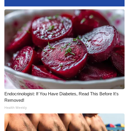
What’s On
Ion Plus
ABOUT US
FCC Applications
About WCBI-TV
Contact Us
Endocrinologist: If You Have Diabetes, Read This Before It's
Employment
Removed!
Health Weekly
WCBI FCC Reports
Intern With Us