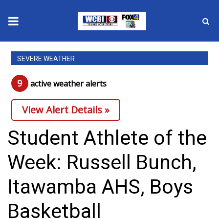
News
SEVERE WEATHER
2025 Municipal Elections
9
active weather alert
s
Crime
View Alert Details »
Local News
Student Athlete of the
National/World News
Week: Russell Bunch,
MidMorning with WCBI
Itawamba AHS, Boys
Sunrise & Midday Guests
Basketball