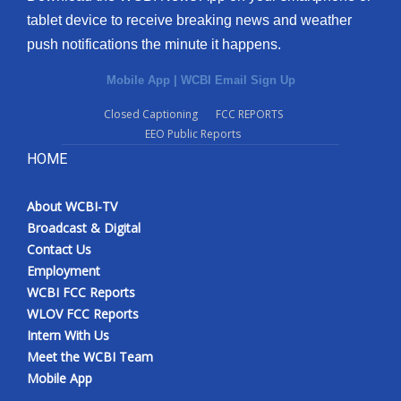
tablet device to receive breaking news and weather
push notifications the minute it happens.
Mobile App
|
WCBI Email Sign Up
Closed Captioning
FCC REPORTS
EEO Public Reports
HOME
About WCBI-TV
Broadcast & Digital
Contact Us
Employment
WCBI FCC Reports
WLOV FCC Reports
Intern With Us
Meet the WCBI Team
Mobile App