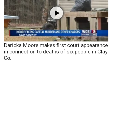
Daricka Moore makes first court appearance
in connection to deaths of six people in Clay
Co.