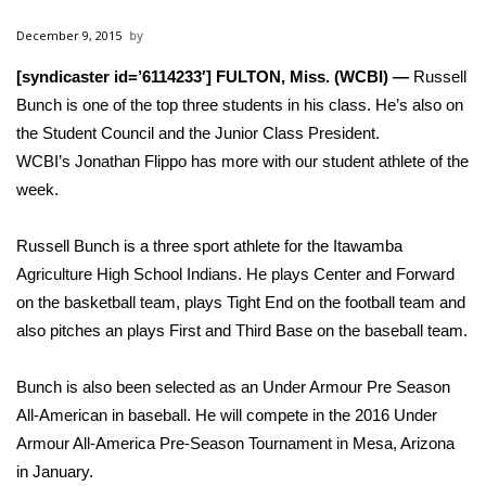
WCBI Sunrise Saturday
December 9, 2015
Sports
[syndicaster id=’6114233′] FULTON, Miss. (WCBI) —
Russell
Bunch is one of the top three students in his class. He’s also on
2026 High School Football Tour
the Student Council and the Junior Class President.
Local Sports
WCBI’s Jonathan Flippo has more with our student athlete of the
week.
College Sports
Russell Bunch is a three sport athlete for the Itawamba
2025 High School Football Tour
Agriculture High School Indians. He plays Center and Forward
on the basketball team, plays Tight End on the football team and
Weather
also pitches an plays First and Third Base on the baseball team.
Latest Forecast
Bunch is also been selected as an Under Armour Pre Season
All-American in baseball. He will compete in the 2016 Under
Interactive Radar & Alerts
Armour All-America Pre-Season Tournament in Mesa, Arizona
in January.
Severe Weather Center