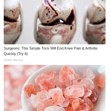
Surgeons: This Simple Trick Will End Knee Pain & Arthritis
Quickly (Try It)
Health Weekly