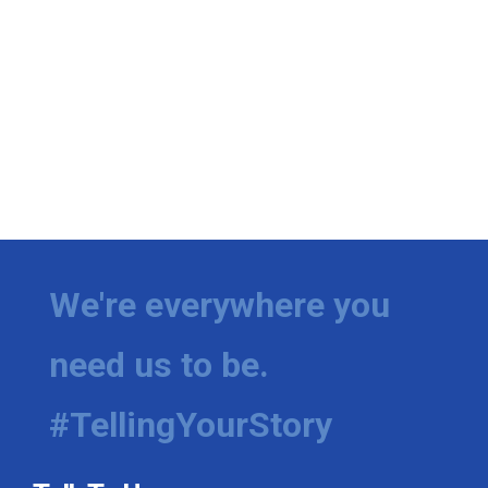
We're everywhere you
need us to be.
#TellingYourStory