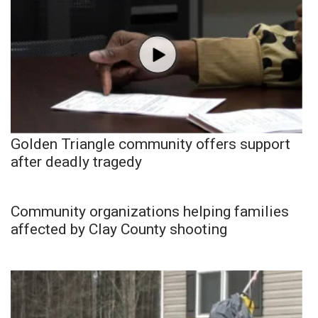
Golden Triangle community offers support
after deadly tragedy
Community organizations helping families
affected by Clay County shooting