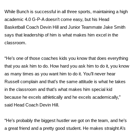
While Bunch is successful in all three sports, maintaining a high
Area Closings
academic 4.0 G-P-A doesn’t come easy, but his Head
Local River Forecast
Basketball Coach Devin Hill and Junior Teammate Jake Smith
says that leadership of him is what makes him excel in the
WCBI Weather Radios
classroom.
Weather Whys
“He’s one of those coaches kids you know that does everything
that you ask him to do. How hard you ask him to do it, you know
Weather Safety Information
as many times as you want him to do it. You’ll never hear
Russell complain and that’s the same attitude is what he takes
Contests
in the classroom and that’s what makes him special kid
because he excels athletically and he excels academically,”
Viewers Choice Awards 2026
said Head Coach Devin Hill.
2026 March Mayhem 3 in 1
“He’s probably the biggest hustler we got on the team, and he’s
a great friend and a pretty good student. He makes straight A’s
WCBI Cutest Couple 2026