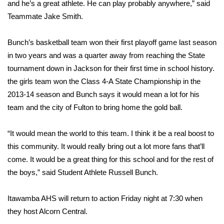
and he’s a great athlete. He can play probably anywhere,” said
Teammate Jake Smith.
FOX 4 Winter Premieres Giveaway
FOX 4 Premiere Week Giveaway
Bunch’s basketball team won their first playoff game last season
in two years and was a quarter away from reaching the State
Teacher of the Month
tournament down in Jackson for their first time in school history.
the girls team won the Class 4-A State Championship in the
WCBI Contests – Rules, Privacy,
2013-14 season and Bunch says it would mean a lot for his
and Service
team and the city of Fulton to bring home the gold ball.
FEATURES
“It would mean the world to this team. I think it be a real boost to
this community. It would really bring out a lot more fans that’ll
Community
come. It would be a great thing for this school and for the rest of
the boys,” said Student Athlete Russell Bunch.
Home and Garden 2026
Itawamba AHS will return to action Friday night at 7:30 when
WCBI Cares
they host Alcorn Central.