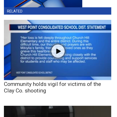
RELATED
Community holds vigil for victims of the
Clay Co. shooting