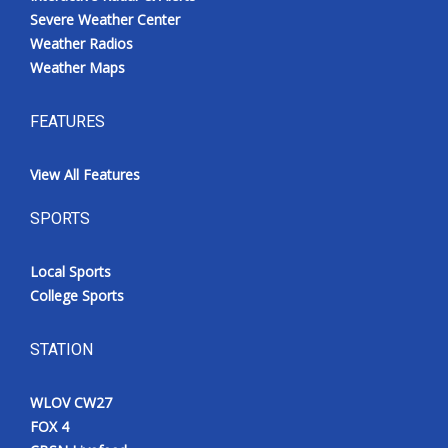
Severe Weather Center
Weather Radios
Weather Maps
FEATURES
View All Features
SPORTS
Local Sports
College Sports
STATION
WLOV CW27
FOX 4