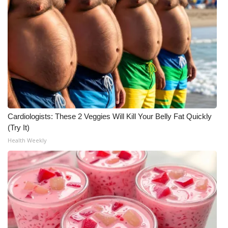
Meet the WCBI Team
Mobile App
WCBI – On-Air Guest Rules
ADVERTISE
Broadcast & Digital
Cardiologists: These 2 Veggies Will Kill Your Belly Fat Quickly
(Try It)
Outdoor Media
Health Weekly
Video Services of WCBI
WCBI Payment Portal
WCBI live