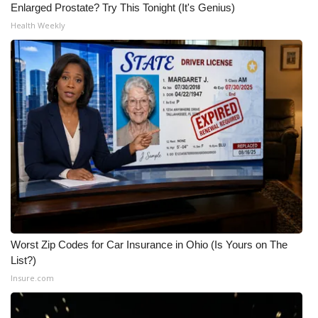
Enlarged Prostate? Try This Tonight (It's Genius)
Health Weekly
Worst Zip Codes for Car Insurance in Ohio (Is Yours on The
List?)
Insure.com