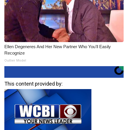
Ellen Degeneres And Her New Partner Who You'll Easily
Recognize
Outlier Model
This content provided by: