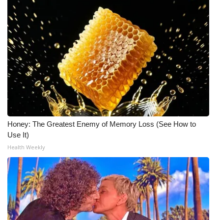
Honey: The Greatest Enemy of Memory Loss (See How to
Use It)
Health Weekly