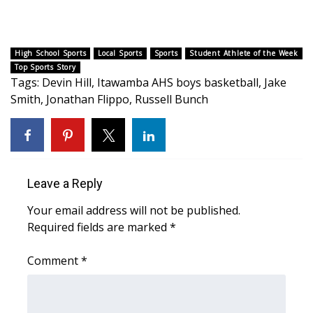
WCBI CONNECT
WCBI Senior Expo 2025
High School Sports
Local Sports
Sports
Student Athlete of the Week
Top Sports Story
Job Fair 2025
Tags
:
Devin Hill
,
Itawamba AHS boys basketball
,
Jake
Smith
,
Jonathan Flippo
,
Russell Bunch
Senior Spotlight 2026
Local Events
Obituaries
Leave a Reply
2025 Obituaries
Your email address will not be published.
Required fields are marked
*
2023 – 2024 Obituaries
Comment
*
Pets Without Partners
Big Deals