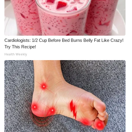
Cardiologists: 1/2 Cup Before Bed Burns Belly Fat Like Crazy!
Try This Recipe!
Health Weekly