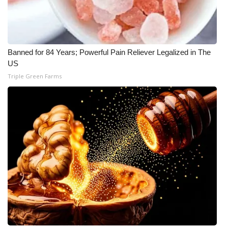
Banned for 84 Years; Powerful Pain Reliever Legalized in The
US
Triple Green Farms