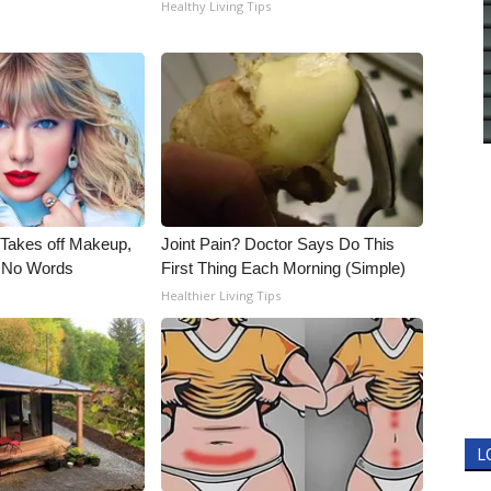
Healthy Living Tips
, Takes off Makeup,
Joint Pain? Doctor Says Do This
 No Words
First Thing Each Morning (Simple)
Healthier Living Tips
L