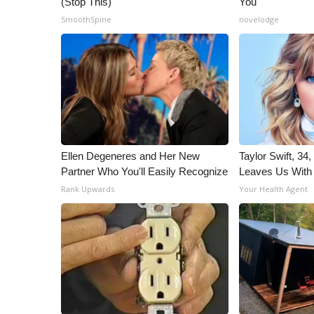
(Stop This)
You
ADVERTISE
SmoothSpine
novelodge
Broadcast & Digital
Outdoor Media
Video Services of WCBI
WCBI Payment Portal
WCBI live
Ellen Degeneres and Her New
Taylor Swift, 34
Partner Who You'll Easily Recognize
Leaves Us With
Rank Upwards
Your Health Agent