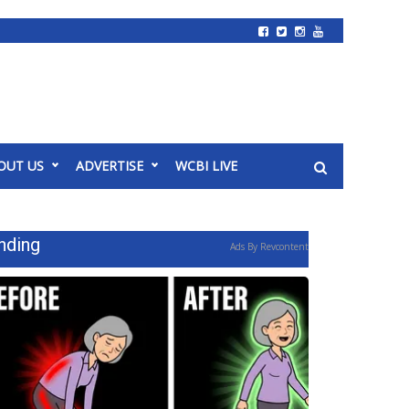
OUT US
ADVERTISE
WCBI LIVE
nding
Ads By Revcontent