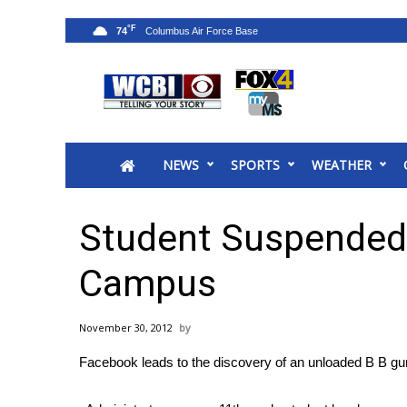
°F
74
News
2025 Municipal Elections
Crime
NEWS
SPORTS
WEATHER
Local News
National/World News
MidMorning with WCBI
Student Suspended
Sunrise & Midday Guests
WCBI Sunrise Saturday
Campus
Sports
2026 High School Football Tour
November 30, 2012
Local Sports
Facebook leads to the discovery of an unloaded B B 
College Sports
2025 High School Football Tour