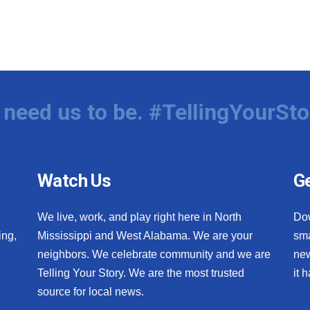
need us to be. #TellingYourSto
Watch Us
Ge
We live, work, and play right here in North
Do
ing,
Mississippi and West Alabama. We are your
sma
neighbors. We celebrate community and we are
new
Telling Your Story. We are the most trusted
it 
source for local news.