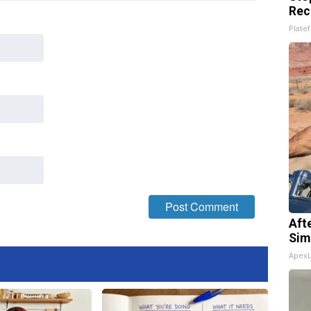
Rec
Platef
Aft
Sim
Apex