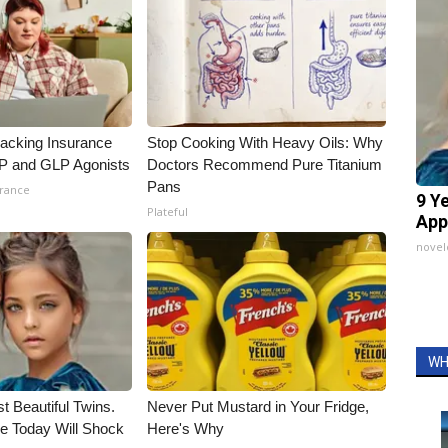
racking Insurance
Stop Cooking With Heavy Oils: Why
IP and GLP Agonists
Doctors Recommend Pure Titanium
Pans
urance
9 Y
Plateful
App
nove
WH
t Beautiful Twins.
Never Put Mustard in Your Fridge,
e Today Will Shock
Here's Why