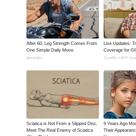
WCBI Channel Updates
CBSN Livefeed
My MS
Fox 4
WCBI – LP
After 60, Leg Strength Comes From
Live Updates: T
What’s On
One Simple Daily Move
Coverage for G
Ion Plus
ApexLabs
GoodRx is NOT ins
ABOUT US
FCC Applications
About WCBI-TV
Contact Us
Employment
WCBI FCC Reports
Intern With Us
Meet the WCBI Team
Mobile App
Sciatica is Not From a Slipped Disc.
9 Years Ago Mos
Meet The Real Enemy of Sciatica
Their Appearanc
WCBI – On-Air Guest Rules