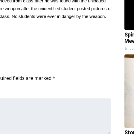
moved from class after he was found with the unloaded
he weapon after the unidentified student posted pictures of
class. No students were ever in danger by the weapon.
Spi
Mee
Smoo
uired fields are marked
*
Sto