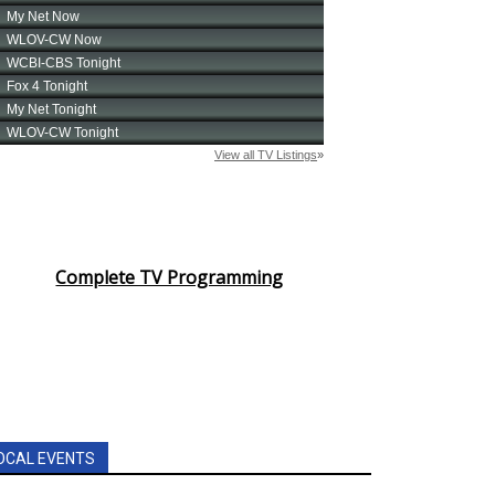
Complete TV Programming
OCAL EVENTS