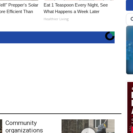
ll!" Prepper's Solar
Eat 1 Teaspoon Every Night, See
re Efficient Than
What Happens a Week Later
Healthier Living
Community
organizations