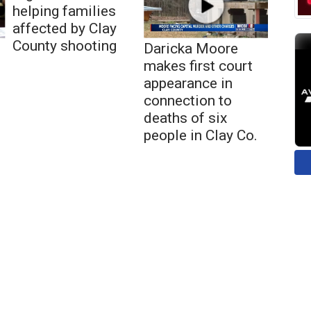
helping families
affected by Clay
County shooting
Daricka Moore
makes first court
appearance in
connection to
deaths of six
people in Clay Co.