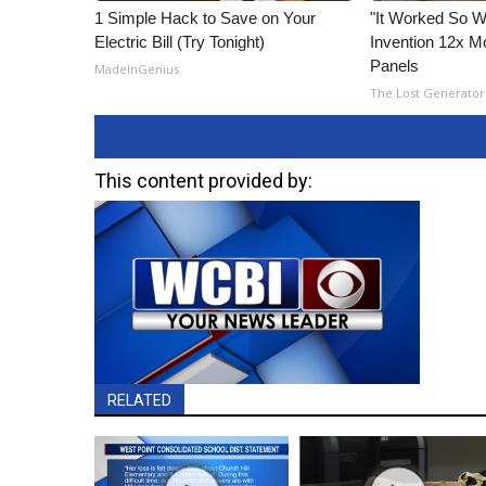
1 Simple Hack to Save on Your
"It Worked So We
Electric Bill (Try Tonight)
Invention 12x Mo
Panels
MadeInGenius
The Lost Generator
This content provided by:
RELATED