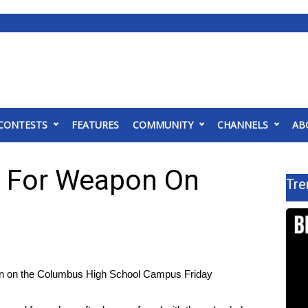
CONTESTS
FEATURES
COMMUNITY
CHANNELS
AB
 For Weapon On
Tre
gun on the Columbus High School Campus Friday