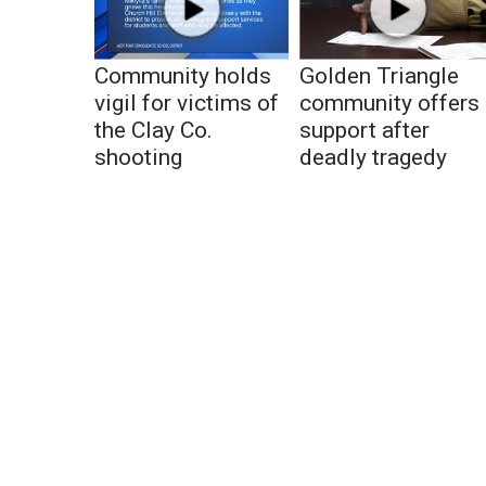
Community holds
Golden Triangle
vigil for victims of
community offers
the Clay Co.
support after
shooting
deadly tragedy