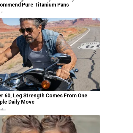
ommend Pure Titanium Pans
ul
er 60, Leg Strength Comes From One
ple Daily Move
Labs