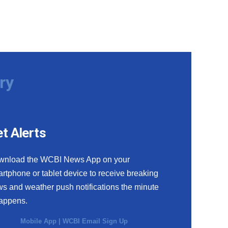
ry
t Alerts
wnload the WCBI News App on your
rtphone or tablet device to receive breaking
s and weather push notifications the minute
happens.
Mobile App
|
WCBI Email Sign Up