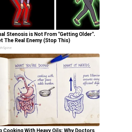
nal Stenosis is Not From "Getting Older".
t The Real Enemy (Stop This)
thSpine
p Cooking With Heavy Oils: Why Doctors