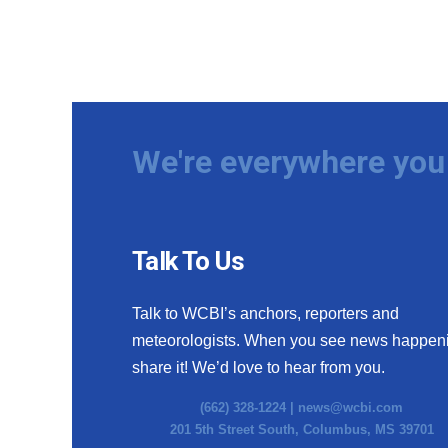
We're everywhere you 
Talk To Us
Talk to WCBI’s anchors, reporters and
meteorologists. When you see news happen
share it! We’d love to hear from you.
(662) 328-1224 |
news@wcbi.com
201 5th Street South, Columbus, MS 39701