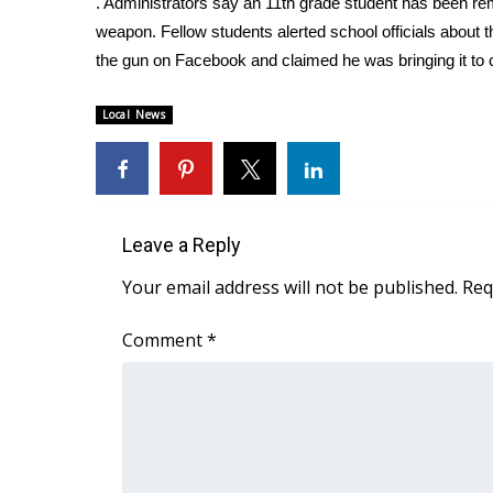
. Administrators say an 11th grade student has been re
Weather
weapon. Fellow students alerted school officials about t
Latest Forecast
the gun on Facebook and claimed he was bringing it to 
Interactive Radar & Alerts
Severe Weather Center
Local News
Area Closings
Local River Forecast
WCBI Weather Radios
Weather Whys
Weather Safety Information
Leave a Reply
Contests
Your email address will not be published.
Req
Viewers Choice Awards 2026
2026 March Mayhem 3 in 1
Comment
*
WCBI Cutest Couple 2026
FOX 4 Winter Premieres Giveaway
FOX 4 Premiere Week Giveaway
Teacher of the Month
WCBI Contests – Rules, Privacy, and Service