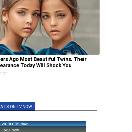
ears Ago Most Beautiful Twins. Their
earance Today Will Shock You
lodge
AT'S ON TV NOW