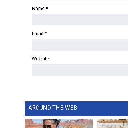
FEATURES
Community
Name
*
Home and Garden 2026
WCBI Cares
WCBI CONNECT
Email
*
WCBI Senior Expo 2025
Job Fair 2025
Senior Spotlight 2026
Website
Local Events
Obituaries
2025 Obituaries
2023 – 2024 Obituaries
Pets Without Partners
Big Deals
WCBI Medical Expert
AROUND THE WEB
Hosford Legal Line
Find A Job
CHANNELS