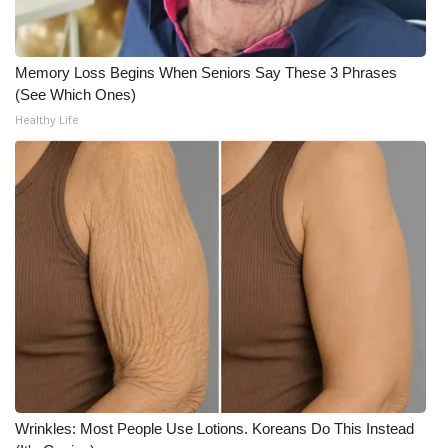
WCBI CONNECT
WCBI Senior Expo 2025
Memory Loss Begins When Seniors Say These 3 Phrases
(See Which Ones)
Job Fair 2025
Healthy Life
Senior Spotlight 2026
Local Events
Obituaries
2025 Obituaries
2023 – 2024 Obituaries
Pets Without Partners
Wrinkles: Most People Use Lotions. Koreans Do This Instead
Big Deals