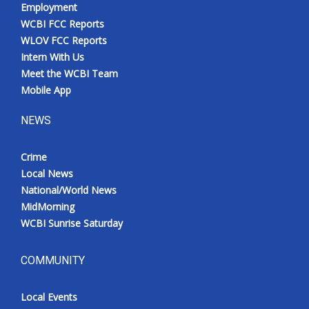
Employment
WCBI FCC Reports
WLOV FCC Reports
Intern With Us
Meet the WCBI Team
Mobile App
NEWS
Crime
Local News
National/World News
MidMorning
WCBI Sunrise Saturday
COMMUNITY
Local Events