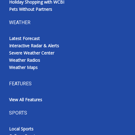
Holiday Shopping with WCBI
Pets Without Partners
WEATHER
Latest Forecast
Interactive Radar & Alerts
Severe Weather Center
Weather Radios
Weather Maps
FEATURES
View All Features
SPORTS
Local Sports