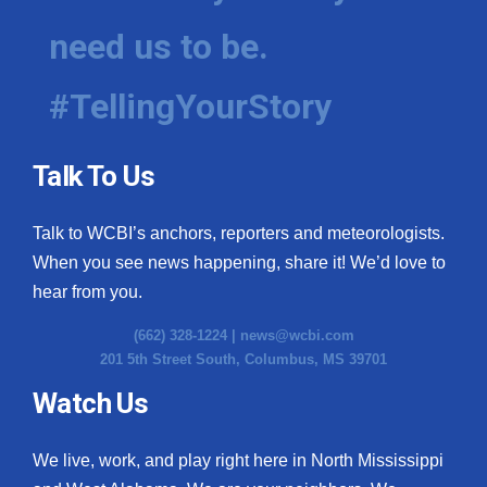
need us to be.
#TellingYourStory
Talk To Us
Talk to WCBI’s anchors, reporters and meteorologists.
When you see news happening, share it! We’d love to
hear from you.
(662) 328-1224 |
news@wcbi.com
201 5th Street South, Columbus, MS 39701
Watch Us
We live, work, and play right here in North Mississippi