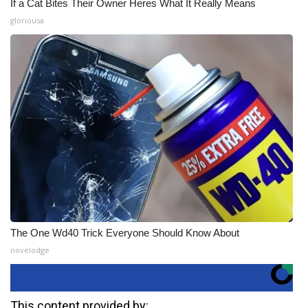
If a Cat Bites Their Owner Heres What It Really Means
gloriousa
The One Wd40 Trick Everyone Should Know About
novelodge
This content provided by: