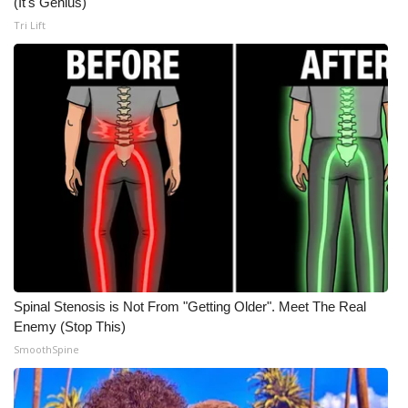
(It's Genius)
Tri Lift
WCBI Medical Expert
Hosford Legal Line
Find A Job
CHANNELS
WCBI Channel Updates
CBSN Livefeed
Spinal Stenosis is Not From "Getting Older". Meet The Real
My MS
Enemy (Stop This)
SmoothSpine
Fox 4
WCBI – LP