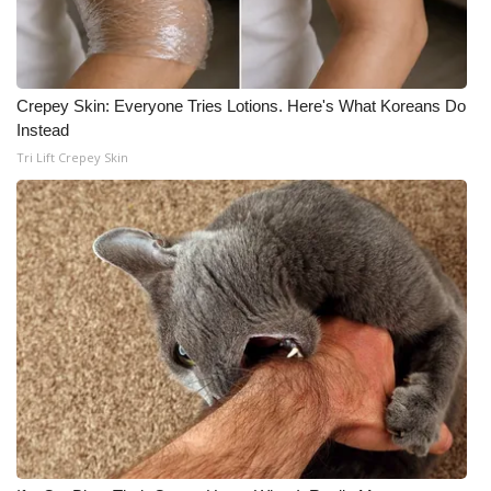
Crepey Skin: Everyone Tries Lotions. Here's What Koreans Do
Instead
Tri Lift Crepey Skin