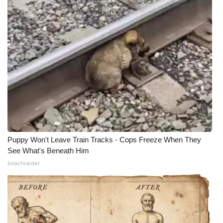
Puppy Won't Leave Train Tracks - Cops Freeze When They
See What's Beneath Him
beachraider