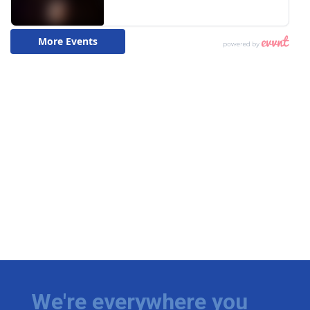
We're everywhere you