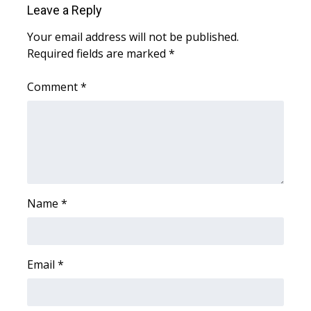
Leave a Reply
Area Closings
Your email address will not be published.
Required fields are marked
*
Local River Forecast
Comment
*
WCBI Weather Radios
Weather Whys
Weather Safety Information
Contests
Name
*
Viewers Choice Awards 2026
Email
*
2026 March Mayhem 3 in 1
WCBI Cutest Couple 2026