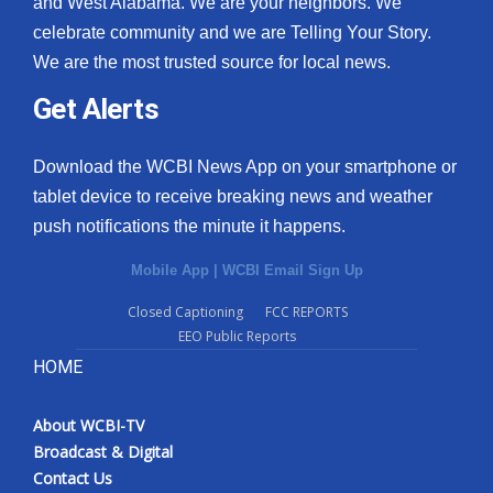
and West Alabama. We are your neighbors. We
celebrate community and we are Telling Your Story.
We are the most trusted source for local news.
Get Alerts
Download the WCBI News App on your smartphone or
tablet device to receive breaking news and weather
push notifications the minute it happens.
Mobile App
|
WCBI Email Sign Up
Closed Captioning
FCC REPORTS
EEO Public Reports
HOME
About WCBI-TV
Broadcast & Digital
Contact Us