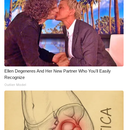
What’s On
Ion Plus
ABOUT US
FCC Applications
About WCBI-TV
Ellen Degeneres And Her New Partner Who You'll Easily
Recognize
Contact Us
Outlier Model
Employment
WCBI FCC Reports
Intern With Us