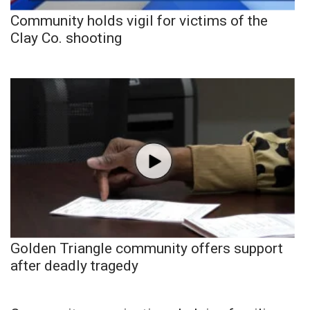
Community holds vigil for victims of the
Clay Co. shooting
Golden Triangle community offers support
after deadly tragedy