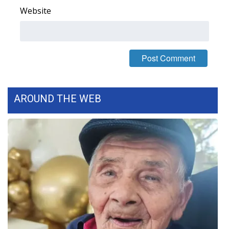
Website
FOX 4 Winter Premieres Giveaway
FOX 4 Premiere Week Giveaway
Teacher of the Month
WCBI Contests – Rules, Privacy,
AROUND THE WEB
and Service
FEATURES
Community
Home and Garden 2026
WCBI Cares