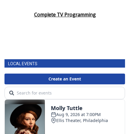
Complete TV Programming
LOCAL EVENTS