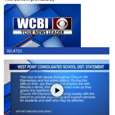
RELATED