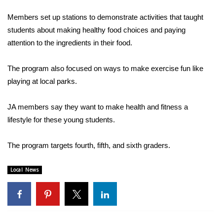
WCBI Sunrise Saturday
Members set up stations to demonstrate activities that taught
Sports
students about making healthy food choices and paying
attention to the ingredients in their food.
2026 High School Football Tour
The program also focused on ways to make exercise fun like
Local Sports
playing at local parks.
College Sports
JA members say they want to make health and fitness a
lifestyle for these young students.
2025 High School Football Tour
Weather
The program targets fourth, fifth, and sixth graders.
Latest Forecast
Local News
Interactive Radar & Alerts
Severe Weather Center