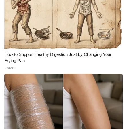
How to Support Healthy Digestion Just by Changing Your
Frying Pan
Plateful