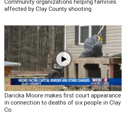
Community organizations helping families
affected by Clay County shooting
Daricka Moore makes first court appearance
in connection to deaths of six people in Clay
Co.