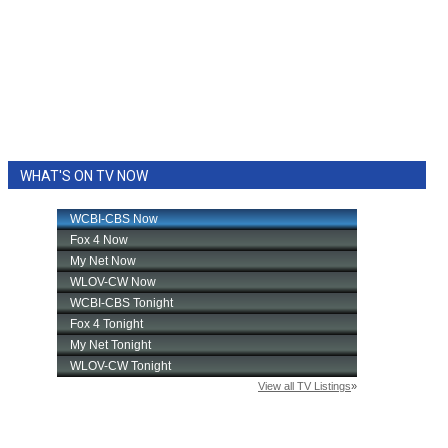
WHAT'S ON TV NOW