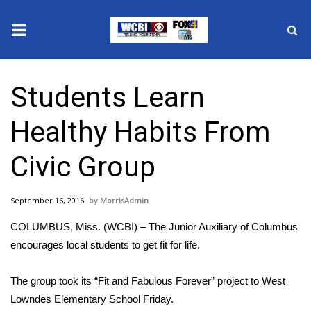
News
Students Learn
2025 Municipal Elections
Healthy Habits From
Crime
Civic Group
Local News
September 16, 2016
MorrisAdmin
National/World News
COLUMBUS, Miss. (WCBI) – The Junior Auxiliary of Columbus
MidMorning with WCBI
encourages local students to get fit for life.
Sunrise & Midday Guests
The group took its “Fit and Fabulous Forever” project to West
Lowndes Elementary School Friday.