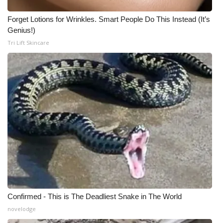
Forget Lotions for Wrinkles. Smart People Do This Instead (It’s
Genius!)
Tri Lift Skincare
Confirmed - This is The Deadliest Snake in The World
novelodge