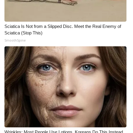
Sciatica Is Not from a Slipped Disc. Meet the Real Enemy of
Sciatica (Stop This)
SmoothSpine
Wrinkles: Most People Use Lotions. Koreans Do This Instead