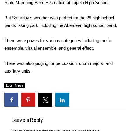
WCBI Sunrise Saturday
State Marching Band Evaluation at Tupelo High School.
Sports
But Saturday’s weather was perfect for the 29 high school
bands taking part, including the Aberdeen high school band.
2026 High School Football Tour
There were prizes for various categories including music
Local Sports
ensemble, visual ensemble, and general effect.
College Sports
There was also judging for percussion, drum majors, and
auxiliary units.
2025 High School Football Tour
Weather
Local News
Latest Forecast
Interactive Radar & Alerts
Leave a Reply
Severe Weather Center