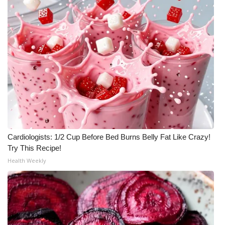
Cardiologists: 1/2 Cup Before Bed Burns Belly Fat Like Crazy!
Try This Recipe!
Health Weekly