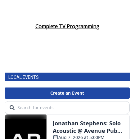
Complete TV Programming
LOCAL EVENTS