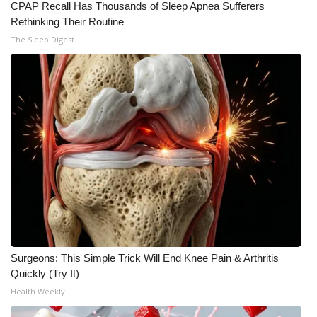
CPAP Recall Has Thousands of Sleep Apnea Sufferers
Rethinking Their Routine
The Sleep Digest
Surgeons: This Simple Trick Will End Knee Pain & Arthritis
Quickly (Try It)
Health Weekly