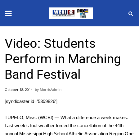
News
Video: Students
2025 Municipal Elections
Perform in Marching
Crime
Band Festival
Local News
October 18, 2014
MorrisAdmin
National/World News
[syndicaster id=’5399826′]
MidMorning with WCBI
TUPELO, Miss. (WCBI) — What a difference a week makes.
Sunrise & Midday Guests
Last week’s foul weather forced the cancellation of the 44th
annual Mississippi High School Athletic Association Region One