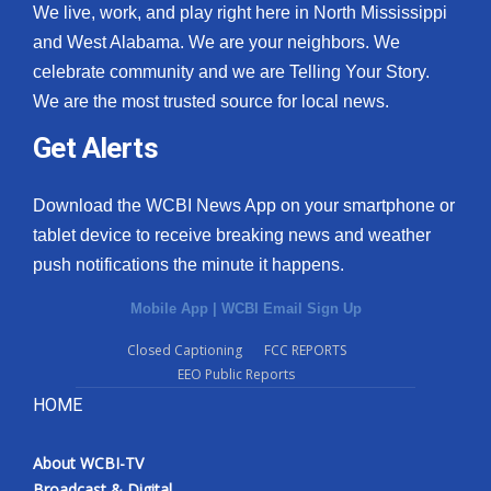
We live, work, and play right here in North Mississippi
and West Alabama. We are your neighbors. We
celebrate community and we are Telling Your Story.
We are the most trusted source for local news.
Get Alerts
Download the WCBI News App on your smartphone or
tablet device to receive breaking news and weather
push notifications the minute it happens.
Mobile App
|
WCBI Email Sign Up
Closed Captioning
FCC REPORTS
EEO Public Reports
HOME
About WCBI-TV
Broadcast & Digital