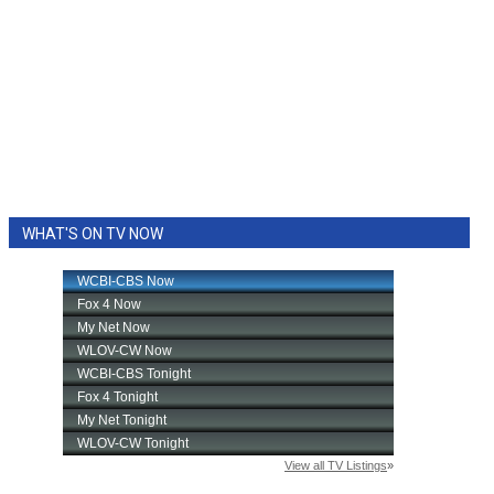
WHAT'S ON TV NOW