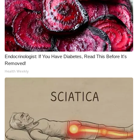
Endocrinologist: If You Have Diabetes, Read This Before It's
Removed!
Health Weekly