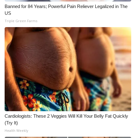
WCBI CONNECT
Banned for 84 Years; Powerful Pain Reliever Legalized in The
US
WCBI Senior Expo 2025
Triple Green Farms
Job Fair 2025
Senior Spotlight 2026
Local Events
Obituaries
2025 Obituaries
2023 – 2024 Obituaries
Cardiologists: These 2 Veggies Will Kill Your Belly Fat Quickly
Pets Without Partners
(Try It)
Health Weekly
Big Deals