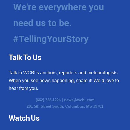
We're everywhere you
need us to be.
#TellingYourStory
Talk To Us
Talk to WCBI’s anchors, reporters and meteorologists.
When you see news happening, share it! We’d love to
hear from you.
(662) 328-1224 |
news@wcbi.com
201 5th Street South, Columbus, MS 39701
Watch Us