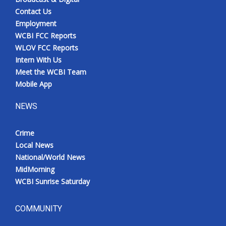
Contact Us
Employment
WCBI FCC Reports
WLOV FCC Reports
Intern With Us
Meet the WCBI Team
Mobile App
NEWS
Crime
Local News
National/World News
MidMorning
WCBI Sunrise Saturday
COMMUNITY