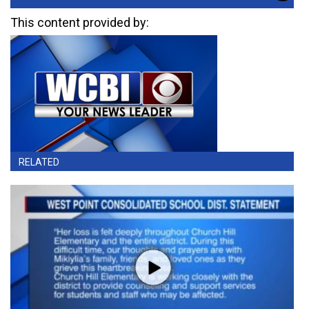
This content provided by:
RELATED