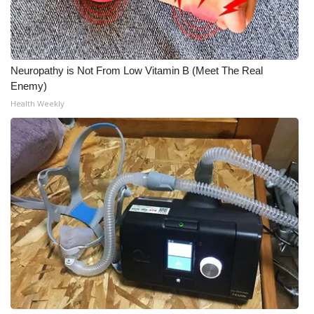
Meet the WCBI Team
Mobile App
Neuropathy is Not From Low Vitamin B (Meet The Real
Enemy)
WCBI – On-Air Guest Rules
Health Weekly
ADVERTISE
Broadcast & Digital
Outdoor Media
Video Services of WCBI
WCBI Payment Portal
WCBI live