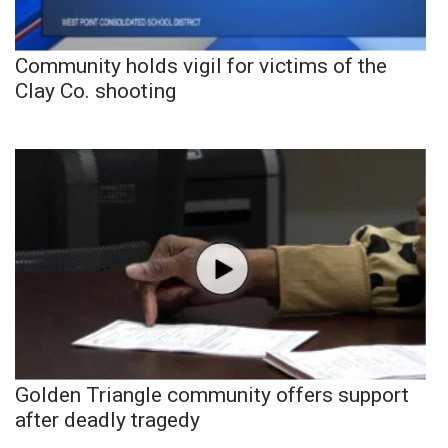
Community holds vigil for victims of the
Clay Co. shooting
Golden Triangle community offers support
after deadly tragedy