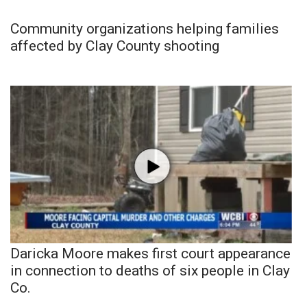
Community organizations helping families
affected by Clay County shooting
Daricka Moore makes first court appearance
in connection to deaths of six people in Clay
Co.