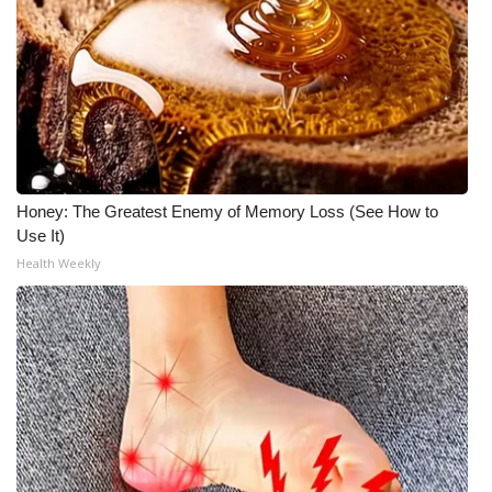
What’s On
Ion Plus
ABOUT US
FCC Applications
Honey: The Greatest Enemy of Memory Loss (See How to
Use It)
About WCBI-TV
Health Weekly
Contact Us
Employment
WCBI FCC Reports
Intern With Us