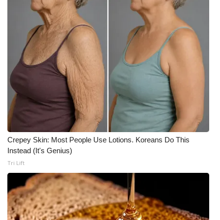
WCBI Medical Expert
Hosford Legal Line
Find A Job
CHANNELS
WCBI Channel Updates
Crepey Skin: Most People Use Lotions. Koreans Do This
CBSN Livefeed
Instead (It's Genius)
Tri Lift
My MS
Fox 4
WCBI – LP