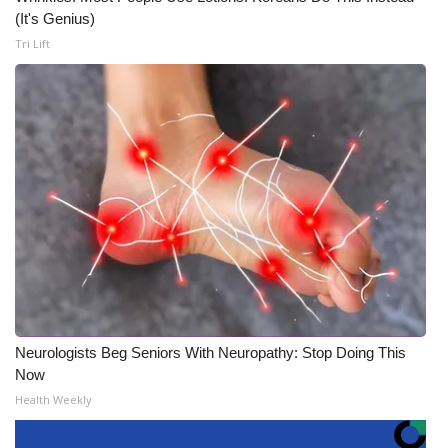
(It's Genius)
Tri Lift
Neurologists Beg Seniors With Neuropathy: Stop Doing This
Now
Health Weekly