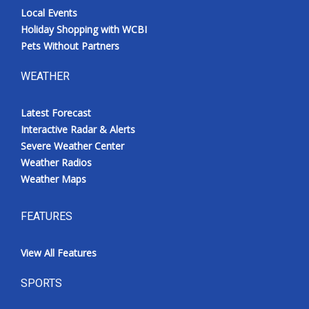
Local Events
Holiday Shopping with WCBI
Pets Without Partners
WEATHER
Latest Forecast
Interactive Radar & Alerts
Severe Weather Center
Weather Radios
Weather Maps
FEATURES
View All Features
SPORTS