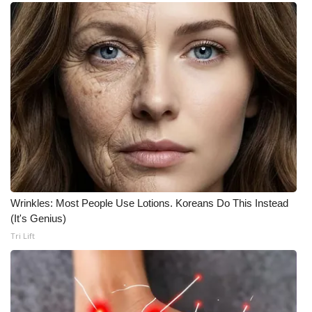
Wrinkles: Most People Use Lotions. Koreans Do This Instead
(It's Genius)
Tri Lift