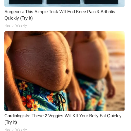
WCBI CONNECT
Surgeons: This Simple Trick Will End Knee Pain & Arthritis
WCBI Senior Expo 2025
Quickly (Try It)
Health Weekly
Job Fair 2025
Senior Spotlight 2026
Local Events
Obituaries
2025 Obituaries
2023 – 2024 Obituaries
Pets Without Partners
Cardiologists: These 2 Veggies Will Kill Your Belly Fat Quickly
(Try It)
Big Deals
Health Weekly