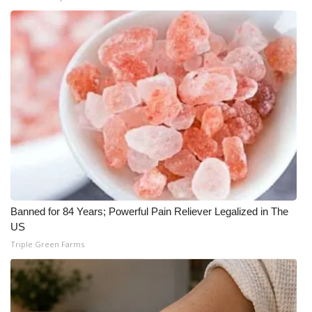
WCBI Medical Expert
Hosford Legal Line
Find A Job
CHANNELS
WCBI Channel Updates
CBSN Livefeed
Banned for 84 Years; Powerful Pain Reliever Legalized in The
US
My MS
Triple Green Farms
Fox 4
WCBI – LP