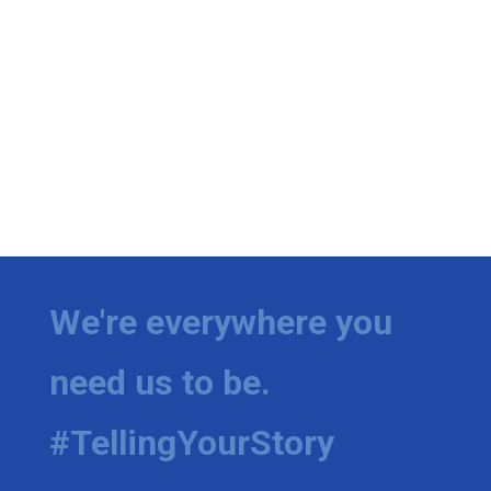
We're everywhere you
need us to be.
#TellingYourStory