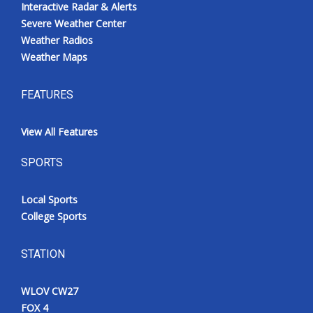
Interactive Radar & Alerts
Severe Weather Center
Weather Radios
Weather Maps
FEATURES
View All Features
SPORTS
Local Sports
College Sports
STATION
WLOV CW27
FOX 4