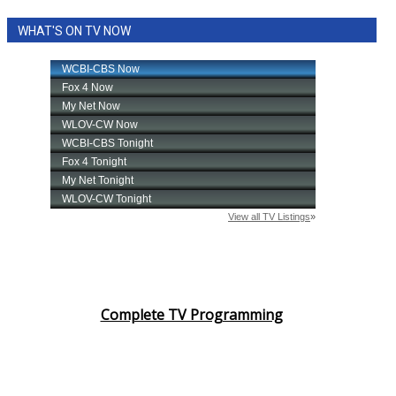
WHAT'S ON TV NOW
Complete TV Programming