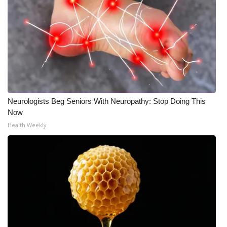
Neurologists Beg Seniors With Neuropathy: Stop Doing This
Now
Health Weekly