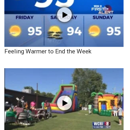
Feeling Warmer to End the Week