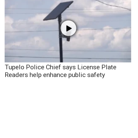
Tupelo Police Chief says License Plate
Readers help enhance public safety