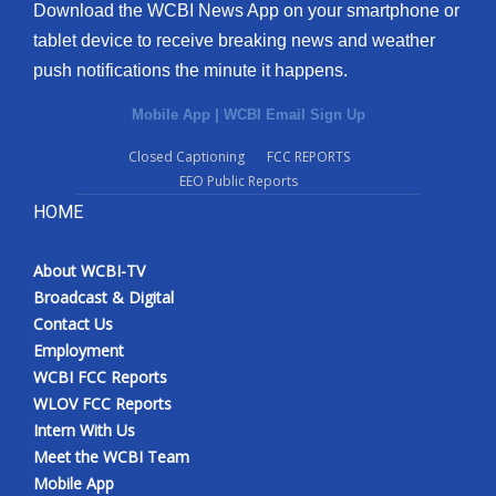
Download the WCBI News App on your smartphone or
tablet device to receive breaking news and weather
push notifications the minute it happens.
Mobile App
|
WCBI Email Sign Up
Closed Captioning
FCC REPORTS
EEO Public Reports
HOME
About WCBI-TV
Broadcast & Digital
Contact Us
Employment
WCBI FCC Reports
WLOV FCC Reports
Intern With Us
Meet the WCBI Team
Mobile App