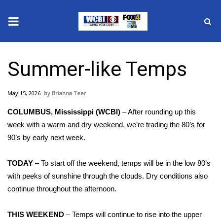
News
Summer-like Temps
2025 Municipal Elections
May 15, 2026
Brianna Teer
Crime
COLUMBUS, Mississippi (WCBI)
– After rounding up this
Local News
week with a warm and dry weekend, we’re trading the 80’s for
90’s by early next week.
National/World News
TODAY
– To start off the weekend, temps will be in the low 80’s
MidMorning with WCBI
with peeks of sunshine through the clouds. Dry conditions also
continue throughout the afternoon.
Sunrise & Midday Guests
THIS WEEKEND
– Temps will continue to rise into the upper