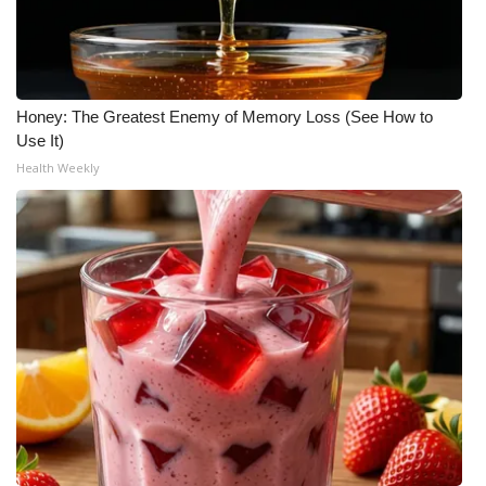
Honey: The Greatest Enemy of Memory Loss (See How to
Use It)
Health Weekly