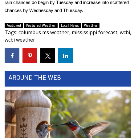
rain chances do begin by Tuesday and increase into scattered
chances by Wednesday and Thursday.
Area Closings
Featured
Featured Weather
Local News
Weather
Local River Forecast
Tags
:
columbus ms weather
,
mississippi forecast
,
wcbi
,
wcbi weather
WCBI Weather Radios
Weather Whys
Weather Safety Information
AROUND THE WEB
Contests
Viewers Choice Awards 2026
2026 March Mayhem 3 in 1
WCBI Cutest Couple 2026