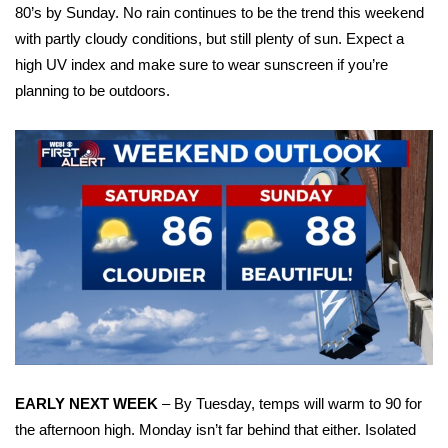
WCBI Sunrise Saturday
80’s by Sunday. No rain continues to be the trend this weekend
with partly cloudy conditions, but still plenty of sun. Expect a
Sports
high UV index and make sure to wear sunscreen if you’re
planning to be outdoors.
2026 High School Football Tour
Local Sports
College Sports
2025 High School Football Tour
Weather
Latest Forecast
Interactive Radar & Alerts
EARLY NEXT WEEK
– By Tuesday, temps will warm to 90 for
the afternoon high. Monday isn’t far behind that either. Isolated
Severe Weather Center