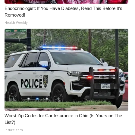
Endocrinologist: If You Have Diabetes, Read This Before It's
Removed!
Health Weekly
Worst Zip Codes for Car Insurance in Ohio (Is Yours on The
List?)
Insure.com