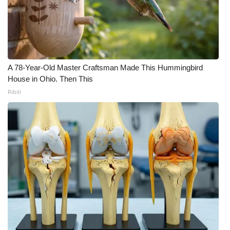
FOX 4 Winter Premieres Giveaway
FOX 4 Premiere Week Giveaway
Teacher of the Month
A 78-Year-Old Master Craftsman Made This Hummingbird
House in Ohio. Then This
Ribili
WCBI Contests – Rules, Privacy,
and Service
FEATURES
Community
Home and Garden 2026
WCBI Cares