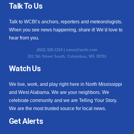
Talk To Us
Talk to WCBI’s anchors, reporters and meteorologists.
When you see news happening, share it! We’d love to
hear from you.
(662) 328-1224 |
news@wcbi.com
201 5th Street South, Columbus, MS 39701
Watch Us
We live, work, and play right here in North Mississippi
and West Alabama. We are your neighbors. We
celebrate community and we are Telling Your Story.
We are the most trusted source for local news.
Get Alerts