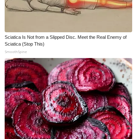
Meet the WCBI Team
Mobile App
Sciatica Is Not from a Slipped Disc. Meet the Real Enemy of
WCBI – On-Air Guest Rules
Sciatica (Stop This)
SmoothSpine
ADVERTISE
Broadcast & Digital
Outdoor Media
Video Services of WCBI
WCBI Payment Portal
WCBI live