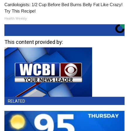
Cardiologists: 1/2 Cup Before Bed Burns Belly Fat Like Crazy!
Try This Recipe!
Health Weekly
This content provided by:
RELATED