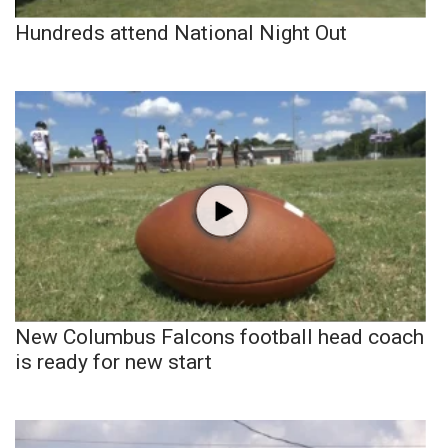
Hundreds attend National Night Out
New Columbus Falcons football head coach
is ready for new start