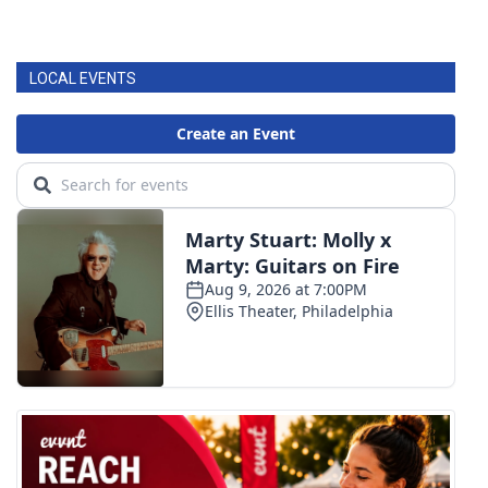
LOCAL EVENTS