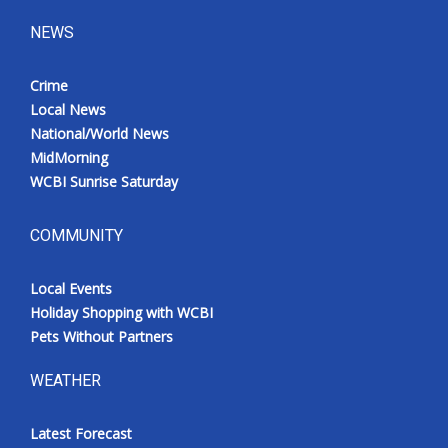
NEWS
Crime
Local News
National/World News
MidMorning
WCBI Sunrise Saturday
COMMUNITY
Local Events
Holiday Shopping with WCBI
Pets Without Partners
WEATHER
Latest Forecast