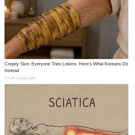
What’s On
Ion Plus
ABOUT US
FCC Applications
Crepey Skin: Everyone Tries Lotions. Here's What Koreans Do
About WCBI-TV
Instead
Tri Lift Crepey Skin
Contact Us
Employment
WCBI FCC Reports
Intern With Us