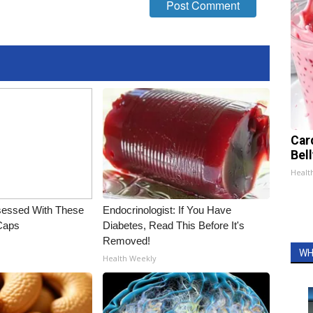
Car
Bel
Healt
essed With These
Endocrinologist: If You Have
 Caps
Diabetes, Read This Before It's
Removed!
WH
Health Weekly