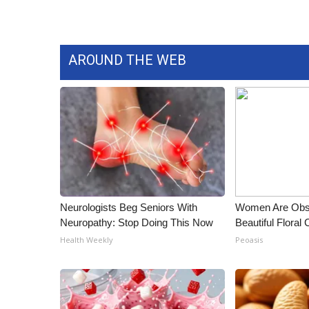
WCBI Channel Updates
CBSN Livefeed
My MS
AROUND THE WEB
Fox 4
WCBI – LP
What’s On
Ion Plus
ABOUT US
FCC Applications
About WCBI-TV
Contact Us
Neurologists Beg Seniors With
Women Are Obs
Employment
Neuropathy: Stop Doing This Now
Beautiful Floral
WCBI FCC Reports
Health Weekly
Peoasis
Intern With Us
Meet the WCBI Team
Mobile App
WCBI – On-Air Guest Rules