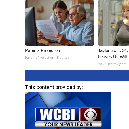
Parents Protection
Taylor Swift, 34
Leaves Us With
Parents Protection - Desktop
Your Health Agent
This content provided by: