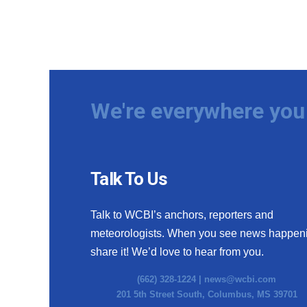
We're everywhere you 
Talk To Us
Talk to WCBI’s anchors, reporters and
meteorologists. When you see news happen
share it! We’d love to hear from you.
(662) 328-1224 |
news@wcbi.com
201 5th Street South, Columbus, MS 39701