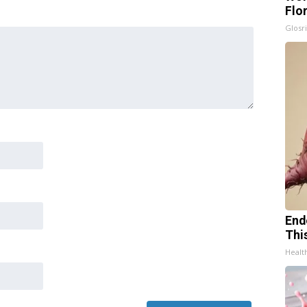
Flo
Glosri
End
Thi
Healt