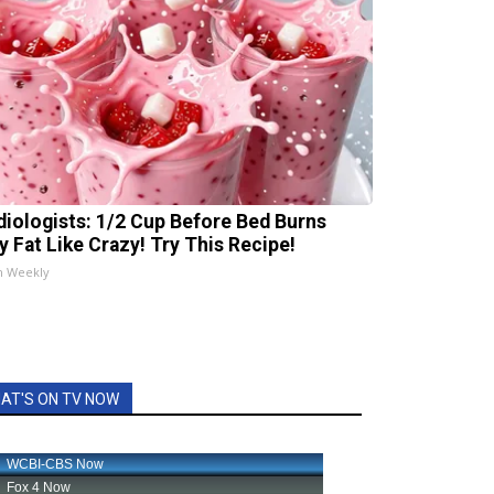
diologists: 1/2 Cup Before Bed Burns
ly Fat Like Crazy! Try This Recipe!
h Weekly
AT'S ON TV NOW