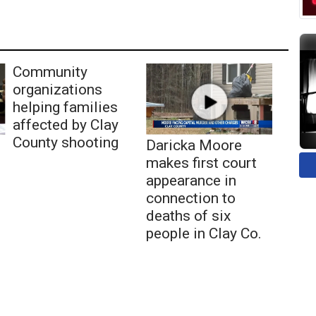
Community
organizations
helping families
affected by Clay
County shooting
Daricka Moore
makes first court
appearance in
connection to
deaths of six
people in Clay Co.