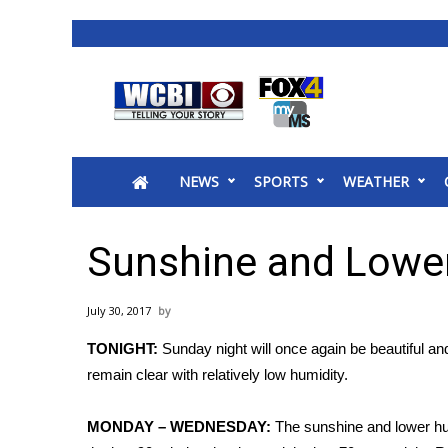
News
2025 Municipal Elections
Crime
NEWS
SPORTS
WEATHER
Local News
National/World News
MidMorning with WCBI
Sunshine and Lower
Sunrise & Midday Guests
WCBI Sunrise Saturday
July 30, 2017
Sports
TONIGHT:
Sunday night will once again be beautiful an
2026 High School Football Tour
remain clear with relatively low humidity.
Local Sports
College Sports
MONDAY – WEDNESDAY:
The sunshine and lower hum
2025 High School Football Tour