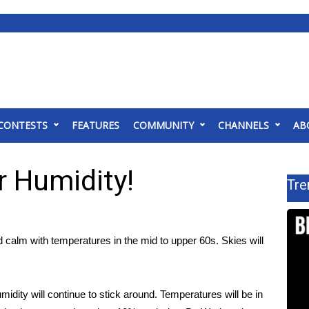
CONTESTS
FEATURES
COMMUNITY
CHANNELS
AB
 Humidity!
Tre
d calm with temperatures in the mid to upper 60s. Skies will
idity will continue to stick around. Temperatures will be in