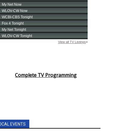
Complete TV Programming
OCAL EVENTS