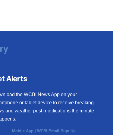
ry
t Alerts
wnload the WCBI News App on your
rtphone or tablet device to receive breaking
s and weather push notifications the minute
happens.
Mobile App
|
WCBI Email Sign Up