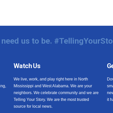
need us to be. #TellingYourSto
Watch Us
Ge
We live, work, and play right here in North
Do
ing,
Mississippi and West Alabama. We are your
sma
neighbors. We celebrate community and we are
new
Telling Your Story. We are the most trusted
it 
source for local news.