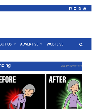
OUT US
ADVERTISE
WCBI LIVE
nding
Ads By Revcontent