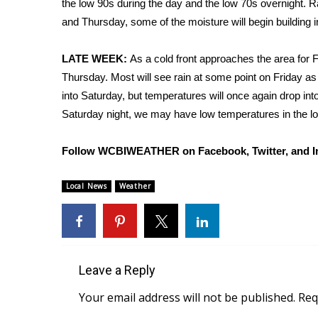
the low 90s during the day and the low 70s overnight
Weather
and Thursday, some of the moisture will begin building 
Latest Forecast
Interactive Radar & Alerts
LATE WEEK:
As a cold front approaches the area for F
Severe Weather Center
Thursday. Most will see rain at some point on Friday as
Area Closings
into Saturday, but temperatures will once again drop into
Local River Forecast
Saturday night, we may have low temperatures in the lo
WCBI Weather Radios
Weather Whys
Follow WCBIWEATHER on Facebook, Twitter, and I
Weather Safety Information
Contests
Local News
Weather
Viewers Choice Awards 2026
2026 March Mayhem 3 in 1
WCBI Cutest Couple 2026
FOX 4 Winter Premieres Giveaway
FOX 4 Premiere Week Giveaway
Leave a Reply
Teacher of the Month
Your email address will not be published.
Req
WCBI Contests – Rules, Privacy, and Service