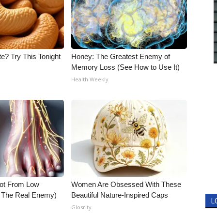
e? Try This Tonight
Honey: The Greatest Enemy of
Memory Loss (See How to Use It)
Health Weekly
Not From Low
Women Are Obsessed With These
t The Real Enemy)
Beautiful Nature-Inspired Caps
L
Glosrity