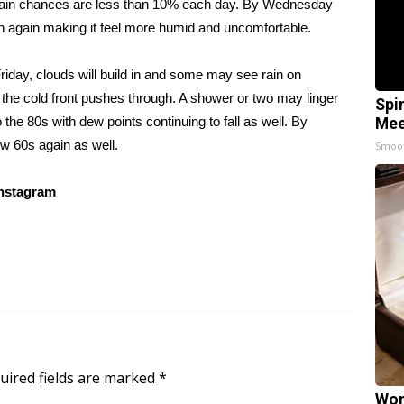
. Rain chances are less than 10% each day. By Wednesday
in again making it feel more humid and uncomfortable.
riday, clouds will build in and some may see rain on
 the cold front pushes through. A shower or two may linger
Spi
 the 80s with dew points continuing to fall as well. By
Mee
w 60s again as well.
Smoo
nstagram
uired fields are marked
*
Wom