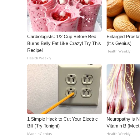
ADVERTISE
Broadcast & Digital
Outdoor Media
Video Services of WCBI
Cardiologists: 1/2 Cup Before Bed
Enlarged Prostat
WCBI Payment Portal
Burns Belly Fat Like Crazy! Try This
(It's Genius)
WCBI live
Recipe!
Health Weekly
Health Weekly
1 Simple Hack to Cut Your Electric
Neuropathy is 
Bill (Try Tonight)
Vitamin B (Mee
MadeInGenius
Health Weekly