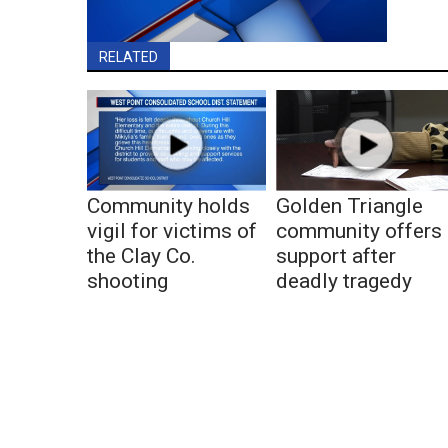
RELATED
Community holds
Golden Triangle
vigil for victims of
community offers
the Clay Co.
support after
shooting
deadly tragedy