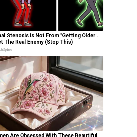
nal Stenosis is Not From "Getting Older".
t The Real Enemy (Stop This)
thSpine
en Are Obsessed With These Beautiful