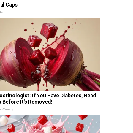
ral Caps
ty
ocrinologist: If You Have Diabetes, Read
s Before It's Removed!
h Weekly