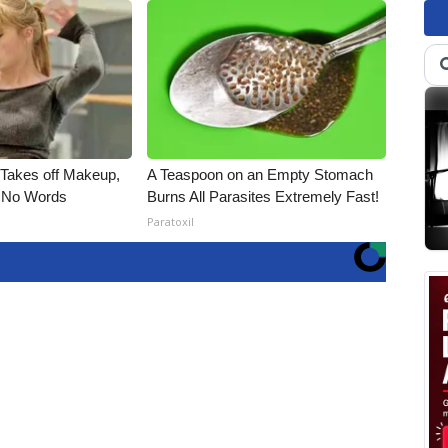
, Takes off Makeup,
A Teaspoon on an Empty Stomach
 No Words
Burns All Parasites Extremely Fast!
Paratoxil