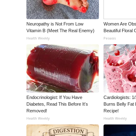
Neuropathy is Not From Low
Women Are Obs
Vitamin B (Meet The Real Enemy)
Beautiful Floral
Health Weekly
Peoasis
Endocrinologist: If You Have
Cardiologists: 
Diabetes, Read This Before It's
Burns Belly Fat 
Removed!
Recipe!
Health Weekly
Health Weekly