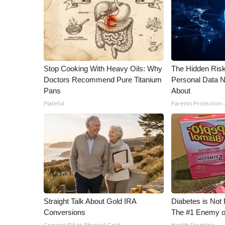
Stop Cooking With Heavy Oils: Why
The Hidden Risk
Doctors Recommend Pure Titanium
Personal Data N
Pans
About
Plateful
Parents Protection 
Straight Talk About Gold IRA
Diabetes is Not
Conversions
The #1 Enemy o
Convert IRA to Physical Gold
Health Frontline