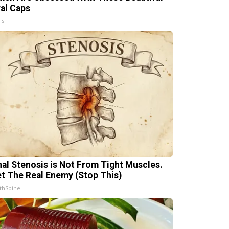
ral Caps
is
nal Stenosis is Not From Tight Muscles.
t The Real Enemy (Stop This)
thSpine