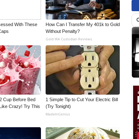
essed With These
How Can I Transfer My 401k to Gold
 Caps
Without Penalty?
Gold IRA Custodian Reviews
1/2 Cup Before Bed
1 Simple Tip to Cut Your Electric Bill
Like Crazy! Try This
(Try Tonight)
MadeInGenius