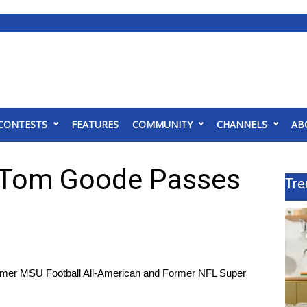
CONTESTS
FEATURES
COMMUNITY
CHANNELS
AB
 Tom Goode Passes
Tre
mer MSU Football All-American and Former NFL Super