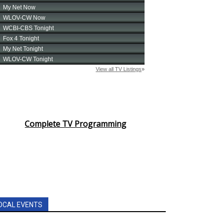
Complete TV Programming
OCAL EVENTS