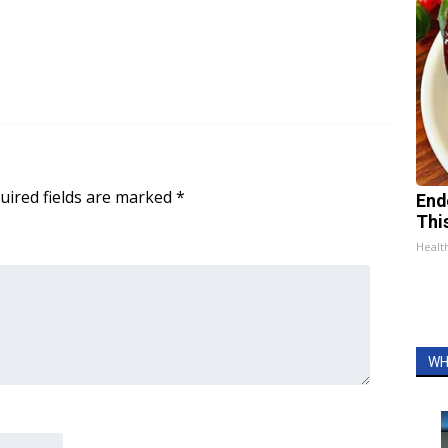
uired fields are marked
*
End
Thi
Healt
WH