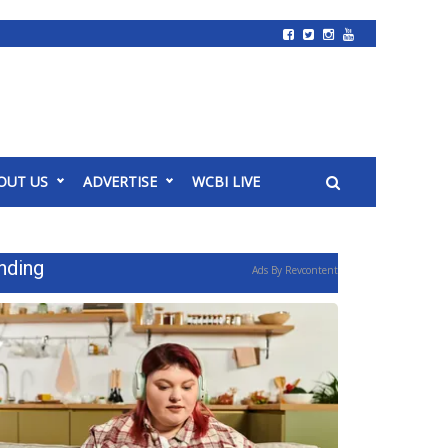
OUT US
ADVERTISE
WCBI LIVE
nding
Ads By Revcontent