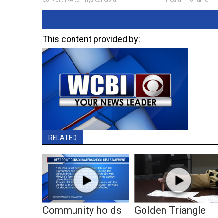
This content provided by:
RELATED
Community holds
Golden Triangle