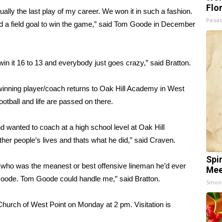
Flo
ually the last play of my career. We won it in such a fashion.
Peoas
d a field goal to win the game,” said Tom Goode in December
win it 16 to 13 and everybody just goes crazy,” said Bratton.
 winning player/coach returns to Oak Hill Academy in West
ootball and life are passed on there.
wanted to coach at a high school level at Oak Hill
her people’s lives and thats what he did,” said Craven.
Spi
m who was the meanest or best offensive lineman he’d ever
Mee
Goode. Tom Goode could handle me,” said Bratton.
Smoo
 Church of West Point on Monday at 2 pm. Visitation is