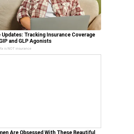
e Updates: Tracking Insurance Coverage
 GIP and GLP Agonists
x is NOT insurance
en Are Obsessed With These Beautiful