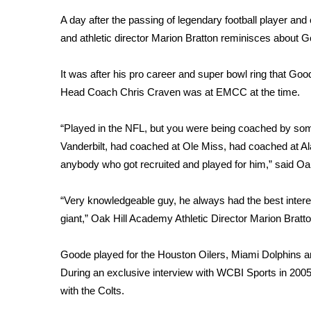
Weather
A day after the passing of legendary football player a
Latest Forecast
and athletic director Marion Bratton reminisces about G
Interactive Radar & Alerts
Severe Weather Center
It was after his pro career and super bowl ring that Go
Area Closings
Head Coach Chris Craven was at EMCC at the time.
Local River Forecast
WCBI Weather Radios
“Played in the NFL, but you were being coached by so
Weather Whys
Vanderbilt, had coached at Ole Miss, had coached at Al
Weather Safety Information
anybody who got recruited and played for him,” said O
Contests
Viewers Choice Awards 2026
“Very knowledgeable guy, he always had the best interes
2026 March Mayhem 3 in 1
giant,” Oak Hill Academy Athletic Director Marion Bratto
WCBI Cutest Couple 2026
FOX 4 Winter Premieres Giveaway
Goode played for the Houston Oilers, Miami Dolphins an
FOX 4 Premiere Week Giveaway
During an exclusive interview with WCBI Sports in 2005
Teacher of the Month
with the Colts.
WCBI Contests – Rules, Privacy, and Service