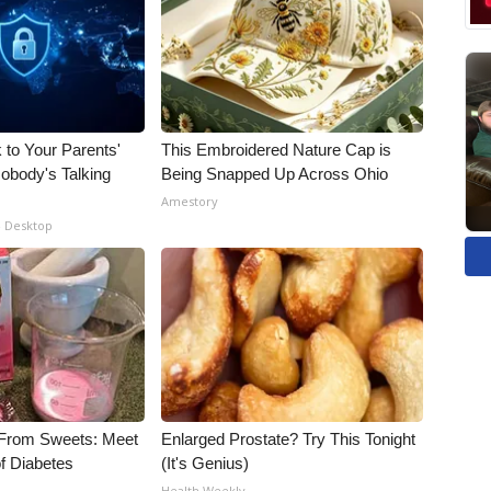
 to Your Parents'
This Embroidered Nature Cap is
obody's Talking
Being Snapped Up Across Ohio
Amestory
- Desktop
 From Sweets: Meet
Enlarged Prostate? Try This Tonight
f Diabetes
(It's Genius)
Health Weekly