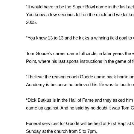
FEATURES
Community
“It would have to be the Super Bowl game in the last act
You know a few seconds left on the clock and we kicke
Home and Garden 2026
2005.
WCBI Cares
WCBI CONNECT
“You know 13 to 13 and he kicks a winning field goal to 
WCBI Senior Expo 2025
Job Fair 2025
Tom Goode’s career came full circle, in later years the
Senior Spotlight 2026
Point, where his last sports instructions in the game of f
Local Events
Obituaries
“I believe the reason coach Goode came back home and 
2025 Obituaries
Academy is because he believed his life was to touch ot
2023 – 2024 Obituaries
Pets Without Partners
“Dick Butkus is in the Hall of Fame and they asked hi
Big Deals
came up against. And he said by no doubt it was Tom 
WCBI Medical Expert
Hosford Legal Line
Funeral services for Goode will be held at First Baptist
Find A Job
CHANNELS
Sunday at the church from 5 to 7pm.