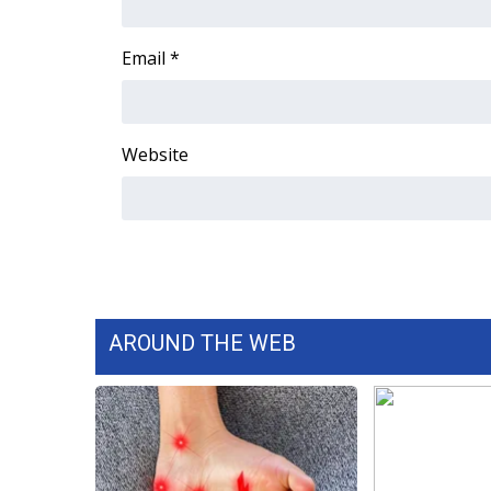
ADVERTISE
Broadcast & Digital
Email
*
Outdoor Media
Video Services of WCBI
WCBI Payment Portal
Website
WCBI live
AROUND THE WEB