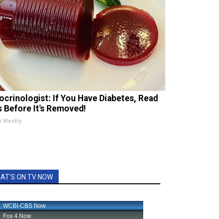
ocrinologist: If You Have Diabetes, Read
s Before It's Removed!
h Weekly
AT'S ON TV NOW