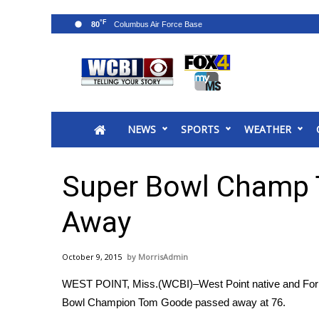
°F
80
News
2025 Municipal Elections
Crime
NEWS
SPORTS
WEATHER
Local News
National/World News
MidMorning with WCBI
Super Bowl Champ
Sunrise & Midday Guests
WCBI Sunrise Saturday
Away
Sports
2026 High School Football Tour
October 9, 2015
MorrisAdmin
Local Sports
WEST POINT, Miss.(WCBI)–West Point native and For
College Sports
Bowl Champion Tom Goode passed away at 76.
2025 High School Football Tour