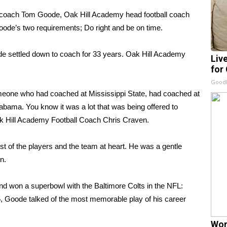
nd coach Tom Goode, Oak Hill Academy head football coach
oode’s two requirements; Do right and be on time.
ode settled down to coach for 33 years. Oak Hill Academy
Liv
for
GoodR
meone who had coached at Mississippi State, had coached at
abama. You know it was a lot that was being offered to
ak Hill Academy Football Coach Chris Craven.
t of the players and the team at heart. He was a gentle
n.
d won a superbowl with the Baltimore Colts in the NFL:
, Goode talked of the most memorable play of his career
Wom