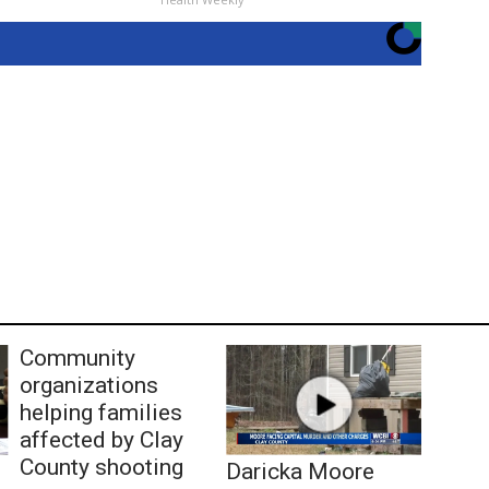
Community
organizations
helping families
affected by Clay
County shooting
Daricka Moore