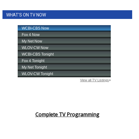
WHAT'S ON TV NOW
Complete TV Programming