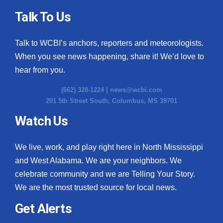
Talk To Us
Talk to WCBI’s anchors, reporters and meteorologists.
When you see news happening, share it! We’d love to
hear from you.
(662) 328-1224 |
news@wcbi.com
201 5th Street South, Columbus, MS 39701
Watch Us
We live, work, and play right here in North Mississippi
and West Alabama. We are your neighbors. We
celebrate community and we are Telling Your Story.
We are the most trusted source for local news.
Get Alerts