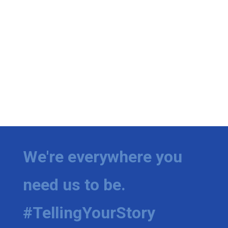
We're everywhere you
need us to be.
#TellingYourStory