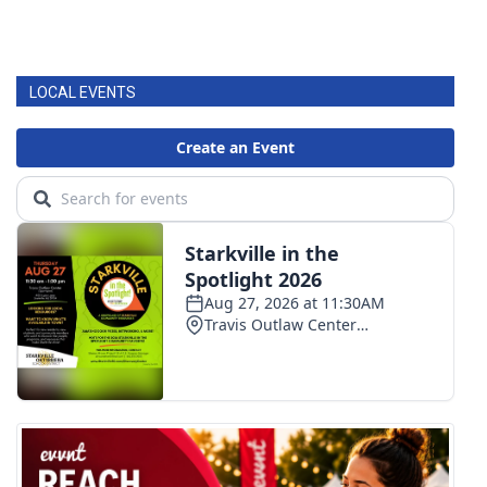
LOCAL EVENTS