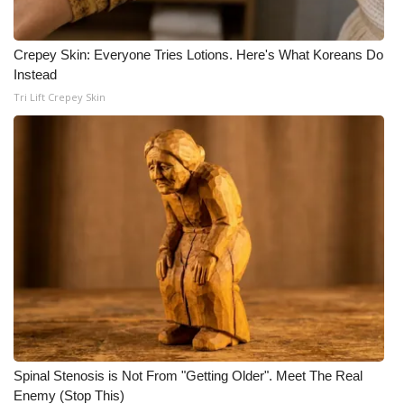
Crepey Skin: Everyone Tries Lotions. Here's What Koreans Do
Instead
Tri Lift Crepey Skin
Spinal Stenosis is Not From "Getting Older". Meet The Real
Enemy (Stop This)