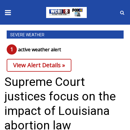
News
SEVERE WEATHER
2025 Municipal Elections
1
active weather alert
Crime
View Alert Details »
Local News
Supreme Court
National/World News
justices focus on the
MidMorning with WCBI
impact of Louisiana
Sunrise & Midday Guests
abortion law