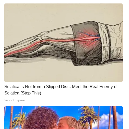
Meet the WCBI Team
Mobile App
WCBI – On-Air Guest Rules
ADVERTISE
Broadcast & Digital
Outdoor Media
Sciatica Is Not from a Slipped Disc. Meet the Real Enemy of
Sciatica (Stop This)
Video Services of WCBI
SmoothSpine
WCBI Payment Portal
WCBI live