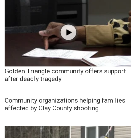
Golden Triangle community offers support
after deadly tragedy
Community organizations helping families
affected by Clay County shooting