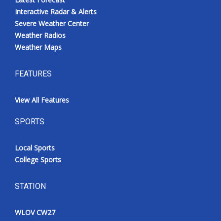
Interactive Radar & Alerts
Severe Weather Center
Weather Radios
Weather Maps
FEATURES
View All Features
SPORTS
Local Sports
College Sports
STATION
WLOV CW27