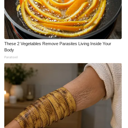
These 2 Vegetables Remove Parasites Living Inside Your
Body
Paratoxil