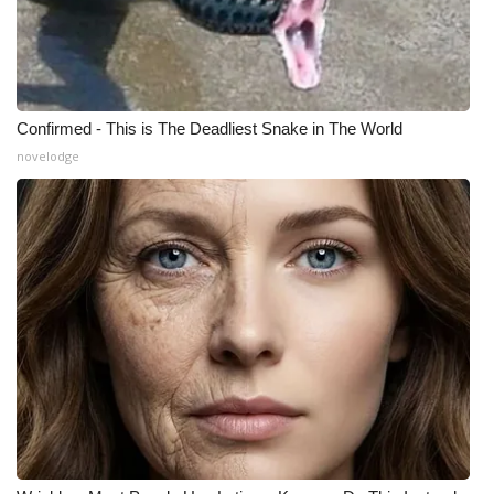
Confirmed - This is The Deadliest Snake in The World
novelodge