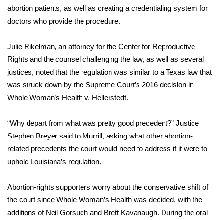
abortion patients, as well as creating a credentialing system for
FOX 4 Winter Premieres Giveaway
doctors who provide the procedure.
FOX 4 Premiere Week Giveaway
Julie Rikelman, an attorney for the Center for Reproductive
Rights and the counsel challenging the law, as well as several
Teacher of the Month
justices, noted that the regulation was similar to a Texas law that
was struck down by the Supreme Court’s 2016 decision in
WCBI Contests – Rules, Privacy,
Whole Woman’s Health v. Hellerstedt.
and Service
“Why depart from what was pretty good precedent?” Justice
FEATURES
Stephen Breyer said to Murrill, asking what other abortion-
related precedents the court would need to address if it were to
Community
uphold Louisiana’s regulation.
Home and Garden 2026
Abortion-rights supporters worry about the conservative shift of
WCBI Cares
the court since Whole Woman’s Health was decided, with the
additions of Neil Gorsuch and Brett Kavanaugh. During the oral