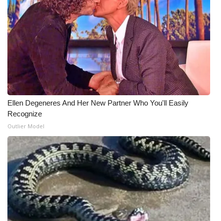
Ellen Degeneres And Her New Partner Who You'll Easily
Recognize
Outlier Model