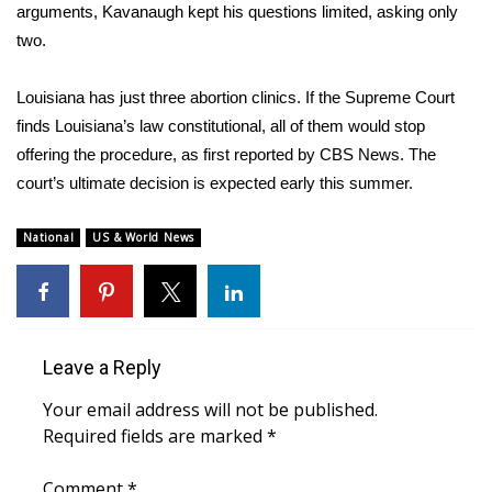
WCBI CONNECT
arguments, Kavanaugh kept his questions limited, asking only
two.
WCBI Senior Expo 2025
Louisiana has just three abortion clinics. If the Supreme Court
Job Fair 2025
finds Louisiana’s law constitutional, all of them would stop
offering the procedure, as first reported by CBS News. The
Senior Spotlight 2026
court’s ultimate decision is expected early this summer.
Local Events
National
US & World News
Obituaries
2025 Obituaries
Leave a Reply
2023 – 2024 Obituaries
Your email address will not be published.
Pets Without Partners
Required fields are marked
*
Comment
Big Deals
*