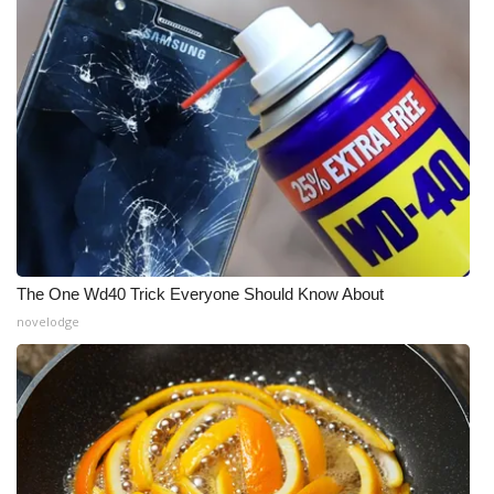
The One Wd40 Trick Everyone Should Know About
novelodge