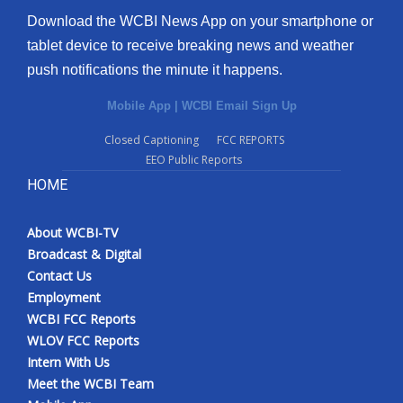
Download the WCBI News App on your smartphone or
tablet device to receive breaking news and weather
push notifications the minute it happens.
Mobile App
|
WCBI Email Sign Up
Closed Captioning
FCC REPORTS
EEO Public Reports
HOME
About WCBI-TV
Broadcast & Digital
Contact Us
Employment
WCBI FCC Reports
WLOV FCC Reports
Intern With Us
Meet the WCBI Team