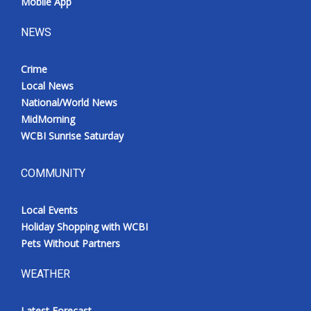
Mobile App
NEWS
Crime
Local News
National/World News
MidMorning
WCBI Sunrise Saturday
COMMUNITY
Local Events
Holiday Shopping with WCBI
Pets Without Partners
WEATHER
Latest Forecast