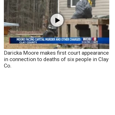
Daricka Moore makes first court appearance
in connection to deaths of six people in Clay
Co.