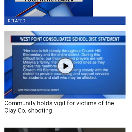
RELATED
Community holds vigil for victims of the
Clay Co. shooting