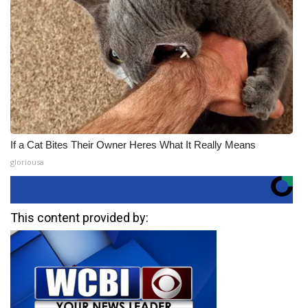
If a Cat Bites Their Owner Heres What It Really Means
gloriousa
This content provided by: