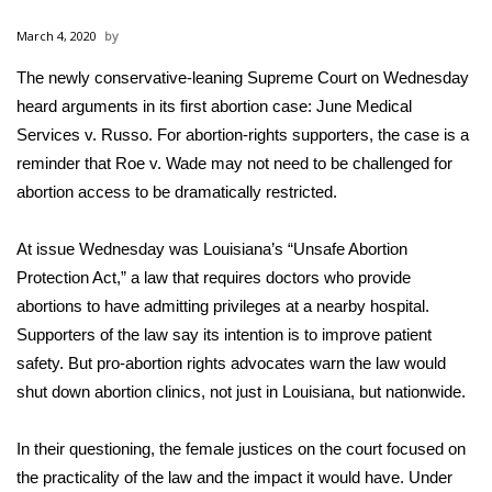
WCBI Sunrise Saturday
March 4, 2020
Sports
The newly conservative-leaning Supreme Court on Wednesday
heard arguments in its first abortion case: June Medical
2026 High School Football Tour
Services v. Russo. For abortion-rights supporters, the case is a
Local Sports
reminder that Roe v. Wade may not need to be challenged for
abortion access to be dramatically restricted.
College Sports
At issue Wednesday was Louisiana’s “Unsafe Abortion
2025 High School Football Tour
Protection Act,” a law that requires doctors who provide
abortions to have admitting privileges at a nearby hospital.
Weather
Supporters of the law say its intention is to improve patient
safety. But pro-abortion rights advocates warn the law would
Latest Forecast
shut down abortion clinics, not just in Louisiana, but nationwide.
Interactive Radar & Alerts
In their questioning, the female justices on the court focused on
the practicality of the law and the impact it would have. Under
Severe Weather Center