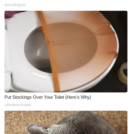
SmoothSpine
Put Stockings Over Your Toilet (Here's Why)
LifeHacks Insider