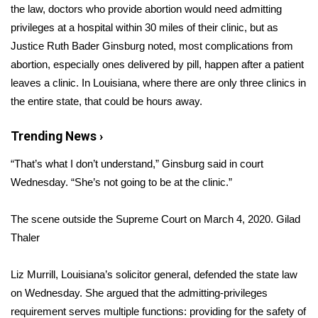
the law, doctors who provide abortion would need admitting
privileges at a hospital within 30 miles of their clinic, but as
Area Closings
Justice Ruth Bader Ginsburg noted, most complications from
Local River Forecast
abortion, especially ones delivered by pill, happen after a patient
leaves a clinic. In Louisiana, where there are only three clinics in
WCBI Weather Radios
the entire state, that could be hours away.
Weather Whys
Trending News ›
“That’s what I don’t understand,” Ginsburg said in court
Weather Safety Information
Wednesday. “She’s not going to be at the clinic.”
Contests
The scene outside the Supreme Court on March 4, 2020.
Gilad
Thaler
Viewers Choice Awards 2026
2026 March Mayhem 3 in 1
Liz Murrill, Louisiana’s solicitor general, defended the state law
on Wednesday. She argued that the admitting-privileges
WCBI Cutest Couple 2026
requirement serves multiple functions: providing for the safety of