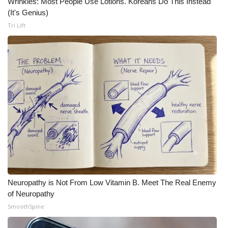
Wrinkles: Most People Use Lotions. Koreans Do This Instead
(It's Genius)
Tri Lift
Neuropathy is Not From Low Vitamin B. Meet The Real Enemy
of Neuropathy
SmoothSpine