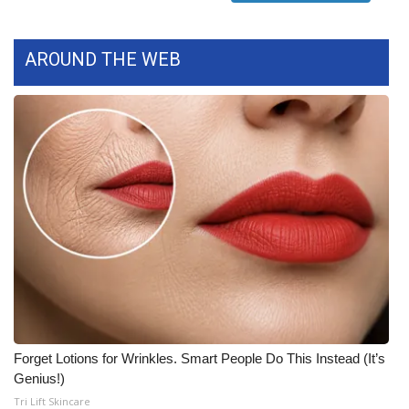
What’s On
AROUND THE WEB
Ion Plus
ABOUT US
FCC Applications
About WCBI-TV
Contact Us
Employment
WCBI FCC Reports
Forget Lotions for Wrinkles. Smart People Do This Instead (It’s
Genius!)
Intern With Us
Tri Lift Skincare