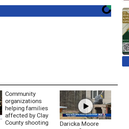
Community
organizations
helping families
affected by Clay
County shooting
Daricka Moore