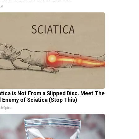
ul
atica is Not From a Slipped Disc. Meet The
l Enemy of Sciatica (Stop This)
thSpine