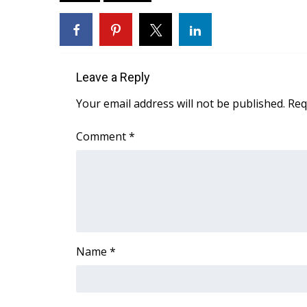
FEATURES
Community
Home and Garden 2026
WCBI Cares
WCBI CONNECT
Leave a Reply
WCBI Senior Expo 2025
Your email address will not be published.
Req
Job Fair 2025
Senior Spotlight 2026
Comment
*
Local Events
Obituaries
2025 Obituaries
2023 – 2024 Obituaries
Pets Without Partners
Big Deals
Name
*
WCBI Medical Expert
Hosford Legal Line
Find A Job
CHANNELS