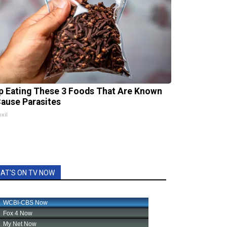
p Eating These 3 Foods That Are Known
Cause Parasites
xil
AT'S ON TV NOW