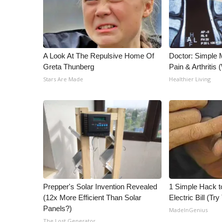
A Look At The Repulsive Home Of
Doctor: Simple 
Greta Thunberg
Pain & Arthritis
Stars Are Made
Healthier Living
Prepper's Solar Invention Revealed
1 Simple Hack t
(12x More Efficient Than Solar
Electric Bill (Try
Panels?)
MadeInGenius
The Lost Generator