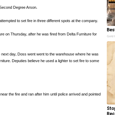
 Second Degree Arson.
tempted to set fire in three different spots at the company.
Bes
re on Thursday, after he was fired from Delta Furniture for
Gold 
he next day, Doss went went to the warehouse where he was
iture. Deputies believe he used a lighter to set fire to some
 the fire and ran after him until police arrived and pointed
Sto
Rec