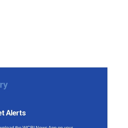
ry
t Alerts
wnload the WCBI News App on your