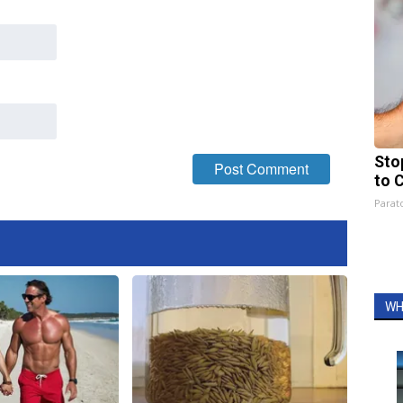
Sto
to 
Parato
WH