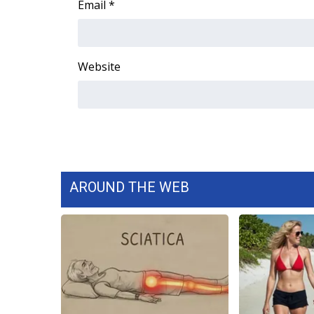
Email
*
WCBI Channel Updates
CBSN Livefeed
My MS
Website
Fox 4
WCBI – LP
What’s On
Ion Plus
ABOUT US
FCC Applications
About WCBI-TV
AROUND THE WEB
Contact Us
Employment
WCBI FCC Reports
Intern With Us
Meet the WCBI Team
Mobile App
WCBI – On-Air Guest Rules