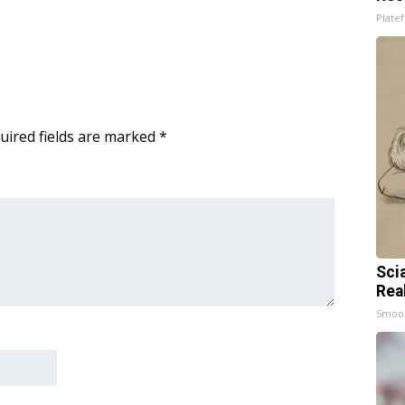
Platef
uired fields are marked
*
Sci
Rea
Smoo