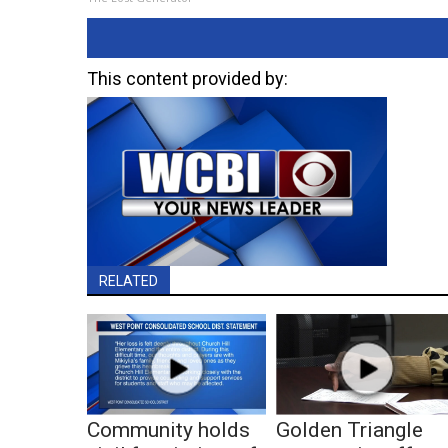
This content provided by:
RELATED
Community holds
Golden Triangle