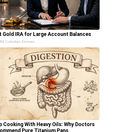
t Gold IRA for Large Account Balances
IRA Custodian Reviews
p Cooking With Heavy Oils: Why Doctors
ommend Pure Titanium Pans