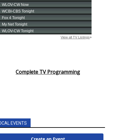
Complete TV Programming
OCAL EVENTS