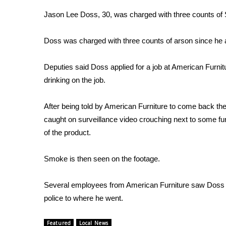
Weather
Jason Lee Doss, 30, was charged with three counts of
Latest Forecast
Interactive Radar & Alerts
Doss was charged with three counts of arson since he at
Severe Weather Center
Area Closings
Deputies said Doss applied for a job at American Furnitu
Local River Forecast
drinking on the job.
WCBI Weather Radios
Weather Whys
After being told by American Furniture to come back t
Weather Safety Information
caught on surveillance video crouching next to some furn
Contests
of the product.
Viewers Choice Awards 2026
2026 March Mayhem 3 in 1
Smoke is then seen on the footage.
WCBI Cutest Couple 2026
FOX 4 Winter Premieres Giveaway
Several employees from American Furniture saw Doss near
FOX 4 Premiere Week Giveaway
police to where he went.
Teacher of the Month
WCBI Contests – Rules, Privacy, and Service
Featured
Local News