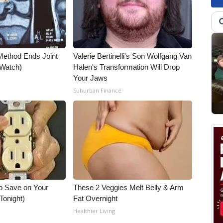
Method Ends Joint
Valerie Bertinelli's Son Wolfgang Van
 (Watch)
Halen's Transformation Will Drop
Your Jaws
Suburban Finance
o Save on Your
These 2 Veggies Melt Belly & Arm
 Tonight)
Fat Overnight
Healthier Living