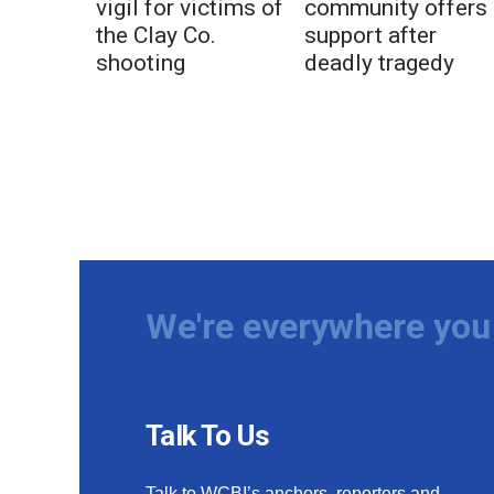
vigil for victims of
community offers
the Clay Co.
support after
shooting
deadly tragedy
We're everywhere you 
Talk To Us
Talk to WCBI’s anchors, reporters and