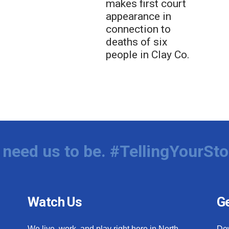
makes first court
appearance in
connection to
deaths of six
people in Clay Co.
need us to be. #TellingYourSto
Watch Us
Ge
We live, work, and play right here in North
Do