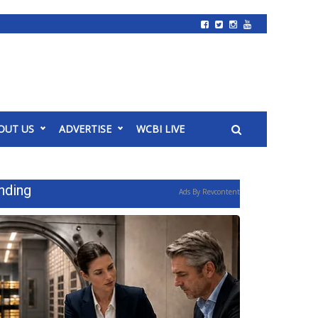
OUT US
ADVERTISE
WCBI LIVE
nding
Ads By Revcontent