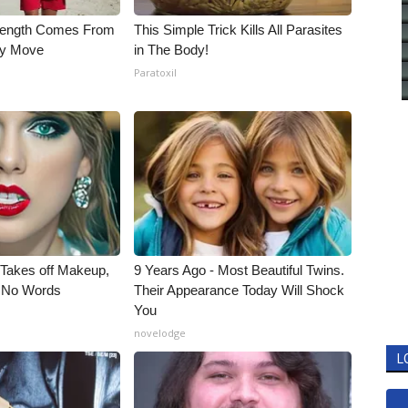
trength Comes From
This Simple Trick Kills All Parasites
ly Move
in The Body!
Paratoxil
, Takes off Makeup,
9 Years Ago - Most Beautiful Twins.
 No Words
Their Appearance Today Will Shock
You
novelodge
L