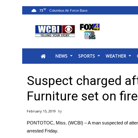
°F
73
News
2025 Municipal Elections
Crime
NEWS
SPORTS
WEATHER
Local News
National/World News
MidMorning with WCBI
Suspect charged af
Sunrise & Midday Guests
WCBI Sunrise Saturday
Furniture set on fire
Sports
2026 High School Football Tour
February 15, 2019
Local Sports
PONTOTOC, Miss. (WCBI) – A man suspected of attempti
College Sports
arrested Friday.
2025 High School Football Tour