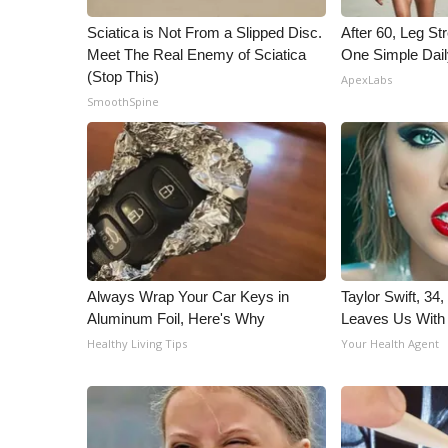
ADVERTISE
Sciatica is Not From a Slipped Disc.
After 60, Leg S
Broadcast & Digital
Meet The Real Enemy of Sciatica
One Simple Dai
Outdoor Media
(Stop This)
ApexLabs
Video Services of WCBI
SmoothSpine
WCBI Payment Portal
WCBI live
Always Wrap Your Car Keys in
Taylor Swift, 34
Aluminum Foil, Here's Why
Leaves Us With
Healthy Living Tips
Your Health Agent