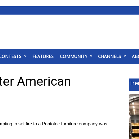
CONTESTS
FEATURES
COMMUNITY
CHANNELS
AB
ter American
Tre
ng to set fire to a Pontotoc furniture company was