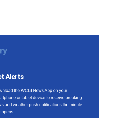
ry
t Alerts
wnload the WCBI News App on your
rtphone or tablet device to receive breaking
s and weather push notifications the minute
happens.