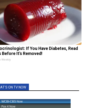
ocrinologist: If You Have Diabetes, Read
s Before It's Removed!
h Weekly
AT'S ON TV NOW