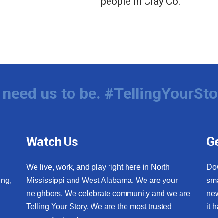
people in Clay Co.
need us to be. #TellingYourSto
Watch Us
Ge
We live, work, and play right here in North
Do
ing,
Mississippi and West Alabama. We are your
sma
neighbors. We celebrate community and we are
new
Telling Your Story. We are the most trusted
it 