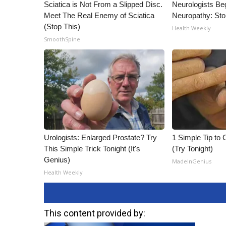
Sciatica is Not From a Slipped Disc.
Neurologists Be
Meet The Real Enemy of Sciatica
Neuropathy: St
(Stop This)
Health Weekly
SmoothSpine
Urologists: Enlarged Prostate? Try
1 Simple Tip to C
This Simple Trick Tonight (It's
(Try Tonight)
Genius)
MadeInGenius
Health Weekly
This content provided by: