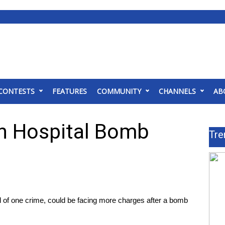
CONTESTS
FEATURES
COMMUNITY
CHANNELS
AB
In Hospital Bomb
Tre
f one crime, could be facing more charges after a bomb