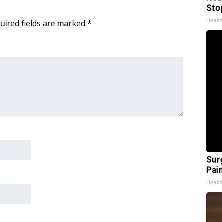
Sto
Healt
uired fields are marked
*
Sur
Pain
Healt