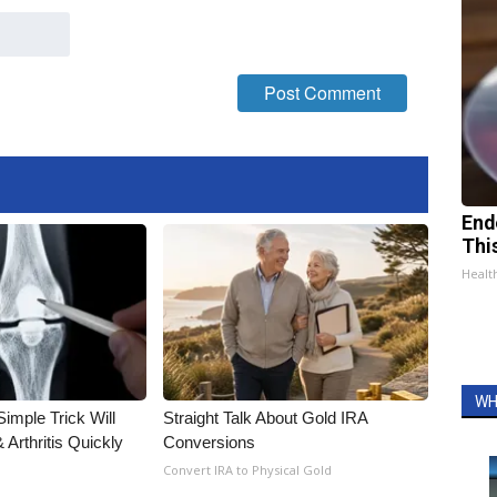
End
Thi
Healt
WH
imple Trick Will
Straight Talk About Gold IRA
Arthritis Quickly
Conversions
Convert IRA to Physical Gold