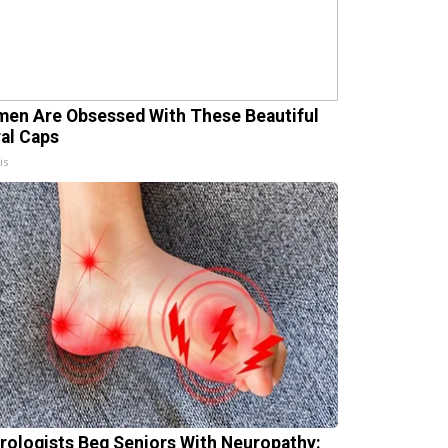
en Are Obsessed With These Beautiful
ral Caps
is
rologists Beg Seniors With Neuropathy: