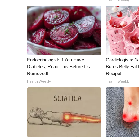
ADVERTISE
Broadcast & Digital
Outdoor Media
Video Services of WCBI
WCBI Payment Portal
WCBI live
Endocrinologist: If You Have
Cardiologists: 
Diabetes, Read This Before It's
Burns Belly Fat 
Removed!
Recipe!
Health Weekly
Health Weekly