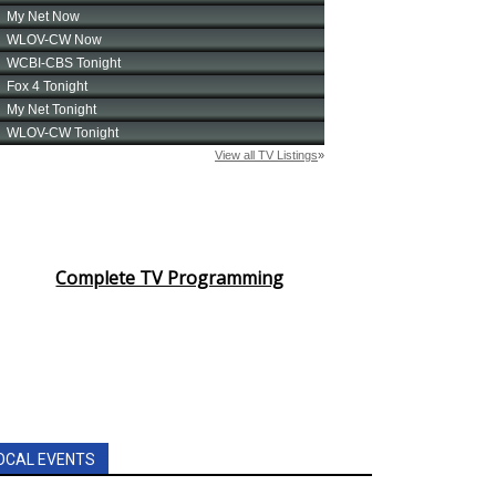
Complete TV Programming
OCAL EVENTS