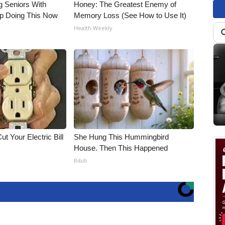
g Seniors With
Honey: The Greatest Enemy of
op Doing This Now
Memory Loss (See How to Use It)
Health Weekly
ut Your Electric Bill
She Hung This Hummingbird
House. Then This Happened
Ribili