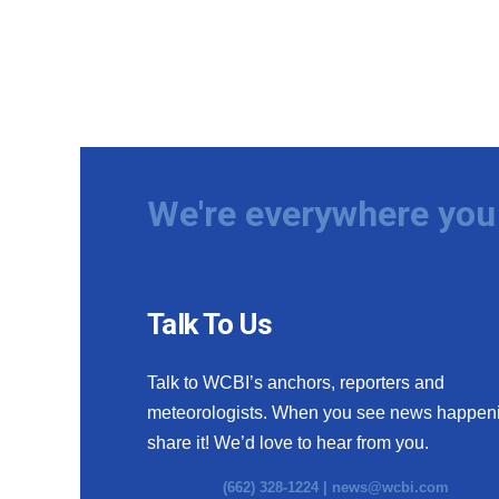
We're everywhere you 
Talk To Us
Talk to WCBI’s anchors, reporters and
meteorologists. When you see news happen
share it! We’d love to hear from you.
(662) 328-1224 |
news@wcbi.com