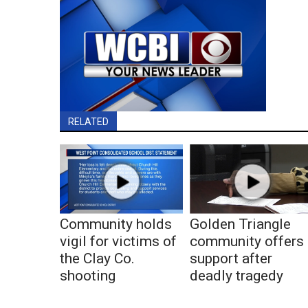
RELATED
Community holds
Golden Triangle
vigil for victims of
community offers
the Clay Co.
support after
shooting
deadly tragedy