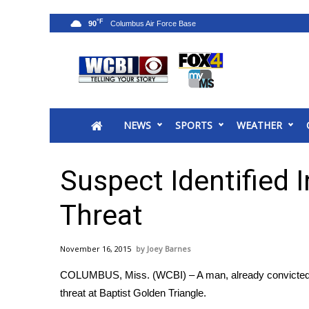
°F
90
News
2025 Municipal Elections
Crime
NEWS
SPORTS
WEATHER
Local News
National/World News
MidMorning with WCBI
Suspect Identified 
Sunrise & Midday Guests
WCBI Sunrise Saturday
Threat
Sports
2026 High School Football Tour
November 16, 2015
Joey Barnes
Local Sports
COLUMBUS, Miss. (WCBI) – A man, already convicted o
College Sports
threat at Baptist Golden Triangle.
2025 High School Football Tour