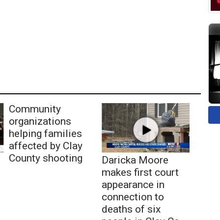
Community
organizations
helping families
affected by Clay
County shooting
Daricka Moore
makes first court
appearance in
connection to
deaths of six