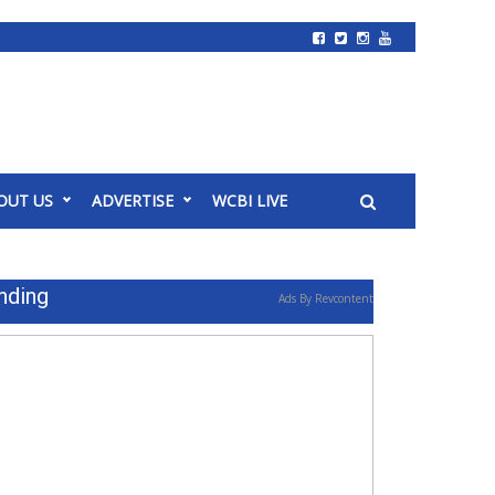
OUT US
ADVERTISE
WCBI LIVE
nding
Ads By Revcontent