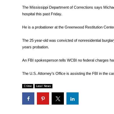
Weather
The Mississippi Department of Corrections says Michael
Latest Forecast
hospital this past Friday.
Interactive Radar & Alerts
Severe Weather Center
He is a probationer at the Greenwood Restitution Center
Area Closings
Local River Forecast
The 25 year-old was convicted of nonresidential burgl
WCBI Weather Radios
years probation.
Weather Whys
Weather Safety Information
An FBI spokesperson tells WCBI no federal charges have b
Contests
Viewers Choice Awards 2026
The U.S. Attorney’s Office is assisting the FBI in the ca
2026 March Mayhem 3 in 1
WCBI Cutest Couple 2026
Crime
Local News
FOX 4 Winter Premieres Giveaway
FOX 4 Premiere Week Giveaway
Teacher of the Month
WCBI Contests – Rules, Privacy, and Service