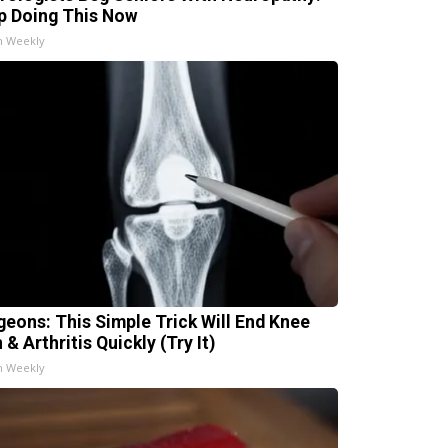
p Doing This Now
h Weekly
geons: This Simple Trick Will End Knee
 & Arthritis Quickly (Try It)
h Weekly