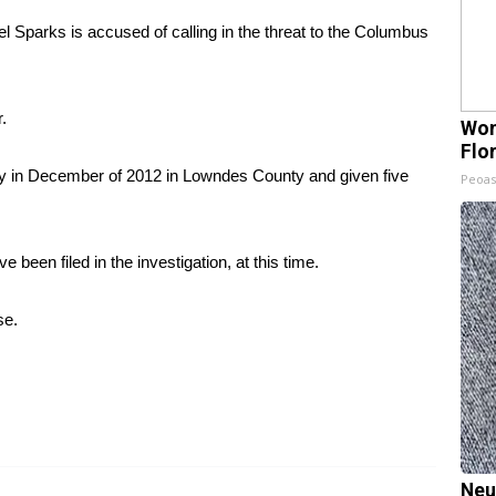
 Sparks is accused of calling in the threat to the Columbus
.
Wom
Flo
ary in December of 2012 in Lowndes County and given five
Peoas
een filed in the investigation, at this time.
se.
Neu