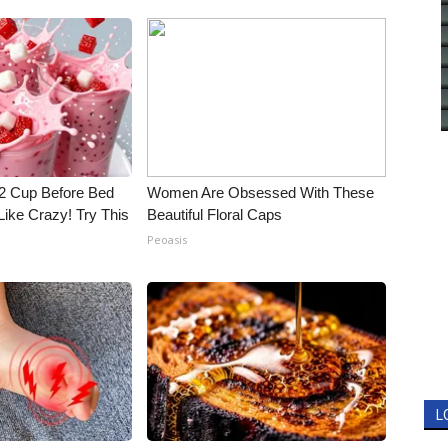
1/2 Cup Before Bed
Women Are Obsessed With These
Like Crazy! Try This
Beautiful Floral Caps
Peoasis
L