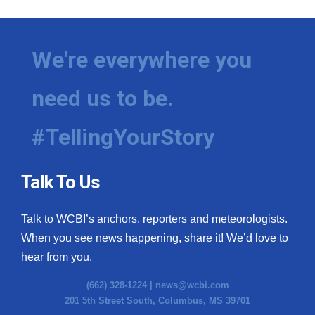
We're everywhere you
need us to be.
#TellingYourStory
Talk To Us
Talk to WCBI’s anchors, reporters and meteorologists.
When you see news happening, share it! We’d love to
hear from you.
(662) 328-1224 |
news@wcbi.com
201 5th Street South, Columbus, MS 39701