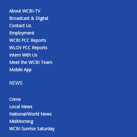
About WCBI-TV
Broadcast & Digital
Contact Us
Employment
WCBI FCC Reports
WLOV FCC Reports
Intern With Us
Meet the WCBI Team
Mobile App
NEWS
Crime
Local News
National/World News
MidMorning
WCBI Sunrise Saturday