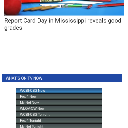
WCBI Medical Expert
Report Card Day in Mississippi reveals good
Hosford Legal Line
grades
Find A Job
CHANNELS
WCBI Channel Updates
WHAT'S ON TV NOW
CBSN Livefeed
My MS
Fox 4
WCBI – LP