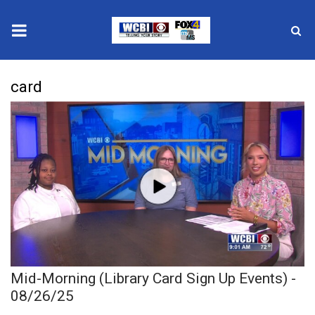
News
card
2025 Municipal Elections
Crime
Local News
National/World News
MidMorning with WCBI
Mid-Morning (Library Card Sign Up Events) -
Sunrise & Midday Guests
08/26/25