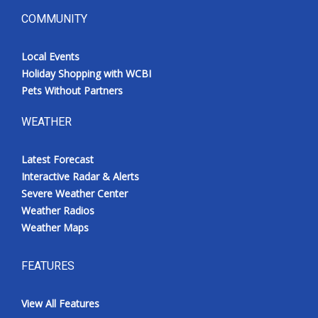
COMMUNITY
Local Events
Holiday Shopping with WCBI
Pets Without Partners
WEATHER
Latest Forecast
Interactive Radar & Alerts
Severe Weather Center
Weather Radios
Weather Maps
FEATURES
View All Features