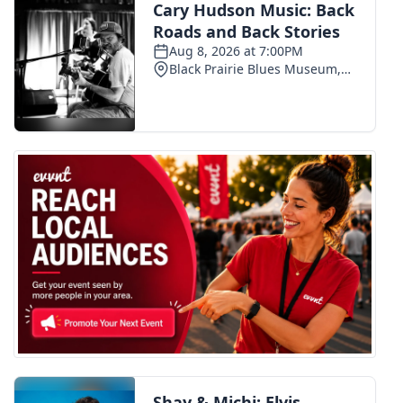
Meet the WCBI Team
Mobile App
WCBI – On-Air Guest Rules
ADVERTISE
Broadcast & Digital
Outdoor Media
Video Services of WCBI
WCBI Payment Portal
WCBI live