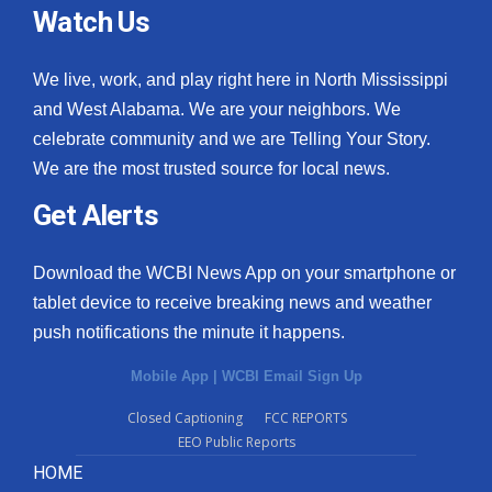
Watch Us
We live, work, and play right here in North Mississippi
and West Alabama. We are your neighbors. We
celebrate community and we are Telling Your Story.
We are the most trusted source for local news.
Get Alerts
Download the WCBI News App on your smartphone or
tablet device to receive breaking news and weather
push notifications the minute it happens.
Mobile App
|
WCBI Email Sign Up
Closed Captioning
FCC REPORTS
EEO Public Reports
HOME