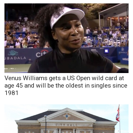
WCBI Sunrise Saturday
Sports
2026 High School Football Tour
Local Sports
College Sports
2025 High School Football Tour
Venus Williams gets a US Open wild card at
age 45 and will be the oldest in singles since
Weather
1981
Latest Forecast
Interactive Radar & Alerts
Severe Weather Center