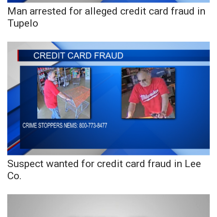
Man arrested for alleged credit card fraud in
FOX 4 Winter Premieres Giveaway
Tupelo
FOX 4 Premiere Week Giveaway
Teacher of the Month
WCBI Contests – Rules, Privacy,
and Service
FEATURES
Community
Suspect wanted for credit card fraud in Lee
Home and Garden 2026
Co.
WCBI Cares