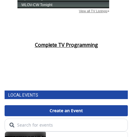
What’s On
Ion Plus
ABOUT US
Complete TV Programming
FCC Applications
About WCBI-TV
Contact Us
LOCAL EVENTS
Employment
WCBI FCC Reports
Intern With Us