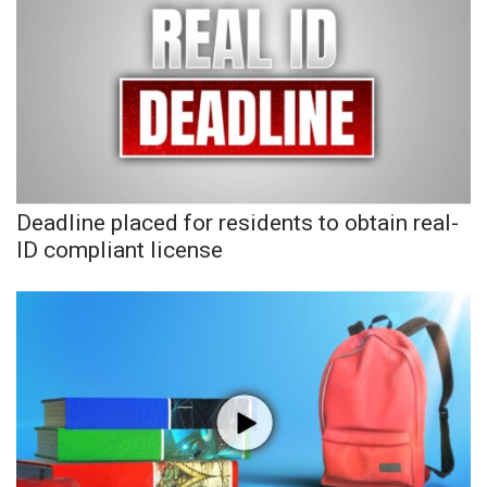
WCBI CONNECT
WCBI Senior Expo 2025
Job Fair 2025
Senior Spotlight 2026
Local Events
Deadline placed for residents to obtain real-
ID compliant license
Obituaries
2025 Obituaries
2023 – 2024 Obituaries
Pets Without Partners
Big Deals