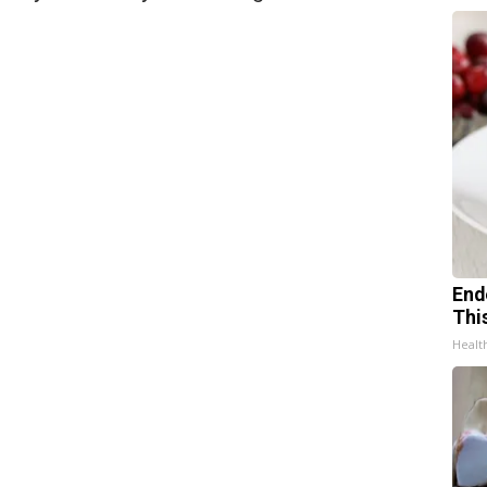
End
Thi
Healt