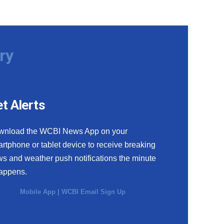
ry
t Alerts
wnload the WCBI News App on your
rtphone or tablet device to receive breaking
s and weather push notifications the minute
happens.
Mobile App
|
WCBI Email Sign Up