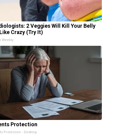
iologists: 2 Veggies Will Kill Your Belly
Like Crazy (Try It)
h Weekly
ents Protection
ts Protection - Desktop