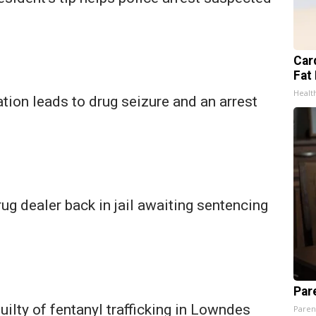
Card
Fat 
Healt
ion leads to drug seizure and an arrest
g dealer back in jail awaiting sentencing
Par
ilty of fentanyl trafficking in Lowndes
Paren