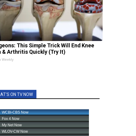
geons: This Simple Trick Will End Knee
 & Arthritis Quickly (Try It)
h Weekly
AT'S ON TV NOW