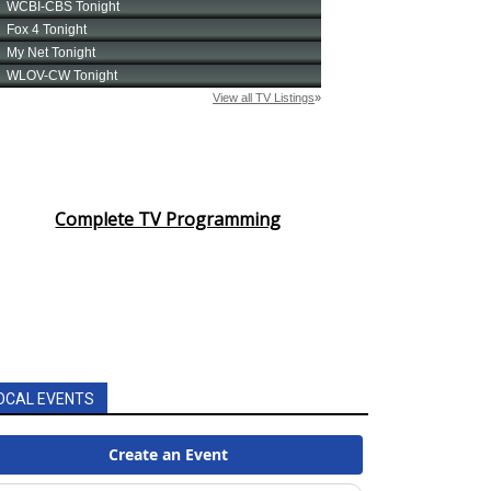
Complete TV Programming
OCAL EVENTS