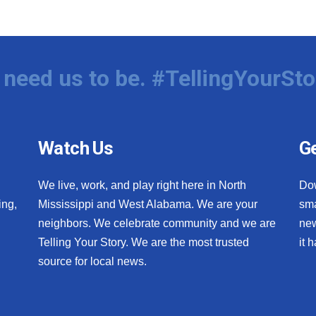
need us to be. #TellingYourSto
Watch Us
Ge
We live, work, and play right here in North
Do
ing,
Mississippi and West Alabama. We are your
sma
neighbors. We celebrate community and we are
new
Telling Your Story. We are the most trusted
it 
source for local news.