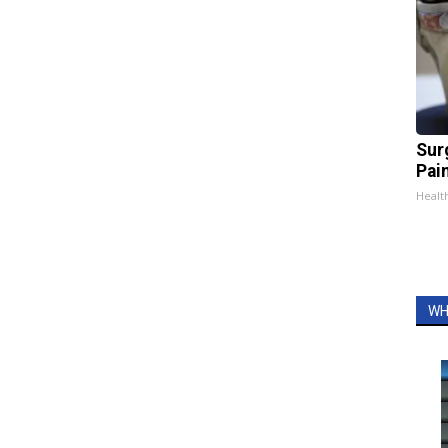
Sur
Pain
Healt
WH