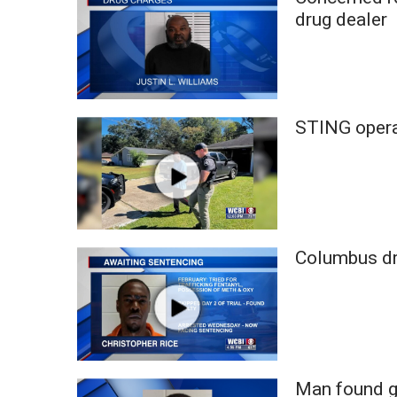
Weather
drug dealer
Latest Forecast
Interactive Radar & Alerts
Severe Weather Center
Area Closings
STING operat
Local River Forecast
WCBI Weather Radios
Weather Whys
Weather Safety Information
Contests
Viewers Choice Awards 2026
Columbus dru
2026 March Mayhem 3 in 1
WCBI Cutest Couple 2026
FOX 4 Winter Premieres Giveaway
FOX 4 Premiere Week Giveaway
Teacher of the Month
WCBI Contests – Rules, Privacy, and Service
Man found gu