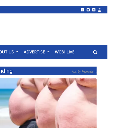
OUT US
ADVERTISE
WCBI LIVE
nding
Ads By Revcontent