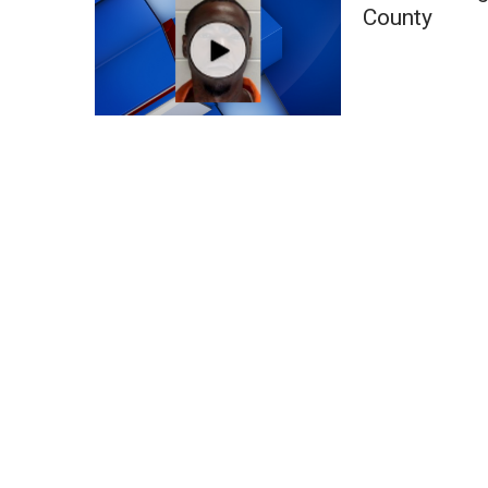
FEATURES
County
Community
Home and Garden 2026
WCBI Cares
WCBI CONNECT
WCBI Senior Expo 2025
Job Fair 2025
Senior Spotlight 2026
Local Events
Obituaries
2025 Obituaries
2023 – 2024 Obituaries
Pets Without Partners
Big Deals
WCBI Medical Expert
Hosford Legal Line
Find A Job
CHANNELS