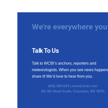
We're everywhere you 
Talk To Us
Talk to WCBI’s anchors, reporters and
meteorologists. When you see news happen
share it! We’d love to hear from you.
(662) 328-1224 |
news@wcbi.com
201 5th Street South, Columbus, MS 39701