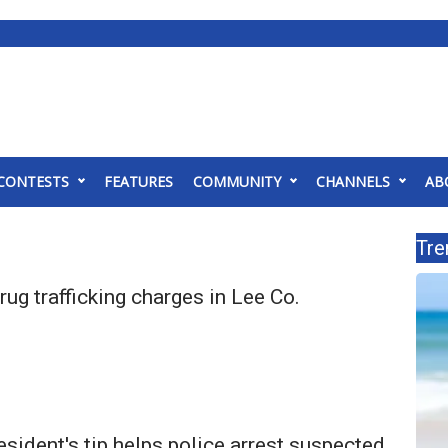
CONTESTS
FEATURES
COMMUNITY
CHANNELS
AB
Tre
ug trafficking charges in Lee Co.
sident's tip helps police arrest suspected