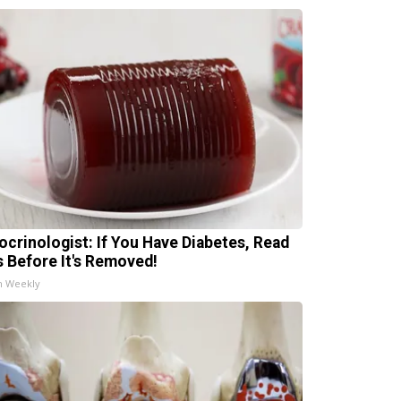
ocrinologist: If You Have Diabetes, Read
s Before It's Removed!
h Weekly