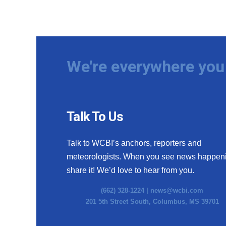
We're everywhere you 
Talk To Us
Talk to WCBI’s anchors, reporters and
meteorologists. When you see news happen
share it! We’d love to hear from you.
(662) 328-1224 |
news@wcbi.com
201 5th Street South, Columbus, MS 39701