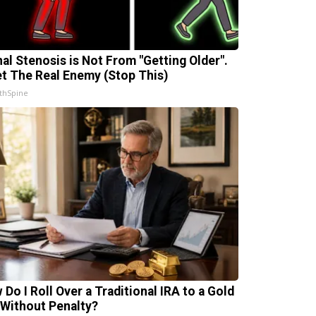
nal Stenosis is Not From "Getting Older".
t The Real Enemy (Stop This)
thSpine
 Do I Roll Over a Traditional IRA to a Gold
 Without Penalty?