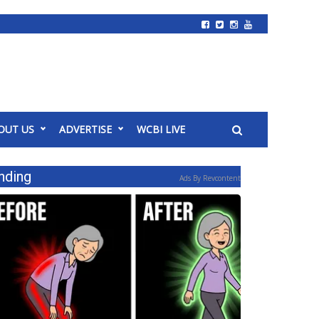
OUT US
ADVERTISE
WCBI LIVE
nding
Ads By Revcontent