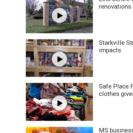
Weather
renovations
Latest Forecast
Interactive Radar & Alerts
Severe Weather Center
Area Closings
Starkville S
Local River Forecast
WCBI Weather Radios
impacts
Weather Whys
Weather Safety Information
Contests
Viewers Choice Awards 2026
Safe Place F
2026 March Mayhem 3 in 1
clothes giv
WCBI Cutest Couple 2026
FOX 4 Winter Premieres Giveaway
FOX 4 Premiere Week Giveaway
Teacher of the Month
WCBI Contests – Rules, Privacy, and Service
MS businesse