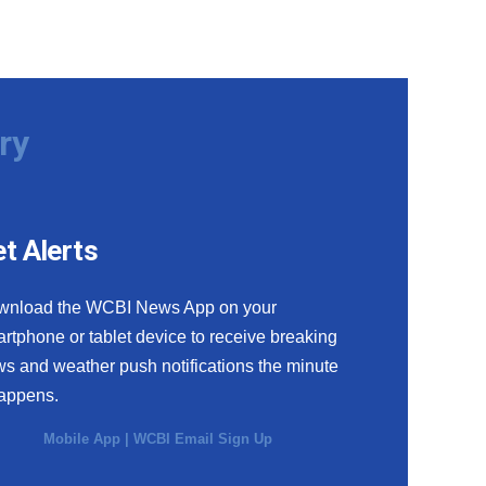
ry
t Alerts
wnload the WCBI News App on your
rtphone or tablet device to receive breaking
s and weather push notifications the minute
happens.
Mobile App
|
WCBI Email Sign Up