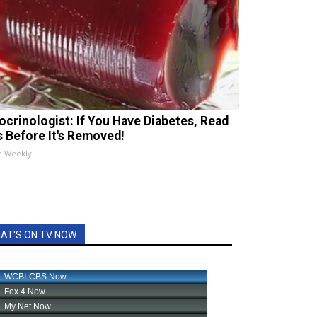
ocrinologist: If You Have Diabetes, Read
s Before It's Removed!
h Weekly
AT'S ON TV NOW