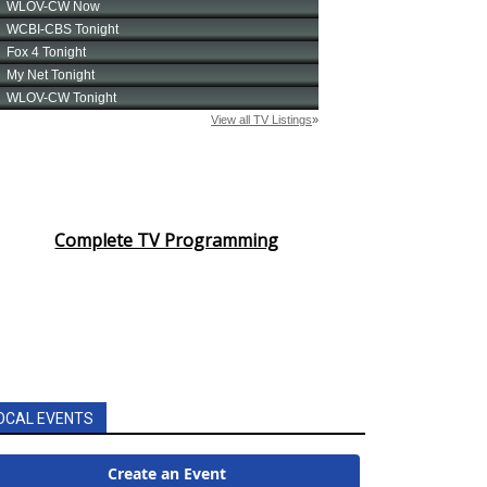
Complete TV Programming
OCAL EVENTS