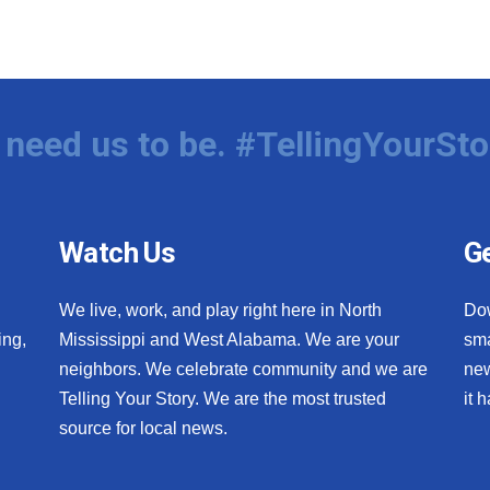
need us to be. #TellingYourSto
Watch Us
Ge
We live, work, and play right here in North
Do
ing,
Mississippi and West Alabama. We are your
sma
neighbors. We celebrate community and we are
new
Telling Your Story. We are the most trusted
it 
source for local news.