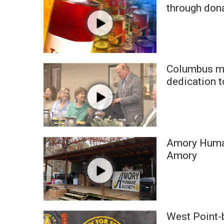
FEATURES
through don
Community
Home and Garden 2026
WCBI Cares
WCBI CONNECT
WCBI Senior Expo 2025
Columbus ma
Job Fair 2025
dedication t
Senior Spotlight 2026
Local Events
Obituaries
2025 Obituaries
Amory Human
2023 – 2024 Obituaries
Amory
Pets Without Partners
Big Deals
WCBI Medical Expert
Hosford Legal Line
Find A Job
West Point-b
CHANNELS