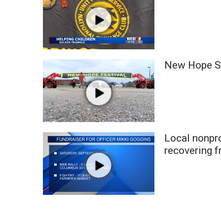
WCBI Channel Updates
CBSN Livefeed
My MS
Fox 4
WCBI – LP
New Hope St
What’s On
Ion Plus
ABOUT US
FCC Applications
About WCBI-TV
Local nonpro
Contact Us
recovering f
Employment
WCBI FCC Reports
Intern With Us
Meet the WCBI Team
Mobile App
WCBI – On-Air Guest Rules