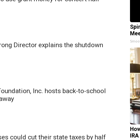
Spi
Mee
Smoo
trong Director explains the shutdown
oundation, Inc. hosts back-to-school
eaway
How
IRA
s could cut their state taxes by half