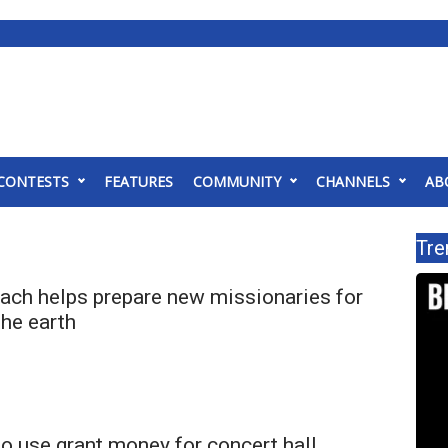
CONTESTS
FEATURES
COMMUNITY
CHANNELS
AB
Tre
each helps prepare new missionaries for
the earth
to use grant money for concert hall