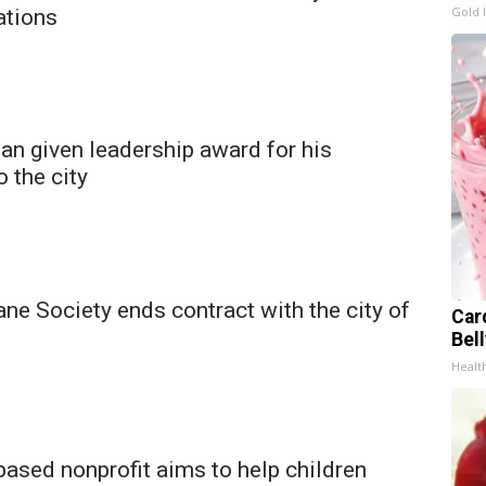
Gold 
ations
n given leadership award for his
o the city
e Society ends contract with the city of
Car
Bel
Healt
ased nonprofit aims to help children