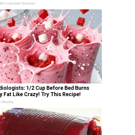
IRA Custodian Reviews
diologists: 1/2 Cup Before Bed Burns
ly Fat Like Crazy! Try This Recipe!
h Weekly