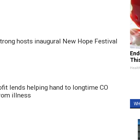
rong hosts inaugural New Hope Festival
End
Thi
Healt
fit lends helping hand to longtime CO
rom illness
WH