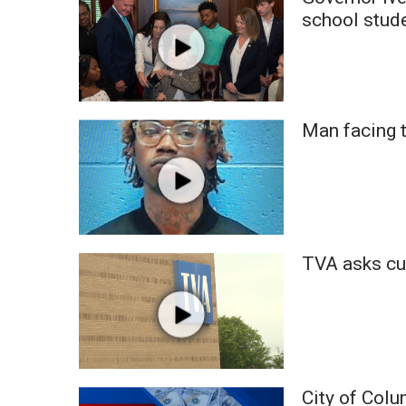
Weather
school stud
Latest Forecast
Interactive Radar & Alerts
Severe Weather Center
Area Closings
Man facing 
Local River Forecast
WCBI Weather Radios
Weather Whys
Weather Safety Information
Contests
Viewers Choice Awards 2026
TVA asks cu
2026 March Mayhem 3 in 1
WCBI Cutest Couple 2026
FOX 4 Winter Premieres Giveaway
FOX 4 Premiere Week Giveaway
Teacher of the Month
WCBI Contests – Rules, Privacy, and Service
City of Colu