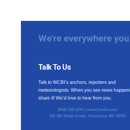
We're everywhere you 
Talk To Us
Talk to WCBI’s anchors, reporters and
meteorologists. When you see news happen
share it! We’d love to hear from you.
(662) 328-1224 |
news@wcbi.com
201 5th Street South, Columbus, MS 39701