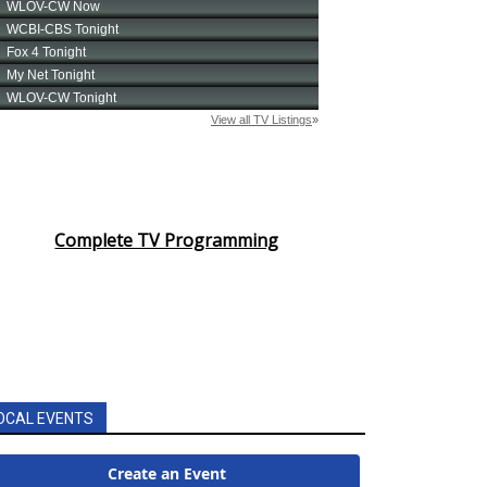
Complete TV Programming
OCAL EVENTS