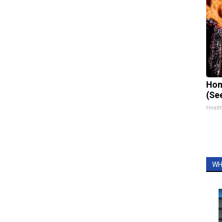
Hon
(Se
Healt
WH