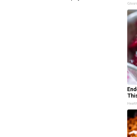
Glosri
End
Thi
Healt