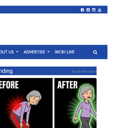
OUT US
ADVERTISE
WCBI LIVE
nding
Ads By Revcontent