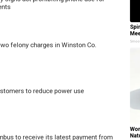
ents
Spi
Mee
Smoo
two felony charges in Winston Co.
stomers to reduce power use
Wom
Nat
mbus to receive its latest payment from