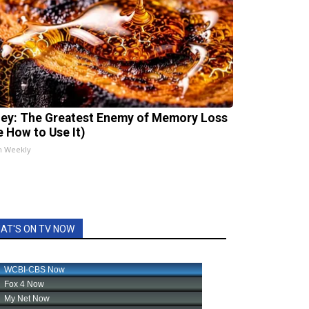
ey: The Greatest Enemy of Memory Loss
e How to Use It)
h Weekly
AT'S ON TV NOW