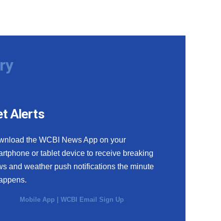
ry
t Alerts
wnload the WCBI News App on your
rtphone or tablet device to receive breaking
s and weather push notifications the minute
happens.
Mobile App
|
WCBI Email Sign Up