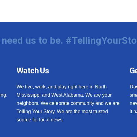
need us to be. #TellingYourSto
Watch Us
Ge
We live, work, and play right here in North
Do
ing,
Mississippi and West Alabama. We are your
sma
neighbors. We celebrate community and we are
new
Telling Your Story. We are the most trusted
it 
source for local news.