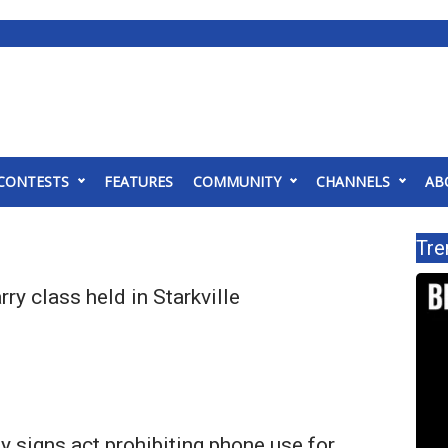
CONTESTS
FEATURES
COMMUNITY
CHANNELS
AB
Tre
ry class held in Starkville
y signs act prohibiting phone use for