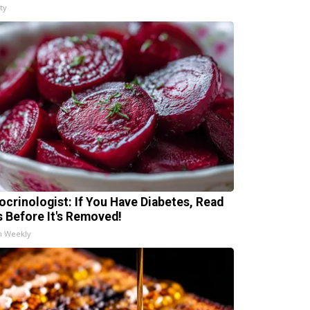
ty
ocrinologist: If You Have Diabetes, Read
s Before It's Removed!
h Weekly