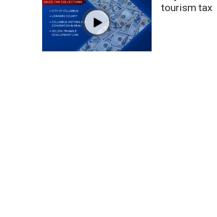
FEATURES
tourism tax
Community
Home and Garden 2026
WCBI Cares
WCBI CONNECT
WCBI Senior Expo 2025
Job Fair 2025
Senior Spotlight 2026
Local Events
Obituaries
2025 Obituaries
2023 – 2024 Obituaries
Pets Without Partners
Big Deals
WCBI Medical Expert
Hosford Legal Line
Find A Job
CHANNELS