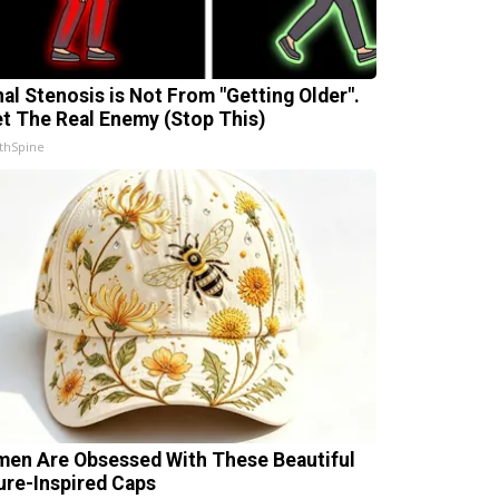
nal Stenosis is Not From "Getting Older".
t The Real Enemy (Stop This)
thSpine
en Are Obsessed With These Beautiful
ure-Inspired Caps