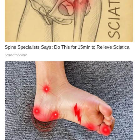
Spine Specialists Says: Do This for 15min to Relieve Sciatica
SmoothSpine