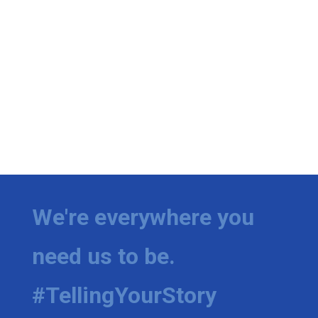
We're everywhere you
need us to be.
#TellingYourStory