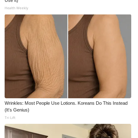
Use It)
Health Weekly
Wrinkles: Most People Use Lotions. Koreans Do This Instead
(It's Genius)
Tri Lift