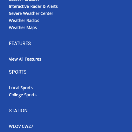
Interactive Radar & Alerts
Severe Weather Center
Weather Radios
Weather Maps
FEATURES
View All Features
SPORTS
Local Sports
College Sports
STATION
WLOV CW27