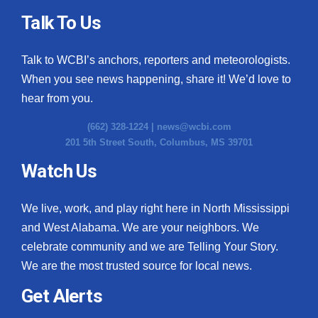
Talk To Us
Talk to WCBI’s anchors, reporters and meteorologists.
When you see news happening, share it! We’d love to
hear from you.
(662) 328-1224 |
news@wcbi.com
201 5th Street South, Columbus, MS 39701
Watch Us
We live, work, and play right here in North Mississippi
and West Alabama. We are your neighbors. We
celebrate community and we are Telling Your Story.
We are the most trusted source for local news.
Get Alerts