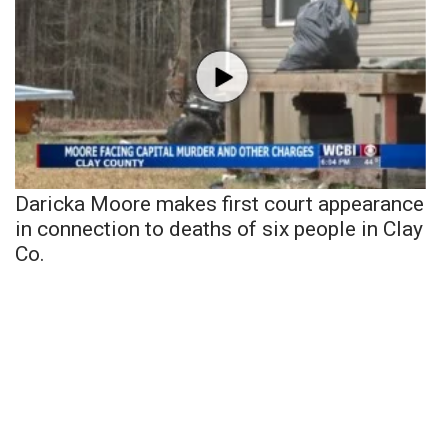
Daricka Moore makes first court appearance
in connection to deaths of six people in Clay
Co.