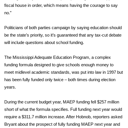
WCBI CONNECT
fiscal house in order, which means having the courage to say
no.”
WCBI Senior Expo 2025
Politicians of both parties campaign by saying education should
Job Fair 2025
be the state’s priority, so it’s guaranteed that any tax-cut debate
will include questions about school funding.
Senior Spotlight 2026
Local Events
The Mississippi Adequate Education Program, a complex
funding formula designed to give schools enough money to
Obituaries
meet midlevel academic standards, was put into law in 1997 but
has been fully funded only twice – both times during election
2025 Obituaries
years.
2023 – 2024 Obituaries
During the current budget year, MAEP funding fell $257 million
short of what the formula specifies. Full funding next year would
Pets Without Partners
require a $311.7 million increase. After Hobnob, reporters asked
Bryant about the prospect of fully funding MAEP next year and
Big Deals