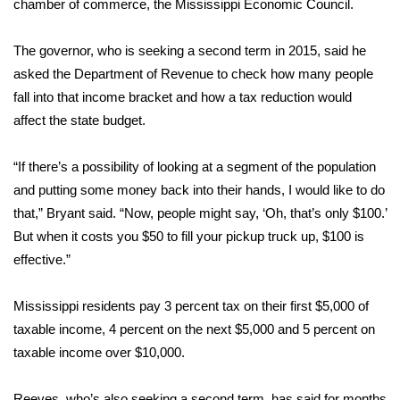
chamber of commerce, the Mississippi Economic Council.
Area Closings
The governor, who is seeking a second term in 2015, said he
asked the Department of Revenue to check how many people
Local River Forecast
fall into that income bracket and how a tax reduction would
affect the state budget.
WCBI Weather Radios
“If there’s a possibility of looking at a segment of the population
Weather Whys
and putting some money back into their hands, I would like to do
Weather Safety Information
that,” Bryant said. “Now, people might say, ‘Oh, that’s only $100.’
But when it costs you $50 to fill your pickup truck up, $100 is
Contests
effective.”
Viewers Choice Awards 2026
Mississippi residents pay 3 percent tax on their first $5,000 of
taxable income, 4 percent on the next $5,000 and 5 percent on
2026 March Mayhem 3 in 1
taxable income over $10,000.
WCBI Cutest Couple 2026
Reeves, who’s also seeking a second term, has said for months