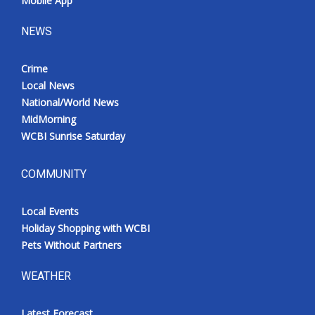
Mobile App
NEWS
Crime
Local News
National/World News
MidMorning
WCBI Sunrise Saturday
COMMUNITY
Local Events
Holiday Shopping with WCBI
Pets Without Partners
WEATHER
Latest Forecast