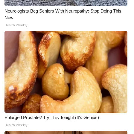
Neurologists Beg Seniors With Neuropathy: Stop Doing This
Now
Health Weekly
Enlarged Prostate? Try This Tonight (It's Genius)
Health Weekly