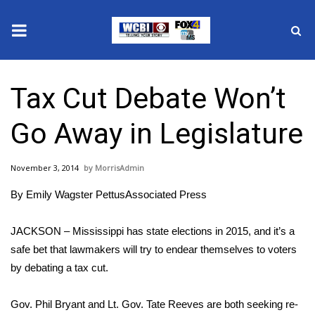
News
Tax Cut Debate Won’t
2025 Municipal Elections
Go Away in Legislature
Crime
November 3, 2014
MorrisAdmin
Local News
By Emily Wagster PettusAssociated Press
National/World News
JACKSON – Mississippi has state elections in 2015, and it’s a
MidMorning with WCBI
safe bet that lawmakers will try to endear themselves to voters
by debating a tax cut.
Sunrise & Midday Guests
Gov. Phil Bryant and Lt. Gov. Tate Reeves are both seeking re-