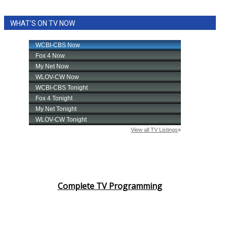
WHAT'S ON TV NOW
Complete TV Programming