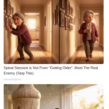
Spinal Stenosis is Not From “Getting Older”. Meet The Real
Enemy (Stop This)
SmoothSpine