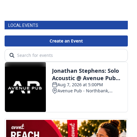
LOCAL EVENTS