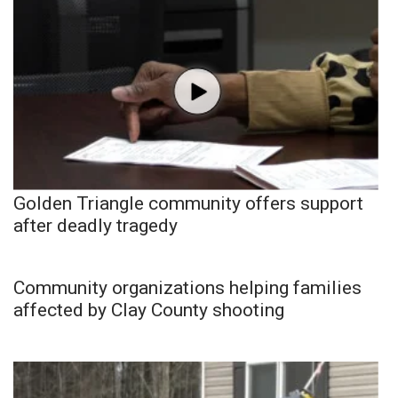
Golden Triangle community offers support
after deadly tragedy
Community organizations helping families
affected by Clay County shooting