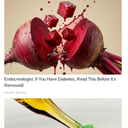
Endocrinologist: If You Have Diabetes, Read This Before It's
Removed!
Health Weekly