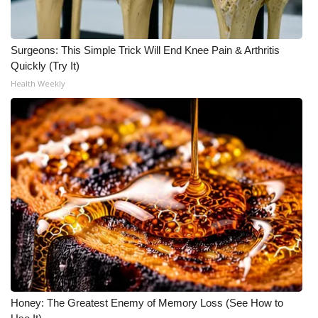
Surgeons: This Simple Trick Will End Knee Pain & Arthritis
Quickly (Try It)
Health Weekly
Honey: The Greatest Enemy of Memory Loss (See How to