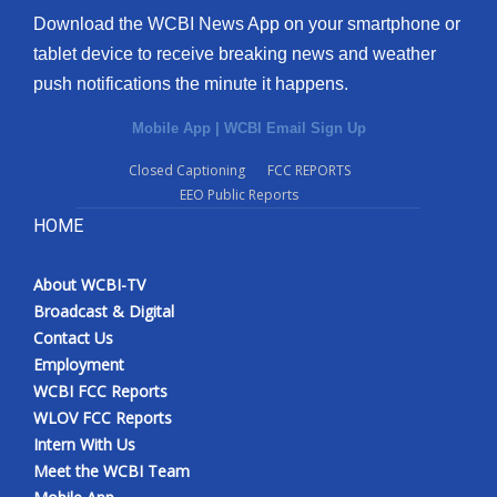
Download the WCBI News App on your smartphone or
tablet device to receive breaking news and weather
push notifications the minute it happens.
Mobile App
|
WCBI Email Sign Up
Closed Captioning
FCC REPORTS
EEO Public Reports
HOME
About WCBI-TV
Broadcast & Digital
Contact Us
Employment
WCBI FCC Reports
WLOV FCC Reports
Intern With Us
Meet the WCBI Team