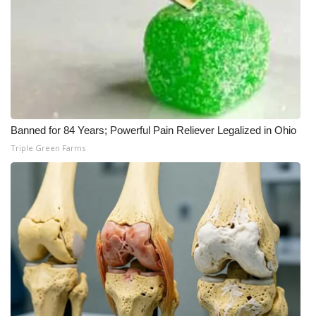
Banned for 84 Years; Powerful Pain Reliever Legalized in Ohio
Triple Green Farms