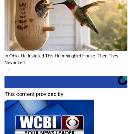
In Ohio, He Installed This Hummingbird House. Then They
Never Left
Ribili
This content provided by: