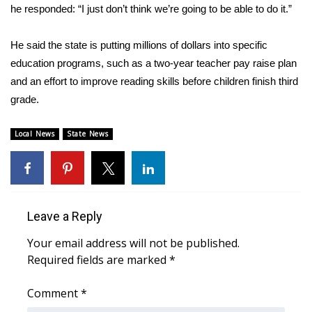
he responded: “I just don’t think we’re going to be able to do it.”
WCBI Medical Expert
He said the state is putting millions of dollars into specific
education programs, such as a two-year teacher pay raise plan
Hosford Legal Line
and an effort to improve reading skills before children finish third
Find A Job
grade.
CHANNELS
Local News
State News
WCBI Channel Updates
CBSN Livefeed
Leave a Reply
My MS
Your email address will not be published.
Required fields are marked
*
Fox 4
Comment
*
WCBI – LP