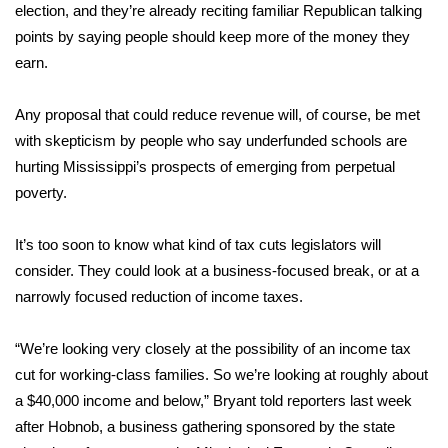
WCBI Sunrise Saturday
election, and they’re already reciting familiar Republican talking
points by saying people should keep more of the money they
Sports
earn.
2026 High School Football Tour
Any proposal that could reduce revenue will, of course, be met
with skepticism by people who say underfunded schools are
Local Sports
hurting Mississippi’s prospects of emerging from perpetual
poverty.
College Sports
2025 High School Football Tour
It’s too soon to know what kind of tax cuts legislators will
consider. They could look at a business-focused break, or at a
Weather
narrowly focused reduction of income taxes.
Latest Forecast
“We’re looking very closely at the possibility of an income tax
cut for working-class families. So we’re looking at roughly about
Interactive Radar & Alerts
a $40,000 income and below,” Bryant told reporters last week
after Hobnob, a business gathering sponsored by the state
Severe Weather Center