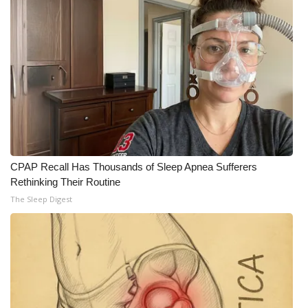
CPAP Recall Has Thousands of Sleep Apnea Sufferers
Rethinking Their Routine
The Sleep Digest