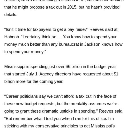
that he might propose a tax cut in 2015, but he hasn’t provided
FOX 4 Winter Premieres Giveaway
details.
FOX 4 Premiere Week Giveaway
“Isn’t it time for taxpayers to get a pay raise?” Reeves said at
Hobnob. “I certainly think so…. You know how to spend your
Teacher of the Month
money much better than any bureaucrat in Jackson knows how
to spend your money.”
WCBI Contests – Rules, Privacy,
and Service
Mississippi is spending just over $6 billion in the budget year
FEATURES
that started July 1. Agency directors have requested about $1
billion more for the coming year.
Community
“Career politicians say we can’t afford a tax cut in the face of
Home and Garden 2026
these new budget requests, but the mentality assumes we’re
going to grant these dramatic upticks in spending,” Reeves said.
WCBI Cares
“But remember what I told you when I ran for this office: I’m
sticking with my conservative principles to get Mississippi’s