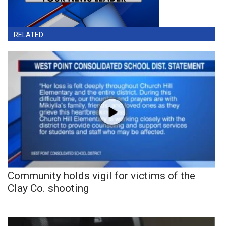
RELATED
Community holds vigil for victims of the
Clay Co. shooting