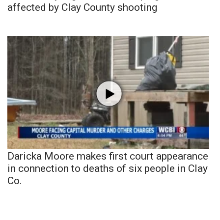
affected by Clay County shooting
Daricka Moore makes first court appearance
in connection to deaths of six people in Clay
Co.