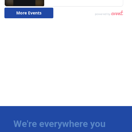
We're everywhere you