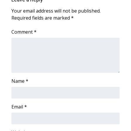
Meet the WCBI Team
Your email address will not be published.
Required fields are marked
*
Mobile App
Comment
*
WCBI – On-Air Guest Rules
ADVERTISE
Broadcast & Digital
Name
Outdoor Media
*
Video Services of WCBI
Email
*
WCBI Payment Portal
WCBI live