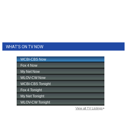
WHAT'S ON TV NOW