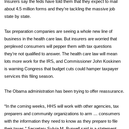
WCBI CONNECT
Insurers say the feds have told them that they expect to mail
about 4.5 million forms and they’re tackling the massive job
WCBI Senior Expo 2025
state by state.
Job Fair 2025
Tax preparation companies are seeing a whole new line of
business in the health care law. But insurers are worried that
Senior Spotlight 2026
perplexed consumers will pepper them with tax questions
they’re not qualified to answer. The health care law will mean
Local Events
lots more work for the IRS, and Commissioner John Koskinen
is warning Congress that budget cuts could hamper taxpayer
Obituaries
services this filing season.
2025 Obituaries
The Obama administration has been trying to offer reassurance.
2023 – 2024 Obituaries
“In the coming weeks, HHS will work with other agencies, tax
Pets Without Partners
preparers and community organizations to arm … consumers
with the information they need to know as they prepare to file
Big Deals
their taxes,” Secretary Sylvia M. Burwell said in a statement.