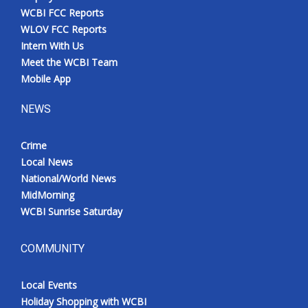
WCBI FCC Reports
WLOV FCC Reports
Intern With Us
Meet the WCBI Team
Mobile App
NEWS
Crime
Local News
National/World News
MidMorning
WCBI Sunrise Saturday
COMMUNITY
Local Events
Holiday Shopping with WCBI