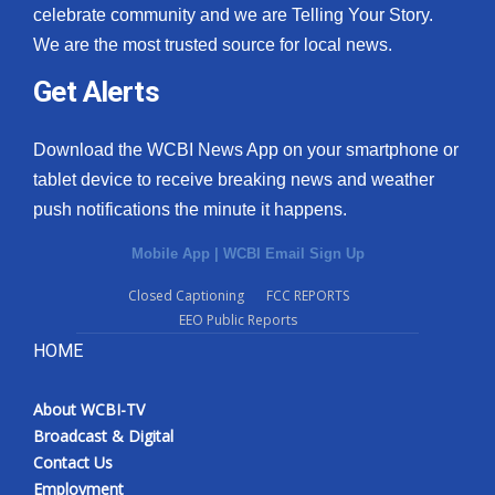
celebrate community and we are Telling Your Story.
We are the most trusted source for local news.
Get Alerts
Download the WCBI News App on your smartphone or
tablet device to receive breaking news and weather
push notifications the minute it happens.
Mobile App
|
WCBI Email Sign Up
Closed Captioning
FCC REPORTS
EEO Public Reports
HOME
About WCBI-TV
Broadcast & Digital
Contact Us
Employment