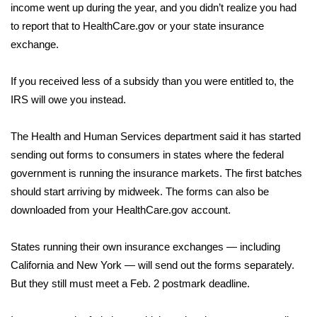
income went up during the year, and you didn’t realize you had
FOX 4 Winter Premieres Giveaway
to report that to HealthCare.gov or your state insurance
exchange.
FOX 4 Premiere Week Giveaway
If you received less of a subsidy than you were entitled to, the
Teacher of the Month
IRS will owe you instead.
WCBI Contests – Rules, Privacy,
The Health and Human Services department said it has started
and Service
sending out forms to consumers in states where the federal
government is running the insurance markets. The first batches
FEATURES
should start arriving by midweek. The forms can also be
downloaded from your HealthCare.gov account.
Community
States running their own insurance exchanges — including
Home and Garden 2026
California and New York — will send out the forms separately.
But they still must meet a Feb. 2 postmark deadline.
WCBI Cares