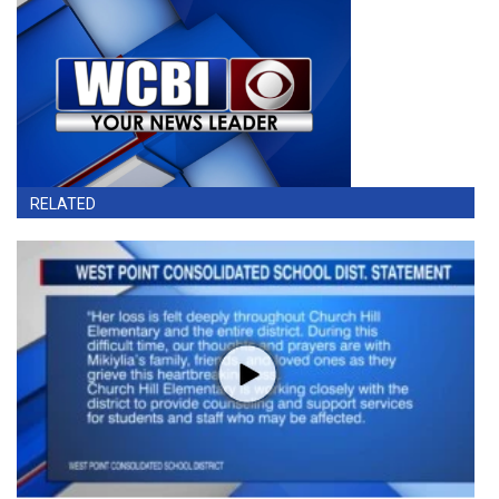
RELATED