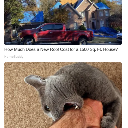
How Much Does a New Roof Cost for a 1500 Sq. Ft. House?
HomeBuddy