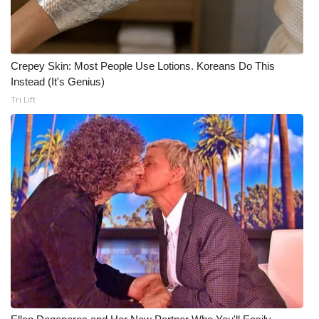
Crepey Skin: Most People Use Lotions. Koreans Do This
Instead (It's Genius)
Tri Lift