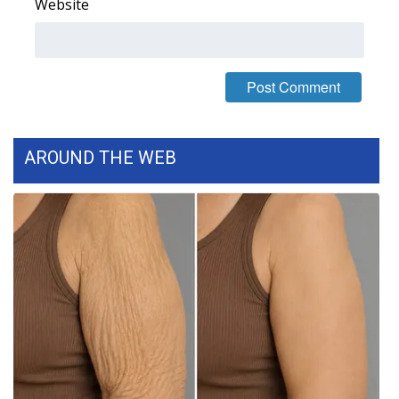
Website
AROUND THE WEB