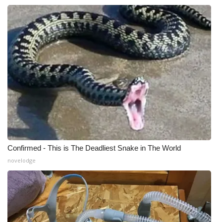
Confirmed - This is The Deadliest Snake in The World
novelodge