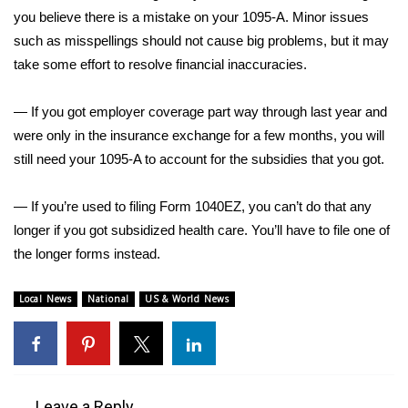
you believe there is a mistake on your 1095-A. Minor issues
What’s On
such as misspellings should not cause big problems, but it may
take some effort to resolve financial inaccuracies.
Ion Plus
— If you got employer coverage part way through last year and
ABOUT US
were only in the insurance exchange for a few months, you will
still need your 1095-A to account for the subsidies that you got.
FCC Applications
— If you’re used to filing Form 1040EZ, you can’t do that any
About WCBI-TV
longer if you got subsidized health care. You’ll have to file one of
the longer forms instead.
Contact Us
Local News
National
US & World News
Employment
WCBI FCC Reports
Intern With Us
Leave a Reply