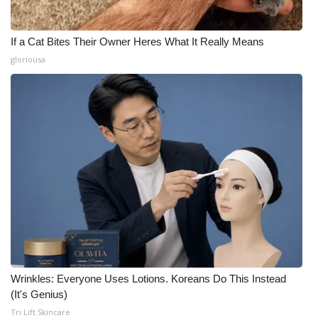
If a Cat Bites Their Owner Heres What It Really Means
gloriousa
Wrinkles: Everyone Uses Lotions. Koreans Do This Instead
(It's Genius)
Tri Lift Skincare