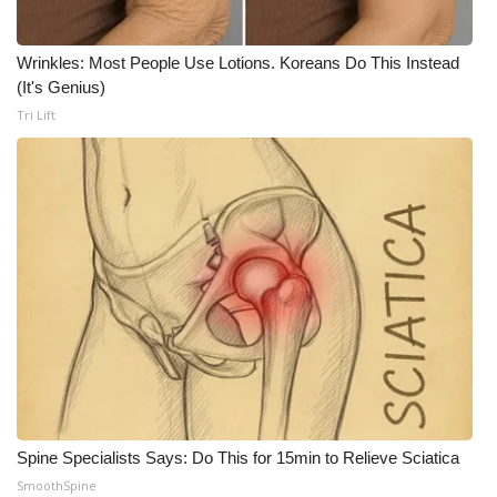
Wrinkles: Most People Use Lotions. Koreans Do This Instead
(It's Genius)
Tri Lift
Spine Specialists Says: Do This for 15min to Relieve Sciatica
SmoothSpine