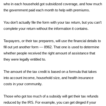
who in each household got subsidized coverage, and how much
Area Closings
the government paid each month to help with premiums.
Local River Forecast
You don’t actually file the form with your tax return, but you can’t
complete your return without the information it contains.
WCBI Weather Radios
Taxpayers, or their tax preparers, will use the financial details to
Weather Whys
fill out yet another form — 8962. That one is used to determine
whether people received the right amount of assistance that
Weather Safety Information
they were legally entitled to.
Contests
The amount of the tax credit is based on a formula that takes
into account income, household size, and health insurance
Viewers Choice Awards 2026
costs in your community.
2026 March Mayhem 3 in 1
Those who got too much of a subsidy will get their tax refunds
reduced by the IRS. For example, you can get dinged if your
WCBI Cutest Couple 2026