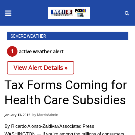
News
SEVERE WEATHER
2025 Municipal Elections
1
active weather alert
Crime
View Alert Details »
Local News
Tax Forms Coming for
National/World News
Health Care Subsidies
MidMorning with WCBI
January 13, 2015
MorrisAdmin
Sunrise & Midday Guests
By Ricardo Alonso-Zaldivar/Associated Press
WASHINGTON — If you’re among the millions of consumers