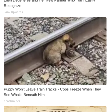
Ellen Degeneres and Her New Partner Who You'll Easily
Recognize
Rank Upwards
Puppy Won't Leave Train Tracks - Cops Freeze When They
See What's Beneath Him
beachraider