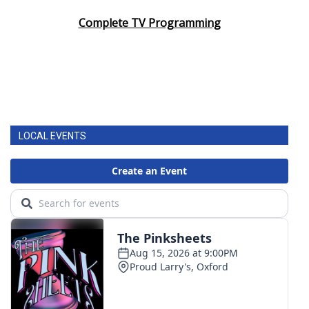
Complete TV Programming
LOCAL EVENTS