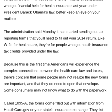
WCBI Sunrise Saturday
who got financial help for health insurance last year under
Sports
President Barack Obama’s law, better keep an eye on your
mailbox.
2026 High School Football Tour
The administration said Monday it has started sending out tax
Local Sports
reporting forms that you’ll need to fill out your 2014 return. Like
W-2s for health care, they’re for people who got health insurance
College Sports
tax credits provided under the law.
2025 High School Football Tour
Because this is the first time Americans will experience the
complex connections between the health care law and taxes,
Weather
there’s concern that some people may not realize the new forms
are important, and that they do need to open that envelope.
Latest Forecast
Some consumers may not know what to do with the paperwork.
Interactive Radar & Alerts
Called 1095-A, the forms come filled out with information from
HealthCare.gov or your state’s insurance exchange. They list
Severe Weather Center