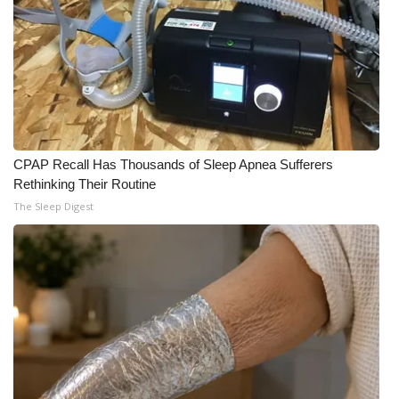
CPAP Recall Has Thousands of Sleep Apnea Sufferers
Rethinking Their Routine
The Sleep Digest