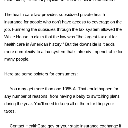
WCBI Medical Expert
The health care law provides subsidized private health
insurance for people who don’t have access to coverage on the
Hosford Legal Line
job. Funneling the subsidies through the tax system allowed the
White House to claim that the law was “the largest tax cut for
Find A Job
health care in American history.” But the downside is it adds
more complexity to a tax system that’s already impenetrable for
CHANNELS
many people.
WCBI Channel Updates
Here are some pointers for consumers:
CBSN Livefeed
— You may get more than one 1095-A. That could happen for
any number of reasons, from having a baby to switching plans
My MS
during the year. You’ll need to keep all of them for filing your
Fox 4
taxes.
WCBI – LP
— Contact HealthCare.gov or your state insurance exchange if