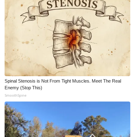
Spinal Stenosis is Not From Tight Muscles. Meet The Real
Enemy (Stop This)
SmoothSpine