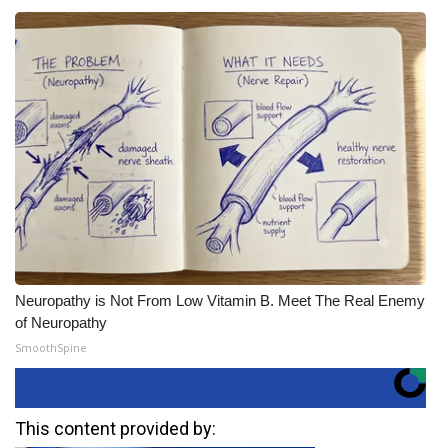
Neuropathy is Not From Low Vitamin B. Meet The Real Enemy
of Neuropathy
SmoothSpine
This content provided by: