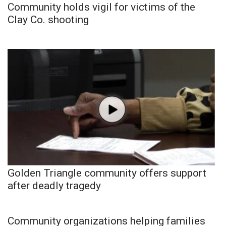
Community holds vigil for victims of the
Clay Co. shooting
Golden Triangle community offers support
after deadly tragedy
Community organizations helping families