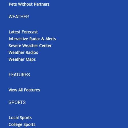
Pets Without Partners
WEATHER
Latest Forecast
Interactive Radar & Alerts
Severe Weather Center
Weather Radios
Weather Maps
FEATURES
View All Features
SPORTS
Local Sports
College Sports