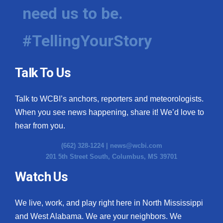
need us to be.
#TellingYourStory
Talk To Us
Talk to WCBI’s anchors, reporters and meteorologists.
When you see news happening, share it! We’d love to
hear from you.
(662) 328-1224 |
news@wcbi.com
201 5th Street South, Columbus, MS 39701
Watch Us
We live, work, and play right here in North Mississippi
and West Alabama. We are your neighbors. We