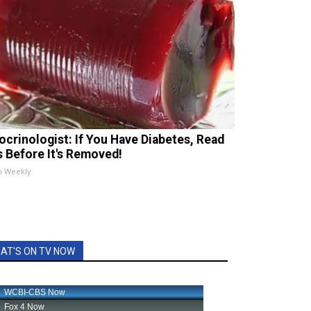
ocrinologist: If You Have Diabetes, Read
s Before It's Removed!
h Weekly
AT'S ON TV NOW