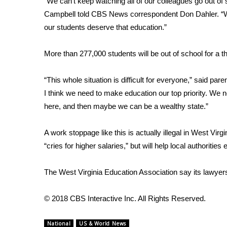
“We can’t keep watching all of our colleagues go out of 
Campbell told CBS News correspondent Don Dahler. “We
WCBI Channel Updates
CBSN Livefeed
our students deserve that education.”
My MS
Fox 4
More than 277,000 students will be out of school for a t
WCBI – LP
What’s On
“This whole situation is difficult for everyone,” said paren
Ion Plus
I think we need to make education our top priority. We n
ABOUT US
here, and then maybe we can be a wealthy state.”
FCC Applications
About WCBI-TV
A work stoppage like this is actually illegal in West Vir
Contact Us
“cries for higher salaries,” but will help local authorities 
Employment
WCBI FCC Reports
The West Virginia Education Association
say its lawyer
Intern With Us
Meet the WCBI Team
© 2018 CBS Interactive Inc. All Rights Reserved.
Mobile App
WCBI – On-Air Guest Rules
National
US & World News