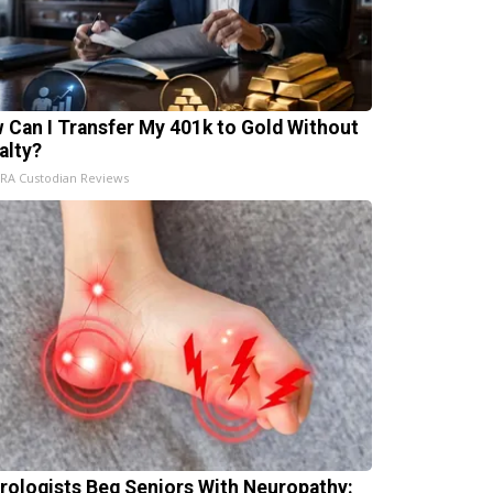
 Can I Transfer My 401k to Gold Without
alty?
IRA Custodian Reviews
rologists Beg Seniors With Neuropathy: