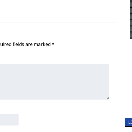
uired fields are marked
*
L