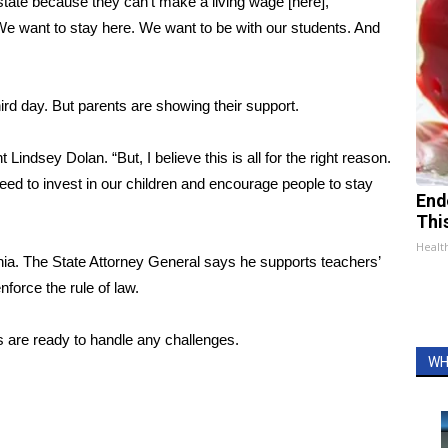
state because they can’t make a living wage [here],”
 want to stay here. We want to be with our students. And
hird day. But parents are showing their support.
t Lindsey Dolan. “But, I believe this is all for the right reason.
eed to invest in our children and encourage people to stay
End
Thi
Healt
ginia. The State Attorney General says he supports teachers’
enforce the rule of law.
s are ready to handle any challenges.
WH