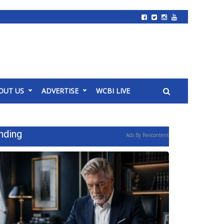
OUT US
ADVERTISE
WCBI LIVE
nding
Ads By Revcontent