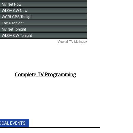
Complete TV Programming
OCAL EVENTS