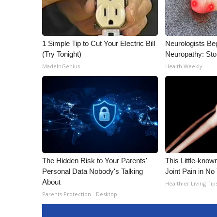
1 Simple Tip to Cut Your Electric Bill
Neurologists Be
(Try Tonight)
Neuropathy: St
MadeInGenius
Health Weekly
The Hidden Risk to Your Parents'
This Little-know
Personal Data Nobody's Talking
Joint Pain in No
About
Healthier Living Tip
Parents Protection - Desktop