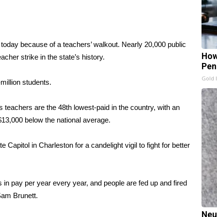
y today because of a teachers’ walkout. Nearly 20,000 public
How
cher strike in the state’s history.
Pen
Gold 
million students.
 teachers are the 48th lowest-paid in the country, with an
$13,000 below the national average.
Capitol in Charleston for a candelight vigil to fight for better
 in pay per year every year, and people are fed up and fired
Sam Brunett.
Neu