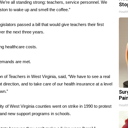
e’re all standing strong: teachers, service personnel. We
Sto
ton to wake up and smell the coffee.”
Healt
slators passed a bill that would give teachers their first
ver the next three years.
ing healthcare costs.
 demands are met.
n of Teachers in West Virginia
, said, “We have to see a real
direction, and to take care of our health insurance at a level
own.”
Sur
Pain
Healt
ity of West Virginia counties went on strike in 1990 to protest
s and new support programs in schools.