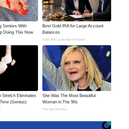
g Seniors With
Best Gold IRA for Large Account
op Doing This Now
Balances
Gold IRA Custodian Reviews
n Stretch Eliminates
She Was The Most Beautiful
 Time (Genius)
Woman in The 90s
s
The Noodle Box