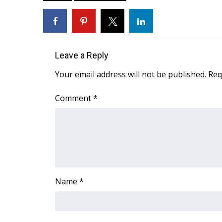
ADVERTISE
Broadcast & Digital
Outdoor Media
Video Services of WCBI
Leave a Reply
WCBI Payment Portal
WCBI live
Your email address will not be published.
Req
Comment
*
Name
*