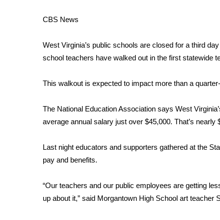
Weather
CBS News
Latest Forecast
Interactive Radar & Alerts
West Virginia’s public schools are closed for a third da
Severe Weather Center
Area Closings
school teachers have walked out in the first statewide tea
Local River Forecast
WCBI Weather Radios
This walkout is expected to impact more than a quarter-
Weather Whys
Weather Safety Information
The National Education Association
says West Virginia’s
Contests
average annual salary just over $45,000. That’s nearly 
Viewers Choice Awards 2026
Last night educators and supporters gathered at the State 
2026 March Mayhem 3 in 1
WCBI Cutest Couple 2026
pay and benefits.
FOX 4 Winter Premieres Giveaway
FOX 4 Premiere Week Giveaway
“Our teachers and our public employees are getting less
Teacher of the Month
up about it,” said Morgantown High School art teacher 
WCBI Contests – Rules, Privacy, and Service