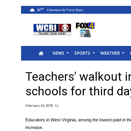
°F
87
News
2025 Municipal Elections
Crime
NEWS
SPORTS
WEATHER
Local News
National/World News
MidMorning with WCBI
Teachers' walkout i
Sunrise & Midday Guests
WCBI Sunrise Saturday
schools for third da
Sports
2026 High School Football Tour
February 26, 2018
Local Sports
College Sports
Educators in West Virginia, among the lowest-paid in the
2025 High School Football Tour
increase.