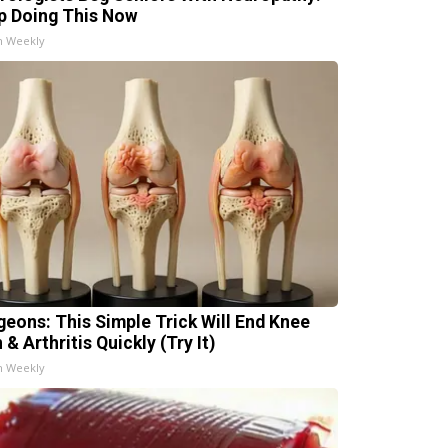
p Doing This Now
h Weekly
geons: This Simple Trick Will End Knee
 & Arthritis Quickly (Try It)
h Weekly