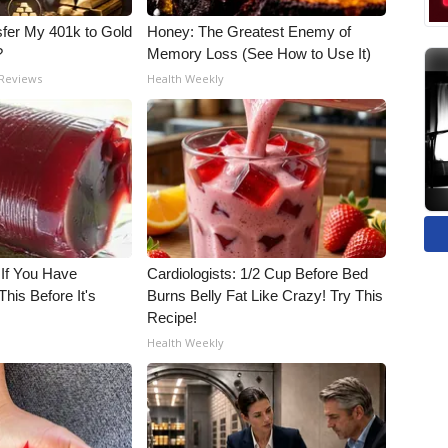
fer My 401k to Gold
Honey: The Greatest Enemy of
?
Memory Loss (See How to Use It)
 Reviews
Health Weekly
 If You Have
Cardiologists: 1/2 Cup Before Bed
his Before It's
Burns Belly Fat Like Crazy! Try This
Recipe!
Health Weekly