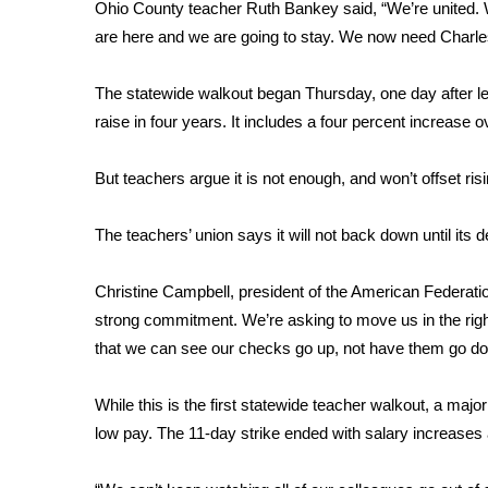
FEATURES
Ohio County teacher Ruth Bankey said, “We’re united. W
Community
are here and we are going to stay. We now need Charles
Home and Garden 2026
WCBI Cares
The statewide walkout began Thursday, one day after legi
WCBI CONNECT
raise in four years. It includes a four percent increase o
WCBI Senior Expo 2025
Job Fair 2025
But teachers argue it is not enough, and won’t offset ris
Senior Spotlight 2026
Local Events
The teachers’ union says it will not back down until its
Obituaries
Christine Campbell, president of the
American Federatio
2025 Obituaries
strong commitment. We’re asking to move us in the right 
2023 – 2024 Obituaries
Pets Without Partners
that we can see our checks go up, not have them go d
Big Deals
WCBI Medical Expert
While this is the first statewide teacher walkout, a major
Hosford Legal Line
low pay. The 11-day strike ended with salary increase
Find A Job
CHANNELS