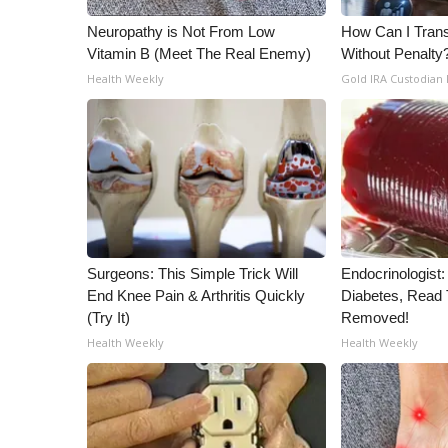
Neuropathy is Not From Low
How Can I Trans
Vitamin B (Meet The Real Enemy)
Without Penalty
Health Weekly
Gold IRA Custodian
Surgeons: This Simple Trick Will
Endocrinologist:
End Knee Pain & Arthritis Quickly
Diabetes, Read T
(Try It)
Removed!
Health Weekly
Health Weekly