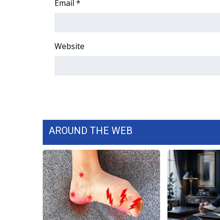
Email
*
Website
AROUND THE WEB