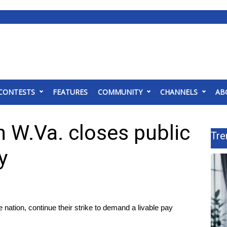
CONTESTS
FEATURES
COMMUNITY
CHANNELS
AB
n W.Va. closes public
Tre
y
 nation, continue their strike to demand a livable pay