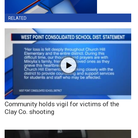
RELATED
Community holds vigil for victims of the
Clay Co. shooting