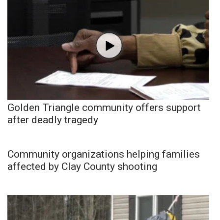
Golden Triangle community offers support
after deadly tragedy
Community organizations helping families
affected by Clay County shooting