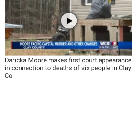
Daricka Moore makes first court appearance
in connection to deaths of six people in Clay
Co.