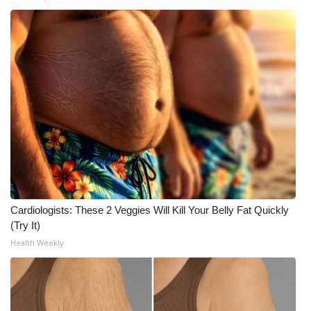
Meet the WCBI Team
Mobile App
WCBI – On-Air Guest Rules
ADVERTISE
Broadcast & Digital
Outdoor Media
Cardiologists: These 2 Veggies Will Kill Your Belly Fat Quickly
Video Services of WCBI
(Try It)
Health Weekly
WCBI Payment Portal
WCBI live