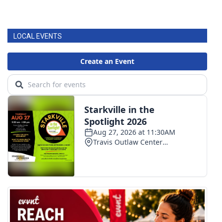
LOCAL EVENTS