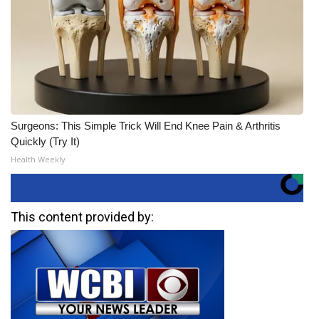
Surgeons: This Simple Trick Will End Knee Pain & Arthritis
Quickly (Try It)
Health Weekly
This content provided by: