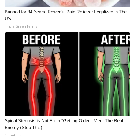
What’s On
Banned for 84 Years; Powerful Pain Reliever Legalized in The
US
Ion Plus
Triple Green Farms
ABOUT US
FCC Applications
About WCBI-TV
Contact Us
Employment
WCBI FCC Reports
Spinal Stenosis is Not From "Getting Older". Meet The Real
Enemy (Stop This)
Intern With Us
SmoothSpine