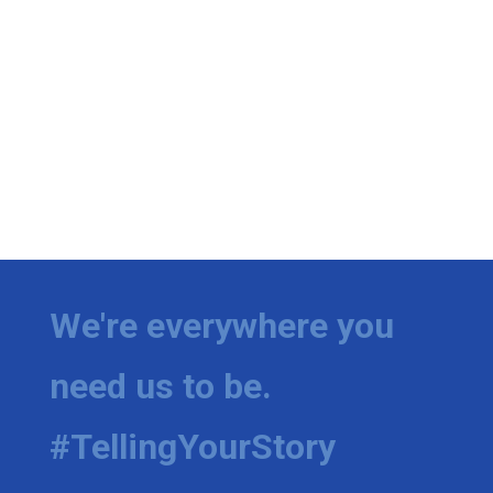
We're everywhere you
need us to be.
#TellingYourStory