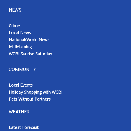
NEWS
Crime
Local News
National/World News
MidMorning
WCBI Sunrise Saturday
COMMUNITY
Local Events
Holiday Shopping with WCBI
Pets Without Partners
WEATHER
Latest Forecast