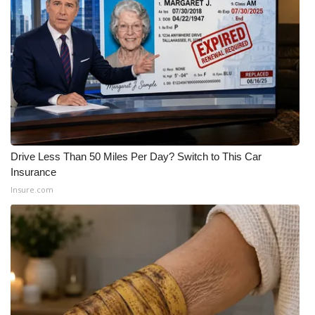
WCBI CONNECT
WCBI Senior Expo 2025
Job Fair 2025
Senior Spotlight 2026
Local Events
Drive Less Than 50 Miles Per Day? Switch to This Car
Insurance
Obituaries
Insure.com
2025 Obituaries
2023 – 2024 Obituaries
Pets Without Partners
Big Deals