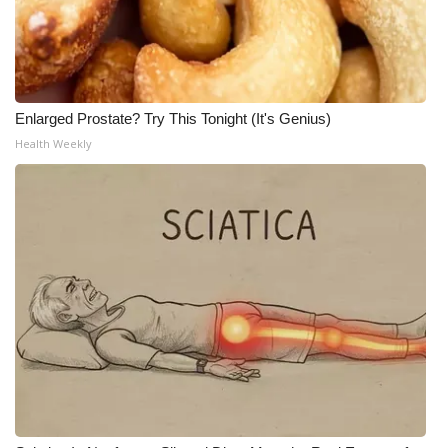
Enlarged Prostate? Try This Tonight (It's Genius)
Health Weekly