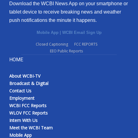
Download the WCBI News App on your smartphone or
tablet device to receive breaking news and weather
push notifications the minute it happens.
Mobile App
|
WCBI Email Sign Up
Closed Captioning
FCC REPORTS
EEO Public Reports
HOME
About WCBI-TV
Broadcast & Digital
Contact Us
Employment
WCBI FCC Reports
WLOV FCC Reports
Intern With Us
Meet the WCBI Team
Mobile App