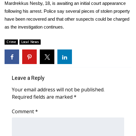
WCBI Sunrise Saturday
Mardrekkus Nesby, 18, is awaiting an initial court appearance
following his arrest. Police say several pieces of stolen property
Sports
have been recovered and that other suspects could be charged
as the investigation continues.
2026 High School Football Tour
Crime
Local News
Local Sports
College Sports
2025 High School Football Tour
Leave a Reply
Weather
Your email address will not be published.
Required fields are marked
*
Latest Forecast
Comment
*
Interactive Radar & Alerts
Severe Weather Center