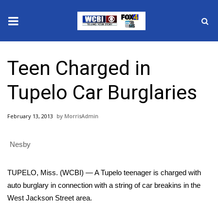
News
Teen Charged in
2025 Municipal Elections
Tupelo Car Burglaries
Crime
February 13, 2013
MorrisAdmin
Local News
Nesby
National/World News
MidMorning with WCBI
TUPELO, Miss. (WCBI) — A Tupelo teenager is charged with
auto burglary in connection with a string of car breakins in the
Sunrise & Midday Guests
West Jackson Street area.