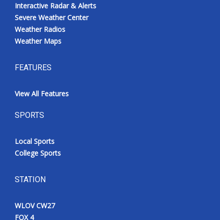
Interactive Radar & Alerts
Severe Weather Center
Weather Radios
Weather Maps
FEATURES
View All Features
SPORTS
Local Sports
College Sports
STATION
WLOV CW27
FOX 4