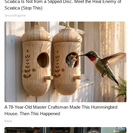
Sciatica Is Not from a Slipped Disc. Meet the Real Enemy of
Sciatica (Stop This)
SmoothSpine
A 78-Year-Old Master Craftsman Made This Hummingbird
House. Then This Happened
Ribili