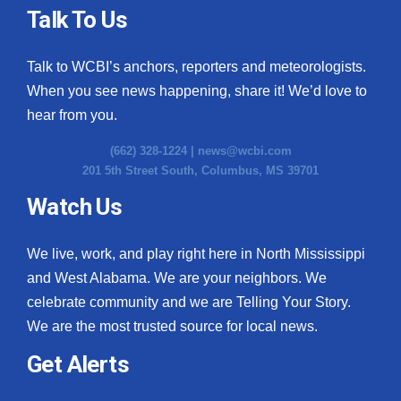
Talk To Us
Talk to WCBI’s anchors, reporters and meteorologists.
When you see news happening, share it! We’d love to
hear from you.
(662) 328-1224 |
news@wcbi.com
201 5th Street South, Columbus, MS 39701
Watch Us
We live, work, and play right here in North Mississippi
and West Alabama. We are your neighbors. We
celebrate community and we are Telling Your Story.
We are the most trusted source for local news.
Get Alerts