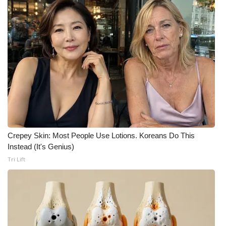
Crepey Skin: Most People Use Lotions. Koreans Do This
Instead (It's Genius)
Tri Lift