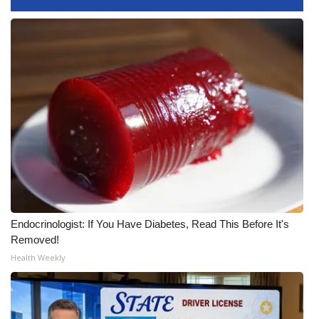
FOX 4 Winter Premieres Giveaway
FOX 4 Premiere Week Giveaway
Teacher of the Month
WCBI Contests – Rules, Privacy,
and Service
FEATURES
Community
Endocrinologist: If You Have Diabetes, Read This Before It's
Removed!
Home and Garden 2026
Health Weekly
WCBI Cares