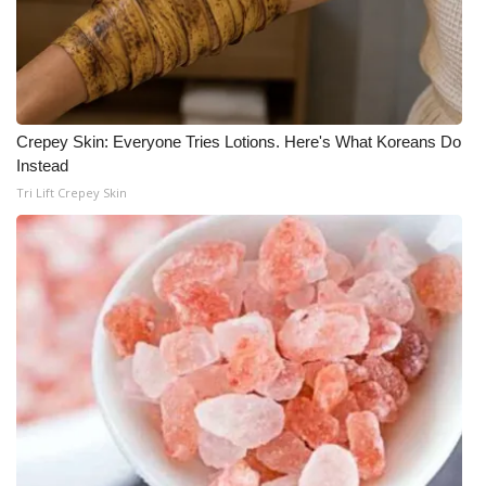
WCBI Medical Expert
Hosford Legal Line
Crepey Skin: Everyone Tries Lotions. Here's What Koreans Do
Find A Job
Instead
Tri Lift Crepey Skin
CHANNELS
WCBI Channel Updates
CBSN Livefeed
My MS
Fox 4
WCBI – LP