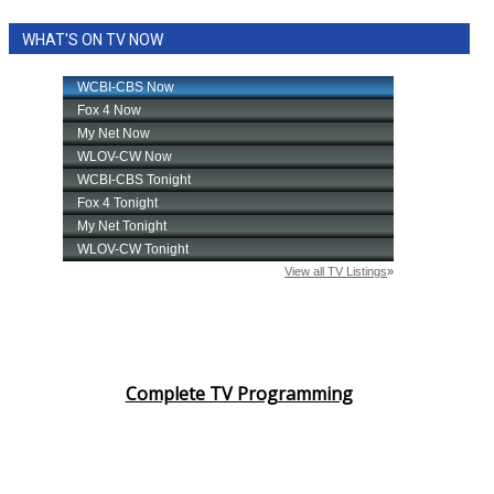
WHAT'S ON TV NOW
Complete TV Programming