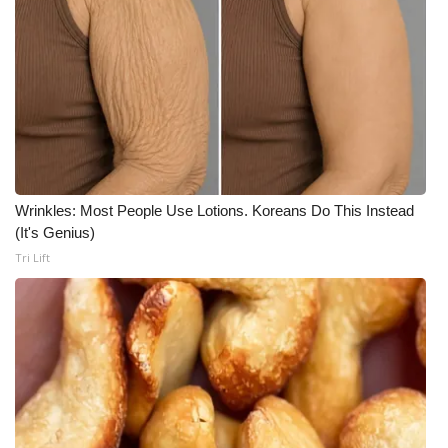
Wrinkles: Most People Use Lotions. Koreans Do This Instead
(It's Genius)
Tri Lift