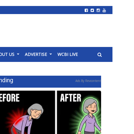
OUT US
ADVERTISE
WCBI LIVE
nding
Ads By Revcontent