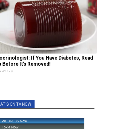
ocrinologist: If You Have Diabetes, Read
s Before It's Removed!
h Weekly
AT'S ON TV NOW