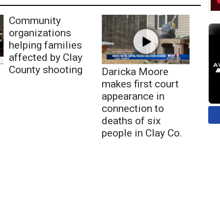
Community
organizations
helping families
affected by Clay
County shooting
Daricka Moore
makes first court
appearance in
connection to
deaths of six
people in Clay Co.