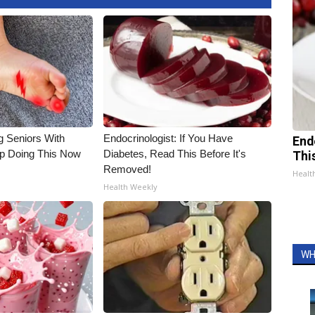
g Seniors With
Endocrinologist: If You Have
End
op Doing This Now
Diabetes, Read This Before It's
Thi
Removed!
Healt
Health Weekly
WH