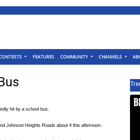
CONTESTS
FEATURES
COMMUNITY
CHANNELS
AB
 Bus
Tre
dly hit by a school bus.
and Johnson Heights Roads about 4 this afternoon.