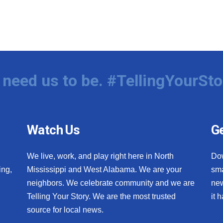
need us to be. #TellingYourSto
Watch Us
Ge
We live, work, and play right here in North
Do
ing,
Mississippi and West Alabama. We are your
sma
neighbors. We celebrate community and we are
new
Telling Your Story. We are the most trusted
it 
source for local news.