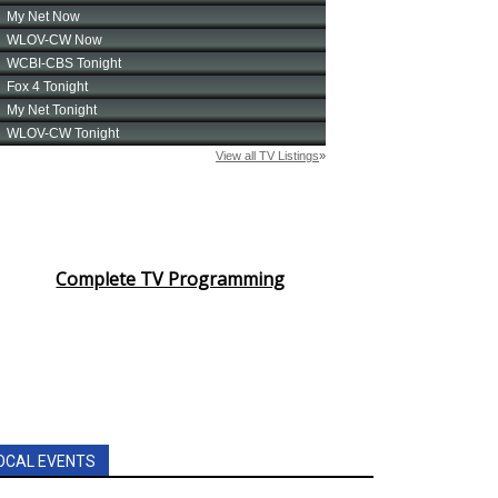
Complete TV Programming
OCAL EVENTS