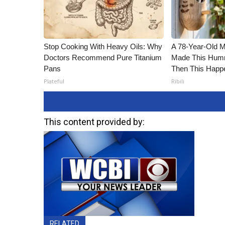
Stop Cooking With Heavy Oils: Why
A 78-Year-Old 
Doctors Recommend Pure Titanium
Made This Humm
Pans
Then This Happ
Plateful
Ribili
This content provided by:
RELATED