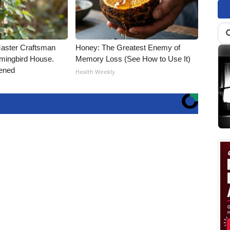
Master Craftsman
Honey: The Greatest Enemy of
ingbird House.
Memory Loss (See How to Use It)
ened
Health Weekly