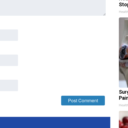
Sto
Healt
Sur
Pain
Healt