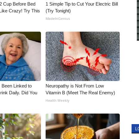
1/2 Cup Before Bed
1 Simple Tip to Cut Your Electric Bill
Like Crazy! Try This
(Try Tonight)
MadeInGenius
 Been Linked to
Neuropathy is Not From Low
nk Daily. Did You
Vitamin B (Meet The Real Enemy)
Health Weekly
L