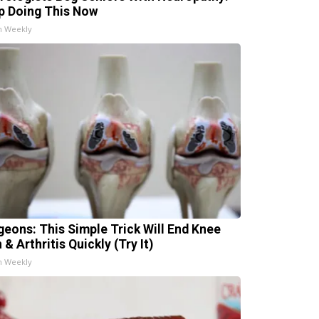
p Doing This Now
h Weekly
geons: This Simple Trick Will End Knee
 & Arthritis Quickly (Try It)
h Weekly