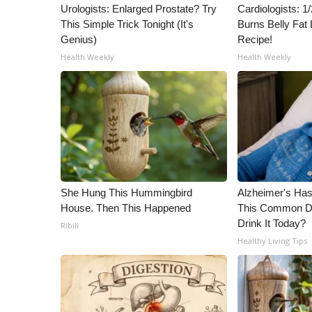
ADVERTISE
Urologists: Enlarged Prostate? Try
Cardiologists: 
This Simple Trick Tonight (It's
Burns Belly Fat 
Broadcast & Digital
Genius)
Recipe!
Outdoor Media
Health Weekly
Health Weekly
Video Services of WCBI
WCBI Payment Portal
WCBI live
She Hung This Hummingbird
Alzheimer's Has
House. Then This Happened
This Common Dri
Drink It Today?
Ribili
Healthy Living Tips