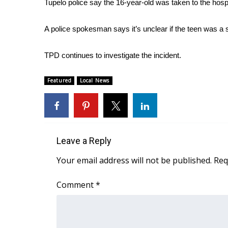
Tupelo police say the 16-year-old was taken to the hospi
Weather
Latest Forecast
A police spokesman says it’s unclear if the teen was a s
Interactive Radar & Alerts
Severe Weather Center
TPD continues to investigate the incident.
Area Closings
Local River Forecast
Featured
Local News
WCBI Weather Radios
Weather Whys
Weather Safety Information
Contests
Leave a Reply
Viewers Choice Awards 2026
2026 March Mayhem 3 in 1
Your email address will not be published.
Req
WCBI Cutest Couple 2026
FOX 4 Winter Premieres Giveaway
Comment
*
FOX 4 Premiere Week Giveaway
Teacher of the Month
WCBI Contests – Rules, Privacy, and Service