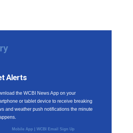
ry
t Alerts
wnload the WCBI News App on your
rtphone or tablet device to receive breaking
s and weather push notifications the minute
happens.
Mobile App
|
WCBI Email Sign Up