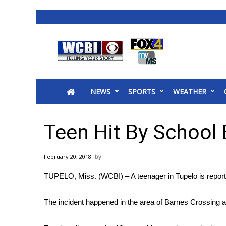
News
2025 Municipal Elections
Crime
NEWS
SPORTS
WEATHER
Local News
National/World News
MidMorning with WCBI
Teen Hit By School
Sunrise & Midday Guests
WCBI Sunrise Saturday
February 20, 2018
Sports
TUPELO, Miss. (WCBI) – A teenager in Tupelo is reporte
2026 High School Football Tour
Local Sports
The incident happened in the area of Barnes Crossing 
College Sports
2025 High School Football Tour