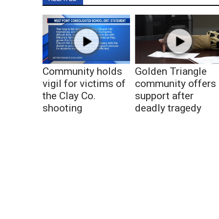
Community holds
Golden Triangle
vigil for victims of
community offers
the Clay Co.
support after
shooting
deadly tragedy