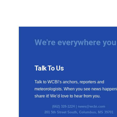
We're everywhere you 
Talk To Us
Talk to WCBI’s anchors, reporters and
meteorologists. When you see news happen
share it! We’d love to hear from you.
(662) 328-1224 |
news@wcbi.com
201 5th Street South, Columbus, MS 39701