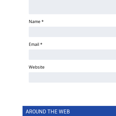
FEATURES
Community
Home and Garden 2026
Name
*
WCBI Cares
WCBI CONNECT
WCBI Senior Expo 2025
Job Fair 2025
Email
*
Senior Spotlight 2026
Local Events
Obituaries
Website
2025 Obituaries
2023 – 2024 Obituaries
Pets Without Partners
Big Deals
WCBI Medical Expert
Hosford Legal Line
Find A Job
AROUND THE WEB
CHANNELS