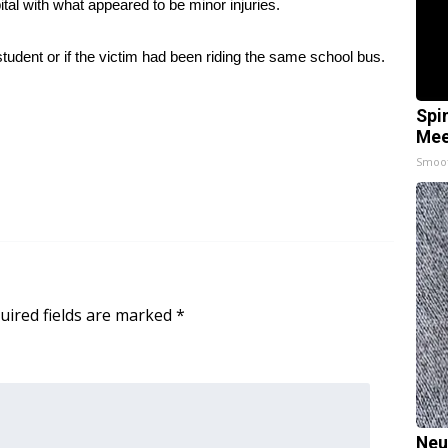
tal with what appeared to be minor injuries.
tudent or if the victim had been riding the same school bus.
Spi
Mee
Smoo
uired fields are marked
*
Neu