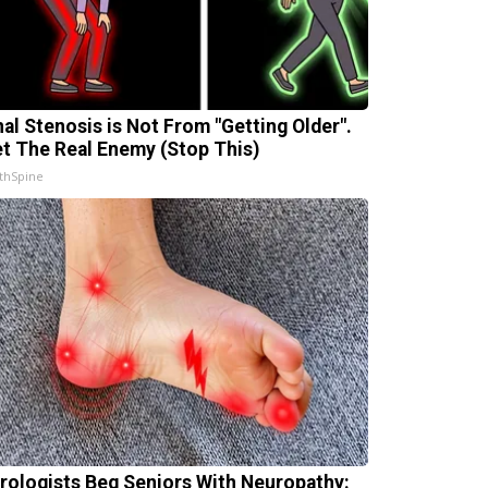
nal Stenosis is Not From "Getting Older".
t The Real Enemy (Stop This)
thSpine
rologists Beg Seniors With Neuropathy: