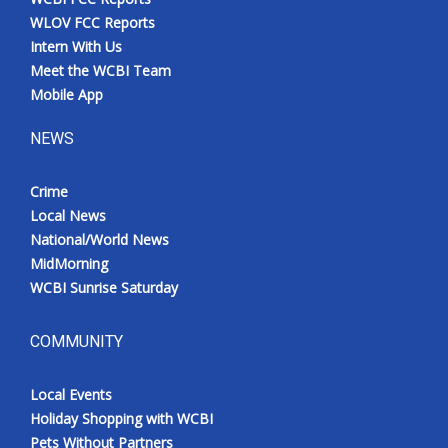
WLOV FCC Reports
Intern With Us
Meet the WCBI Team
Mobile App
NEWS
Crime
Local News
National/World News
MidMorning
WCBI Sunrise Saturday
COMMUNITY
Local Events
Holiday Shopping with WCBI
Pets Without Partners