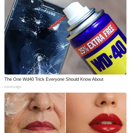
The One Wd40 Trick Everyone Should Know About
novelodge