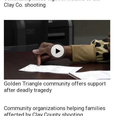
Clay Co. shooting
Golden Triangle community offers support
after deadly tragedy
Community organizations helping families
affected by Clay County shooting