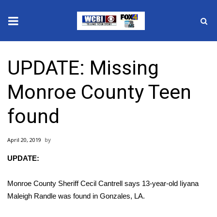
News
UPDATE: Missing
2025 Municipal Elections
Monroe County Teen
Crime
found
Local News
April 20, 2019
National/World News
UPDATE:
MidMorning with WCBI
Monroe County Sheriff Cecil Cantrell says 13-year-old Iiyana
Sunrise & Midday Guests
Maleigh Randle was found in Gonzales, LA.