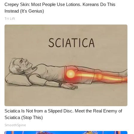
Crepey Skin: Most People Use Lotions. Koreans Do This
Instead (It's Genius)
WCBI Medical Expert
Tri Lift
Hosford Legal Line
Find A Job
CHANNELS
WCBI Channel Updates
CBSN Livefeed
My MS
Sciatica Is Not from a Slipped Disc. Meet the Real Enemy of
Fox 4
Sciatica (Stop This)
SmoothSpine
WCBI – LP