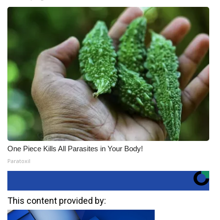
One Piece Kills All Parasites in Your Body!
Paratoxil
This content provided by: