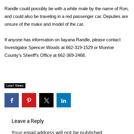
Randle could possibly be with a white male by the name of Ron,
Area Closings
and could also be traveling in a red passenger car. Deputies are
unsure of the make and model of the car.
Local River Forecast
If anyone has information on Iiayana Randle, please contact
WCBI Weather Radios
Investigator Spencer Woods at 662-319-1529 or Monroe
County’s Sheriff’s Office at 662-369-2468.
Weather Whys
Weather Safety Information
Contests
Local News
Viewers Choice Awards 2026
2026 March Mayhem 3 in 1
Leave a Reply
WCBI Cutest Couple 2026
Your email address will not be published.