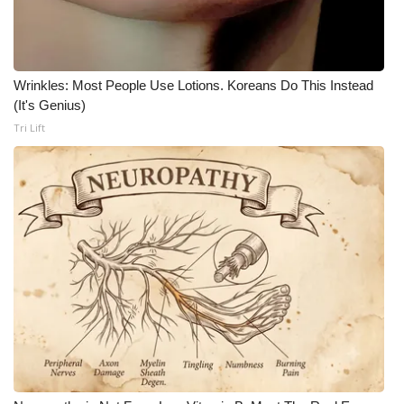
Wrinkles: Most People Use Lotions. Koreans Do This Instead
(It's Genius)
Tri Lift