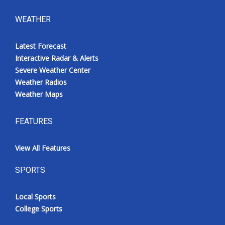
WEATHER
Latest Forecast
Interactive Radar & Alerts
Severe Weather Center
Weather Radios
Weather Maps
FEATURES
View All Features
SPORTS
Local Sports
College Sports