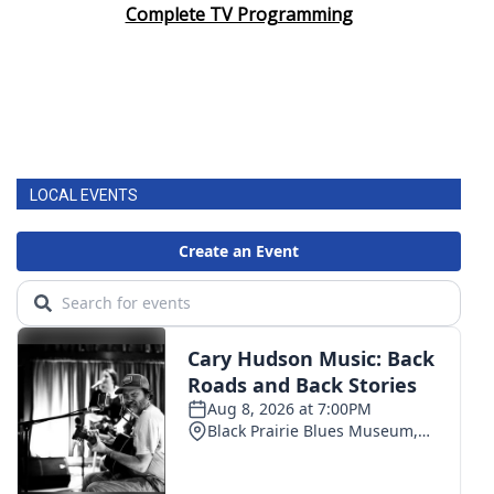
Complete TV Programming
LOCAL EVENTS