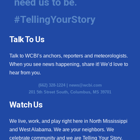
need us to be.
#TellingYourStory
Talk To Us
Talk to WCBI’s anchors, reporters and meteorologists.
When you see news happening, share it! We’d love to
hear from you.
(662) 328-1224 |
news@wcbi.com
201 5th Street South, Columbus, MS 39701
Watch Us
We live, work, and play right here in North Mississippi
and West Alabama. We are your neighbors. We
celebrate community and we are Telling Your Story.