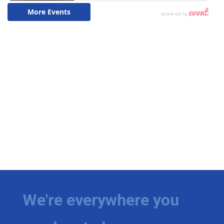
We're everywhere you