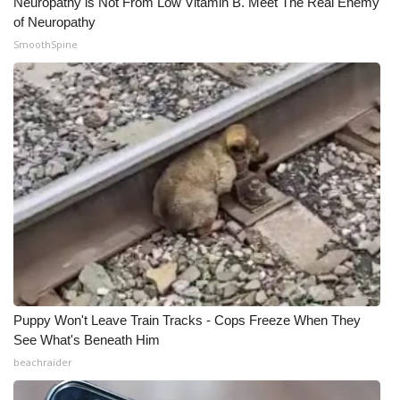
Neuropathy is Not From Low Vitamin B. Meet The Real Enemy
of Neuropathy
SmoothSpine
Puppy Won't Leave Train Tracks - Cops Freeze When They
See What's Beneath Him
beachraider