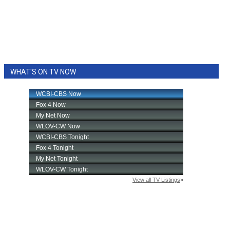
WHAT'S ON TV NOW