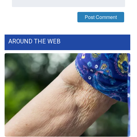
WCBI CONNECT
WCBI Senior Expo 2025
Job Fair 2025
AROUND THE WEB
Senior Spotlight 2026
Local Events
Obituaries
2025 Obituaries
2023 – 2024 Obituaries
Pets Without Partners
Big Deals