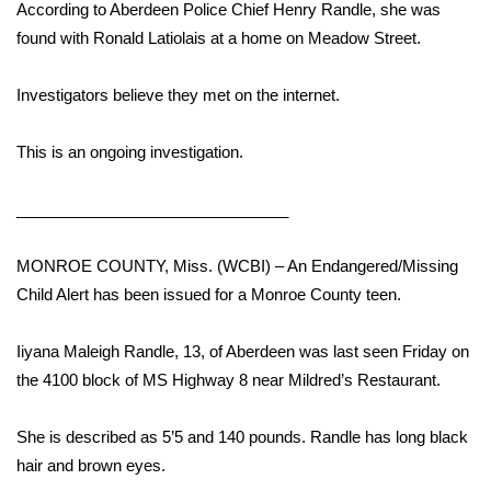
WCBI Sunrise Saturday
According to Aberdeen Police Chief Henry Randle, she was
found with Ronald Latiolais at a home on Meadow Street.
Sports
Investigators believe they met on the internet.
2026 High School Football Tour
This is an ongoing investigation.
Local Sports
_______________________________
College Sports
MONROE COUNTY, Miss. (WCBI) – An Endangered/Missing
2025 High School Football Tour
Child Alert has been issued for a Monroe County teen.
Weather
Iiyana Maleigh Randle, 13, of Aberdeen was last seen Friday on
Latest Forecast
the 4100 block of MS Highway 8 near Mildred’s Restaurant.
Interactive Radar & Alerts
She is described as 5’5 and 140 pounds. Randle has long black
hair and brown eyes.
Severe Weather Center