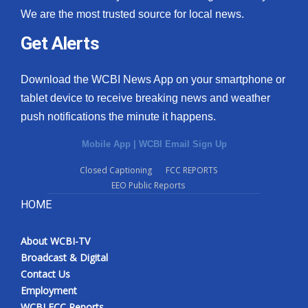
We are the most trusted source for local news.
Get Alerts
Download the WCBI News App on your smartphone or
tablet device to receive breaking news and weather
push notifications the minute it happens.
Mobile App
|
WCBI Email Sign Up
Closed Captioning
FCC REPORTS
EEO Public Reports
HOME
About WCBI-TV
Broadcast & Digital
Contact Us
Employment
WCBI FCC Reports