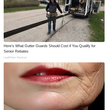
Meet the WCBI Team
Mobile App
WCBI – On-Air Guest Rules
ADVERTISE
Here's What Gutter Guards Should Cost if You Qualify for
Senior Rebates
Broadcast & Digital
LeafFilter Partner
Outdoor Media
Video Services of WCBI
WCBI Payment Portal
WCBI live