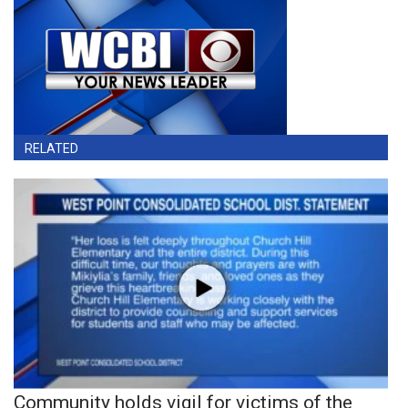
RELATED
Community holds vigil for victims of the