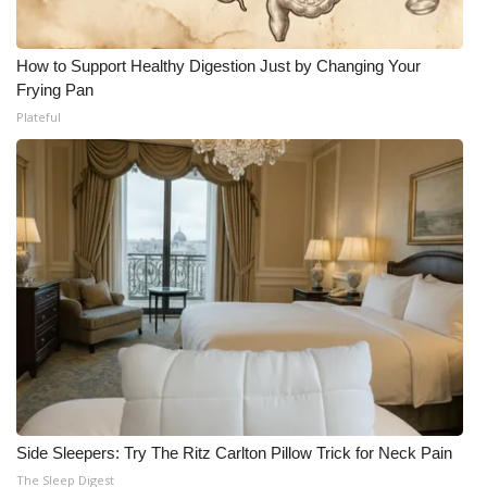
How to Support Healthy Digestion Just by Changing Your
Frying Pan
Plateful
Side Sleepers: Try The Ritz Carlton Pillow Trick for Neck Pain
The Sleep Digest