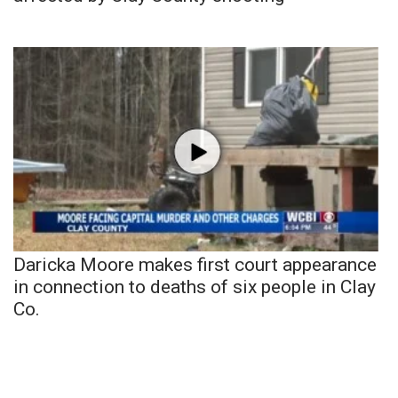
Daricka Moore makes first court appearance
in connection to deaths of six people in Clay
Co.