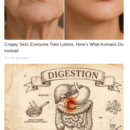
Crepey Skin: Everyone Tries Lotions. Here's What Koreans Do
Instead
Tri Lift Skincare