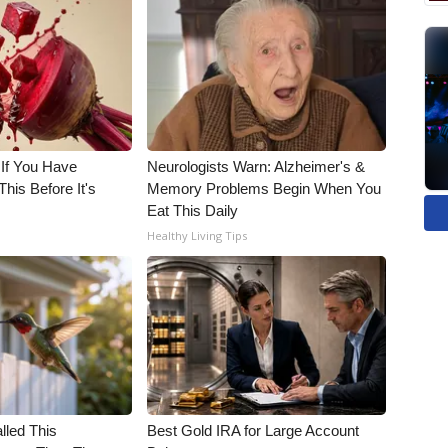
 If You Have
Neurologists Warn: Alzheimer's &
his Before It's
Memory Problems Begin When You
Eat This Daily
Healthy Living Tips
alled This
Best Gold IRA for Large Account