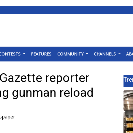
CONTESTS
FEATURES
COMMUNITY
CHANNELS
AB
l Gazette reporter
Tre
ng gunman reload
wspaper