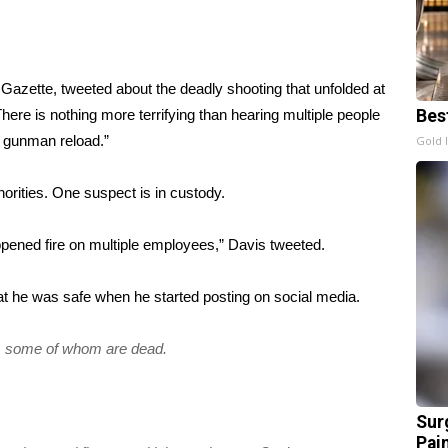
 Gazette
, tweeted about the deadly shooting that unfolded at
ere is nothing more terrifying than hearing multiple people
Bes
e gunman reload.”
Gold 
horities. One suspect is in custody.
opened fire on multiple employees,” Davis tweeted.
hat he was safe when he started posting on social media.
ce, some of whom are dead.
Sur
Pain