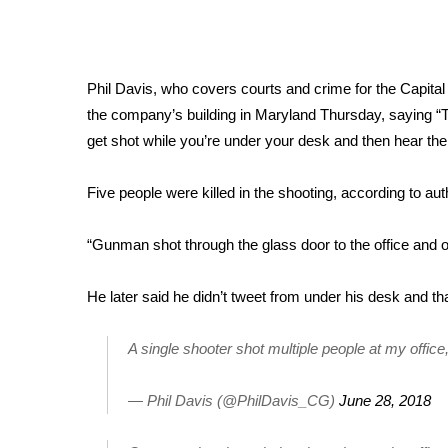
Weather
Latest Forecast
Interactive Radar & Alerts
Phil Davis, who covers courts and crime for the
Capital
Severe Weather Center
the company’s building in Maryland Thursday, saying “Th
Area Closings
get shot while you’re under your desk and then hear th
Local River Forecast
WCBI Weather Radios
Weather Whys
Five people were killed in the shooting
, according to aut
Weather Safety Information
Contests
“Gunman shot through the glass door to the office and 
Viewers Choice Awards 2026
He later said he didn’t tweet from under his desk and t
2026 March Mayhem 3 in 1
WCBI Cutest Couple 2026
A single shooter shot multiple people at my offi
FOX 4 Winter Premieres Giveaway
FOX 4 Premiere Week Giveaway
Teacher of the Month
— Phil Davis (@PhilDavis_CG)
June 28, 2018
WCBI Contests – Rules, Privacy, and Service