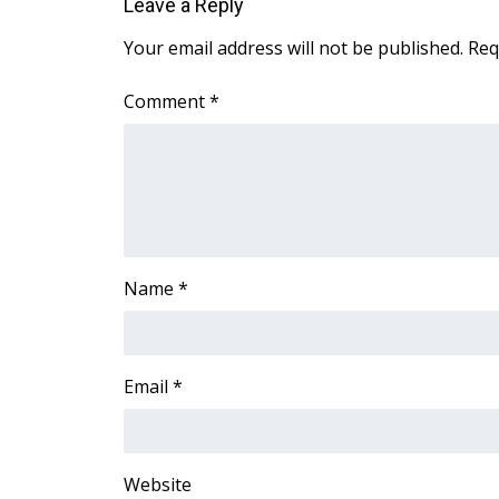
Leave a Reply
ADVERTISE
Your email address will not be published.
Req
Broadcast & Digital
Outdoor Media
Comment
*
Video Services of WCBI
WCBI Payment Portal
WCBI live
Name
*
Email
*
Website