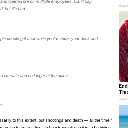
 and opened fire on multiple employees. Can’t say
Healt
 but it’s bad.
tiple people get shot while you’re under your desk and
so I’m safe and no longer at the office.
End
Thi
Healt
”
essarily to this extent, but shootings and death — all the time,”
m going to try to articulate how traumatizing it is to be hiding