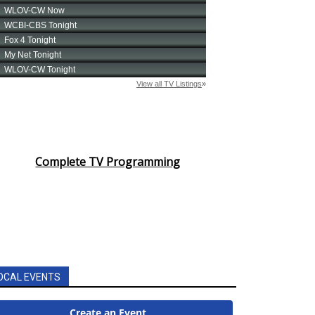
Complete TV Programming
OCAL EVENTS