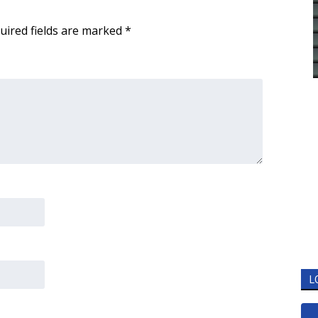
uired fields are marked
*
L