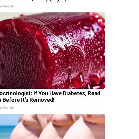
h Weekly
ocrinologist: If You Have Diabetes, Read
s Before It's Removed!
h Weekly