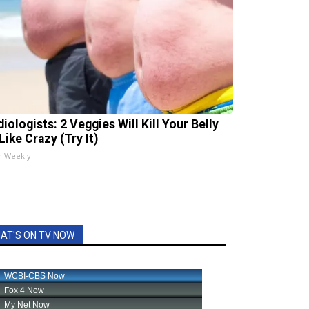
iologists: 2 Veggies Will Kill Your Belly
Like Crazy (Try It)
h Weekly
AT'S ON TV NOW