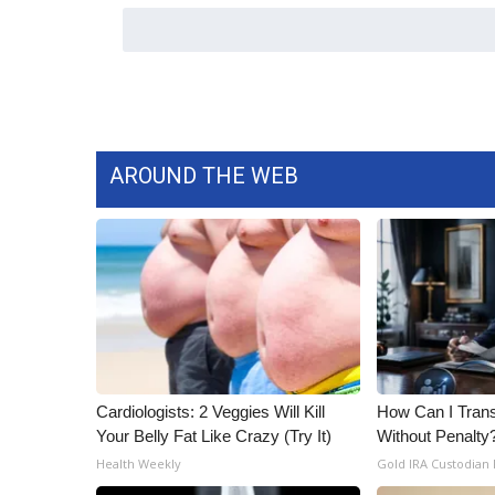
AROUND THE WEB
Cardiologists: 2 Veggies Will Kill
How Can I Trans
Your Belly Fat Like Crazy (Try It)
Without Penalty
Health Weekly
Gold IRA Custodian