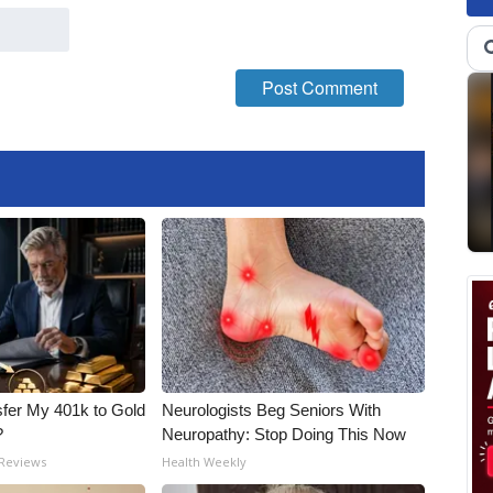
fer My 401k to Gold
Neurologists Beg Seniors With
?
Neuropathy: Stop Doing This Now
 Reviews
Health Weekly