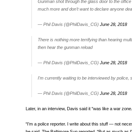
FEATURES
Gunman shot through the glass door to the office
Community
much more and don’t want to declare anyone dead,
Home and Garden 2026
— Phil Davis (@PhilDavis_CG)
June 28, 2018
WCBI Cares
WCBI CONNECT
WCBI Senior Expo 2025
There is nothing more terrifying than hearing mul
Job Fair 2025
then hear the gunman reload
Senior Spotlight 2026
Local Events
— Phil Davis (@PhilDavis_CG)
June 28, 2018
Obituaries
I’m currently waiting to be interviewed by police, 
2025 Obituaries
2023 – 2024 Obituaries
— Phil Davis (@PhilDavis_CG)
June 28, 2018
Pets Without Partners
Big Deals
WCBI Medical Expert
Later, in an interview, Davis said it “was like a war zone.
Hosford Legal Line
Find A Job
“I’m a police reporter. I write about this stuff — not nec
CHANNELS
he said,
The Baltimore Sun reported
. “But as much as I’