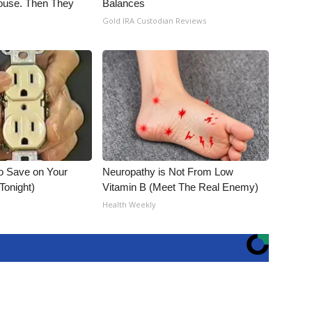
use. Then They
Balances
Gold IRA Custodian Reviews
o Save on Your
Neuropathy is Not From Low
 Tonight)
Vitamin B (Meet The Real Enemy)
Health Weekly