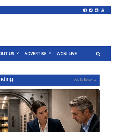
OUT US
ADVERTISE
WCBI LIVE
nding
Ads By Revcontent