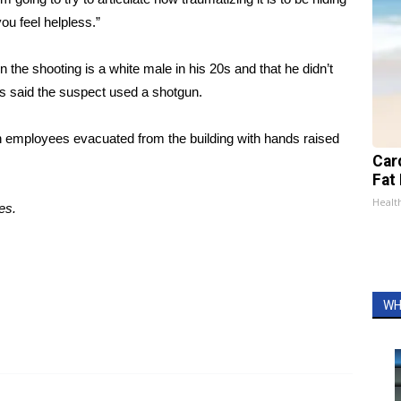
ou feel helpless.”
he shooting is a white male in his 20s and that he didn’t
s said the suspect used a shotgun.
 employees evacuated from the building with hands raised
Card
Fat 
Healt
es.
WH