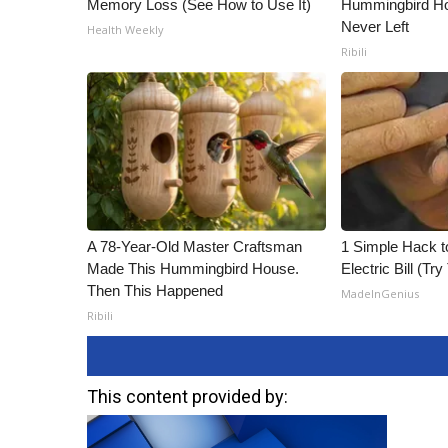
Memory Loss (See How to Use It)
Hummingbird Ho
Never Left
Health Weekly
Ribili
A 78-Year-Old Master Craftsman
1 Simple Hack t
Made This Hummingbird House.
Electric Bill (Try
Then This Happened
MadeInGenius
Ribili
This content provided by: