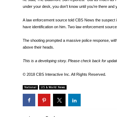
under your desk, you don’t know until you’re there and y
WCBI Channel Updates
CBSN Livefeed
A law enforcement source told CBS News the suspect in t
My MS
Fox 4
have identification on him. Two law enforcement source
WCBI – LP
What’s On
The shooting prompted a massive police response, with
Ion Plus
above their heads.
ABOUT US
This is a developing story. Please check back for updat
FCC Applications
About WCBI-TV
© 2018 CBS Interactive Inc. All Rights Reserved.
Contact Us
Employment
WCBI FCC Reports
National
US & World News
Intern With Us
Meet the WCBI Team
Mobile App
WCBI – On-Air Guest Rules