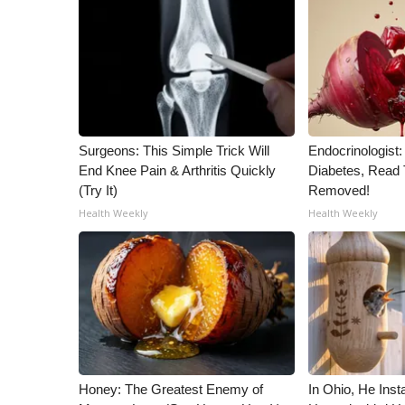
Surgeons: This Simple Trick Will
Endocrinologist:
End Knee Pain & Arthritis Quickly
Diabetes, Read T
(Try It)
Removed!
Health Weekly
Health Weekly
Honey: The Greatest Enemy of
In Ohio, He Inst