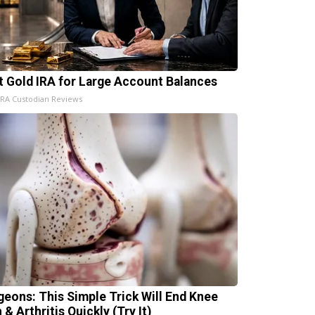
t Gold IRA for Large Account Balances
IRA Custodian Reviews
geons: This Simple Trick Will End Knee
 & Arthritis Quickly (Try It)