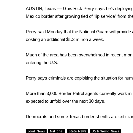
Weather
AUSTIN, Texas — Gov. Rick Perry says he’s deploying 
Latest Forecast
Mexico border after growing tied of “lip service” from t
Interactive Radar & Alerts
Severe Weather Center
Perry said Monday that the National Guard will provide a
Area Closings
costing an additional $1.3 million a week.
Local River Forecast
WCBI Weather Radios
Much of the area has been overwhelmed in recent month
Weather Whys
entering the U.S.
Weather Safety Information
Contests
Perry says criminals are exploiting the situation for hum
Viewers Choice Awards 2026
2026 March Mayhem 3 in 1
More than 3,000 Border Patrol agents currently work in 
WCBI Cutest Couple 2026
expected to unfold over the next 30 days.
FOX 4 Winter Premieres Giveaway
FOX 4 Premiere Week Giveaway
Democrats and some Texas border sheriffs are criticizing
Teacher of the Month
WCBI Contests – Rules, Privacy, and Service
Local News
National
State News
US & World News