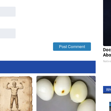
Doc
Abo
Nativ
WH