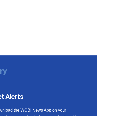
ry
t Alerts
wnload the WCBI News App on your