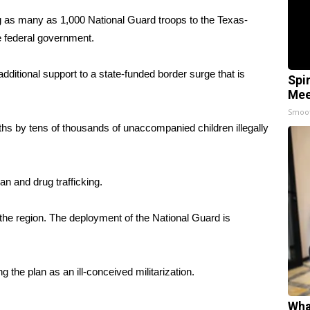
as many as 1,000 National Guard troops to the Texas-
he federal government.
dditional support to a state-funded border surge that is
Spi
Mee
Smoo
s by tens of thousands of unaccompanied children illegally
an and drug trafficking.
the region. The deployment of the National Guard is
 the plan as an ill-conceived militarization.
Wha