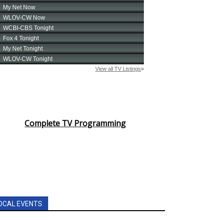
Complete TV Programming
OCAL EVENTS