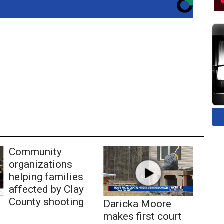
Community
organizations
helping families
affected by Clay
County shooting
Daricka Moore
makes first court