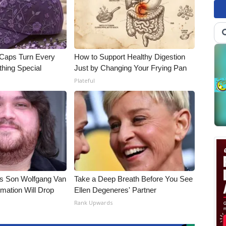
 Caps Turn Every
How to Support Healthy Digestion
thing Special
Just by Changing Your Frying Pan
Plateful
li's Son Wolfgang Van
Take a Deep Breath Before You See
rmation Will Drop
Ellen Degeneres' Partner
Rank Upwards