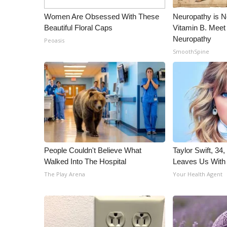
ADVERTISE
Women Are Obsessed With These
Neuropathy is 
Broadcast & Digital
Beautiful Floral Caps
Vitamin B. Meet
Outdoor Media
Neuropathy
Peoasis
Video Services of WCBI
SmoothSpine
WCBI Payment Portal
WCBI live
People Couldn't Believe What
Taylor Swift, 34
Walked Into The Hospital
Leaves Us With
The Play Arena
Your Health Agent