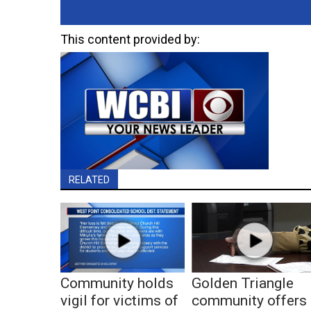
This content provided by:
RELATED
Community holds
Golden Triangle
vigil for victims of
community offers