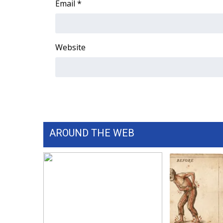
Email
*
WCBI Channel Updates
CBSN Livefeed
My MS
Website
Fox 4
WCBI – LP
What’s On
Ion Plus
ABOUT US
FCC Applications
About WCBI-TV
AROUND THE WEB
Contact Us
Employment
WCBI FCC Reports
Intern With Us
Meet the WCBI Team
Mobile App
WCBI – On-Air Guest Rules