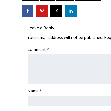
FEATURES
Community
Home and Garden 2026
WCBI Cares
WCBI CONNECT
Leave a Reply
WCBI Senior Expo 2025
Your email address will not be published.
Req
Job Fair 2025
Senior Spotlight 2026
Comment
*
Local Events
Obituaries
2025 Obituaries
2023 – 2024 Obituaries
Pets Without Partners
Big Deals
Name
*
WCBI Medical Expert
Hosford Legal Line
Find A Job
CHANNELS