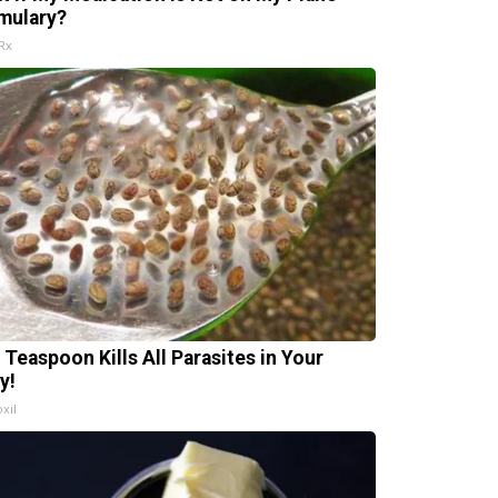
mulary?
Rx
 Teaspoon Kills All Parasites in Your
y!
xil