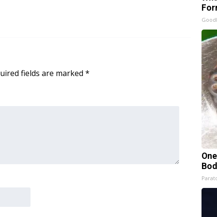
For
Good
uired fields are marked
*
One
Bod
Parato