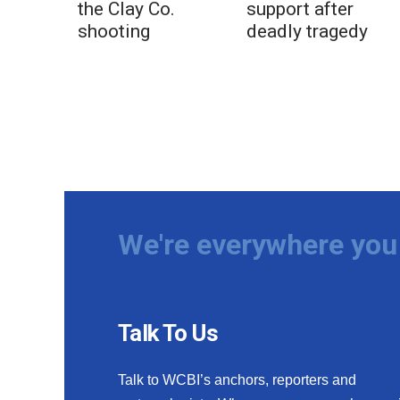
the Clay Co.
support after
shooting
deadly tragedy
We're everywhere you 
Talk To Us
Talk to WCBI’s anchors, reporters and