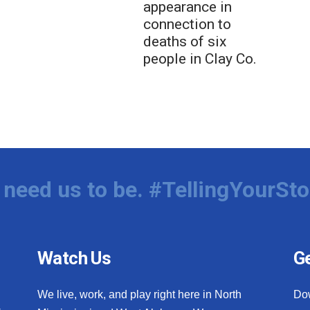
appearance in
connection to
deaths of six
people in Clay Co.
need us to be. #TellingYourSto
Watch Us
Ge
We live, work, and play right here in North
Do