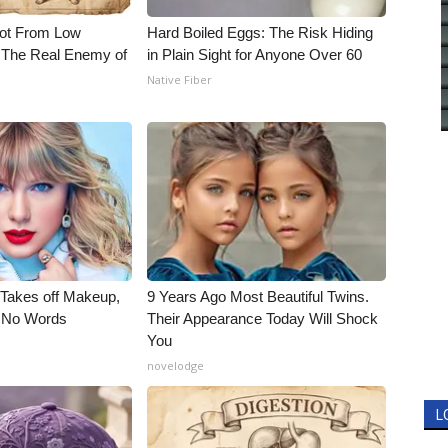
Not From Low
Hard Boiled Eggs: The Risk Hiding
 The Real Enemy of
in Plain Sight for Anyone Over 60
Native Fiber
, Takes off Makeup,
9 Years Ago Most Beautiful Twins.
 No Words
Their Appearance Today Will Shock
You
novelodge
L