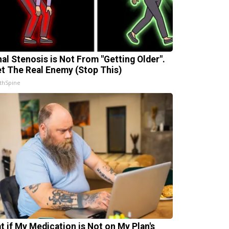
nal Stenosis is Not From "Getting Older".
t The Real Enemy (Stop This)
thSpine
t if My Medication is Not on My Plan's