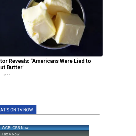
tor Reveals: "Americans Were Lied to
ut Butter"
e Fiber
AT'S ON TV NOW