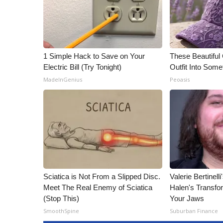
1 Simple Hack to Save on Your
These Beautiful
Electric Bill (Try Tonight)
Outfit Into Some
MadeInGenius
Peoasis
Sciatica is Not From a Slipped Disc.
Valerie Bertinel
Meet The Real Enemy of Sciatica
Halen's Transfo
(Stop This)
Your Jaws
SmoothSpine
Suburban Finance