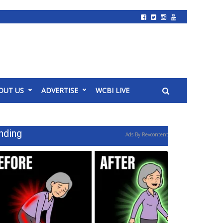
OUT US
ADVERTISE
WCBI LIVE
nding
Ads By Revcontent