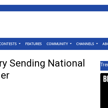
CONTESTS
FEATURES
COMMUNITY
CHANNELS
AB
ry Sending National
Tre
der