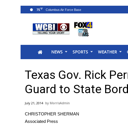
°F
75
News
2025 Municipal Elections
Crime
NEWS
SPORTS
WEATHER
Local News
National/World News
MidMorning with WCBI
Texas Gov. Rick Per
Sunrise & Midday Guests
WCBI Sunrise Saturday
Guard to State Bor
Sports
2026 High School Football Tour
July 21, 2014
MorrisAdmin
Local Sports
CHRISTOPHER SHERMAN
College Sports
Associated Press
2025 High School Football Tour