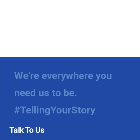
We're everywhere you
need us to be.
#TellingYourStory
Talk To Us