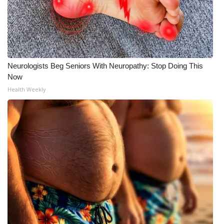
Neurologists Beg Seniors With Neuropathy: Stop Doing This
Now
Health Weekly