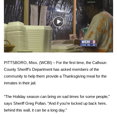
WCBI Sunrise Saturday
Sports
Play
2026 High School Football Tour
Video
Local Sports
College Sports
PITTSBORO, Miss. (WCBI) – For the first time, the Calhoun
2025 High School Football Tour
County Sheriff’s Department has asked members of the
community to help them provide a Thanksgiving meal for the
Weather
inmates in their jail.
Latest Forecast
“The Holiday season can bring on sad times for some people,”
Interactive Radar & Alerts
says Sheriff Greg Pollan. “And if you’re locked up back here,
behind this wall, it can be a long day.”
Severe Weather Center