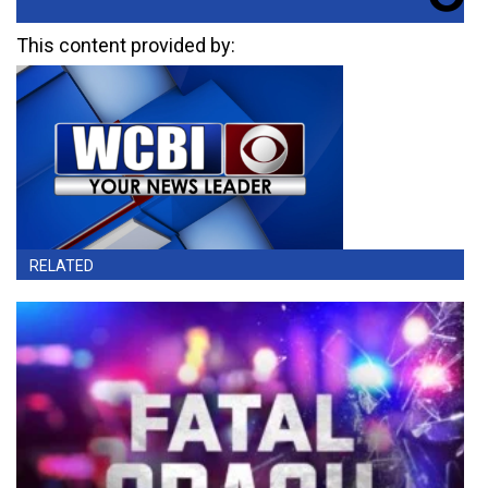
This content provided by:
RELATED