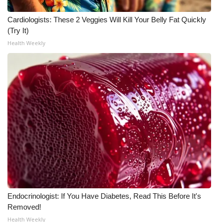
Cardiologists: These 2 Veggies Will Kill Your Belly Fat Quickly
(Try It)
Health Weekly
Endocrinologist: If You Have Diabetes, Read This Before It's
Removed!
Health Weekly