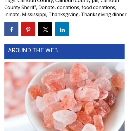
Tags
:
Calhoun County
,
Calhoun County Jail
,
Calhoun
County Sheriff
,
Donate
,
donations
,
food donations
,
WCBI Medical Expert
inmate
,
Mississippi
,
Thanksgiving
,
Thanksgiving dinner
Hosford Legal Line
Find A Job
AROUND THE WEB
CHANNELS
WCBI Channel Updates
CBSN Livefeed
My MS
Fox 4
WCBI – LP