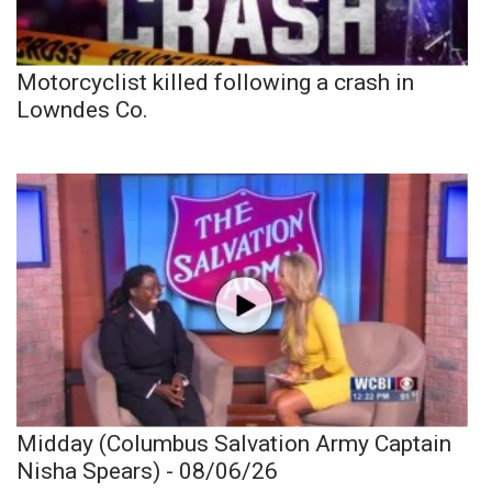
Motorcyclist killed following a crash in
Lowndes Co.
Midday (Columbus Salvation Army Captain
Nisha Spears) - 08/06/26