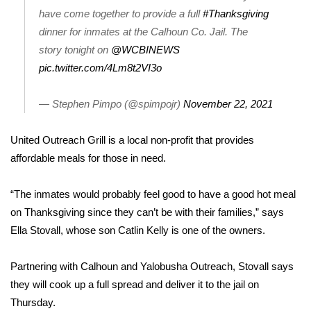
have come together to provide a full
#Thanksgiving
FOX 4 Winter Premieres Giveaway
dinner for inmates at the Calhoun Co. Jail. The
story tonight on
@WCBINEWS
FOX 4 Premiere Week Giveaway
pic.twitter.com/4Lm8t2VI3o
Teacher of the Month
— Stephen Pimpo (@spimpojr)
November 22, 2021
WCBI Contests – Rules, Privacy,
United Outreach Grill is a local non-profit that provides
and Service
affordable meals for those in need.
FEATURES
“The inmates would probably feel good to have a good hot meal
Community
on Thanksgiving since they can’t be with their families,” says
Ella Stovall, whose son Catlin Kelly is one of the owners.
Home and Garden 2026
Partnering with Calhoun and Yalobusha Outreach, Stovall says
WCBI Cares
they will cook up a full spread and deliver it to the jail on
Thursday.