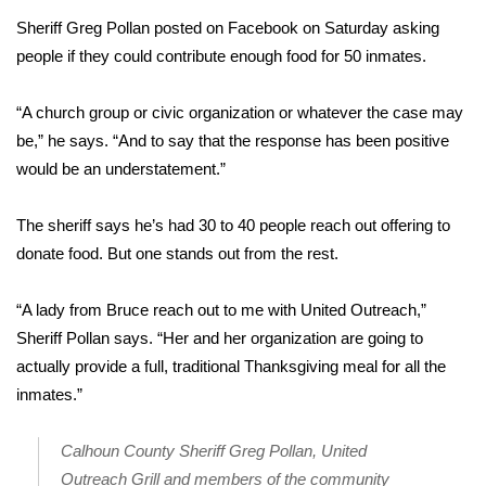
Sheriff Greg Pollan posted on Facebook on Saturday asking
Area Closings
people if they could contribute enough food for 50 inmates.
Local River Forecast
“A church group or civic organization or whatever the case may
be,” he says. “And to say that the response has been positive
WCBI Weather Radios
would be an understatement.”
Weather Whys
The sheriff says he’s had 30 to 40 people reach out offering to
donate food. But one stands out from the rest.
Weather Safety Information
Contests
“A lady from Bruce reach out to me with United Outreach,”
Sheriff Pollan says. “Her and her organization are going to
Viewers Choice Awards 2026
actually provide a full, traditional Thanksgiving meal for all the
inmates.”
2026 March Mayhem 3 in 1
Calhoun County Sheriff Greg Pollan, United
WCBI Cutest Couple 2026
Outreach Grill and members of the community