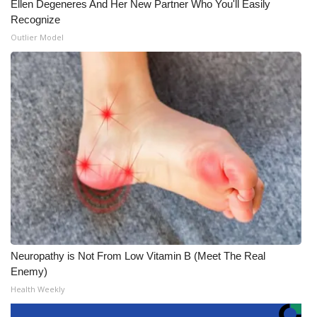
Ellen Degeneres And Her New Partner Who You'll Easily
Recognize
Outlier Model
Neuropathy is Not From Low Vitamin B (Meet The Real
Enemy)
Health Weekly