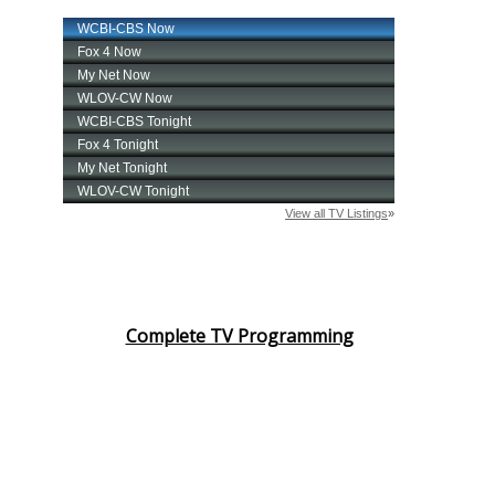
Complete TV Programming