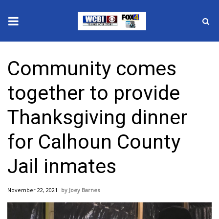
News
Community comes
2025 Municipal Elections
together to provide
Crime
Thanksgiving dinner
Local News
for Calhoun County
National/World News
Jail inmates
MidMorning with WCBI
November 22, 2021
Joey Barnes
Sunrise & Midday Guests