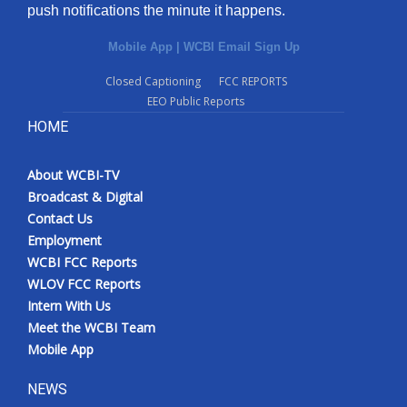
push notifications the minute it happens.
Mobile App
|
WCBI Email Sign Up
Closed Captioning
FCC REPORTS
EEO Public Reports
HOME
About WCBI-TV
Broadcast & Digital
Contact Us
Employment
WCBI FCC Reports
WLOV FCC Reports
Intern With Us
Meet the WCBI Team
Mobile App
NEWS