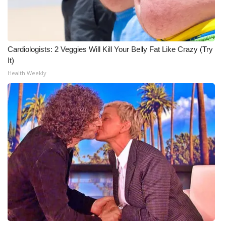
Cardiologists: 2 Veggies Will Kill Your Belly Fat Like Crazy (Try
It)
Health Weekly