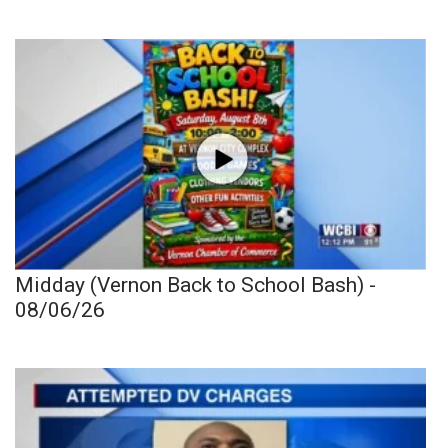
Midday (Vernon Back to School Bash) -
08/06/26