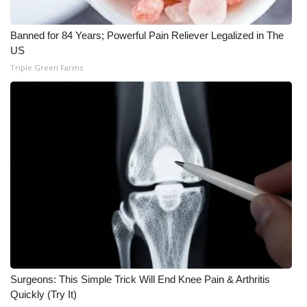
What’s On
Banned for 84 Years; Powerful Pain Reliever Legalized in The
US
Ion Plus
Triple Green Farms
ABOUT US
FCC Applications
About WCBI-TV
Contact Us
Employment
WCBI FCC Reports
Surgeons: This Simple Trick Will End Knee Pain & Arthritis
Intern With Us
Quickly (Try It)