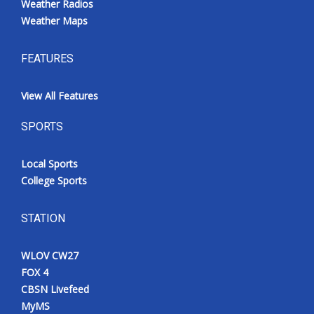
Weather Radios
Weather Maps
FEATURES
View All Features
SPORTS
Local Sports
College Sports
STATION
WLOV CW27
FOX 4
CBSN Livefeed
MyMS