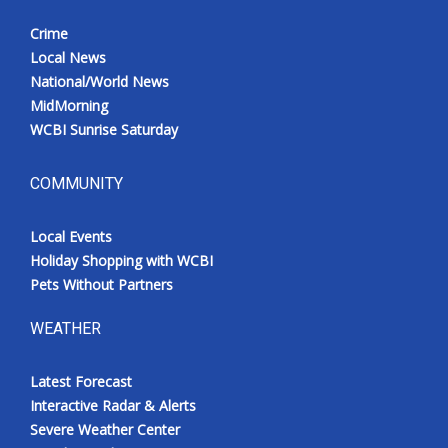
Crime
Local News
National/World News
MidMorning
WCBI Sunrise Saturday
COMMUNITY
Local Events
Holiday Shopping with WCBI
Pets Without Partners
WEATHER
Latest Forecast
Interactive Radar & Alerts
Severe Weather Center