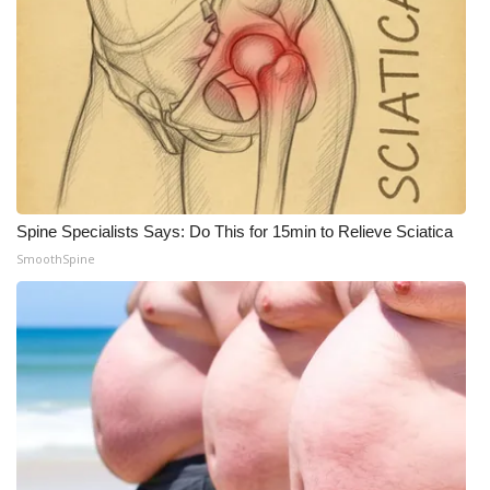
Spine Specialists Says: Do This for 15min to Relieve Sciatica
SmoothSpine