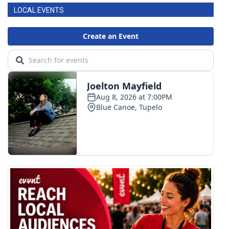
LOCAL EVENTS