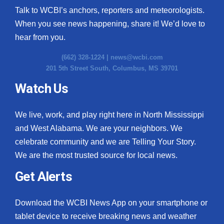
Talk to WCBI’s anchors, reporters and meteorologists.
When you see news happening, share it! We’d love to
hear from you.
(662) 328-1224 |
news@wcbi.com
201 5th Street South, Columbus, MS 39701
Watch Us
We live, work, and play right here in North Mississippi
and West Alabama. We are your neighbors. We
celebrate community and we are Telling Your Story.
We are the most trusted source for local news.
Get Alerts
Download the WCBI News App on your smartphone or
tablet device to receive breaking news and weather