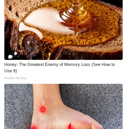
Honey: The Greatest Enemy of Memory Loss (See How to
Use It)
Health Weekly