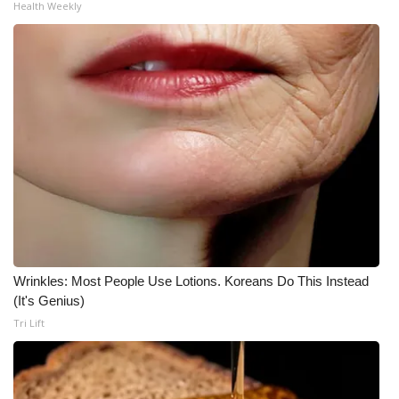
Health Weekly
Meet the WCBI Team
Mobile App
WCBI – On-Air Guest Rules
ADVERTISE
Broadcast & Digital
Outdoor Media
Wrinkles: Most People Use Lotions. Koreans Do This Instead
Video Services of WCBI
(It's Genius)
Tri Lift
WCBI Payment Portal
WCBI live