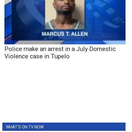
Police make an arrest in a July Domestic
Violence case in Tupelo
WHAT'S ON TV NOW