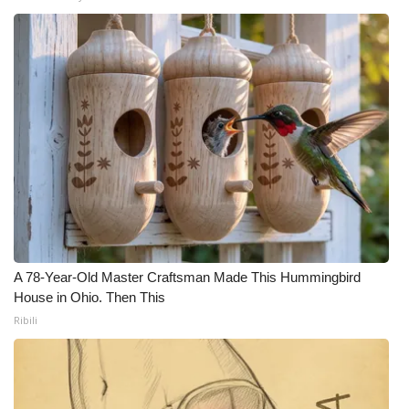
A 78-Year-Old Master Craftsman Made This Hummingbird
House in Ohio. Then This
Ribili