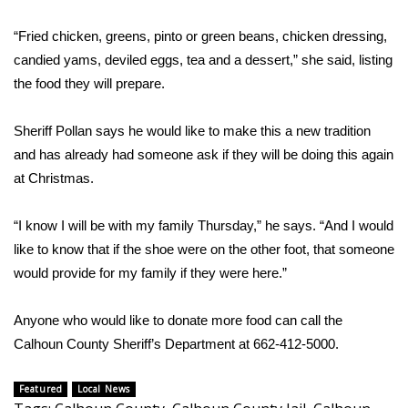
WCBI CONNECT
“Fried chicken, greens, pinto or green beans, chicken dressing,
WCBI Senior Expo 2025
candied yams, deviled eggs, tea and a dessert,” she said, listing
the food they will prepare.
Job Fair 2025
Sheriff Pollan says he would like to make this a new tradition
Senior Spotlight 2026
and has already had someone ask if they will be doing this again
at Christmas.
Local Events
Obituaries
“I know I will be with my family Thursday,” he says. “And I would
like to know that if the shoe were on the other foot, that someone
2025 Obituaries
would provide for my family if they were here.”
2023 – 2024 Obituaries
Anyone who would like to donate more food can call the
Calhoun County Sheriff’s Department at 662-412-5000.
Pets Without Partners
Featured
Local News
Big Deals