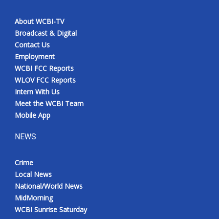
About WCBI-TV
Broadcast & Digital
Contact Us
Employment
WCBI FCC Reports
WLOV FCC Reports
Intern With Us
Meet the WCBI Team
Mobile App
NEWS
Crime
Local News
National/World News
MidMorning
WCBI Sunrise Saturday