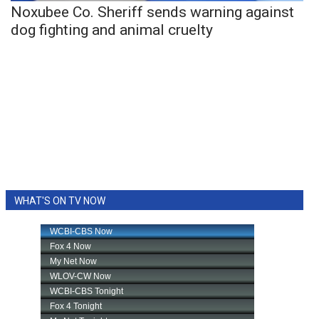
Noxubee Co. Sheriff sends warning against
dog fighting and animal cruelty
WHAT'S ON TV NOW