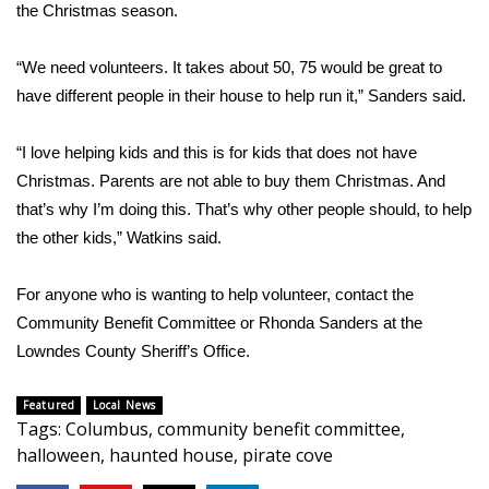
WCBI CONNECT
the Christmas season.
WCBI Senior Expo 2025
“We need volunteers. It takes about 50, 75 would be great to
have different people in their house to help run it,” Sanders said.
Job Fair 2025
“I love helping kids and this is for kids that does not have
Senior Spotlight 2026
Christmas. Parents are not able to buy them Christmas. And
that’s why I’m doing this. That’s why other people should, to help
Local Events
the other kids,” Watkins said.
Obituaries
For anyone who is wanting to help volunteer, contact the
2025 Obituaries
Community Benefit Committee or Rhonda Sanders at the
Lowndes County Sheriff’s Office.
2023 – 2024 Obituaries
Featured
Local News
Tags
:
Columbus
,
community benefit committee
,
Pets Without Partners
halloween
,
haunted house
,
pirate cove
Big Deals