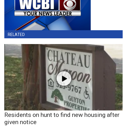
RELATED
Residents on hunt to find new housing after
given notice