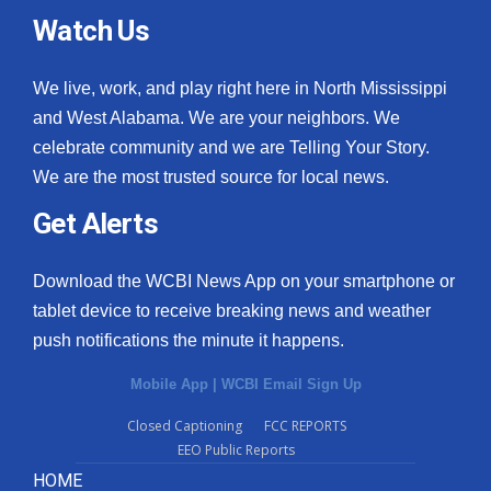
Watch Us
We live, work, and play right here in North Mississippi
and West Alabama. We are your neighbors. We
celebrate community and we are Telling Your Story.
We are the most trusted source for local news.
Get Alerts
Download the WCBI News App on your smartphone or
tablet device to receive breaking news and weather
push notifications the minute it happens.
Mobile App
|
WCBI Email Sign Up
Closed Captioning
FCC REPORTS
EEO Public Reports
HOME