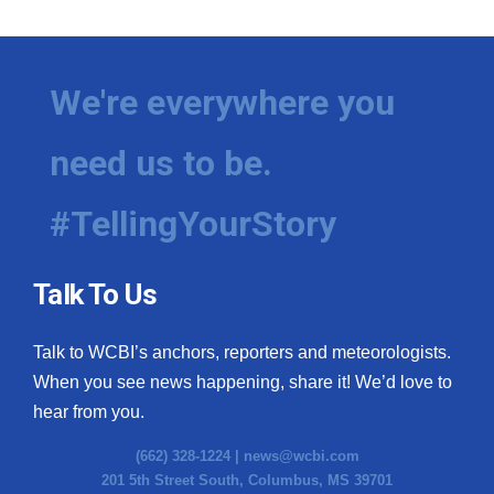
We're everywhere you
need us to be.
#TellingYourStory
Talk To Us
Talk to WCBI’s anchors, reporters and meteorologists.
When you see news happening, share it! We’d love to
hear from you.
(662) 328-1224 |
news@wcbi.com
201 5th Street South, Columbus, MS 39701