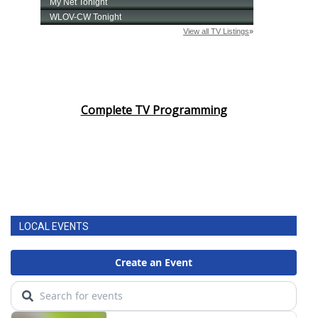
Complete TV Programming
LOCAL EVENTS