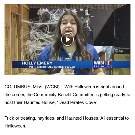
WCBI Sunrise Saturday
Sports
2026 High School Football Tour
Play
Local Sports
Video
College Sports
2025 High School Football Tour
COLUMBUS, Miss. (WCBI) – With Halloween is right around
Weather
the corner, the Community Benefit Committee is getting ready to
host their Haunted House, “Dead Pirates Cove”.
Latest Forecast
Interactive Radar & Alerts
Trick or treating, hayrides, and Haunted Houses. All essential to
Halloween.
Severe Weather Center