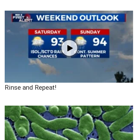
Rinse and Repeat!