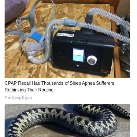
CPAP Recall Has Thousands of Sleep Apnea Sufferers
Rethinking Their Routine
The Sleep Digest