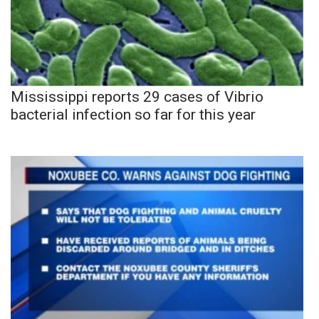
Mississippi reports 29 cases of Vibrio
bacterial infection so far for this year