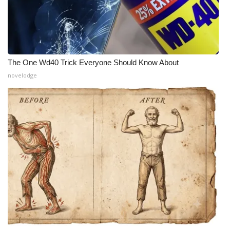
The One Wd40 Trick Everyone Should Know About
novelodge