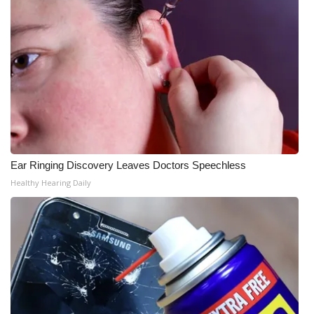
Meet the WCBI Team
Mobile App
WCBI – On-Air Guest Rules
ADVERTISE
Broadcast & Digital
Ear Ringing Discovery Leaves Doctors Speechless
Healthy Hearing Daily
Outdoor Media
Video Services of WCBI
WCBI Payment Portal
WCBI live