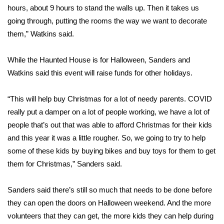
hours, about 9 hours to stand the walls up. Then it takes us
FOX 4 Winter Premieres Giveaway
going through, putting the rooms the way we want to decorate
them,” Watkins said.
FOX 4 Premiere Week Giveaway
While the Haunted House is for Halloween, Sanders and
Teacher of the Month
Watkins said this event will raise funds for other holidays.
WCBI Contests – Rules, Privacy,
“This will help buy Christmas for a lot of needy parents. COVID
and Service
really put a damper on a lot of people working, we have a lot of
people that’s out that was able to afford Christmas for their kids
FEATURES
and this year it was a little rougher. So, we going to try to help
some of these kids by buying bikes and buy toys for them to get
Community
them for Christmas,” Sanders said.
Home and Garden 2026
Sanders said there’s still so much that needs to be done before
WCBI Cares
they can open the doors on Halloween weekend. And the more
volunteers that they can get, the more kids they can help during