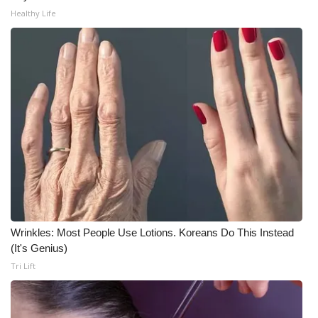
Healthy Life
What’s On
Ion Plus
ABOUT US
FCC Applications
About WCBI-TV
Contact Us
Wrinkles: Most People Use Lotions. Koreans Do This Instead
Employment
(It's Genius)
Tri Lift
WCBI FCC Reports
Intern With Us