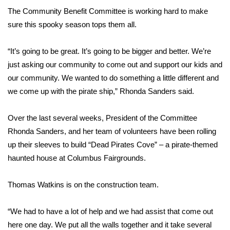
The Community Benefit Committee is working hard to make
Area Closings
sure this spooky season tops them all.
Local River Forecast
“It’s going to be great. It’s going to be bigger and better. We’re
just asking our community to come out and support our kids and
WCBI Weather Radios
our community. We wanted to do something a little different and
we come up with the pirate ship,” Rhonda Sanders said.
Weather Whys
Over the last several weeks, President of the Committee
Weather Safety Information
Rhonda Sanders, and her team of volunteers have been rolling
up their sleeves to build “Dead Pirates Cove” – a pirate-themed
Contests
haunted house at Columbus Fairgrounds.
Viewers Choice Awards 2026
Thomas Watkins is on the construction team.
2026 March Mayhem 3 in 1
“We had to have a lot of help and we had assist that come out
WCBI Cutest Couple 2026
here one day. We put all the walls together and it take several