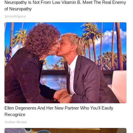
Neuropathy is Not From Low Vitamin B. Meet The Real Enemy
of Neuropathy
SmoothSpine
Ellen Degeneres And Her New Partner Who You'll Easily
Recognize
Outlier Model