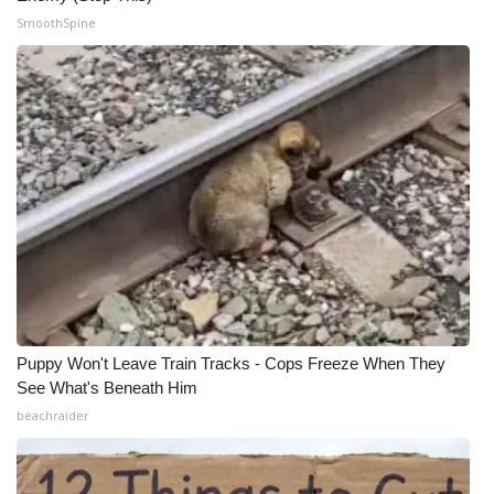
SmoothSpine
Puppy Won't Leave Train Tracks - Cops Freeze When They
See What's Beneath Him
beachraider