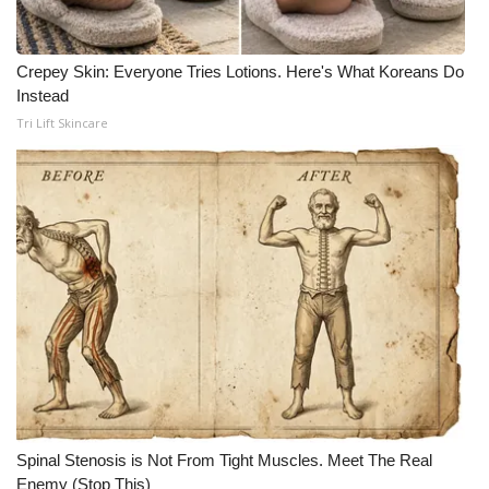
Crepey Skin: Everyone Tries Lotions. Here's What Koreans Do
Instead
Tri Lift Skincare
Spinal Stenosis is Not From Tight Muscles. Meet The Real
Enemy (Stop This)