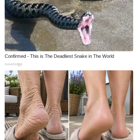
Confirmed - This is The Deadliest Snake in The World
novelodge