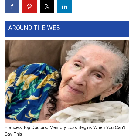
WCBI Medical Expert
AROUND THE WEB
Hosford Legal Line
Find A Job
CHANNELS
WCBI Channel Updates
CBSN Livefeed
My MS
Fox 4
France's Top Doctors: Memory Loss Begins When You Can't
WCBI – LP
Say This