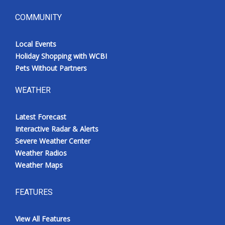
COMMUNITY
Local Events
Holiday Shopping with WCBI
Pets Without Partners
WEATHER
Latest Forecast
Interactive Radar & Alerts
Severe Weather Center
Weather Radios
Weather Maps
FEATURES
View All Features