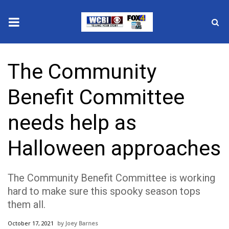
News
The Community
2025 Municipal Elections
Benefit Committee
Crime
needs help as
Local News
Halloween approaches
National/World News
The Community Benefit Committee is working
MidMorning with WCBI
hard to make sure this spooky season tops
them all.
Sunrise & Midday Guests
October 17, 2021
Joey Barnes