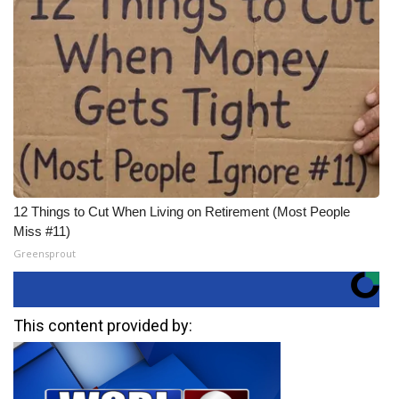
12 Things to Cut When Living on Retirement (Most People
Miss #11)
Greensprout
This content provided by: