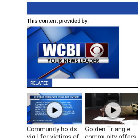
This content provided by:
RELATED
Community holds
Golden Triangle
vigil for victims of
community offers