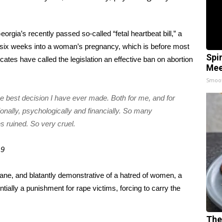
eorgia’s recently passed so-called “fetal heartbeat bill,”
a
 or six weeks into a woman’s pregnancy, which is before most
Spi
ates have called the legislation an effective ban on abortion
Mee
Smoo
he best decision I have ever made. Both for me, and for
ionally, psychologically and financially. So many
s ruined. So very cruel.
19
mane, and blatantly demonstrative of a hatred of women, a
ntially a punishment for rape victims, forcing to carry the
The