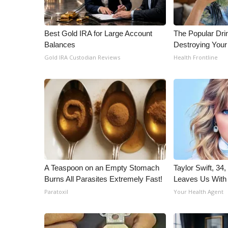
Best Gold IRA for Large Account
The Popular Drin
Balances
Destroying Your
Gold IRA Custodian Reviews
Health Frontline
A Teaspoon on an Empty Stomach
Taylor Swift, 34
Burns All Parasites Extremely Fast!
Leaves Us With
Paratoxil
Your Health Agent