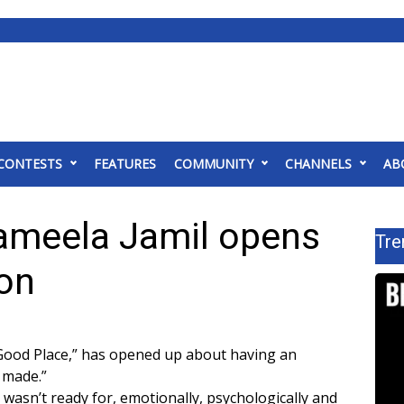
CONTESTS
FEATURES
COMMUNITY
CHANNELS
AB
ameela Jamil opens
Tre
ion
 Good Place,” has opened up about having an
r made.”
 wasn’t ready for, emotionally, psychologically and