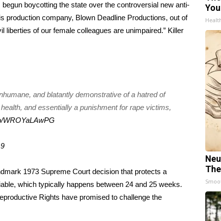
 begun boycotting
the state over the controversial new anti-
You
his production company, Blown Deadline Productions, out of
Healt
l liberties of our female colleagues are unimpaired.” Killer
 inhumane, and blatantly demonstrative of a hatred of
 health, and essentially a punishment for rape victims,
t.co/WROYaLAwPG
19
Neu
The
landmark 1973 Supreme Court decision that protects a
Smoo
 viable, which typically happens between 24 and 25 weeks.
Reproductive Rights have promised to challenge the