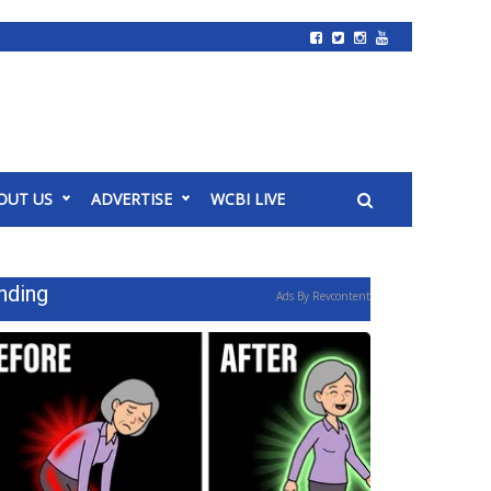
OUT US
ADVERTISE
WCBI LIVE
nding
Ads By Revcontent