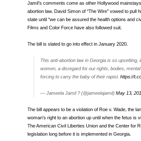
FEATURES
Jamil’s comments come as other
Hollywood mainstays
Community
abortion law. David Simon of “The Wire” vowed to pull 
Home and Garden 2026
state until “we can be assured the health options and civi
WCBI Cares
Films and Color Force have also followed suit.
WCBI CONNECT
WCBI Senior Expo 2025
The bill is slated to go into effect in January 2020.
Job Fair 2025
Senior Spotlight 2026
This anti-abortion law in Georgia is so upsetting,
Local Events
women, a disregard for our rights, bodies, mental
Obituaries
forcing to carry the baby of their rapist.
https://
2025 Obituaries
2023 – 2024 Obituaries
— Jameela Jamil ? (@jameelajamil)
May 13, 20
Pets Without Partners
Big Deals
The bill appears to be a violation of Roe v. Wade, the 
WCBI Medical Expert
woman’s right to an abortion up until when the fetus is
Hosford Legal Line
The American Civil Liberties Union and the Center for 
Find A Job
legislation long before it is implemented in Georgia.
CHANNELS