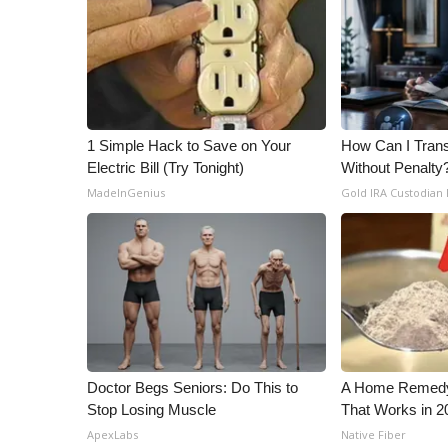
1 Simple Hack to Save on Your
How Can I Trans
Electric Bill (Try Tonight)
Without Penalty
MadeInGenius
Gold IRA Custodian
Doctor Begs Seniors: Do This to
A Home Remedy 
Stop Losing Muscle
That Works in 2
ApexLabs
Native Fiber