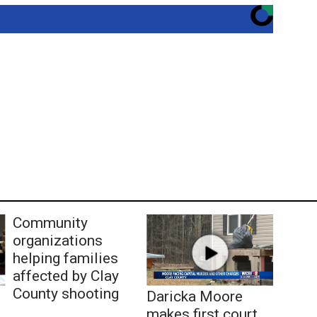
Community
organizations
helping families
affected by Clay
County shooting
Daricka Moore
makes first court