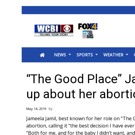
News
2025 Municipal Elections
Crime
NEWS
SPORTS
WEATHER
Local News
National/World News
MidMorning with WCBI
“The Good Place” J
Sunrise & Midday Guests
WCBI Sunrise Saturday
up about her abort
Sports
2026 High School Football Tour
May 14, 2019
Local Sports
Jameela Jamil, best known for her role on “The
College Sports
abortion, calling it “the best decision I have eve
2025 High School Football Tour
“Both for me, and for the baby I didn’t want, and