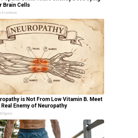
r Brain Cells
h Frontline
ropathy is Not From Low Vitamin B. Meet
 Real Enemy of Neuropathy
thSpine