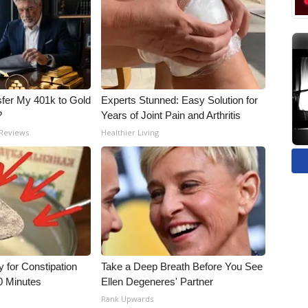
fer My 401k to Gold
Experts Stunned: Easy Solution for
?
Years of Joint Pain and Arthritis
 Reviews
Healthier Living
for Constipation
Take a Deep Breath Before You See
0 Minutes
Ellen Degeneres' Partner
Rank Upwards