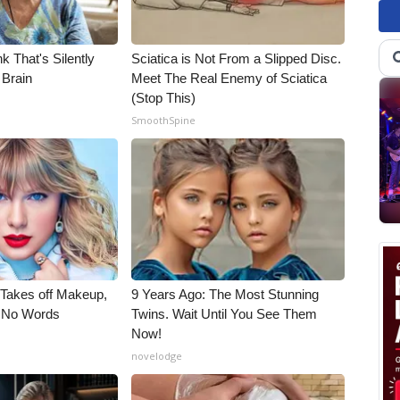
k That's Silently
Sciatica is Not From a Slipped Disc.
 Brain
Meet The Real Enemy of Sciatica
(Stop This)
SmoothSpine
, Takes off Makeup,
9 Years Ago: The Most Stunning
 No Words
Twins. Wait Until You See Them
Now!
novelodge