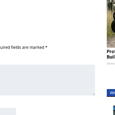
uired fields are marked
*
Pro
Bui
Apex
WH