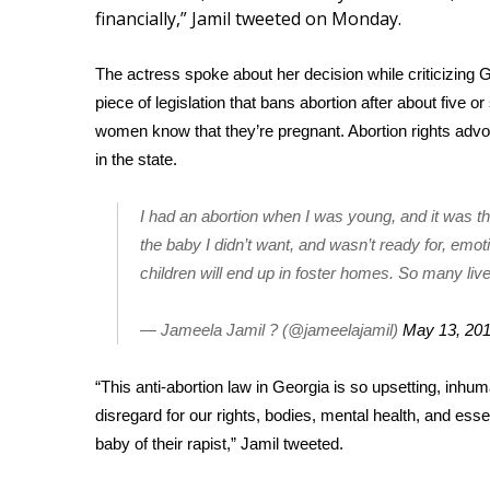
Weather
financially,” Jamil tweeted on Monday.
Latest Forecast
The actress spoke about her decision while criticizing
G
Interactive Radar & Alerts
Severe Weather Center
piece of legislation that bans abortion after about five
Area Closings
women know that they’re pregnant. Abortion rights advoc
Local River Forecast
in the state.
WCBI Weather Radios
Weather Whys
I had an abortion when I was young, and it was t
Weather Safety Information
the baby I didn’t want, and wasn’t ready for, emot
Contests
children will end up in foster homes. So many live
Viewers Choice Awards 2026
2026 March Mayhem 3 in 1
— Jameela Jamil ? (@jameelajamil)
May 13, 20
WCBI Cutest Couple 2026
FOX 4 Winter Premieres Giveaway
“This anti-abortion law in Georgia is so upsetting, inhu
FOX 4 Premiere Week Giveaway
disregard for our rights, bodies, mental health, and esse
Teacher of the Month
baby of their rapist,” Jamil
tweeted
.
WCBI Contests – Rules, Privacy, and Service