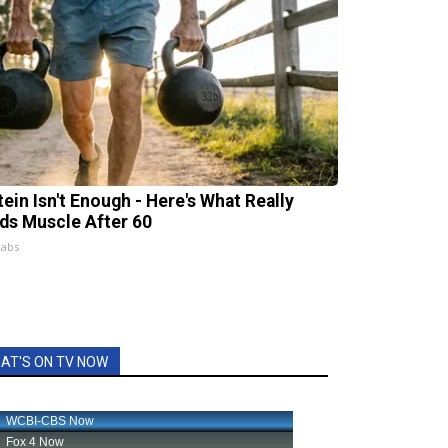
tein Isn't Enough - Here's What Really
lds Muscle After 60
Labs
AT'S ON TV NOW