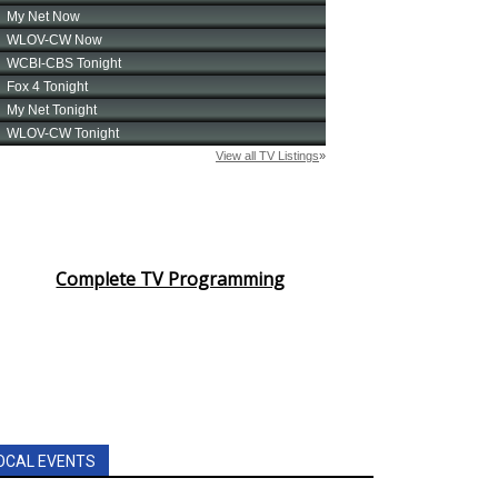
Complete TV Programming
OCAL EVENTS