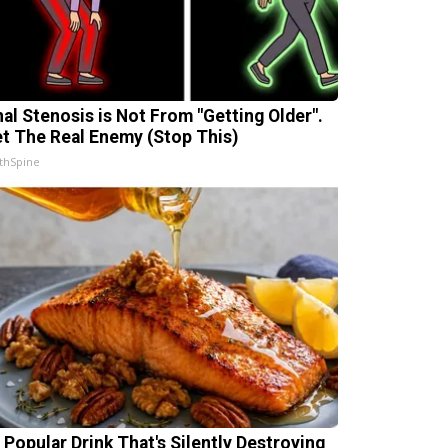
nal Stenosis is Not From "Getting Older".
t The Real Enemy (Stop This)
thSpine
 Popular Drink That's Silently Destroying