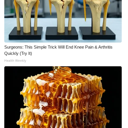
Surgeons: This Simple Trick Will End Knee Pain & Arthritis
Quickly (Try It)
Health Weekly