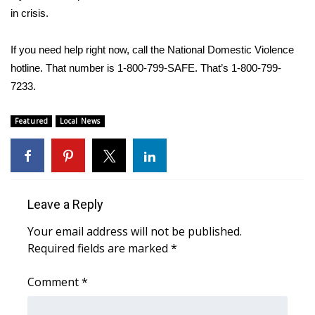
WCBI CONNECT
in crisis.
WCBI Senior Expo 2025
If you need help right now, call the National Domestic Violence
hotline. That number is 1-800-799-SAFE. That’s 1-800-799-
Job Fair 2025
7233.
Senior Spotlight 2026
Featured
Local News
Local Events
Obituaries
Leave a Reply
2025 Obituaries
Your email address will not be published.
2023 – 2024 Obituaries
Required fields are marked
*
Pets Without Partners
Comment
*
Big Deals