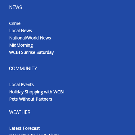
NEWS
Crime
Local News
National/World News
MidMorning
WCBI Sunrise Saturday
COMMUNITY
Local Events
Holiday Shopping with WCBI
Pets Without Partners
WEATHER
Latest Forecast