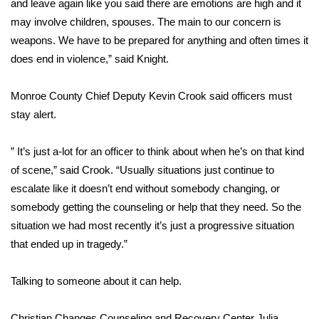
and leave again like you said there are emotions are high and it
may involve children, spouses. The main to our concern is
Area Closings
weapons. We have to be prepared for anything and often times it
does end in violence,” said Knight.
Local River Forecast
Monroe County Chief Deputy Kevin Crook said officers must
WCBI Weather Radios
stay alert.
Weather Whys
” It’s just a-lot for an officer to think about when he’s on that kind
Weather Safety Information
of scene,” said Crook. “Usually situations just continue to
escalate like it doesn’t end without somebody changing, or
Contests
somebody getting the counseling or help that they need. So the
situation we had most recently it’s just a progressive situation
Viewers Choice Awards 2026
that ended up in tragedy.”
2026 March Mayhem 3 in 1
Talking to someone about it can help.
WCBI Cutest Couple 2026
Christian Changes Counseling and Recovery Center Julia