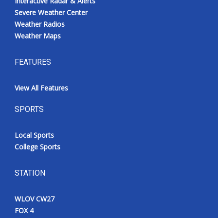
Interactive Radar & Alerts
Severe Weather Center
Weather Radios
Weather Maps
FEATURES
View All Features
SPORTS
Local Sports
College Sports
STATION
WLOV CW27
FOX 4