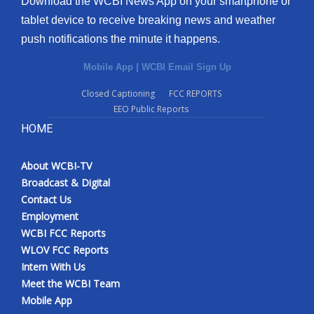
Download the WCBI News App on your smartphone or
tablet device to receive breaking news and weather
push notifications the minute it happens.
Mobile App
|
WCBI Email Sign Up
Closed Captioning
FCC REPORTS
EEO Public Reports
HOME
About WCBI-TV
Broadcast & Digital
Contact Us
Employment
WCBI FCC Reports
WLOV FCC Reports
Intern With Us
Meet the WCBI Team
Mobile App