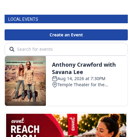
LOCAL EVENTS