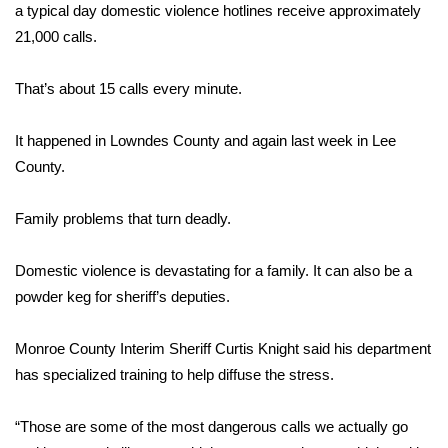
WCBI Sunrise Saturday
a typical day domestic violence hotlines receive approximately
21,000 calls.
Sports
That’s about 15 calls every minute.
2026 High School Football Tour
It happened in Lowndes County and again last week in Lee
Local Sports
County.
College Sports
Family problems that turn deadly.
2025 High School Football Tour
Domestic violence is devastating for a family. It can also be a
Weather
powder keg for sheriff’s deputies.
Latest Forecast
Monroe County Interim Sheriff Curtis Knight said his department
has specialized training to help diffuse the stress.
Interactive Radar & Alerts
“Those are some of the most dangerous calls we actually go
Severe Weather Center