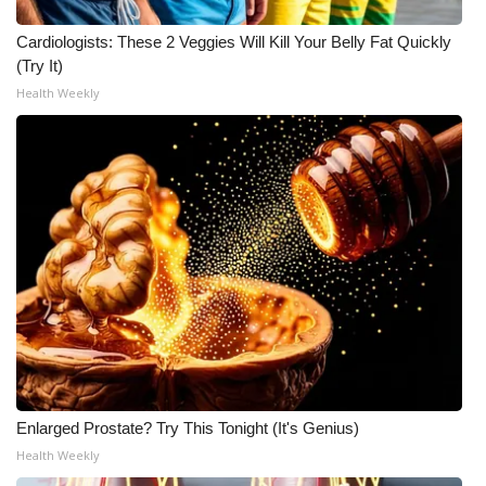
Cardiologists: These 2 Veggies Will Kill Your Belly Fat Quickly
(Try It)
Health Weekly
Enlarged Prostate? Try This Tonight (It's Genius)
Health Weekly