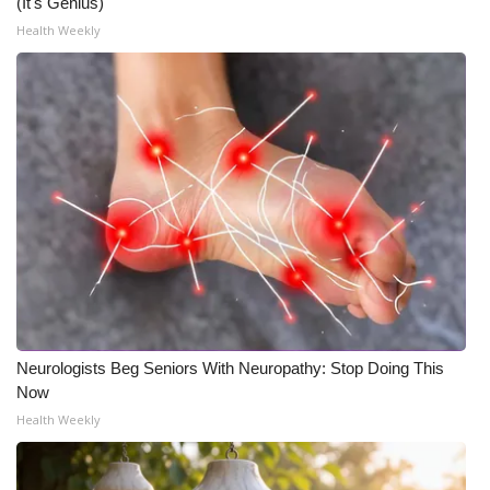
(It's Genius)
Health Weekly
Neurologists Beg Seniors With Neuropathy: Stop Doing This
Now
Health Weekly