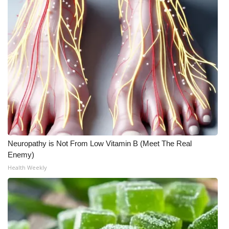
Neuropathy is Not From Low Vitamin B (Meet The Real
Enemy)
Health Weekly