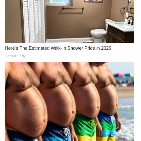
Here's The Estimated Walk-In Shower Price in 2026
HomeBuddy