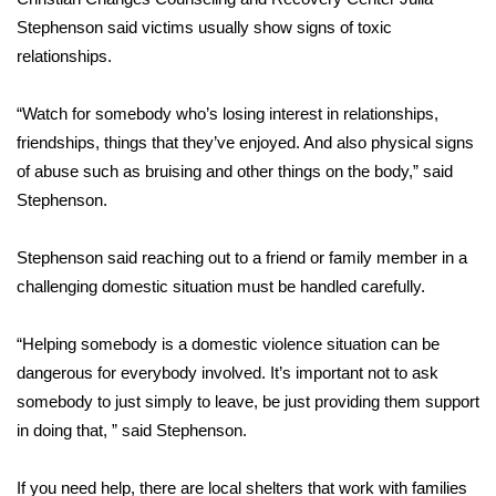
Stephenson said victims usually show signs of toxic
FOX 4 Winter Premieres Giveaway
relationships.
FOX 4 Premiere Week Giveaway
“Watch for somebody who’s losing interest in relationships,
friendships, things that they’ve enjoyed. And also physical signs
Teacher of the Month
of abuse such as bruising and other things on the body,” said
Stephenson.
WCBI Contests – Rules, Privacy,
and Service
Stephenson said reaching out to a friend or family member in a
FEATURES
challenging domestic situation must be handled carefully.
Community
“Helping somebody is a domestic violence situation can be
dangerous for everybody involved. It’s important not to ask
Home and Garden 2026
somebody to just simply to leave, be just providing them support
in doing that, ” said Stephenson.
WCBI Cares
If you need help, there are local shelters that work with families