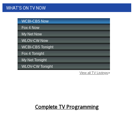
WHAT'S ON TV NOW
Complete TV Programming