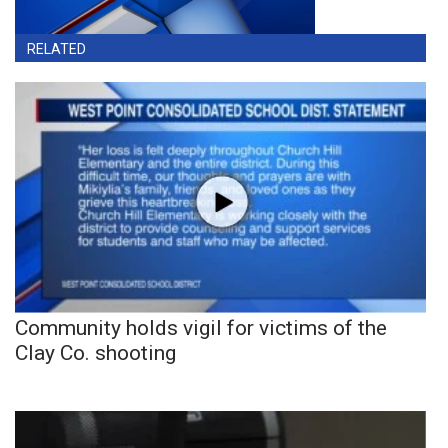
RELATED
Community holds vigil for victims of the
Clay Co. shooting