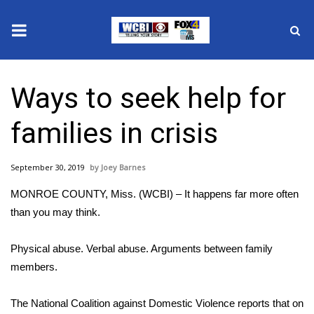
News
Ways to seek help for
2025 Municipal Elections
families in crisis
Crime
September 30, 2019
Joey Barnes
Local News
MONROE COUNTY, Miss. (WCBI) – It happens far more often
National/World News
than you may think.
MidMorning with WCBI
Physical abuse. Verbal abuse. Arguments between family
members.
Sunrise & Midday Guests
The National Coalition against Domestic Violence reports that on