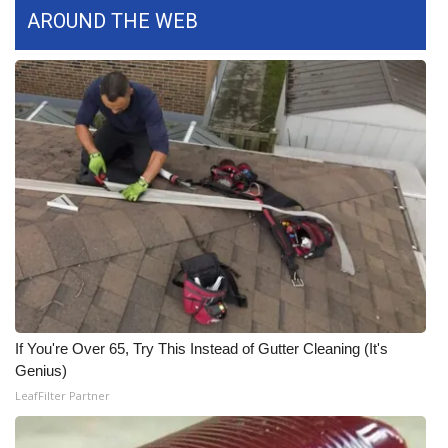
AROUND THE WEB
What’s On
Ion Plus
ABOUT US
FCC Applications
About WCBI-TV
Contact Us
Employment
If You're Over 65, Try This Instead of Gutter Cleaning (It's
Genius)
WCBI FCC Reports
LeafFilter Partner
Intern With Us