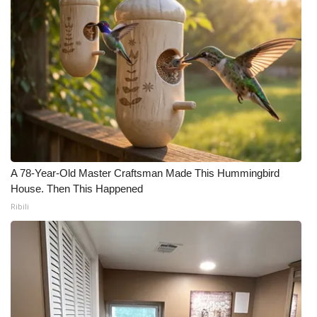
A 78-Year-Old Master Craftsman Made This Hummingbird
House. Then This Happened
Ribili