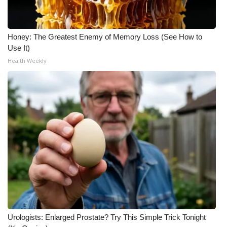
Honey: The Greatest Enemy of Memory Loss (See How to
Use It)
Health Weekly
Urologists: Enlarged Prostate? Try This Simple Trick Tonight