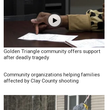
Golden Triangle community offers support
after deadly tragedy
Community organizations helping families
affected by Clay County shooting