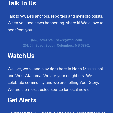
Talk To Us
Talk to WCBI’s anchors, reporters and meteorologists.
When you see news happening, share it! We’d love to
hear from you.
(662) 328-1224 |
news@wcbi.com
201 5th Street South, Columbus, MS 39701
Watch Us
We live, work, and play right here in North Mississippi
and West Alabama. We are your neighbors. We
celebrate community and we are Telling Your Story.
We are the most trusted source for local news.
Get Alerts