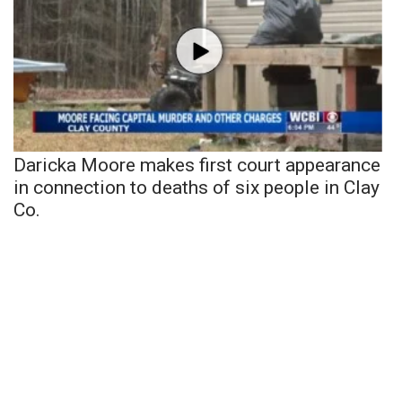
Daricka Moore makes first court appearance
in connection to deaths of six people in Clay
Co.