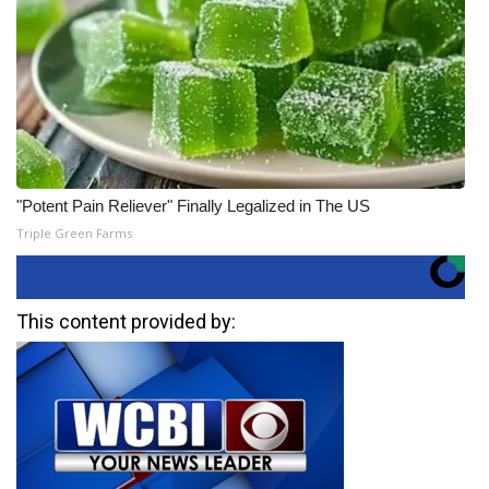
"Potent Pain Reliever" Finally Legalized in The US
Triple Green Farms
This content provided by: