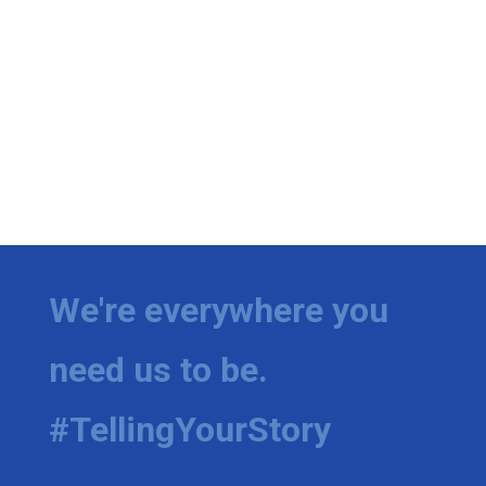
We're everywhere you
need us to be.
#TellingYourStory