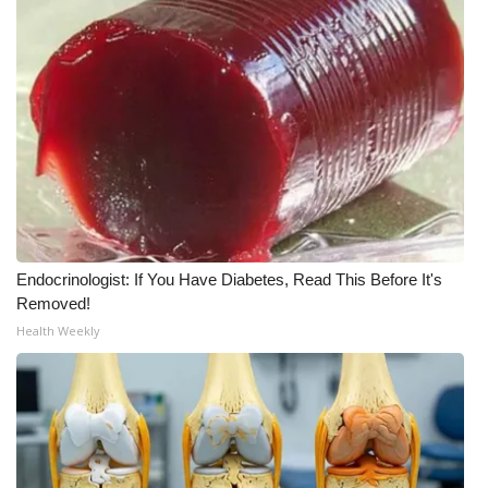
Meet the WCBI Team
Mobile App
WCBI – On-Air Guest Rules
ADVERTISE
Broadcast & Digital
Endocrinologist: If You Have Diabetes, Read This Before It's
Outdoor Media
Removed!
Health Weekly
Video Services of WCBI
WCBI Payment Portal
WCBI live