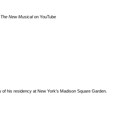
 The New Musical
on
YouTube
w of his residency at New York’s Madison Square Garden.