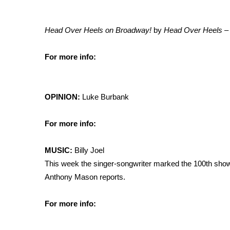
Head Over Heels on Broadway!
by
Head Over Heels –
For more info:
OPINION:
Luke Burbank
For more info:
MUSIC:
Billy Joel
This week the singer-songwriter marked the 100th sho
Anthony Mason reports.
For more info: