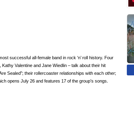
t successful all-female band in rock ‘n’ roll history. Four
 Kathy Valentine and Jane Wiedlin – talk about their hit
re Sealed”; their rollercoaster relationships with each other;
h opens July 26 and features 17 of the group’s songs.