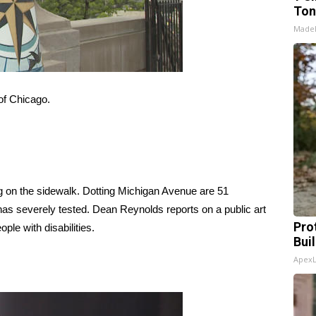
Ton
Made
 of Chicago.
 on the sidewalk. Dotting Michigan Avenue are 51
has severely tested. Dean Reynolds reports on a public art
Pro
ople with disabilities.
Bui
Apex