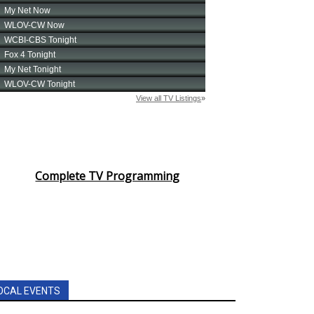
Complete TV Programming
OCAL EVENTS