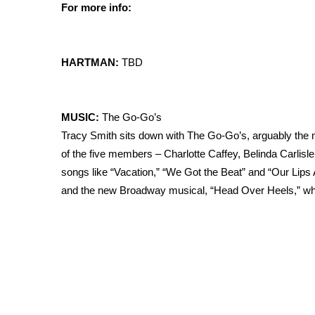
For more info:
HARTMAN:
TBD
MUSIC:
The Go-Go’s
Tracy Smith sits down with The Go-Go’s, arguably the mos
of the five members – Charlotte Caffey, Belinda Carlisle,
songs like “Vacation,” “We Got the Beat” and “Our Lips A
and the new Broadway musical, “Head Over Heels,” whic