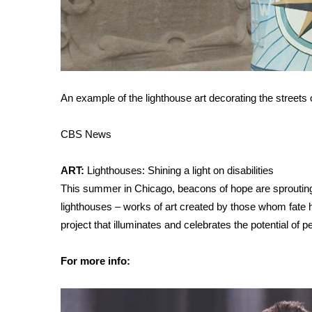
FEATURES
Community
Home and Garden 2026
WCBI Cares
WCBI CONNECT
WCBI Senior Expo 2025
An example of the lighthouse art decorating the streets
Job Fair 2025
Senior Spotlight 2026
CBS News
Local Events
Obituaries
ART:
Lighthouses: Shining a light on disabilities
2025 Obituaries
This summer in Chicago, beacons of hope are sprouting
2023 – 2024 Obituaries
lighthouses – works of art created by those whom fate 
Pets Without Partners
project that illuminates and celebrates the potential of pe
Big Deals
WCBI Medical Expert
For more info:
Hosford Legal Line
Find A Job
CHANNELS