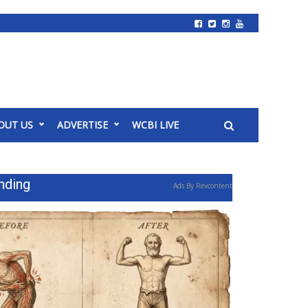
OUT US
ADVERTISE
WCBI LIVE
nding
Ads By Revcontent