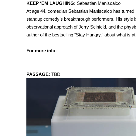
ADVERTISE
KEEP ‘EM LAUGHING:
Sebastian Maniscalco
At age 44, comedian Sebastian Maniscalco has turned his
Broadcast & Digital
standup comedy’s breakthrough performers. His style is 
Outdoor Media
observational approach of Jerry Seinfeld, and the physi
Video Services of WCBI
author of the bestselling “Stay Hungry,” about what is at 
WCBI Payment Portal
WCBI live
For more info:
PASSAGE:
TBD