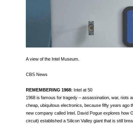
A view of the Intel Museum.
CBS News
REMEMBERING 1968:
Intel at 50
1968 is famous for tragedy – assassination, war, riots and
cheap, ubiquitous electronics, because fifty years ago t
new company called Intel. David Pogue explores how G
circuit) established a Silicon Valley giant that is still b