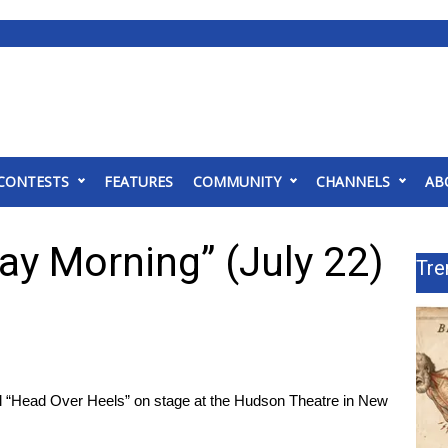
CONTESTS
FEATURES
COMMUNITY
CHANNELS
AB
ay Morning” (July 22)
Tre
l “Head Over Heels” on stage at the Hudson Theatre in New