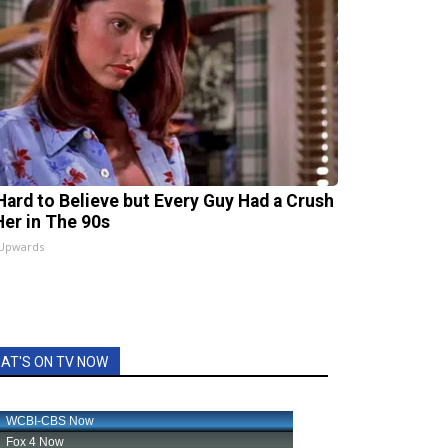
s Hard to Believe but Every Guy Had a Crush
Her in The 90s
 Upwards
AT'S ON TV NOW