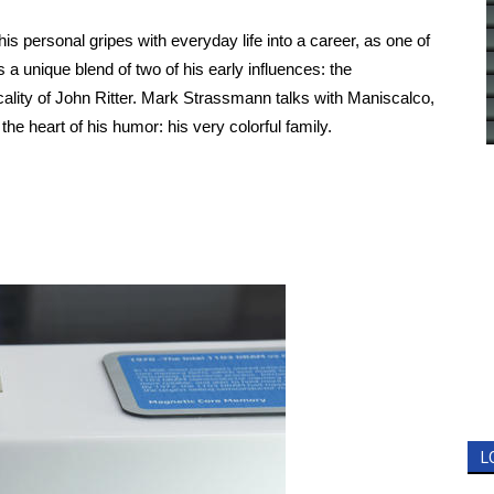
 personal gripes with everyday life into a career, as one of
a unique blend of two of his early influences: the
cality of John Ritter. Mark Strassmann talks with Maniscalco,
the heart of his humor: his very colorful family.
L