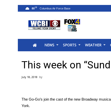
°F
80
News
2025 Municipal Elections
Crime
NEWS
SPORTS
WEATHER
Local News
National/World News
MidMorning with WCBI
This week on “Sund
Sunrise & Midday Guests
WCBI Sunrise Saturday
July 18, 2018
Sports
2026 High School Football Tour
Local Sports
The Go-Go’s join the cast of the new Broadway musica
College Sports
York.
2025 High School Football Tour