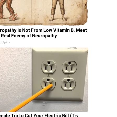
ropathy is Not From Low Vitamin B. Meet
 Real Enemy of Neuropathy
thSpine
mple Tip to Cut Your Electric Bill (Try