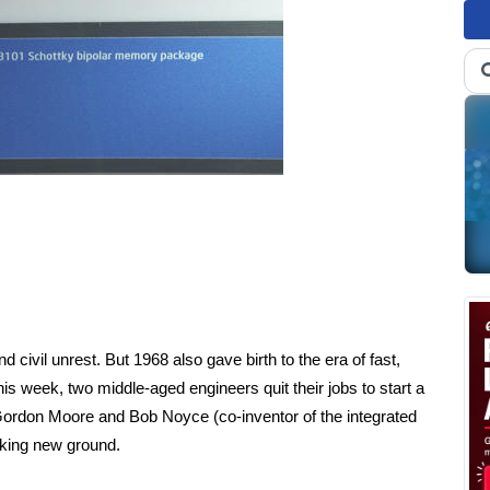
 civil unrest. But 1968 also gave birth to the era of fast,
his week, two middle-aged engineers quit their jobs to start a
ordon Moore and Bob Noyce (co-inventor of the integrated
reaking new ground.