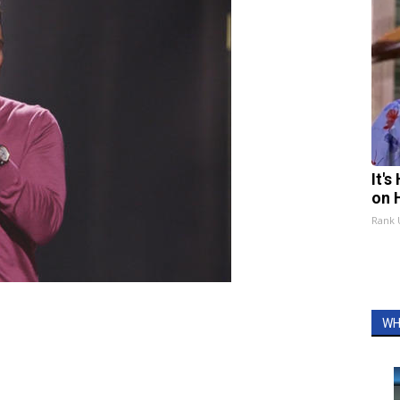
It'
on 
Rank
WH