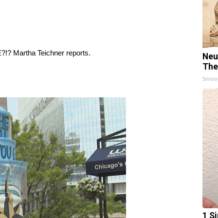
?!? Martha Teichner reports.
Neu
The
Smoo
1 Si