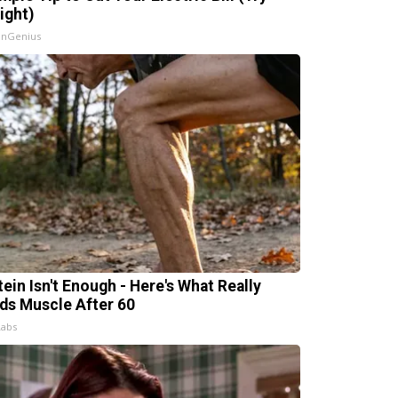
ight)
InGenius
tein Isn't Enough - Here's What Really
lds Muscle After 60
Labs