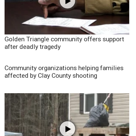
Golden Triangle community offers support
after deadly tragedy
Community organizations helping families
affected by Clay County shooting