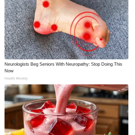
Neurologists Beg Seniors With Neuropathy: Stop Doing This
Now
Health Weekly