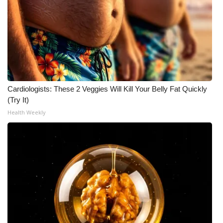
Cardiologists: These 2 Veggies Will Kill Your Belly Fat Quickly
(Try It)
Health Weekly