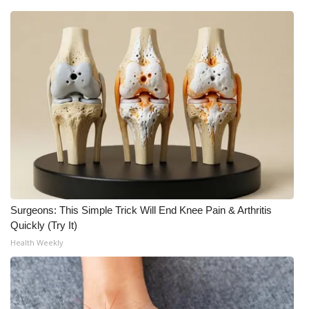
Surgeons: This Simple Trick Will End Knee Pain & Arthritis
Quickly (Try It)
Health Weekly