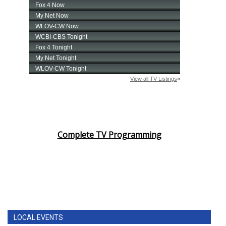
Complete TV Programming
LOCAL EVENTS