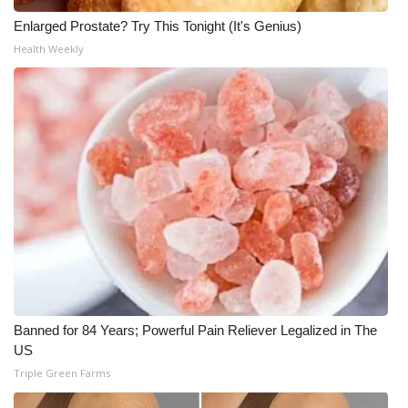
Enlarged Prostate? Try This Tonight (It's Genius)
Health Weekly
Banned for 84 Years; Powerful Pain Reliever Legalized in The
US
Triple Green Farms