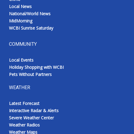
Local News
National/World News
MidMorning
WCBI Sunrise Saturday
COMMUNITY
Local Events
Holiday Shopping with WCBI
Pets Without Partners
WEATHER
Latest Forecast
Interactive Radar & Alerts
Severe Weather Center
Weather Radios
Weather Maps