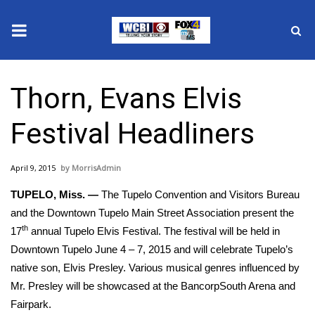
News
Thorn, Evans Elvis
2025 Municipal Elections
Festival Headliners
Crime
April 9, 2015
MorrisAdmin
Local News
TUPELO, Miss. —
The Tupelo Convention and Visitors Bureau
National/World News
and the Downtown Tupelo Main Street Association present the
th
17
annual Tupelo Elvis Festival. The festival will be held in
MidMorning with WCBI
Downtown Tupelo June 4 – 7, 2015 and will celebrate Tupelo’s
native son, Elvis Presley. Various musical genres influenced by
Sunrise & Midday Guests
Mr. Presley will be showcased at the BancorpSouth Arena and
Fairpark.