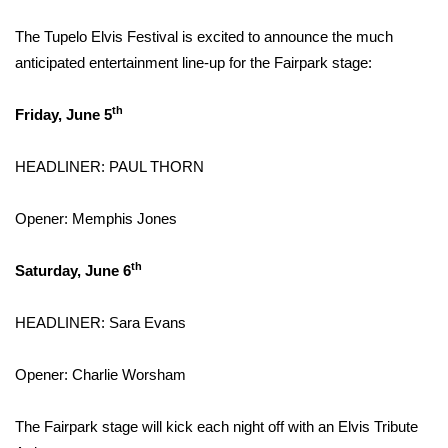
WCBI Sunrise Saturday
The Tupelo Elvis Festival is excited to announce the much
Sports
anticipated entertainment line-up for the Fairpark stage:
2026 High School Football Tour
th
Friday, June 5
Local Sports
HEADLINER: PAUL THORN
College Sports
Opener: Memphis Jones
2025 High School Football Tour
th
Saturday, June 6
Weather
HEADLINER: Sara Evans
Latest Forecast
Opener: Charlie Worsham
Interactive Radar & Alerts
The Fairpark stage will kick each night off with an Elvis Tribute
Severe Weather Center