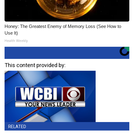
Honey: The Greatest Enemy of Memory Loss (See How to
Use It)
Health Weekly
This content provided by:
RELATED