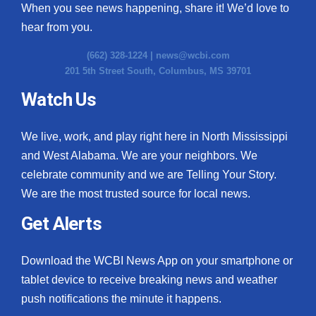
When you see news happening, share it! We’d love to
hear from you.
(662) 328-1224 |
news@wcbi.com
201 5th Street South, Columbus, MS 39701
Watch Us
We live, work, and play right here in North Mississippi
and West Alabama. We are your neighbors. We
celebrate community and we are Telling Your Story.
We are the most trusted source for local news.
Get Alerts
Download the WCBI News App on your smartphone or
tablet device to receive breaking news and weather
push notifications the minute it happens.