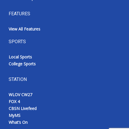
FEATURES
View All Features
SPORTS
Local Sports
College Sports
STATION
WLOV CW27
FOX 4
CBSN Livefeed
MyMS
What’s On