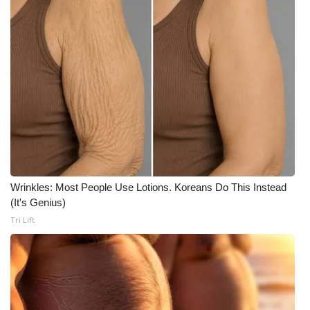
Wrinkles: Most People Use Lotions. Koreans Do This Instead
(It's Genius)
Tri Lift