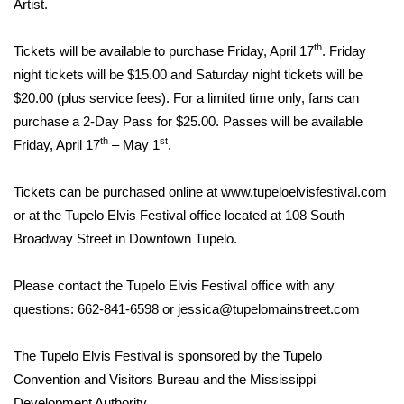
Artist.
Area Closings
th
Tickets will be available to purchase Friday, April 17
. Friday
night tickets will be $15.00 and Saturday night tickets will be
Local River Forecast
$20.00 (plus service fees). For a limited time only, fans can
purchase a 2-Day Pass for $25.00. Passes will be available
WCBI Weather Radios
th
st
Friday, April 17
– May 1
.
Weather Whys
Tickets can be purchased online at
www.tupeloelvisfestival.com
Weather Safety Information
or at the Tupelo Elvis Festival office located at 108 South
Broadway Street in Downtown Tupelo.
Contests
Please contact the Tupelo Elvis Festival office with any
Viewers Choice Awards 2026
questions: 662-841-6598 or jessica@tupelomainstreet.com
2026 March Mayhem 3 in 1
The Tupelo Elvis Festival is sponsored by the Tupelo
Convention and Visitors Bureau and the Mississippi
WCBI Cutest Couple 2026
Development Authority