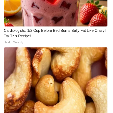
Cardiologists: 1/2 Cup Before Bed Burns Belly Fat Like Crazy!
Try This Recipe!
Health Weekly