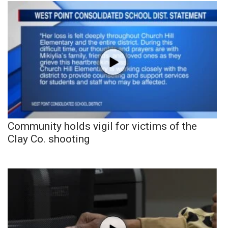
Community holds vigil for victims of the
Clay Co. shooting