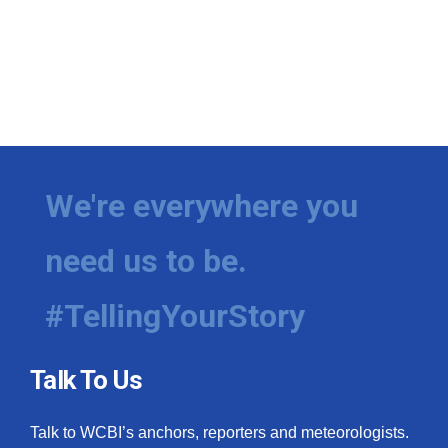
We're everywhere you
need us to be.
#TellingYourStory
Talk To Us
Talk to WCBI’s anchors, reporters and meteorologists.