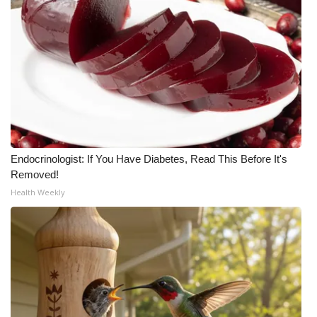
WCBI Medical Expert
Hosford Legal Line
Find A Job
CHANNELS
Endocrinologist: If You Have Diabetes, Read This Before It's
WCBI Channel Updates
Removed!
Health Weekly
CBSN Livefeed
My MS
Fox 4
WCBI – LP