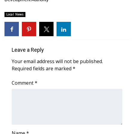
FOX 4 Winter Premieres Giveaway
Local News
FOX 4 Premiere Week Giveaway
Teacher of the Month
Leave a Reply
WCBI Contests – Rules, Privacy,
Your email address will not be published.
and Service
Required fields are marked
*
FEATURES
Comment
*
Community
Home and Garden 2026
WCBI Cares
Name
*