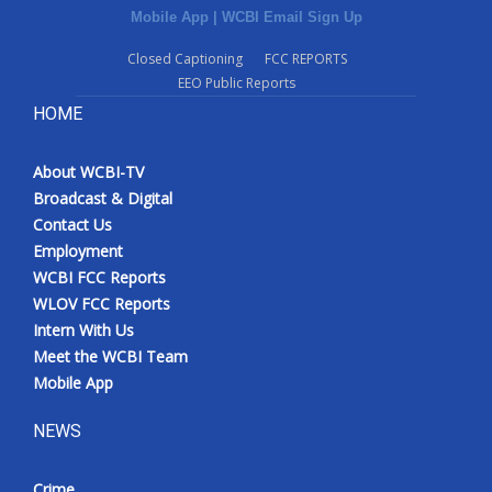
Mobile App
|
WCBI Email Sign Up
Closed Captioning
FCC REPORTS
EEO Public Reports
HOME
About WCBI-TV
Broadcast & Digital
Contact Us
Employment
WCBI FCC Reports
WLOV FCC Reports
Intern With Us
Meet the WCBI Team
Mobile App
NEWS
Crime