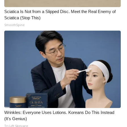
Meet the WCBI Team
Sciatica Is Not from a Slipped Disc. Meet the Real Enemy of
Sciatica (Stop This)
Mobile App
SmoothSpine
WCBI – On-Air Guest Rules
ADVERTISE
Broadcast & Digital
Outdoor Media
Video Services of WCBI
WCBI Payment Portal
Wrinkles: Everyone Uses Lotions. Koreans Do This Instead
(It's Genius)
WCBI live
Tri Lift Skincare