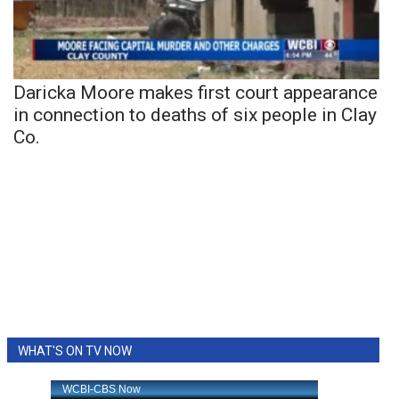
Daricka Moore makes first court appearance
in connection to deaths of six people in Clay
Co.
WHAT'S ON TV NOW