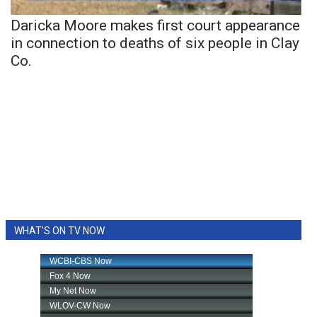
Daricka Moore makes first court appearance
in connection to deaths of six people in Clay
Co.
WHAT'S ON TV NOW