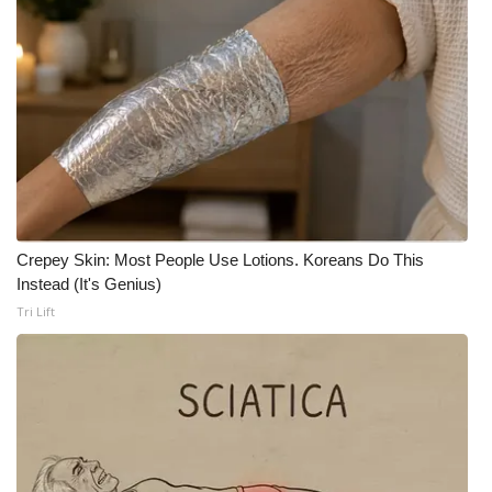
Meet the WCBI Team
Mobile App
WCBI – On-Air Guest Rules
ADVERTISE
Broadcast & Digital
Crepey Skin: Most People Use Lotions. Koreans Do This
Instead (It's Genius)
Outdoor Media
Tri Lift
Video Services of WCBI
WCBI Payment Portal
WCBI live