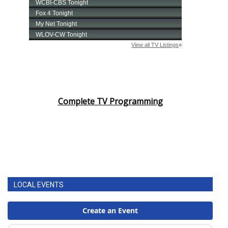
Complete TV Programming
LOCAL EVENTS