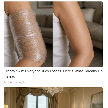
Crepey Skin: Everyone Tries Lotions. Here's What Koreans Do
Instead
Tri Lift Crepey Skin