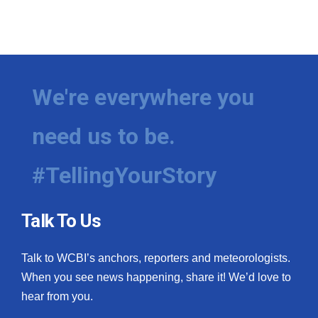
We're everywhere you
need us to be.
#TellingYourStory
Talk To Us
Talk to WCBI’s anchors, reporters and meteorologists.
When you see news happening, share it! We’d love to
hear from you.