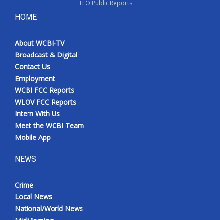
EEO Public Reports
HOME
About WCBI-TV
Broadcast & Digital
Contact Us
Employment
WCBI FCC Reports
WLOV FCC Reports
Intern With Us
Meet the WCBI Team
Mobile App
NEWS
Crime
Local News
National/World News