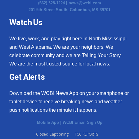
(662) 328-1224 |
news@wcbi.com
201 5th Street South, Columbus, MS 39701
Watch Us
We live, work, and play right here in North Mississippi
and West Alabama. We are your neighbors. We
celebrate community and we are Telling Your Story.
We are the most trusted source for local news.
Get Alerts
Download the WCBI News App on your smartphone or
tablet device to receive breaking news and weather
push notifications the minute it happens.
Mobile App
|
WCBI Email Sign Up
Closed Captioning
FCC REPORTS