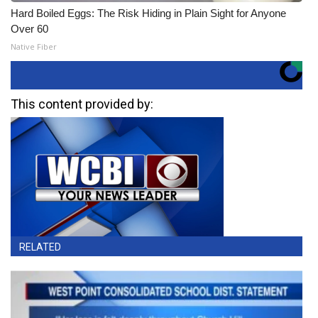
Hard Boiled Eggs: The Risk Hiding in Plain Sight for Anyone
Over 60
Native Fiber
This content provided by:
RELATED