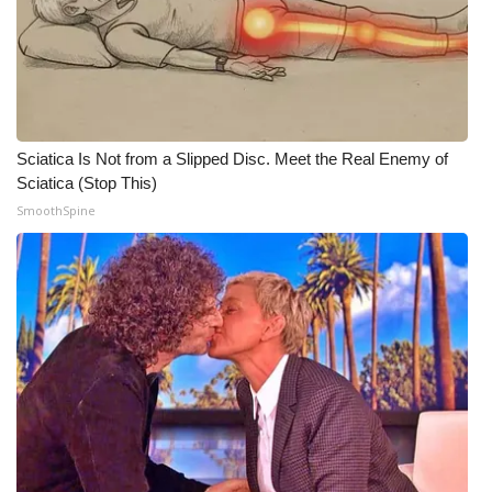
Sciatica Is Not from a Slipped Disc. Meet the Real Enemy of
Sciatica (Stop This)
SmoothSpine