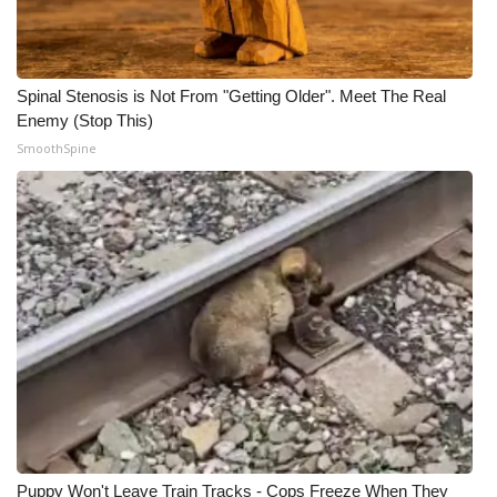
WCBI Medical Expert
Spinal Stenosis is Not From "Getting Older". Meet The Real
Hosford Legal Line
Enemy (Stop This)
SmoothSpine
Find A Job
CHANNELS
WCBI Channel Updates
CBSN Livefeed
My MS
Fox 4
WCBI – LP
Puppy Won't Leave Train Tracks - Cops Freeze When They