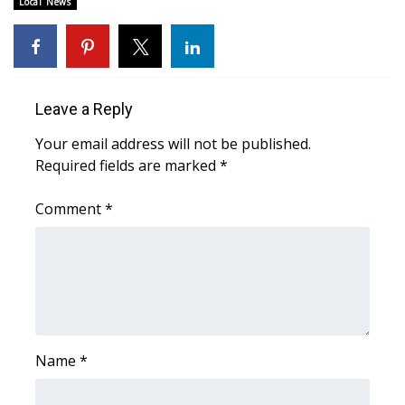
Local News
Area Closings
Local River Forecast
Leave a Reply
WCBI Weather Radios
Your email address will not be published.
Required fields are marked
*
Weather Whys
Comment
*
Weather Safety Information
Contests
Viewers Choice Awards 2026
2026 March Mayhem 3 in 1
Name
*
WCBI Cutest Couple 2026