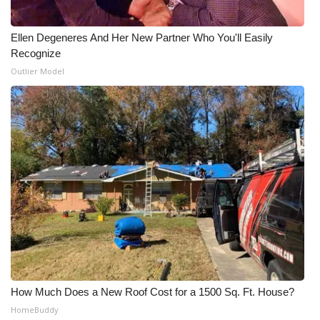
Ellen Degeneres And Her New Partner Who You'll Easily
Recognize
Outlier Model
How Much Does a New Roof Cost for a 1500 Sq. Ft. House?
HomeBuddy