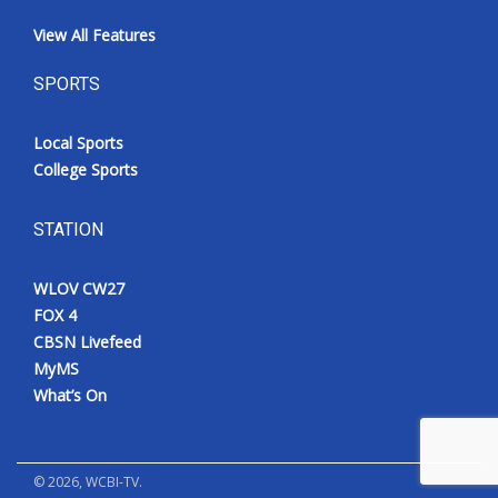
View All Features
SPORTS
Local Sports
College Sports
STATION
WLOV CW27
FOX 4
CBSN Livefeed
MyMS
What’s On
©
2026
, WCBI-TV.