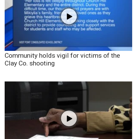
Community holds vigil for victims of the
Clay Co. shooting