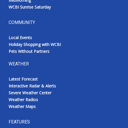
MidMorning
WCBI Sunrise Saturday
COMMUNITY
Local Events
Holiday Shopping with WCBI
Pets Without Partners
WEATHER
Latest Forecast
Interactive Radar & Alerts
Severe Weather Center
Weather Radios
Weather Maps
FEATURES