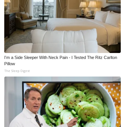
I'm a Side Sleeper With Neck Pain - I Tested The Ritz Carlton
Pillow
The Sleep Digest