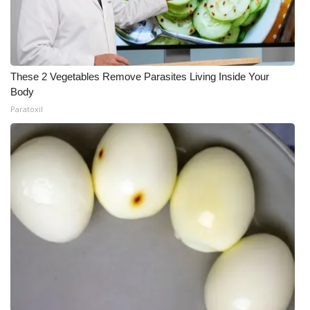
These 2 Vegetables Remove Parasites Living Inside Your
Body
Paratoxil