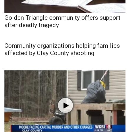
Golden Triangle community offers support
after deadly tragedy
Community organizations helping families
affected by Clay County shooting