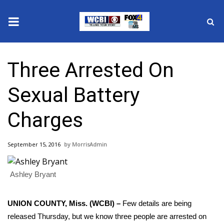
News
Three Arrested On
2025 Municipal Elections
Sexual Battery
Crime
Charges
Local News
September 15, 2016
MorrisAdmin
National/World News
Ashley Bryant
MidMorning with WCBI
Sunrise & Midday Guests
UNION COUNTY, Miss. (WCBI) –
Few details are being
released Thursday, but we know three people are arrested on