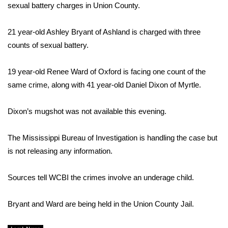
WCBI Sunrise Saturday
sexual battery charges in Union County.
Sports
21 year-old Ashley Bryant of Ashland is charged with three
counts of sexual battery.
2026 High School Football Tour
19 year-old Renee Ward of Oxford is facing one count of the
Local Sports
same crime, along with 41 year-old Daniel Dixon of Myrtle.
College Sports
Dixon’s mugshot was not available this evening.
2025 High School Football Tour
The Mississippi Bureau of Investigation is handling the case but
Weather
is not releasing any information.
Latest Forecast
Sources tell WCBI the crimes involve
an underage child.
Interactive Radar & Alerts
Bryant and Ward are being held in the Union County Jail.
Severe Weather Center