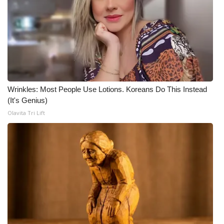
WCBI CONNECT
WCBI Senior Expo 2025
Job Fair 2025
Senior Spotlight 2026
Wrinkles: Most People Use Lotions. Koreans Do This Instead
Local Events
(It's Genius)
Olavita Tri Lift
Obituaries
2025 Obituaries
2023 – 2024 Obituaries
Pets Without Partners
Big Deals