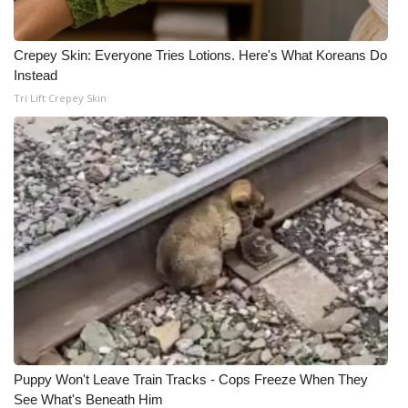
Crepey Skin: Everyone Tries Lotions. Here's What Koreans Do
Instead
Tri Lift Crepey Skin
Puppy Won't Leave Train Tracks - Cops Freeze When They
See What's Beneath Him