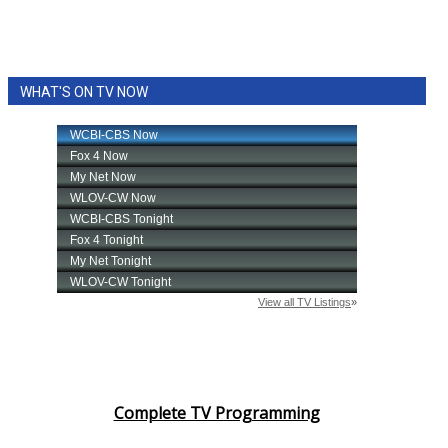
WHAT'S ON TV NOW
Complete TV Programming