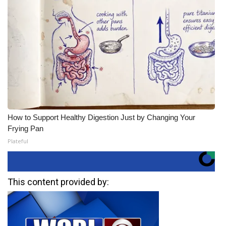
How to Support Healthy Digestion Just by Changing Your
Frying Pan
Plateful
This content provided by: