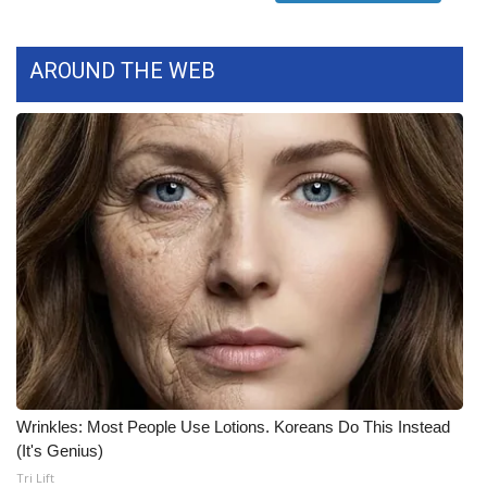
FOX 4 Winter Premieres Giveaway
AROUND THE WEB
FOX 4 Premiere Week Giveaway
Teacher of the Month
WCBI Contests – Rules, Privacy,
and Service
FEATURES
Community
Home and Garden 2026
Wrinkles: Most People Use Lotions. Koreans Do This Instead
WCBI Cares
(It's Genius)
Tri Lift