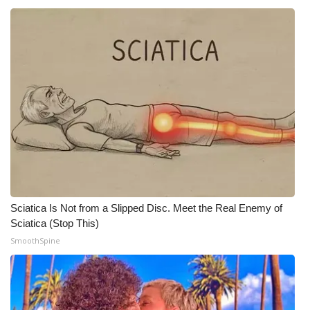
WCBI CONNECT
WCBI Senior Expo 2025
Job Fair 2025
Senior Spotlight 2026
Local Events
Obituaries
2025 Obituaries
Sciatica Is Not from a Slipped Disc. Meet the Real Enemy of
Sciatica (Stop This)
2023 – 2024 Obituaries
SmoothSpine
Pets Without Partners
Big Deals