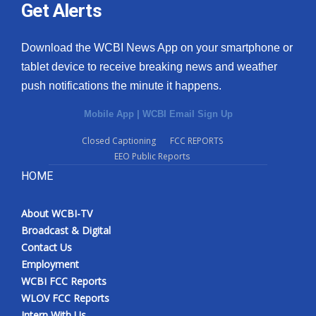
Get Alerts
Download the WCBI News App on your smartphone or
tablet device to receive breaking news and weather
push notifications the minute it happens.
Mobile App
|
WCBI Email Sign Up
Closed Captioning
FCC REPORTS
EEO Public Reports
HOME
About WCBI-TV
Broadcast & Digital
Contact Us
Employment
WCBI FCC Reports
WLOV FCC Reports
Intern With Us