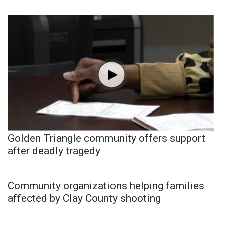
Golden Triangle community offers support
after deadly tragedy
Community organizations helping families
affected by Clay County shooting