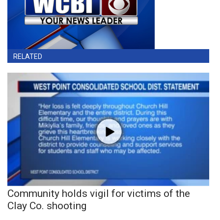
RELATED
Community holds vigil for victims of the
Clay Co. shooting