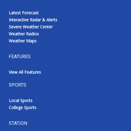
Latest Forecast
Interactive Radar & Alerts
Severe Weather Center
Weather Radios
Weather Maps
FEATURES
View All Features
SPORTS
Local Sports
College Sports
STATION