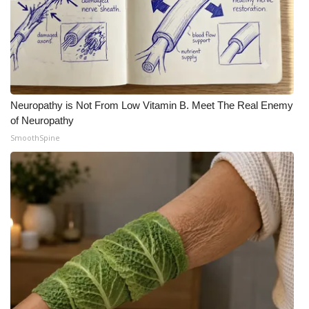
Neuropathy is Not From Low Vitamin B. Meet The Real Enemy
of Neuropathy
SmoothSpine