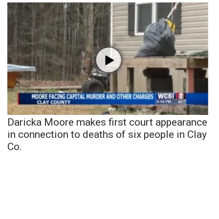
Daricka Moore makes first court appearance
in connection to deaths of six people in Clay
Co.