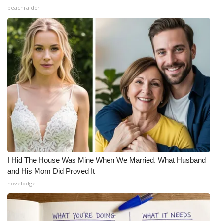
beachraider
I Hid The House Was Mine When We Married. What Husband
and His Mom Did Proved It
novelodge