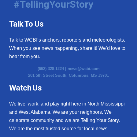
#TellingYourStory
Talk To Us
Talk to WCBI’s anchors, reporters and meteorologists.
When you see news happening, share it! We’d love to
hear from you.
(662) 328-1224 |
news@wcbi.com
201 5th Street South, Columbus, MS 39701
Watch Us
We live, work, and play right here in North Mississippi
and West Alabama. We are your neighbors. We
celebrate community and we are Telling Your Story.
We are the most trusted source for local news.