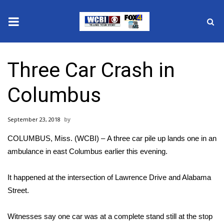
News
Three Car Crash in
2025 Municipal Elections
Columbus
Crime
September 23, 2018
Local News
COLUMBUS, Miss. (WCBI) – A three car pile up lands one in an
National/World News
ambulance in east Columbus earlier this evening.
MidMorning with WCBI
It happened at the intersection of Lawrence Drive and Alabama
Street.
Sunrise & Midday Guests
Witnesses say one car was at a complete stand still at the stop