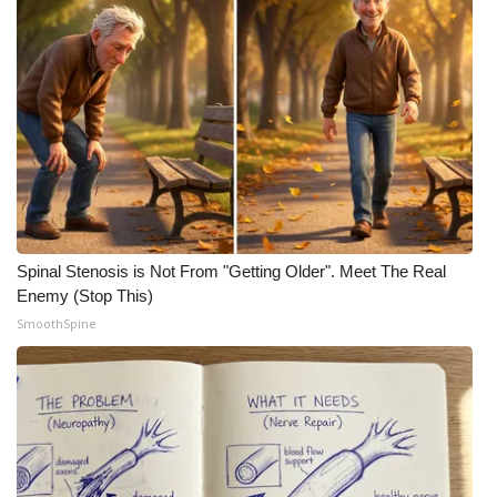
Spinal Stenosis is Not From "Getting Older". Meet The Real
Enemy (Stop This)
SmoothSpine