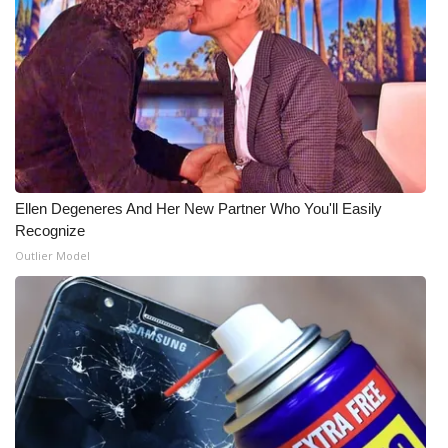
WCBI Medical Expert
Hosford Legal Line
Find A Job
CHANNELS
Ellen Degeneres And Her New Partner Who You'll Easily
Recognize
WCBI Channel Updates
Outlier Model
CBSN Livefeed
My MS
Fox 4
WCBI – LP