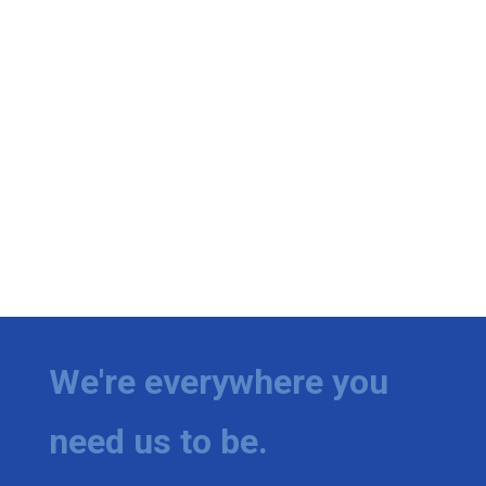
We're everywhere you
need us to be.