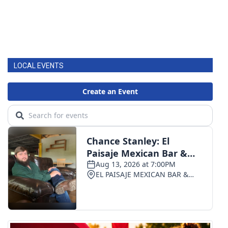
LOCAL EVENTS