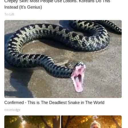
Crepey Skin: Most People Use Lotions. Koreans Do This
Instead (It's Genius)
Meet the WCBI Team
Tri Lift
Mobile App
WCBI – On-Air Guest Rules
ADVERTISE
Broadcast & Digital
Outdoor Media
Video Services of WCBI
Confirmed - This is The Deadliest Snake in The World
WCBI Payment Portal
novelodge
WCBI live