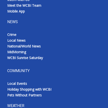
Meet the WCBI Team
Mobile App
NEWS
Crime
Local News
National/World News
MidMorning
WCBI Sunrise Saturday
COMMUNITY
Local Events
Holiday Shopping with WCBI
Pets Without Partners
WEATHER