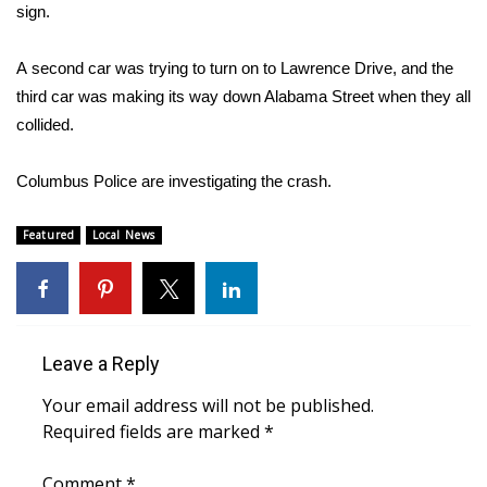
WCBI Sunrise Saturday
sign.
Sports
A second car was trying to turn on to Lawrence Drive, and the
third car was making its way down Alabama Street when they all
2026 High School Football Tour
collided.
Local Sports
Columbus Police are investigating the crash.
College Sports
Featured
Local News
2025 High School Football Tour
Weather
Leave a Reply
Latest Forecast
Your email address will not be published.
Interactive Radar & Alerts
Required fields are marked
*
Severe Weather Center
Comment
*