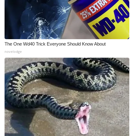
The One Wd40 Trick Everyone Should Know About
novelodge