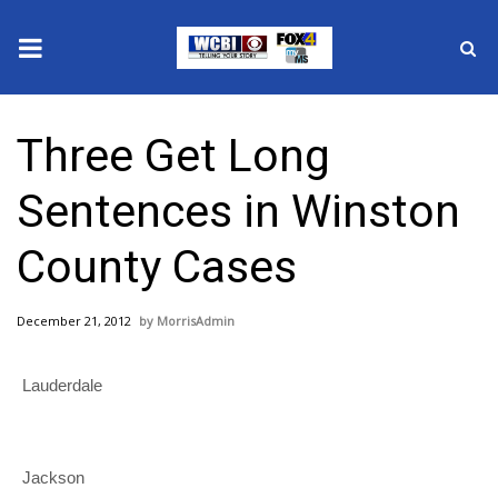
News
Three Get Long
2025 Municipal Elections
Sentences in Winston
Crime
County Cases
Local News
December 21, 2012
MorrisAdmin
National/World News
Lauderdale
MidMorning with WCBI
Sunrise & Midday Guests
Jackson