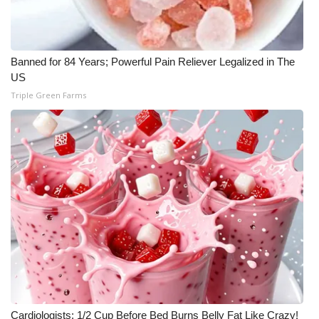
Banned for 84 Years; Powerful Pain Reliever Legalized in The
US
Triple Green Farms
Cardiologists: 1/2 Cup Before Bed Burns Belly Fat Like Crazy!