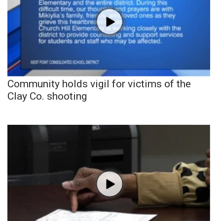
Community holds vigil for victims of the
Clay Co. shooting