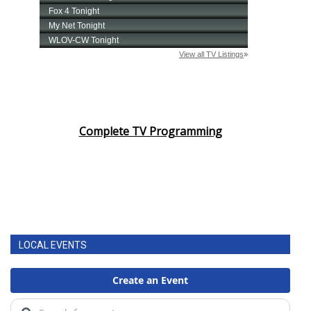
Complete TV Programming
LOCAL EVENTS