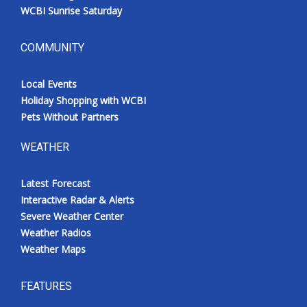
WCBI Sunrise Saturday
COMMUNITY
Local Events
Holiday Shopping with WCBI
Pets Without Partners
WEATHER
Latest Forecast
Interactive Radar & Alerts
Severe Weather Center
Weather Radios
Weather Maps
FEATURES