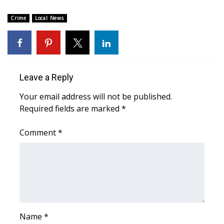
Crime
Local News
Area Closings
Local River Forecast
WCBI Weather Radios
Leave a Reply
Weather Whys
Your email address will not be published.
Required fields are marked
*
Weather Safety Information
Comment
*
Contests
Viewers Choice Awards 2026
2026 March Mayhem 3 in 1
Name
*
WCBI Cutest Couple 2026