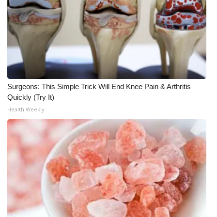
Surgeons: This Simple Trick Will End Knee Pain & Arthritis
Quickly (Try It)
Health Weekly