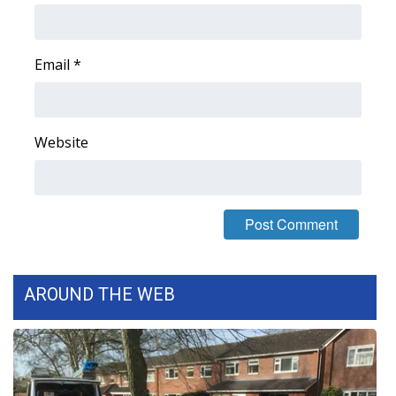
FOX 4 Winter Premieres Giveaway
Email
*
FOX 4 Premiere Week Giveaway
Teacher of the Month
Website
WCBI Contests – Rules, Privacy,
and Service
FEATURES
Community
AROUND THE WEB
Home and Garden 2026
WCBI Cares