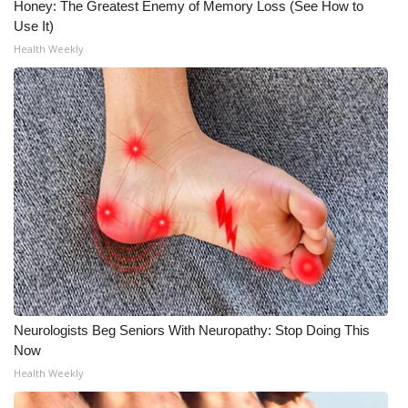
Honey: The Greatest Enemy of Memory Loss (See How to
Use It)
What’s On
Health Weekly
Ion Plus
ABOUT US
FCC Applications
About WCBI-TV
Contact Us
Employment
Neurologists Beg Seniors With Neuropathy: Stop Doing This
WCBI FCC Reports
Now
Health Weekly
Intern With Us