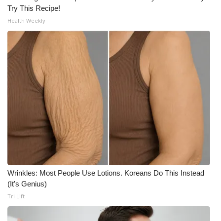
Try This Recipe!
Health Weekly
Wrinkles: Most People Use Lotions. Koreans Do This Instead
(It's Genius)
Tri Lift