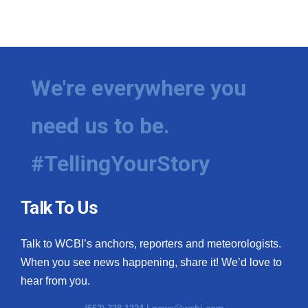
We're everywhere you
need us to be.
#TellingYourStory
Talk To Us
Talk to WCBI’s anchors, reporters and meteorologists.
When you see news happening, share it! We’d love to
hear from you.