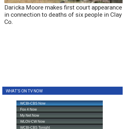
Daricka Moore makes first court appearance
in connection to deaths of six people in Clay
Co.
WHAT'S ON TV NOW