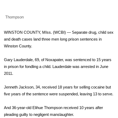
WCBI Sunrise Saturday
Sports
Thompson
2026 High School Football Tour
WINSTON COUNTY, MIss. (WCBI) — Separate drug, child sex
Local Sports
and death cases land three men long prison sentences in
Winston County.
College Sports
Gary Lauderdale, 69, of Noxapater, was sentenced to 15 years
2025 High School Football Tour
in prison for fondling a child. Lauderdale was arrested in June
2011.
Weather
Jenneth Jackson, 34, received 18 years for selling cocaine but
Latest Forecast
five years of the sentence were suspended, leaving 13 to serve.
Interactive Radar & Alerts
And 36-year-old Elihue Thompson received 10 years after
pleading guilty to negligent manslaughter.
Severe Weather Center