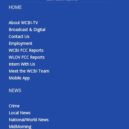
HOME
About WCBI-TV
Broadcast & Digital
Contact Us
Employment
WCBI FCC Reports
WLOV FCC Reports
Intern With Us
Meet the WCBI Team
Mobile App
NEWS
Crime
Local News
National/World News
MidMorning