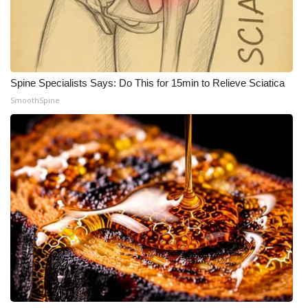
WCBI Medical Expert
Hosford Legal Line
Spine Specialists Says: Do This for 15min to Relieve Sciatica
Find A Job
SmoothSpine
CHANNELS
WCBI Channel Updates
CBSN Livefeed
My MS
Fox 4
WCBI – LP