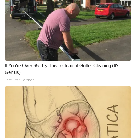
WCBI CONNECT
WCBI Senior Expo 2025
Job Fair 2025
Senior Spotlight 2026
Local Events
If You're Over 65, Try This Instead of Gutter Cleaning (It's
Genius)
Obituaries
LeafFilter Partner
2025 Obituaries
2023 – 2024 Obituaries
Pets Without Partners
Big Deals