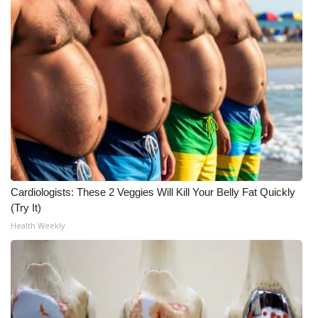
Meet the WCBI Team
Mobile App
WCBI – On-Air Guest Rules
ADVERTISE
Broadcast & Digital
Cardiologists: These 2 Veggies Will Kill Your Belly Fat Quickly
Outdoor Media
(Try It)
Health Weekly
Video Services of WCBI
WCBI Payment Portal
WCBI live