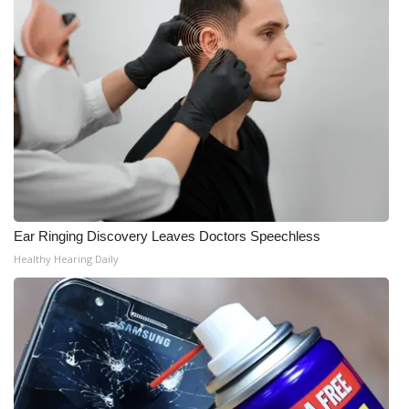
Ear Ringing Discovery Leaves Doctors Speechless
Healthy Hearing Daily