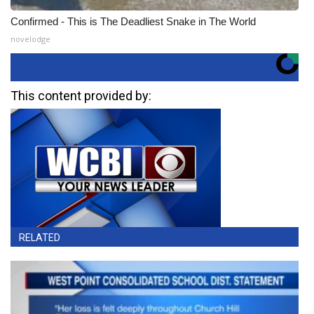
Confirmed - This is The Deadliest Snake in The World
novelodge
This content provided by:
RELATED