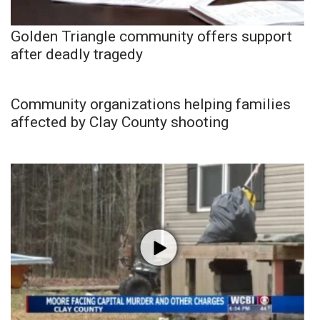
Golden Triangle community offers support
after deadly tragedy
Community organizations helping families
affected by Clay County shooting