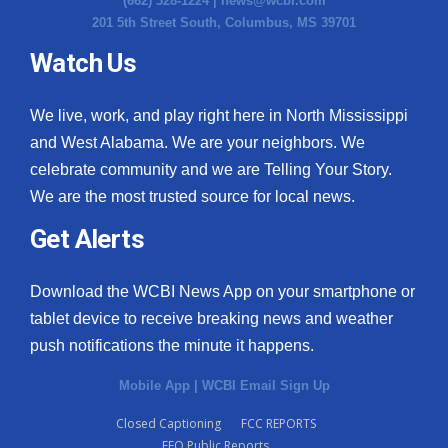
(662) 328-1224 |
news@wcbi.com
201 5th Street South, Columbus, MS 39701
Watch Us
We live, work, and play right here in North Mississippi
and West Alabama. We are your neighbors. We
celebrate community and we are Telling Your Story.
We are the most trusted source for local news.
Get Alerts
Download the WCBI News App on your smartphone or
tablet device to receive breaking news and weather
push notifications the minute it happens.
Mobile App
|
WCBI Email Sign Up
Closed Captioning
FCC REPORTS
EEO Public Reports